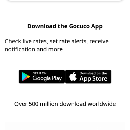
Download the Gocuco App
Check live rates, set rate alerts, receive
notification and more
Over 500 million download worldwide