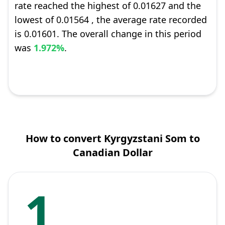
rate reached the highest of 0.01627 and the
lowest of 0.01564 , the average rate recorded
is 0.01601. The overall change in this period
was
1.972%
.
How to convert Kyrgyzstani Som to
Canadian Dollar
1