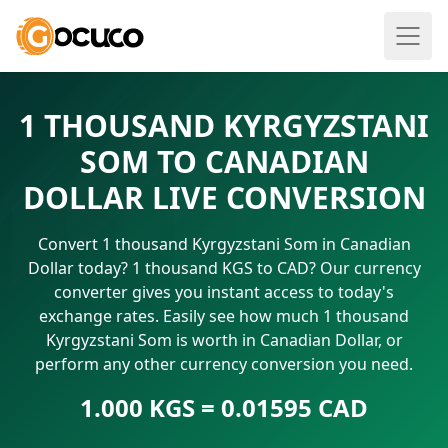
1 THOUSAND KYRGYZSTANI
SOM TO CANADIAN
DOLLAR LIVE CONVERSION
Convert 1 thousand Kyrgyzstani Som in Canadian
Dollar today? 1 thousand KGS to CAD? Our currency
converter gives you instant access to today's
exchange rates. Easily see how much 1 thousand
Kyrgyzstani Som is worth in Canadian Dollar, or
perform any other currency conversion you need.
1.000 KGS = 0.01595 CAD