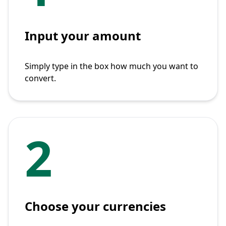
Input your amount
Simply type in the box how much you want to
convert.
2
Choose your currencies