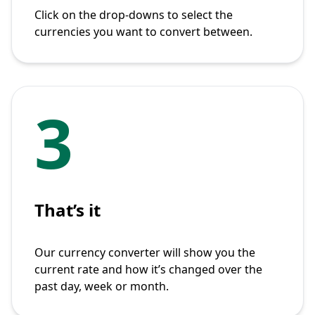
Click on the drop-downs to select the
currencies you want to convert between.
3
That’s it
Our currency converter will show you the
current rate and how it’s changed over the
past day, week or month.