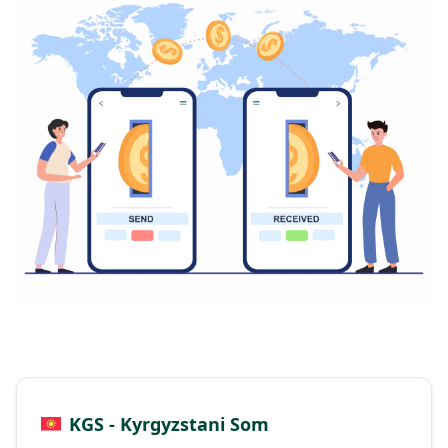
KGS - Kyrgyzstani Som