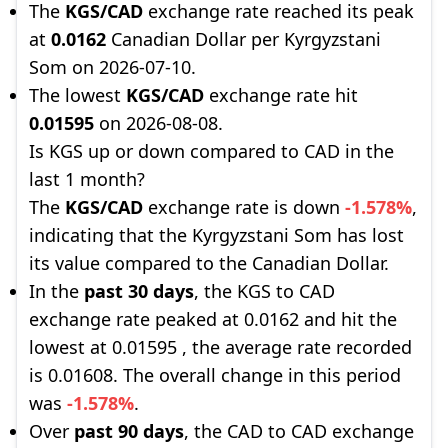
The
KGS/CAD
exchange rate reached its peak
at
0.0162
Canadian Dollar per Kyrgyzstani
Som on 2026-07-10.
The lowest
KGS/CAD
exchange rate hit
0.01595
on 2026-08-08.
Is KGS up or down compared to CAD in the
last 1 month?
The
KGS/CAD
exchange rate is down
-1.578%
,
indicating that the Kyrgyzstani Som has lost
its value compared to the Canadian Dollar.
In the
past 30 days
, the KGS to CAD
exchange rate peaked at 0.0162 and hit the
lowest at 0.01595 , the average rate recorded
is 0.01608. The overall change in this period
was
-1.578%
.
Over
past 90 days
, the CAD to CAD exchange