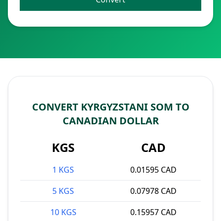
CONVERT KYRGYZSTANI SOM TO
CANADIAN DOLLAR
KGS
CAD
1 KGS
0.01595 CAD
5 KGS
0.07978 CAD
10 KGS
0.15957 CAD