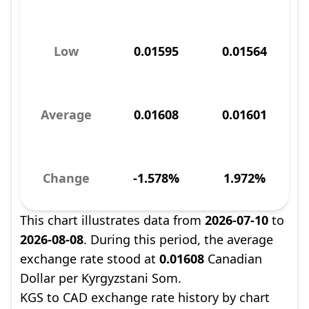
Low
0.01595
0.01564
Average
0.01608
0.01601
Change
-1.578%
1.972%
This chart illustrates data from
2026-07-10
to
2026-08-08
. During this period, the average
exchange rate stood at
0.01608
Canadian
Dollar per Kyrgyzstani Som.
KGS to CAD exchange rate history by chart