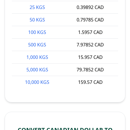
25 KGS
0.39892 CAD
50 KGS
0.79785 CAD
100 KGS
1.5957 CAD
500 KGS
7.97852 CAD
1,000 KGS
15.957 CAD
5,000 KGS
79.7852 CAD
10,000 KGS
159.57 CAD
CONVERT CANADIAN DOLLAR TO