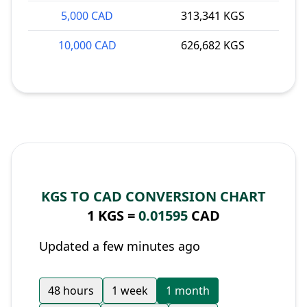
5,000 CAD
313,341 KGS
10,000 CAD
626,682 KGS
KGS TO CAD CONVERSION CHART
1 KGS =
0.01595
CAD
Updated a few minutes ago
48 hours
1 week
1 month