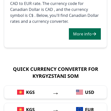
CAD to EUR rate. The currency code for
Canadian Dollar is CAD , and the currency
symbol is C$ . Below, you'll find Canadian Dollar
rates and a currency converter.
More info
QUICK CURRENCY CONVERTER FOR
KYRGYZSTANI SOM
→
KGS
USD
→
KGS
EUR