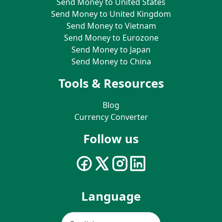
Send Money to United States
Send Money to United Kingdom
Send Money to Vietnam
Send Money to Eurozone
Send Money to Japan
Send Money to China
Tools & Resources
Blog
Currency Converter
Follow us
Language