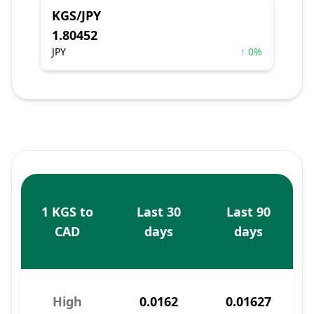
KGS/JPY
1.80452
JPY
↑ 0%
1 KGS to
Last 30
Last 90
CAD
days
days
High
0.0162
0.01627