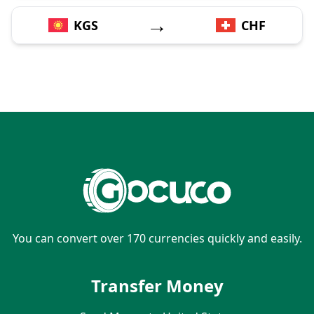
→
KGS
CHF
You can convert over 170 currencies quickly and easily.
Transfer Money