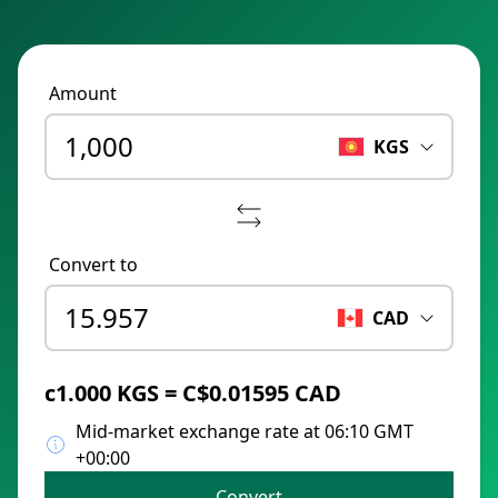
Amount
KGS
Convert to
CAD
с1.000 KGS = C$0.01595 CAD
Mid-market exchange rate at 06:10 GMT
+00:00
Convert