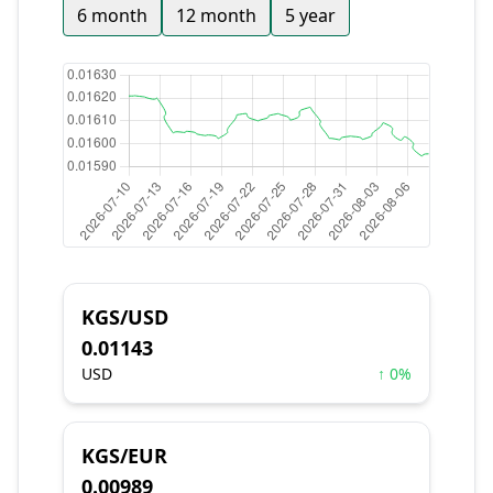
6 month
12 month
5 year
KGS/USD
0.01143
USD
↑ 0%
KGS/EUR
0.00989