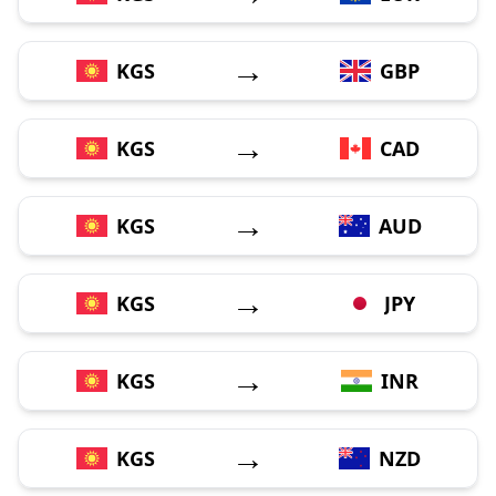
→
KGS
GBP
→
KGS
CAD
→
KGS
AUD
→
KGS
JPY
→
KGS
INR
→
KGS
NZD