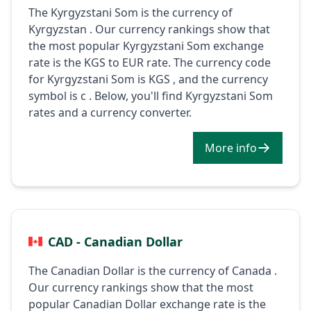
The Kyrgyzstani Som is the currency of
Kyrgyzstan . Our currency rankings show that
the most popular Kyrgyzstani Som exchange
rate is the KGS to EUR rate. The currency code
for Kyrgyzstani Som is KGS , and the currency
symbol is с . Below, you'll find Kyrgyzstani Som
rates and a currency converter.
More info
CAD - Canadian Dollar
The Canadian Dollar is the currency of Canada .
Our currency rankings show that the most
popular Canadian Dollar exchange rate is the