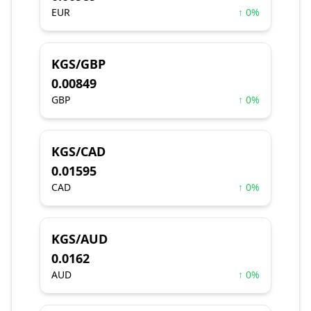
EUR
↑ 0%
KGS/GBP
0.00849
GBP
↑ 0%
KGS/CAD
0.01595
CAD
↑ 0%
KGS/AUD
0.0162
AUD
↑ 0%