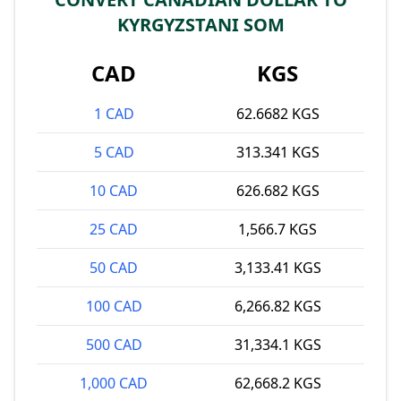
KYRGYZSTANI SOM
CAD
KGS
1 CAD
62.6682 KGS
5 CAD
313.341 KGS
10 CAD
626.682 KGS
25 CAD
1,566.7 KGS
50 CAD
3,133.41 KGS
100 CAD
6,266.82 KGS
500 CAD
31,334.1 KGS
1,000 CAD
62,668.2 KGS