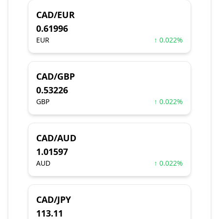
CAD/EUR
0.61996
EUR
↑ 0.022%
CAD/GBP
0.53226
GBP
↑ 0.022%
CAD/AUD
1.01597
AUD
↑ 0.022%
CAD/JPY
113.11