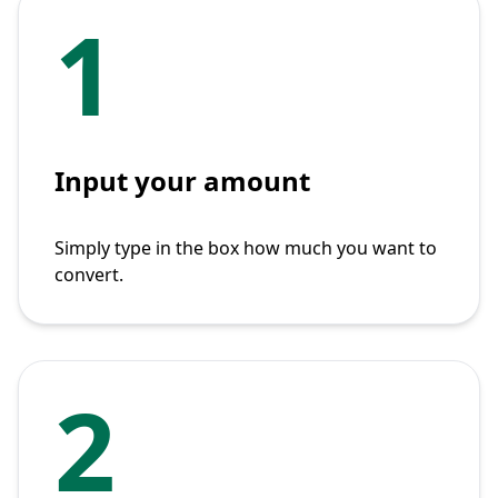
1
Input your amount
Simply type in the box how much you want to
convert.
2