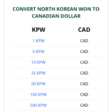
CONVERT NORTH KOREAN WON TO
CANADIAN DOLLAR
KPW
CAD
1 KPW
CAD
5 KPW
CAD
10 KPW
CAD
25 KPW
CAD
50 KPW
CAD
100 KPW
CAD
500 KPW
CAD