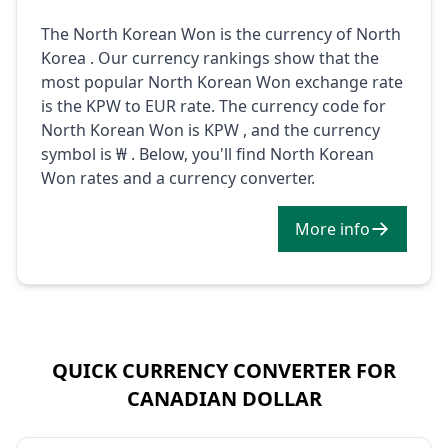
The North Korean Won is the currency of North
Korea . Our currency rankings show that the
most popular North Korean Won exchange rate
is the KPW to EUR rate. The currency code for
North Korean Won is KPW , and the currency
symbol is ₩ . Below, you'll find North Korean
Won rates and a currency converter.
More info
QUICK CURRENCY CONVERTER FOR
CANADIAN DOLLAR