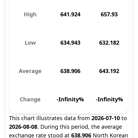
High
641.924
657.93
Low
634.943
632.182
Average
638.906
643.192
Change
-Infinity%
-Infinity%
This chart illustrates data from
2026-07-10
to
2026-08-08
. During this period, the average
exchange rate stood at
638.906
North Korean