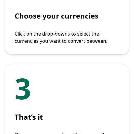
Choose your currencies
Click on the drop-downs to select the
currencies you want to convert between.
3
That’s it