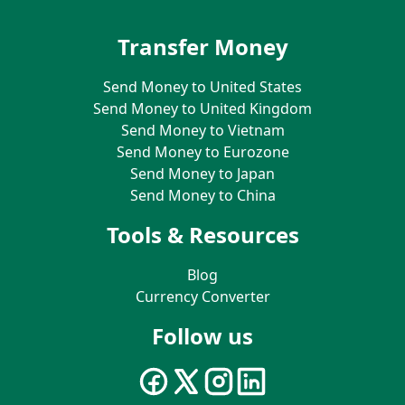
Transfer Money
Send Money to United States
Send Money to United Kingdom
Send Money to Vietnam
Send Money to Eurozone
Send Money to Japan
Send Money to China
Tools & Resources
Blog
Currency Converter
Follow us