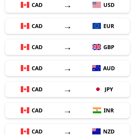
→
CAD
USD
→
CAD
EUR
→
CAD
GBP
→
CAD
AUD
→
CAD
JPY
→
CAD
INR
→
CAD
NZD