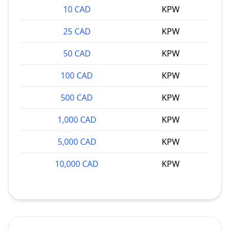
10 CAD
KPW
25 CAD
KPW
50 CAD
KPW
100 CAD
KPW
500 CAD
KPW
1,000 CAD
KPW
5,000 CAD
KPW
10,000 CAD
KPW