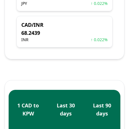
JPY
↑ 0.022%
CAD/INR
68.2439
INR
↑ 0.022%
1 CAD to
Last 30
Last 90
KPW
days
days