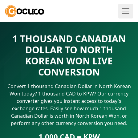
1 THOUSAND CANADIAN
DOLLAR TO NORTH
KOREAN WON LIVE
CONVERSION
Convert 1 thousand Canadian Dollar in North Korean
Won today? 1 thousand CAD to KPW? Our currency
converter gives you instant access to today's
exchange rates. Easily see how much 1 thousand
Canadian Dollar is worth in North Korean Won, or
perform any other currency conversion you need.
1.000 CAD = KPW