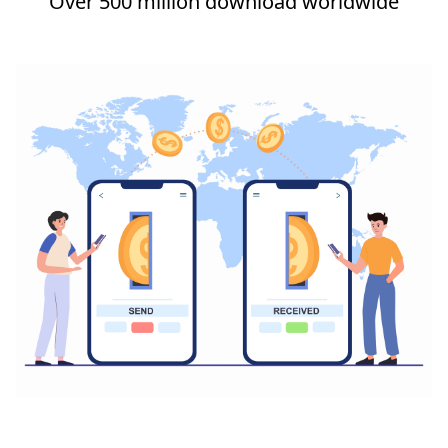
Over 500 million download worldwide