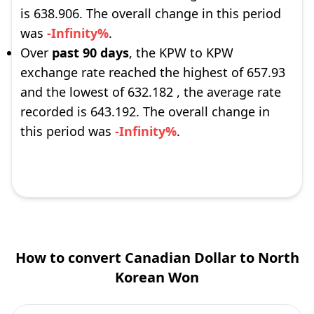
is 638.906. The overall change in this period
was
-Infinity%
.
Over
past 90 days
, the KPW to KPW
exchange rate reached the highest of 657.93
and the lowest of 632.182 , the average rate
recorded is 643.192. The overall change in
this period was
-Infinity%
.
How to convert Canadian Dollar to North
Korean Won