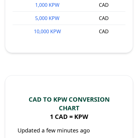
1,000 KPW
CAD
5,000 KPW
CAD
10,000 KPW
CAD
CAD TO KPW CONVERSION
CHART
1 CAD =
KPW
Updated a few minutes ago