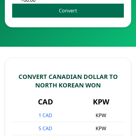
+00:00
Convert
CONVERT CANADIAN DOLLAR TO
NORTH KOREAN WON
CAD
KPW
1 CAD
KPW
5 CAD
KPW