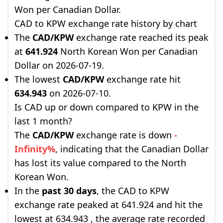
Won per Canadian Dollar.
CAD to KPW exchange rate history by chart
The
CAD/KPW
exchange rate reached its peak
at
641.924
North Korean Won per Canadian
Dollar on 2026-07-19.
The lowest
CAD/KPW
exchange rate hit
634.943
on 2026-07-10.
Is CAD up or down compared to KPW in the
last 1 month?
The
CAD/KPW
exchange rate is down
-
Infinity%
, indicating that the Canadian Dollar
has lost its value compared to the North
Korean Won.
In the
past 30 days
, the CAD to KPW
exchange rate peaked at 641.924 and hit the
lowest at 634.943 , the average rate recorded