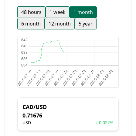
48 hours
1 week
1 month
6 month
12 month
5 year
CAD/USD
0.71676
USD
↑ 0.022%