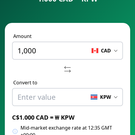
Amount
CAD
Convert to
KPW
C$1.000 CAD = ₩ KPW
Mid-market exchange rate at 12:35 GMT