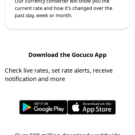
Our currency converter will show you the
current rate and how it’s changed over the
past day, week or month.
Download the Gocuco App
Check live rates, set rate alerts, receive
notification and more