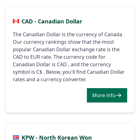
CAD - Canadian Dollar
The Canadian Dollar is the currency of Canada .
Our currency rankings show that the most
popular Canadian Dollar exchange rate is the
CAD to EUR rate. The currency code for
Canadian Dollar is CAD , and the currency
symbol is C$ . Below, you'll find Canadian Dollar
rates and a currency converter.
More info
KPW - North Korean Won