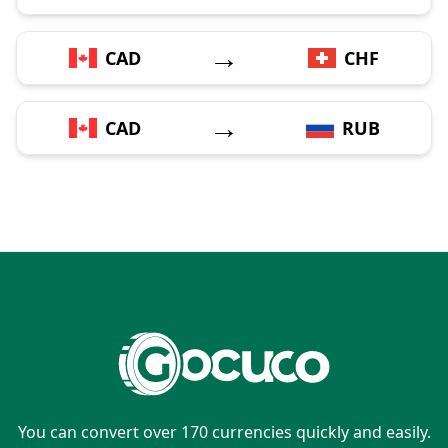
→
CAD
CHF
→
CAD
RUB
You can convert over 170 currencies quickly and easily.