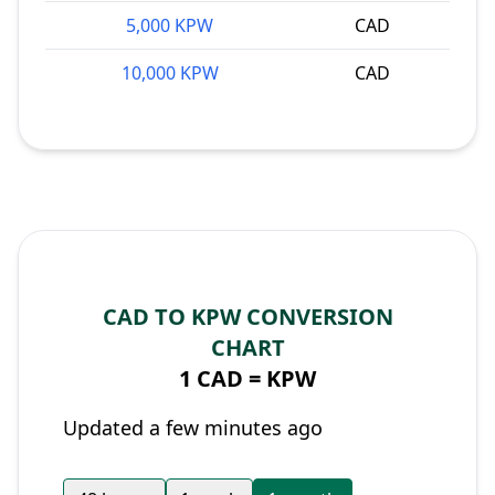
5,000 KPW
CAD
10,000 KPW
CAD
CAD TO KPW CONVERSION
CHART
1 CAD =
KPW
Updated a few minutes ago