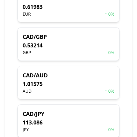
0.61983
EUR
↑ 0%
CAD/GBP
0.53214
GBP
↑ 0%
CAD/AUD
1.01575
AUD
↑ 0%
CAD/JPY
113.086
JPY
↑ 0%