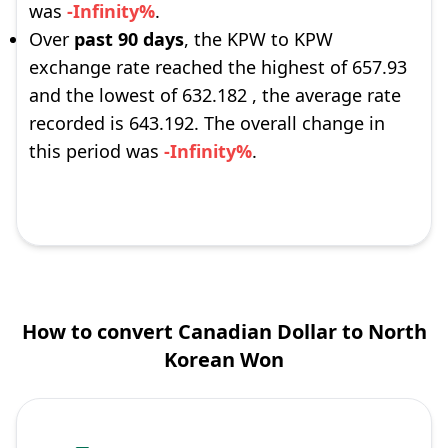
was
-Infinity%
.
Over
past 90 days
, the KPW to KPW
exchange rate reached the highest of 657.93
and the lowest of 632.182 , the average rate
recorded is 643.192. The overall change in
this period was
-Infinity%
.
How to convert Canadian Dollar to North
Korean Won