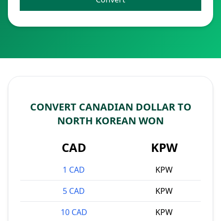
CONVERT CANADIAN DOLLAR TO
NORTH KOREAN WON
CAD
KPW
1 CAD
KPW
5 CAD
KPW
10 CAD
KPW