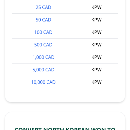
25 CAD
KPW
50 CAD
KPW
100 CAD
KPW
500 CAD
KPW
1,000 CAD
KPW
5,000 CAD
KPW
10,000 CAD
KPW
CONVERT NORTH KOREAN WON TO