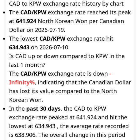
CAD to KPW exchange rate history by chart
The
CAD/KPW
exchange rate reached its peak
at
641.924
North Korean Won per Canadian
Dollar on 2026-07-19.
The lowest
CAD/KPW
exchange rate hit
634.943
on 2026-07-10.
Is CAD up or down compared to KPW in the
last 1 month?
The
CAD/KPW
exchange rate is down
-
Infinity%
, indicating that the Canadian Dollar
has lost its value compared to the North
Korean Won.
In the
past 30 days
, the CAD to KPW
exchange rate peaked at 641.924 and hit the
lowest at 634.943 , the average rate recorded
is 638.906. The overall change in this period