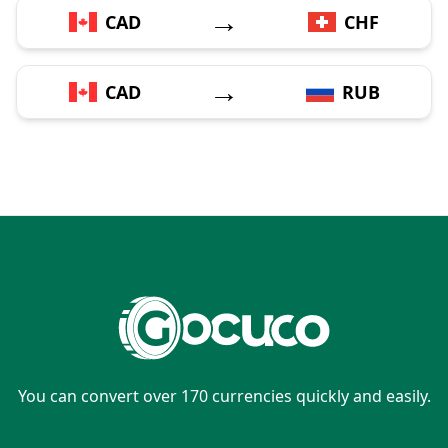
→
CAD
CHF
→
CAD
RUB
You can convert over 170 currencies quickly and easily.