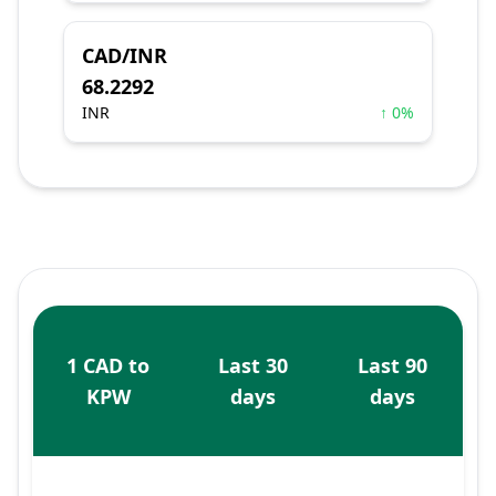
CAD/INR
68.2292
INR
↑ 0%
1 CAD to
Last 30
Last 90
KPW
days
days