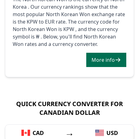
Korea . Our currency rankings show that the
most popular North Korean Won exchange rate
is the KPW to EUR rate. The currency code for
North Korean Won is KPW , and the currency
symbol is ₩ . Below, you'll find North Korean
Won rates and a currency converter.
More info
QUICK CURRENCY CONVERTER FOR
CANADIAN DOLLAR
→
CAD
USD