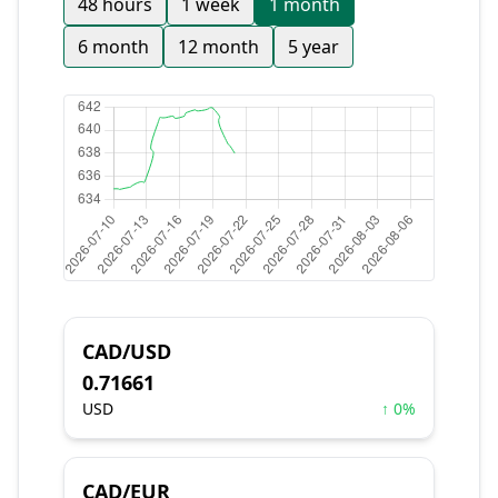
48 hours
1 week
1 month
6 month
12 month
5 year
CAD/USD
0.71661
USD
↑ 0%
CAD/EUR