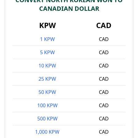
CANADIAN DOLLAR
KPW
CAD
1 KPW
CAD
5 KPW
CAD
10 KPW
CAD
25 KPW
CAD
50 KPW
CAD
100 KPW
CAD
500 KPW
CAD
1,000 KPW
CAD