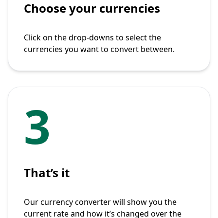
Choose your currencies
Click on the drop-downs to select the
currencies you want to convert between.
3
That’s it
Our currency converter will show you the
current rate and how it’s changed over the