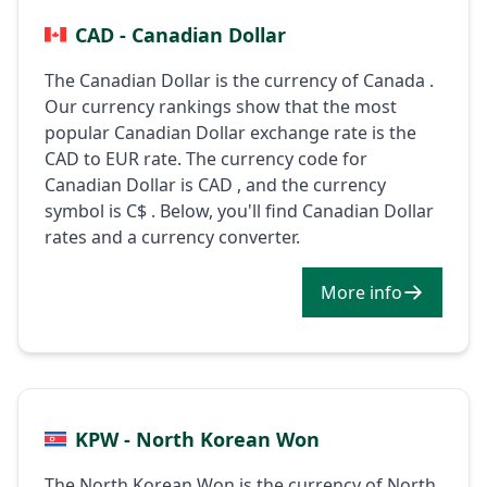
CAD - Canadian Dollar
The Canadian Dollar is the currency of Canada .
Our currency rankings show that the most
popular Canadian Dollar exchange rate is the
CAD to EUR rate. The currency code for
Canadian Dollar is CAD , and the currency
symbol is C$ . Below, you'll find Canadian Dollar
rates and a currency converter.
More info
KPW - North Korean Won
The North Korean Won is the currency of North