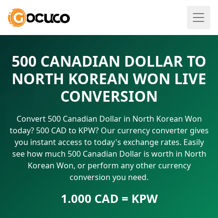
500 CANADIAN DOLLAR TO
NORTH KOREAN WON LIVE
CONVERSION
Convert 500 Canadian Dollar in North Korean Won
today? 500 CAD to KPW? Our currency converter gives
you instant access to today's exchange rates. Easily
see how much 500 Canadian Dollar is worth in North
Korean Won, or perform any other currency
conversion you need.
1.000 CAD = KPW