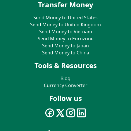
Transfer Money
Send Money to United States
Send Money to United Kingdom
Send Money to Vietnam
Send Money to Eurozone
Send Money to Japan
Send Money to China
Tools & Resources
Blog
Currency Converter
Follow us