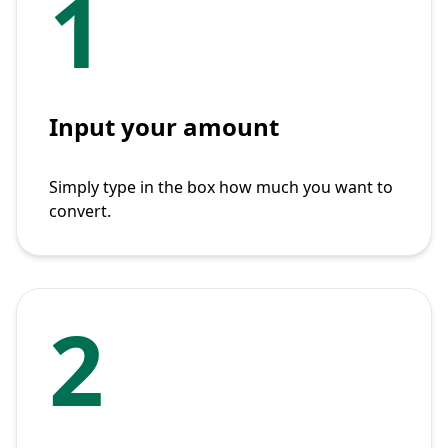
1
Input your amount
Simply type in the box how much you want to
convert.
2