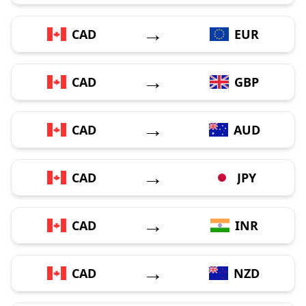
→
CAD
EUR
→
CAD
GBP
→
CAD
AUD
→
CAD
JPY
→
CAD
INR
→
CAD
NZD