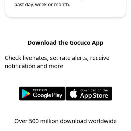
past day, week or month.
Download the Gocuco App
Check live rates, set rate alerts, receive
notification and more
Over 500 million download worldwide