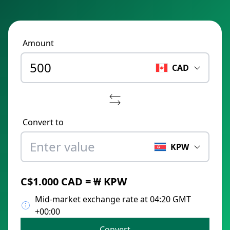
Amount
CAD
Convert to
KPW
C$1.000 CAD = ₩ KPW
Mid-market exchange rate at 04:20 GMT
+00:00
Convert