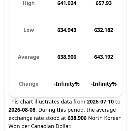
High
641.924
657.93
Low
634.943
632.182
Average
638.906
643.192
Change
-Infinity%
-Infinity%
This chart illustrates data from
2026-07-10
to
2026-08-08
. During this period, the average
exchange rate stood at
638.906
North Korean
Won per Canadian Dollar.