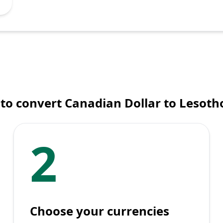
to convert Canadian Dollar to Lesotho
2
Choose your currencies