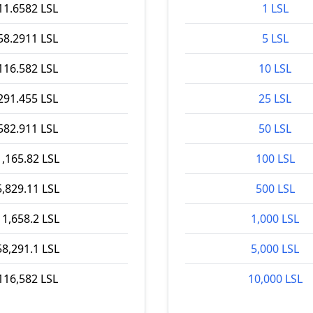
11.6582 LSL
1 LSL
58.2911 LSL
5 LSL
116.582 LSL
10 LSL
291.455 LSL
25 LSL
582.911 LSL
50 LSL
1,165.82 LSL
100 LSL
5,829.11 LSL
500 LSL
11,658.2 LSL
1,000 LSL
58,291.1 LSL
5,000 LSL
116,582 LSL
10,000 LSL