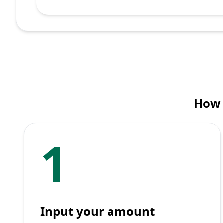
How 
1
Input your amount