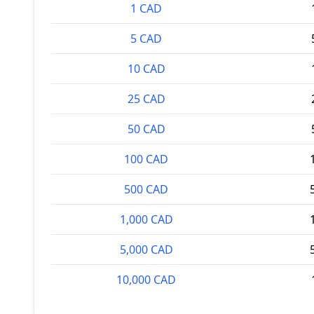
1 CAD
5 CAD
10 CAD
25 CAD
50 CAD
100 CAD
500 CAD
1,000 CAD
5,000 CAD
10,000 CAD