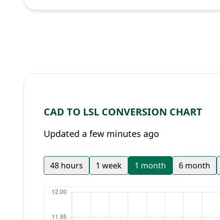
CAD TO LSL CONVERSION CHART
Updated a few minutes ago
48 hours
1 week
1 month
6 month