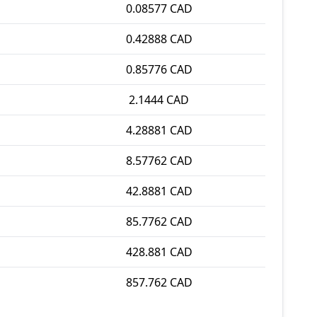
0.08577 CAD
0.42888 CAD
0.85776 CAD
2.1444 CAD
4.28881 CAD
8.57762 CAD
42.8881 CAD
85.7762 CAD
428.881 CAD
857.762 CAD