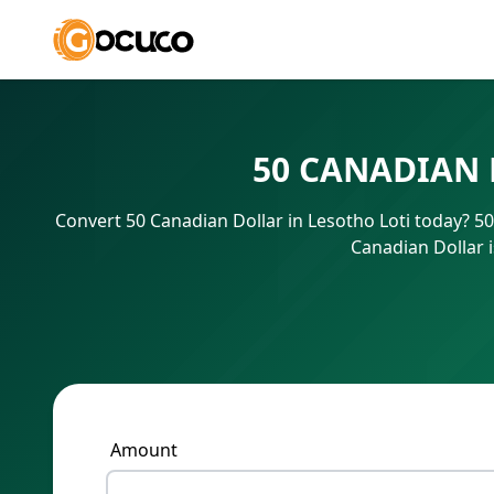
50 CANADIAN 
Convert 50 Canadian Dollar in Lesotho Loti today? 5
Canadian Dollar 
Amount