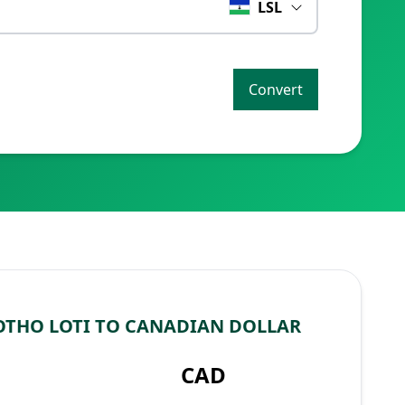
LSL
Convert
OTHO LOTI TO CANADIAN DOLLAR
CAD