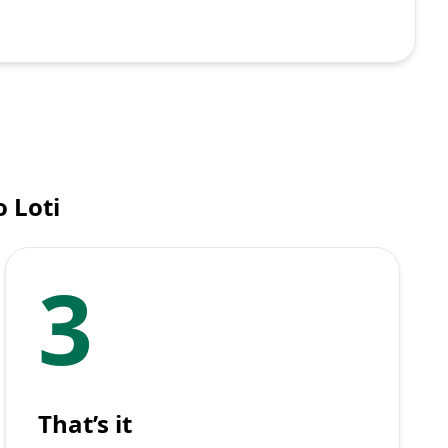
 Loti
3
That’s it