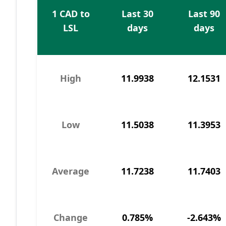
1 CAD to
Last 30
Last 90
LSL
days
days
High
11.9938
12.1531
Low
11.5038
11.3953
Average
11.7238
11.7403
Change
0.785%
-2.643%