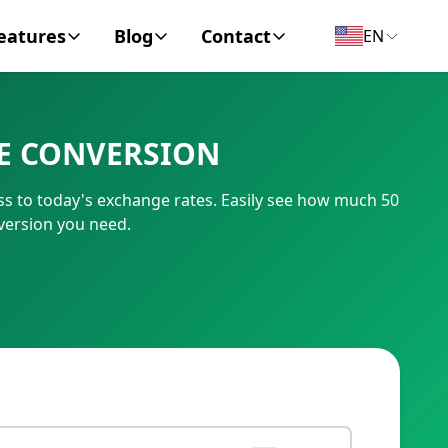
eatures
Blog
Contact
EN
y Encyclopedia
News
About
VE CONVERSION
IC Code
Personal Finance
Contact
ss to today's exchange rates. Easily see how much 50
umber
Business
version you need.