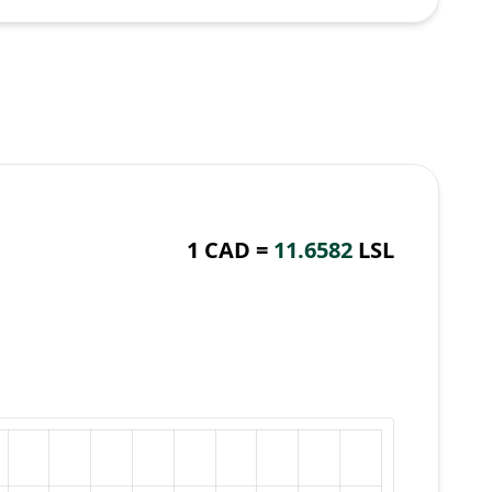
1 CAD =
11.6582
LSL