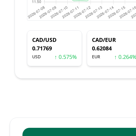
CAD/USD
CAD/EUR
0.71769
0.62084
↑ 0.575%
↑ 0.264
USD
EUR