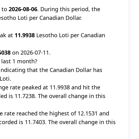
8
to
2026-08-06
. During this period, the
sotho Loti per Canadian Dollar.
eak at
11.9938
Lesotho Loti per Canadian
5038
on 2026-07-11.
 last 1 month?
 indicating that the Canadian Dollar has
Loti.
nge rate peaked at 11.9938 and hit the
ed is 11.7238. The overall change in this
ge rate reached the highest of 12.1531 and
corded is 11.7403. The overall change in this