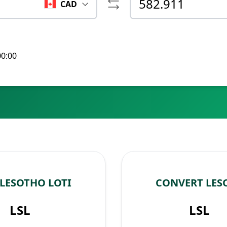
CAD
00:00
LESOTHO LOTI
CONVERT LES
LSL
LSL