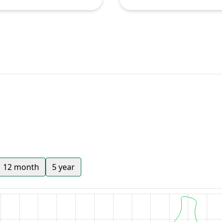
12 month
5 year