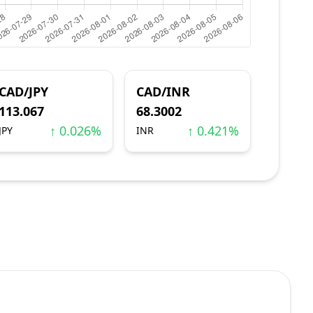
CAD/JPY
CAD/INR
113.067
68.3002
↑ 0.026%
↑ 0.421%
JPY
INR