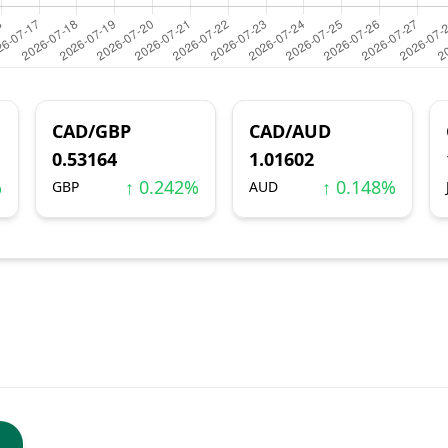
CAD/GBP
CAD/AUD
0.53164
1.01602
%
↑ 0.242%
↑ 0.148%
GBP
AUD