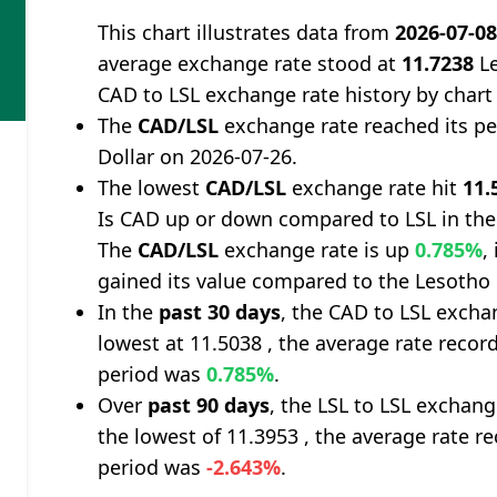
This chart illustrates data from
2026-07-0
average exchange rate stood at
11.7238
Le
CAD to LSL exchange rate history by chart
The
CAD/LSL
exchange rate reached its p
Dollar on 2026-07-26.
The lowest
CAD/LSL
exchange rate hit
11.
Is CAD up or down compared to LSL in the
The
CAD/LSL
exchange rate is up
0.785%
,
gained its value compared to the Lesotho 
In the
past 30 days
, the CAD to LSL excha
lowest at 11.5038 , the average rate record
period was
0.785%
.
Over
past 90 days
, the LSL to LSL exchan
the lowest of 11.3953 , the average rate re
period was
-2.643%
.