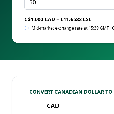
C$1.000 CAD = L11.6582 LSL
Mid-market exchange rate at 15:39 GMT +
CONVERT CANADIAN DOLLAR TO 
CAD