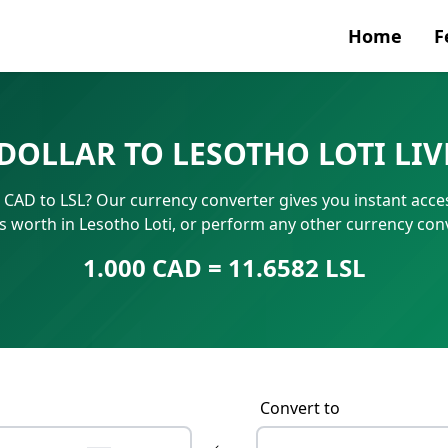
Home
F
Currenc
DOLLAR TO LESOTHO LOTI LI
SWIFT/B
0 CAD to LSL? Our currency converter gives you instant acce
IBAN N
is worth in Lesotho Loti, or perform any other currency con
1.000 CAD = 11.6582 LSL
Convert to