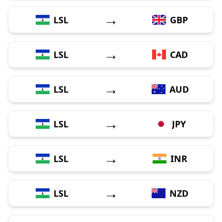
→
LSL
GBP
→
LSL
CAD
→
LSL
AUD
→
LSL
JPY
→
LSL
INR
→
LSL
NZD