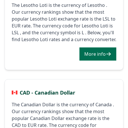
The Lesotho Loti is the currency of Lesotho .
Our currency rankings show that the most
popular Lesotho Loti exchange rate is the LSL to
EUR rate. The currency code for Lesotho Loti is
LSL , and the currency symbol is L . Below, you'll
find Lesotho Loti rates and a currency converter.
More info
CAD - Canadian Dollar
The Canadian Dollar is the currency of Canada .
Our currency rankings show that the most
popular Canadian Dollar exchange rate is the
CAD to EUR rate. The currency code for