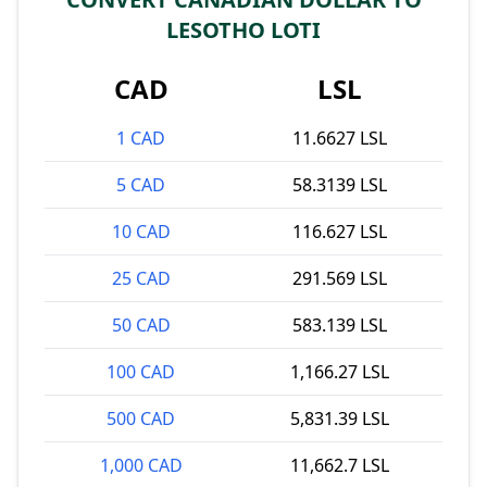
LESOTHO LOTI
CAD
LSL
1 CAD
11.6627 LSL
5 CAD
58.3139 LSL
10 CAD
116.627 LSL
25 CAD
291.569 LSL
50 CAD
583.139 LSL
100 CAD
1,166.27 LSL
500 CAD
5,831.39 LSL
1,000 CAD
11,662.7 LSL