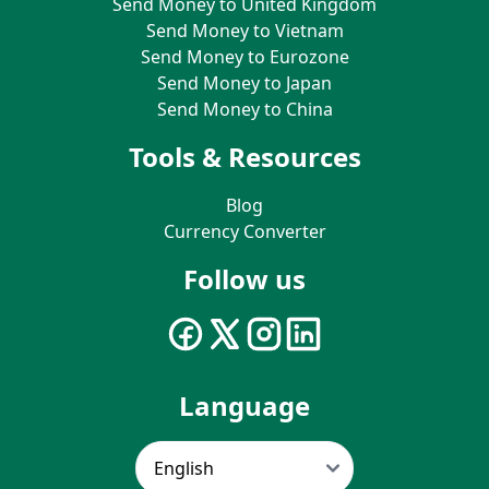
Send Money to United Kingdom
Send Money to Vietnam
Send Money to Eurozone
Send Money to Japan
Send Money to China
Tools & Resources
Blog
Currency Converter
Follow us
Language