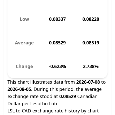
Low
0.08337
0.08228
Average
0.08529
0.08519
Change
-0.623%
2.738%
This chart illustrates data from
2026-07-08
to
2026-08-05
. During this period, the average
exchange rate stood at
0.08529
Canadian
Dollar per Lesotho Loti.
LSL to CAD exchange rate history by chart