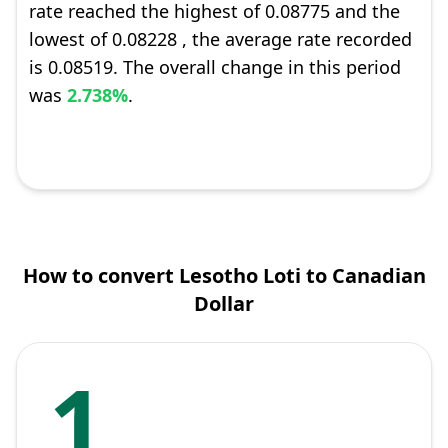
rate reached the highest of 0.08775 and the
lowest of 0.08228 , the average rate recorded
is 0.08519. The overall change in this period
was
2.738%
.
How to convert Lesotho Loti to Canadian
Dollar
1