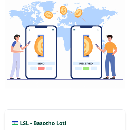
LSL - Basotho Loti