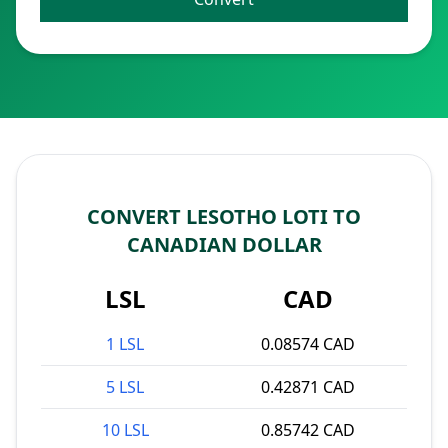
CONVERT LESOTHO LOTI TO
CANADIAN DOLLAR
LSL
CAD
1 LSL
0.08574 CAD
5 LSL
0.42871 CAD
10 LSL
0.85742 CAD