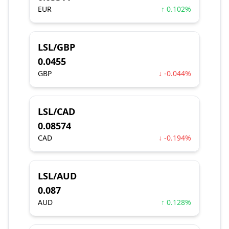
EUR
↑ 0.102%
LSL/GBP
0.0455
GBP
↓ -0.044%
LSL/CAD
0.08574
CAD
↓ -0.194%
LSL/AUD
0.087
AUD
↑ 0.128%