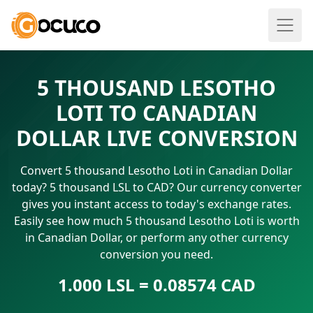
5 THOUSAND LESOTHO
LOTI TO CANADIAN
DOLLAR LIVE CONVERSION
Convert 5 thousand Lesotho Loti in Canadian Dollar
today? 5 thousand LSL to CAD? Our currency converter
gives you instant access to today's exchange rates.
Easily see how much 5 thousand Lesotho Loti is worth
in Canadian Dollar, or perform any other currency
conversion you need.
1.000 LSL = 0.08574 CAD