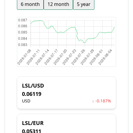
6 month
12 month
5 year
LSL/USD
0.06119
USD
↓ -0.187%
LSL/EUR
0.05311