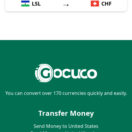
→
LSL
CHF
You can convert over 170 currencies quickly and easily.
Transfer Money
Send Money to United States