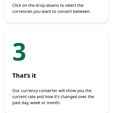
Click on the drop-downs to select the
currencies you want to convert between.
3
That’s it
Our currency converter will show you the
current rate and how it’s changed over the
past day, week or month.