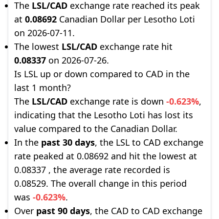
The
LSL/CAD
exchange rate reached its peak
at
0.08692
Canadian Dollar per Lesotho Loti
on 2026-07-11.
The lowest
LSL/CAD
exchange rate hit
0.08337
on 2026-07-26.
Is LSL up or down compared to CAD in the
last 1 month?
The
LSL/CAD
exchange rate is down
-0.623%
,
indicating that the Lesotho Loti has lost its
value compared to the Canadian Dollar.
In the
past 30 days
, the LSL to CAD exchange
rate peaked at 0.08692 and hit the lowest at
0.08337 , the average rate recorded is
0.08529. The overall change in this period
was
-0.623%
.
Over
past 90 days
, the CAD to CAD exchange