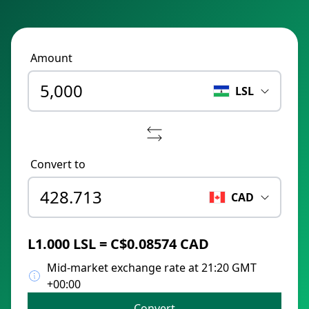
Amount
LSL
Convert to
CAD
L1.000 LSL = C$0.08574 CAD
Mid-market exchange rate at 21:20 GMT
+00:00
Convert