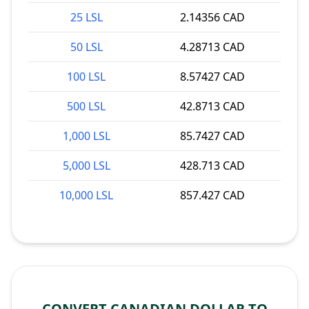
25 LSL
2.14356 CAD
50 LSL
4.28713 CAD
100 LSL
8.57427 CAD
500 LSL
42.8713 CAD
1,000 LSL
85.7427 CAD
5,000 LSL
428.713 CAD
10,000 LSL
857.427 CAD
CONVERT CANADIAN DOLLAR TO