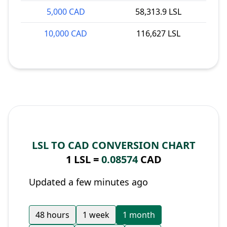
5,000 CAD
58,313.9 LSL
10,000 CAD
116,627 LSL
LSL TO CAD CONVERSION CHART
1 LSL =
0.08574
CAD
Updated a few minutes ago
48 hours
1 week
1 month