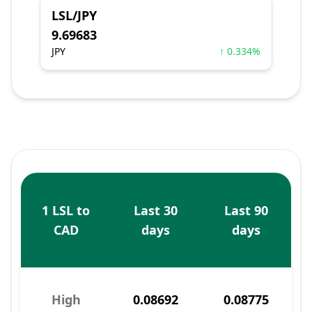
LSL/JPY
9.69683
JPY
↑ 0.334%
1 LSL to
Last 30
Last 90
CAD
days
days
High
0.08692
0.08775