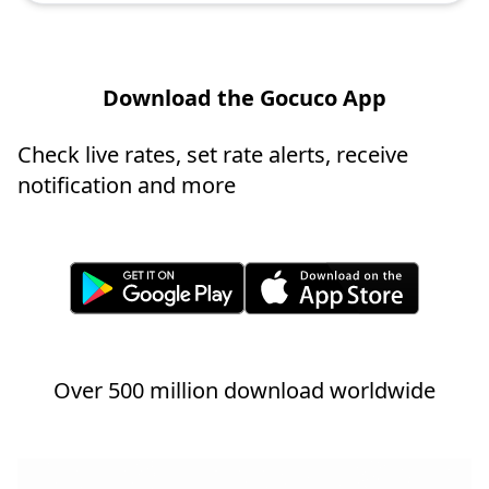
Download the Gocuco App
Check live rates, set rate alerts, receive
notification and more
Over 500 million download worldwide