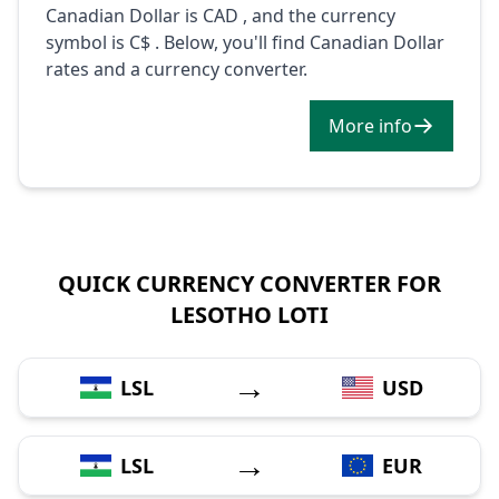
Canadian Dollar is CAD , and the currency
symbol is C$ . Below, you'll find Canadian Dollar
rates and a currency converter.
More info
QUICK CURRENCY CONVERTER FOR
LESOTHO LOTI
→
LSL
USD
→
LSL
EUR