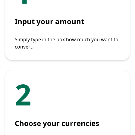
Input your amount
Simply type in the box how much you want to
convert.
2
Choose your currencies