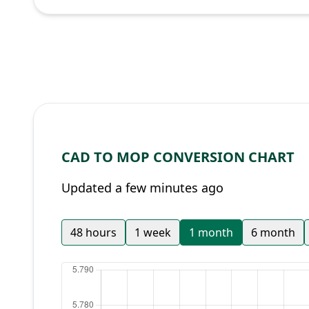
CAD TO MOP CONVERSION CHART
Updated a few minutes ago
48 hours
1 week
1 month
6 month