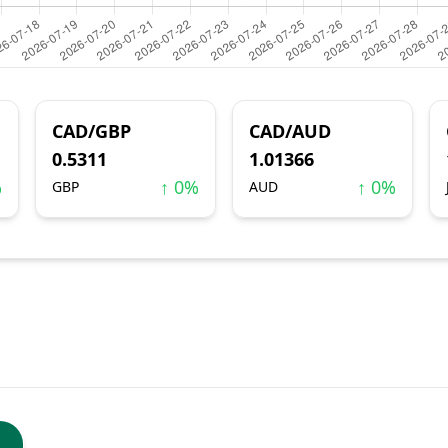
CAD/GBP
CAD/AUD
0.5311
1.01366
%
↑ 0%
↑ 0%
GBP
AUD