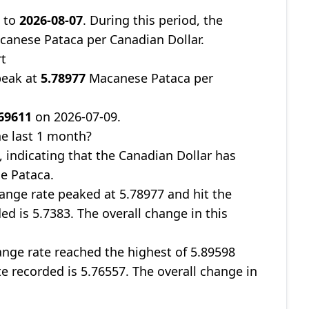
9
to
2026-08-07
. During this period, the
anese Pataca per Canadian Dollar.
rt
peak at
5.78977
Macanese Pataca per
69611
on 2026-07-09.
e last 1 month?
, indicating that the Canadian Dollar has
e Pataca.
ange rate peaked at 5.78977 and hit the
ed is 5.7383. The overall change in this
nge rate reached the highest of 5.89598
te recorded is 5.76557. The overall change in