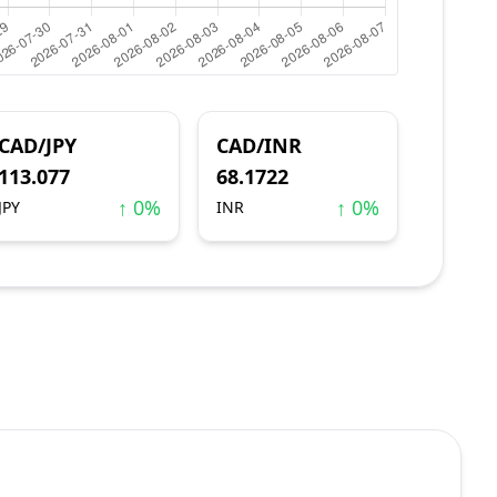
CAD/JPY
CAD/INR
113.077
68.1722
↑ 0%
↑ 0%
JPY
INR