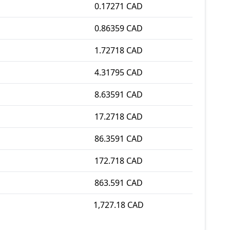
0.17271 CAD
0.86359 CAD
1.72718 CAD
4.31795 CAD
8.63591 CAD
17.2718 CAD
86.3591 CAD
172.718 CAD
863.591 CAD
1,727.18 CAD