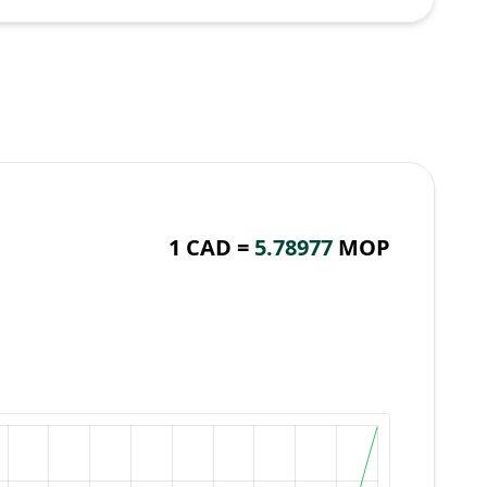
1 CAD =
5.78977
MOP