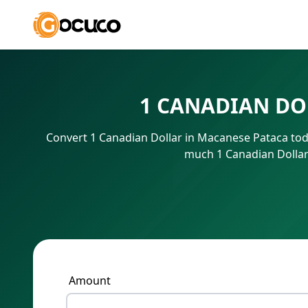
1 CANADIAN DO
Convert 1 Canadian Dollar in Macanese Pataca tod
much 1 Canadian Dollar
Amount