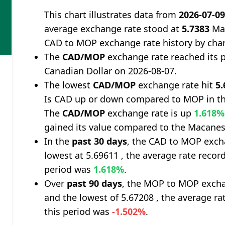
This chart illustrates data from
2026-07-0
average exchange rate stood at
5.7383
Mac
CAD to MOP exchange rate history by cha
The
CAD/MOP
exchange rate reached its 
Canadian Dollar on 2026-08-07.
The lowest
CAD/MOP
exchange rate hit
5.
Is CAD up or down compared to MOP in th
The
CAD/MOP
exchange rate is up
1.618%
gained its value compared to the Macanes
In the
past 30 days
, the CAD to MOP exch
lowest at 5.69611 , the average rate record
period was
1.618%
.
Over
past 90 days
, the MOP to MOP excha
and the lowest of 5.67208 , the average ra
this period was
-1.502%
.