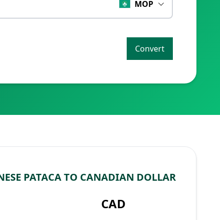
MOP
Convert
ESE PATACA TO CANADIAN DOLLAR
CAD