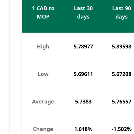
1 CAD to
Last 30
Last 90
MOP
days
days
High
5.78977
5.89598
Low
5.69611
5.67208
Average
5.7383
5.76557
Change
1.618%
-1.502%