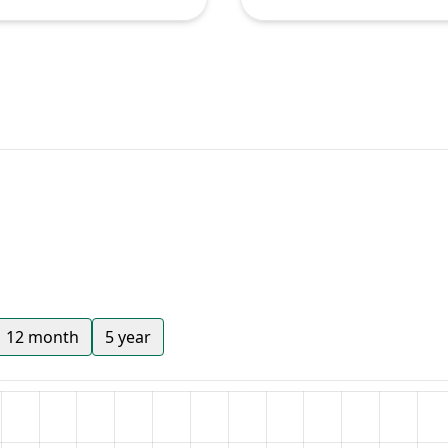
12 month
5 year