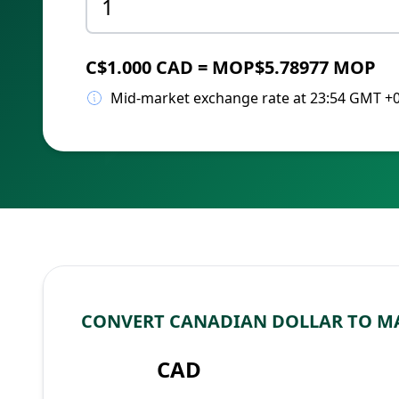
C$1.000 CAD = MOP$5.78977 MOP
Mid-market exchange rate at 23:54 GMT +
CONVERT CANADIAN DOLLAR TO M
CAD