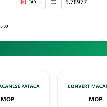
CAD
00:00
ACANESE PATACA
CONVERT MACAN
MOP
MOP