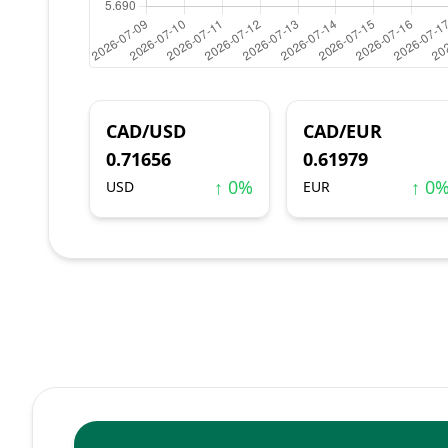
CAD/USD
CAD/EUR
0.71656
0.61979
↑ 0%
↑ 0
USD
EUR