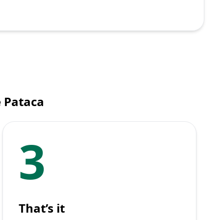
e Pataca
3
That’s it