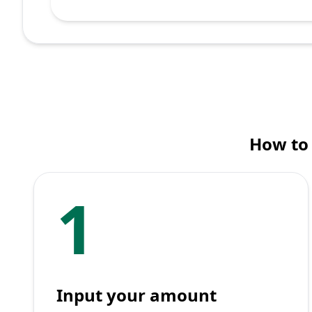
How to 
1
Input your amount