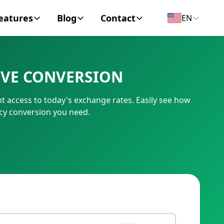
eatures
Blog
Contact
EN
y Encyclopedia
News
About
IVE CONVERSION
IC Code
Personal Finance
Contact
 access to today's exchange rates. Easily see how
umber
Business
cy conversion you need.