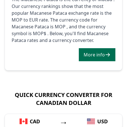
Our currency rankings show that the most
popular Macanese Pataca exchange rate is the
MOP to EUR rate. The currency code for
Macanese Pataca is MOP , and the currency
symbol is MOP$ . Below, you'll find Macanese
Pataca rates and a currency converter.
More info
QUICK CURRENCY CONVERTER FOR
CANADIAN DOLLAR
→
CAD
USD