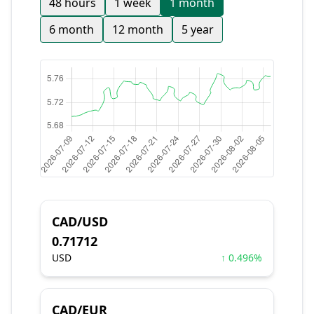
48 hours
1 week
1 month
6 month
12 month
5 year
CAD/USD
0.71712
USD
↑ 0.496%
CAD/EUR