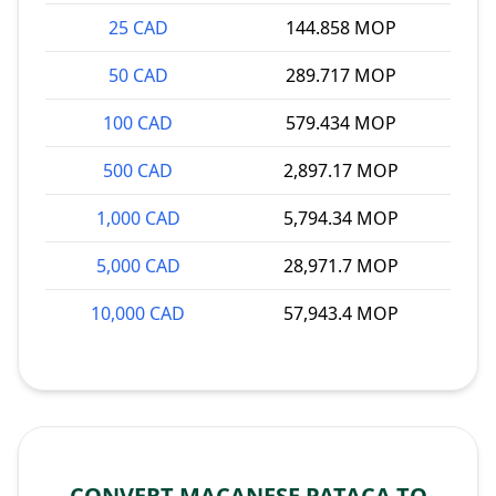
25 CAD
144.858 MOP
50 CAD
289.717 MOP
100 CAD
579.434 MOP
500 CAD
2,897.17 MOP
1,000 CAD
5,794.34 MOP
5,000 CAD
28,971.7 MOP
10,000 CAD
57,943.4 MOP
CONVERT MACANESE PATACA TO