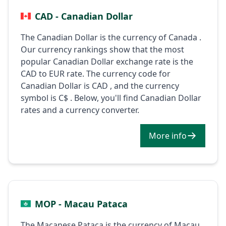
CAD - Canadian Dollar
The Canadian Dollar is the currency of Canada .
Our currency rankings show that the most
popular Canadian Dollar exchange rate is the
CAD to EUR rate. The currency code for
Canadian Dollar is CAD , and the currency
symbol is C$ . Below, you'll find Canadian Dollar
rates and a currency converter.
More info
MOP - Macau Pataca
The Macanese Pataca is the currency of Macau .