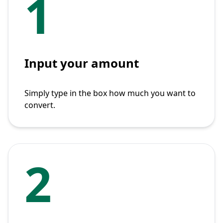
1
Input your amount
Simply type in the box how much you want to
convert.
2