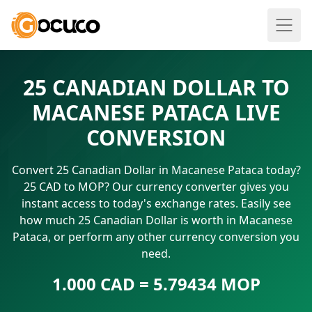
25 CANADIAN DOLLAR TO
MACANESE PATACA LIVE
CONVERSION
Convert 25 Canadian Dollar in Macanese Pataca today?
25 CAD to MOP? Our currency converter gives you
instant access to today's exchange rates. Easily see
how much 25 Canadian Dollar is worth in Macanese
Pataca, or perform any other currency conversion you
need.
1.000 CAD = 5.79434 MOP