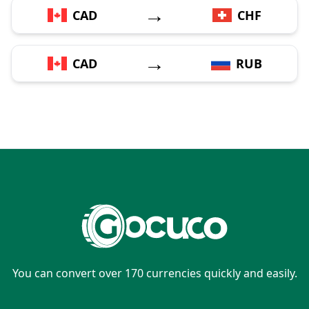
→
CAD
CHF
→
CAD
RUB
You can convert over 170 currencies quickly and easily.