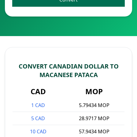
CONVERT CANADIAN DOLLAR TO
MACANESE PATACA
CAD
MOP
1 CAD
5.79434 MOP
5 CAD
28.9717 MOP
10 CAD
57.9434 MOP