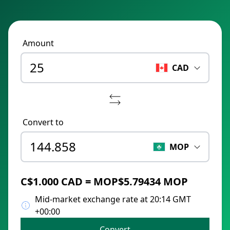
Amount
CAD
Convert to
MOP
C$1.000 CAD = MOP$5.79434 MOP
Mid-market exchange rate at 20:14 GMT
+00:00
Convert