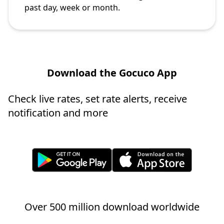
past day, week or month.
Download the Gocuco App
Check live rates, set rate alerts, receive
notification and more
Over 500 million download worldwide