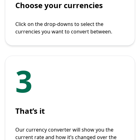
Choose your currencies
Click on the drop-downs to select the
currencies you want to convert between.
3
That’s it
Our currency converter will show you the
current rate and how it’s changed over the