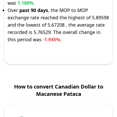
was
1.188%
.
Over
past 90 days
, the MOP to MOP
exchange rate reached the highest of 5.89598
and the lowest of 5.67208 , the average rate
recorded is 5.76529. The overall change in
this period was
-1.945%
.
How to convert Canadian Dollar to
Macanese Pataca