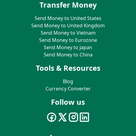
Transfer Money
Send Money to United States
Send Money to United Kingdom
Send Money to Vietnam
Send Money to Eurozone
Send Money to Japan
Send Money to China
Tools & Resources
Blog
Currency Converter
Follow us