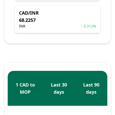
CAD/INR
68.2257
INR
↑ 0.312%
1 CAD to
Last 30
Last 90
MOP
days
days