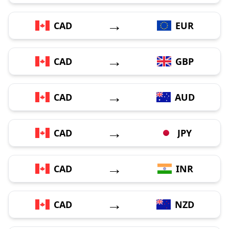
→
CAD
EUR
→
CAD
GBP
→
CAD
AUD
→
CAD
JPY
→
CAD
INR
→
CAD
NZD