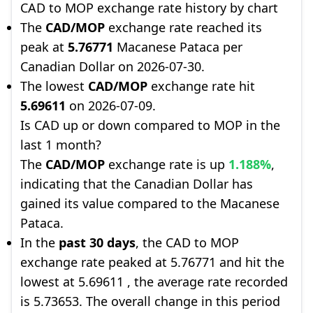
CAD to MOP exchange rate history by chart
The
CAD/MOP
exchange rate reached its
peak at
5.76771
Macanese Pataca per
Canadian Dollar on 2026-07-30.
The lowest
CAD/MOP
exchange rate hit
5.69611
on 2026-07-09.
Is CAD up or down compared to MOP in the
last 1 month?
The
CAD/MOP
exchange rate is up
1.188%
,
indicating that the Canadian Dollar has
gained its value compared to the Macanese
Pataca.
In the
past 30 days
, the CAD to MOP
exchange rate peaked at 5.76771 and hit the
lowest at 5.69611 , the average rate recorded
is 5.73653. The overall change in this period