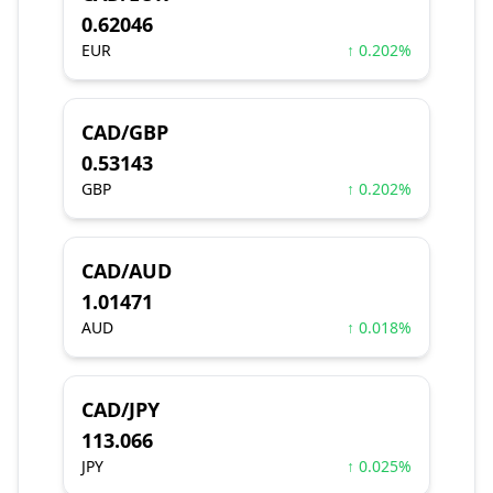
0.62046
EUR
↑ 0.202%
CAD/GBP
0.53143
GBP
↑ 0.202%
CAD/AUD
1.01471
AUD
↑ 0.018%
CAD/JPY
113.066
JPY
↑ 0.025%