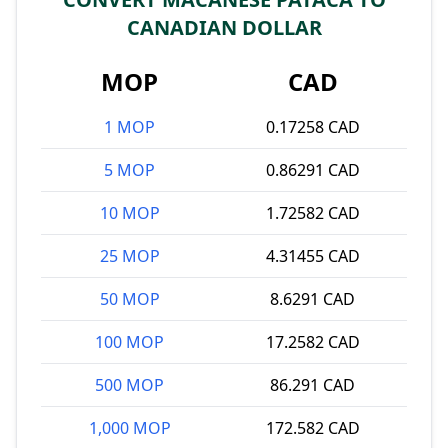
CANADIAN DOLLAR
MOP
CAD
1 MOP
0.17258 CAD
5 MOP
0.86291 CAD
10 MOP
1.72582 CAD
25 MOP
4.31455 CAD
50 MOP
8.6291 CAD
100 MOP
17.2582 CAD
500 MOP
86.291 CAD
1,000 MOP
172.582 CAD