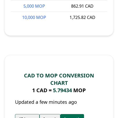
5,000 MOP
862.91 CAD
10,000 MOP
1,725.82 CAD
CAD TO MOP CONVERSION
CHART
1 CAD =
5.79434
MOP
Updated a few minutes ago