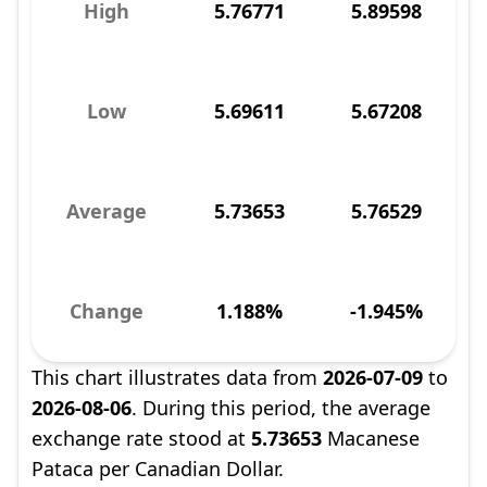
High
5.76771
5.89598
Low
5.69611
5.67208
Average
5.73653
5.76529
Change
1.188%
-1.945%
This chart illustrates data from
2026-07-09
to
2026-08-06
. During this period, the average
exchange rate stood at
5.73653
Macanese
Pataca per Canadian Dollar.