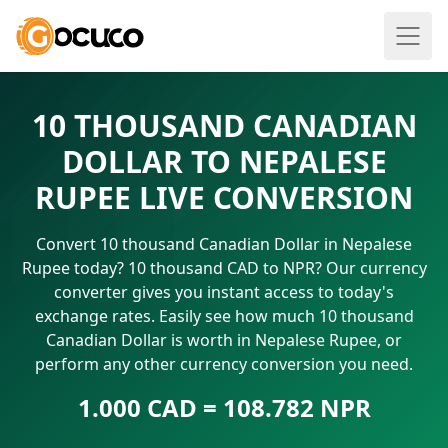
10 THOUSAND CANADIAN
DOLLAR TO NEPALESE
RUPEE LIVE CONVERSION
Convert 10 thousand Canadian Dollar in Nepalese
Rupee today? 10 thousand CAD to NPR? Our currency
converter gives you instant access to today's
exchange rates. Easily see how much 10 thousand
Canadian Dollar is worth in Nepalese Rupee, or
perform any other currency conversion you need.
1.000 CAD = 108.782 NPR