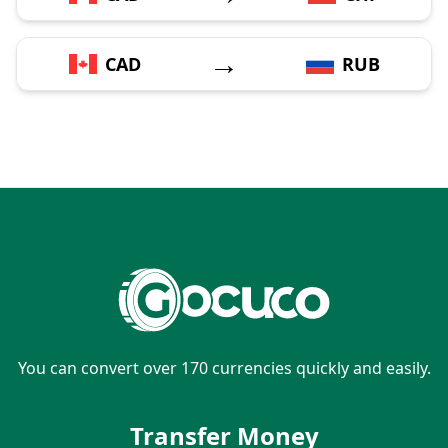
→
CAD
RUB
You can convert over 170 currencies quickly and easily.
Transfer Money