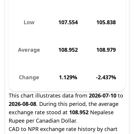
Low
107.554
105.838
Average
108.952
108.979
Change
1.129%
-2.437%
This chart illustrates data from
2026-07-10
to
2026-08-08
. During this period, the average
exchange rate stood at
108.952
Nepalese
Rupee per Canadian Dollar.
CAD to NPR exchange rate history by chart