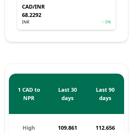
CAD/INR
68.2292
INR
↑ 0%
1 CAD to
Last 30
Last 90
NPR
days
days
High
109.861
112.656