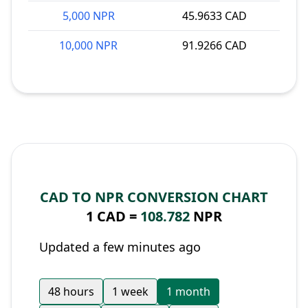
5,000 NPR
45.9633 CAD
10,000 NPR
91.9266 CAD
CAD TO NPR CONVERSION CHART
1 CAD =
108.782
NPR
Updated a few minutes ago
48 hours
1 week
1 month