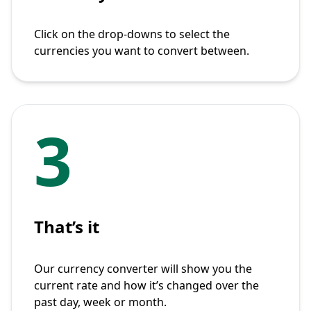
Click on the drop-downs to select the
currencies you want to convert between.
3
That’s it
Our currency converter will show you the
current rate and how it’s changed over the
past day, week or month.