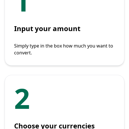
1
Input your amount
Simply type in the box how much you want to
convert.
2
Choose your currencies