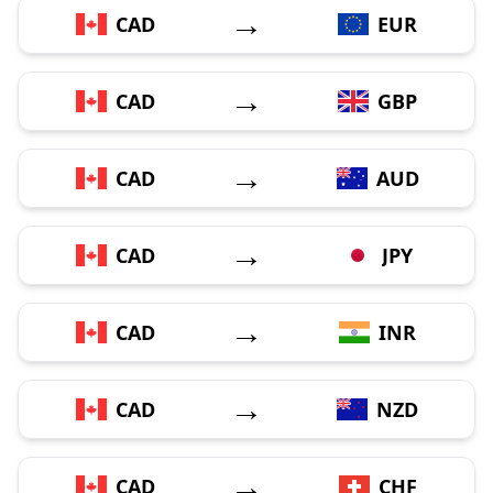
→
CAD
EUR
→
CAD
GBP
→
CAD
AUD
→
CAD
JPY
→
CAD
INR
→
CAD
NZD
→
CAD
CHF