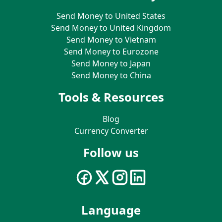
Send Money to United States
Send Money to United Kingdom
Send Money to Vietnam
Send Money to Eurozone
Send Money to Japan
Send Money to China
Tools & Resources
Blog
Currency Converter
Follow us
Language