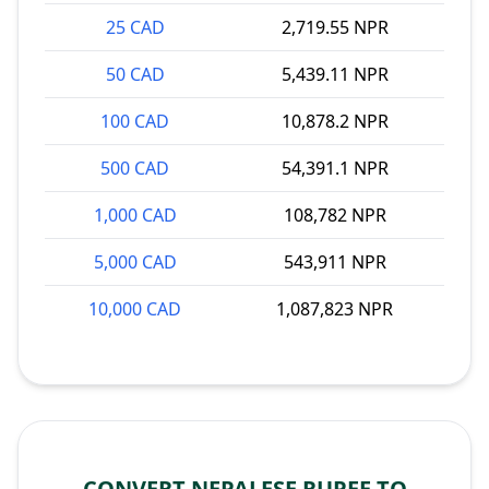
25 CAD
2,719.55 NPR
50 CAD
5,439.11 NPR
100 CAD
10,878.2 NPR
500 CAD
54,391.1 NPR
1,000 CAD
108,782 NPR
5,000 CAD
543,911 NPR
10,000 CAD
1,087,823 NPR
CONVERT NEPALESE RUPEE TO