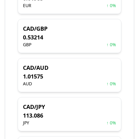
EUR
↑ 0%
CAD/GBP
0.53214
GBP
↑ 0%
CAD/AUD
1.01575
AUD
↑ 0%
CAD/JPY
113.086
JPY
↑ 0%