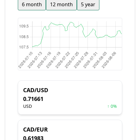
6 month
12 month
5 year
CAD/USD
0.71661
USD
↑ 0%
CAD/EUR
0.61983