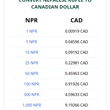
CANADIAN DOLLAR
NPR
CAD
1 NPR
0.00919 CAD
5 NPR
0.04596 CAD
10 NPR
0.09192 CAD
25 NPR
0.22981 CAD
50 NPR
0.45963 CAD
100 NPR
0.91926 CAD
500 NPR
4.59633 CAD
1,000 NPR
9.19266 CAD