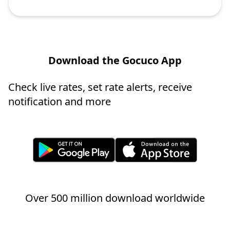
Download the Gocuco App
Check live rates, set rate alerts, receive
notification and more
Over 500 million download worldwide