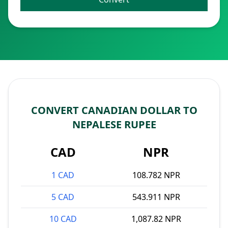
CONVERT CANADIAN DOLLAR TO
NEPALESE RUPEE
CAD
NPR
1 CAD
108.782 NPR
5 CAD
543.911 NPR
10 CAD
1,087.82 NPR