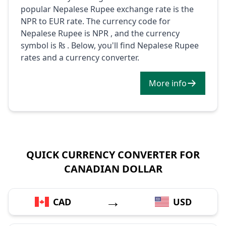
popular Nepalese Rupee exchange rate is the
NPR to EUR rate. The currency code for
Nepalese Rupee is NPR , and the currency
symbol is ₨ . Below, you'll find Nepalese Rupee
rates and a currency converter.
More info
QUICK CURRENCY CONVERTER FOR
CANADIAN DOLLAR
→
CAD
USD