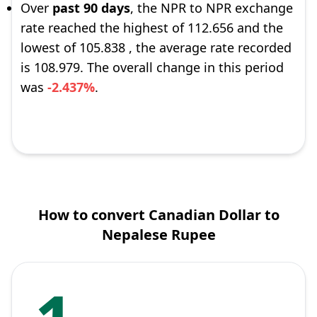
Over
past 90 days
, the NPR to NPR exchange
rate reached the highest of 112.656 and the
lowest of 105.838 , the average rate recorded
is 108.979. The overall change in this period
was
-2.437%
.
How to convert Canadian Dollar to
Nepalese Rupee