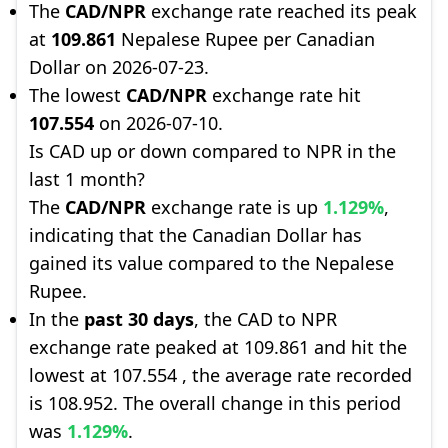
The
CAD/NPR
exchange rate reached its peak
at
109.861
Nepalese Rupee per Canadian
Dollar on 2026-07-23.
The lowest
CAD/NPR
exchange rate hit
107.554
on 2026-07-10.
Is CAD up or down compared to NPR in the
last 1 month?
The
CAD/NPR
exchange rate is up
1.129%
,
indicating that the Canadian Dollar has
gained its value compared to the Nepalese
Rupee.
In the
past 30 days
, the CAD to NPR
exchange rate peaked at 109.861 and hit the
lowest at 107.554 , the average rate recorded
is 108.952. The overall change in this period
was
1.129%
.