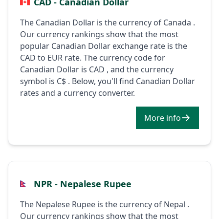
CAD - Canadian Dollar
The Canadian Dollar is the currency of Canada .
Our currency rankings show that the most
popular Canadian Dollar exchange rate is the
CAD to EUR rate. The currency code for
Canadian Dollar is CAD , and the currency
symbol is C$ . Below, you'll find Canadian Dollar
rates and a currency converter.
More info
NPR - Nepalese Rupee
The Nepalese Rupee is the currency of Nepal .
Our currency rankings show that the most