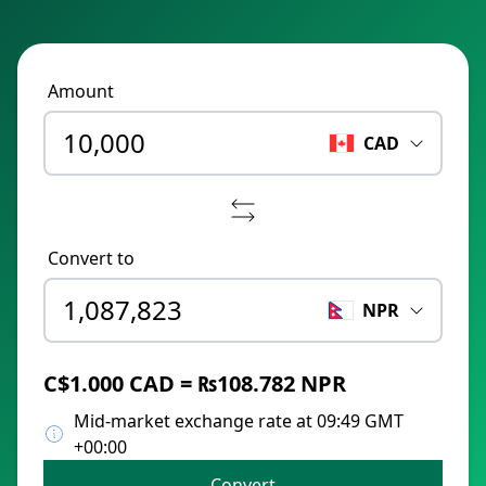
Amount
CAD
Convert to
NPR
C$1.000 CAD = ₨108.782 NPR
Mid-market exchange rate at 09:49 GMT
+00:00
Convert