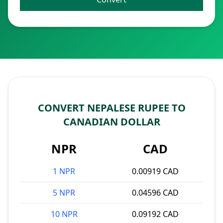
CONVERT NEPALESE RUPEE TO
CANADIAN DOLLAR
NPR
CAD
1 NPR
0.00919 CAD
5 NPR
0.04596 CAD
10 NPR
0.09192 CAD