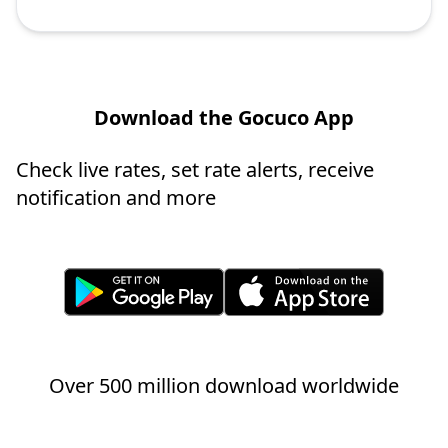
Download the Gocuco App
Check live rates, set rate alerts, receive
notification and more
Over 500 million download worldwide