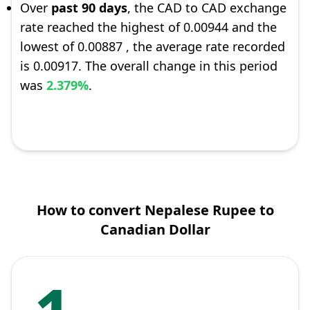
Over
past 90 days
, the CAD to CAD exchange
rate reached the highest of 0.00944 and the
lowest of 0.00887 , the average rate recorded
is 0.00917. The overall change in this period
was
2.379%
.
How to convert Nepalese Rupee to
Canadian Dollar