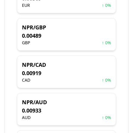
EUR
↑ 0%
NPR/GBP
0.00489
GBP
↑ 0%
NPR/CAD
0.00919
CAD
↑ 0%
NPR/AUD
0.00933
AUD
↑ 0%