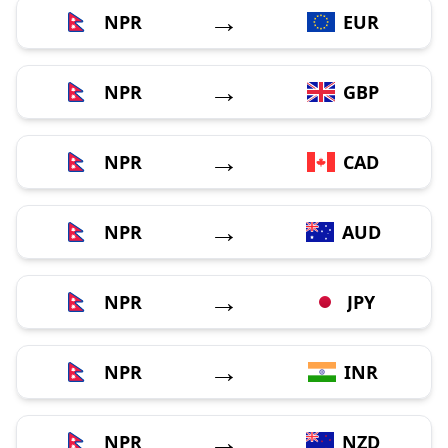
→
NPR
EUR
→
NPR
GBP
→
NPR
CAD
→
NPR
AUD
→
NPR
JPY
→
NPR
INR
→
NPR
NZD