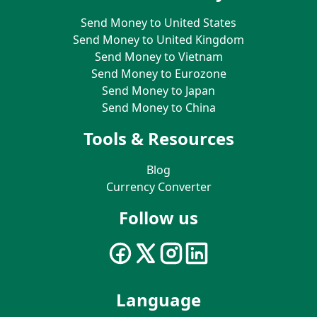
Send Money to United States
Send Money to United Kingdom
Send Money to Vietnam
Send Money to Eurozone
Send Money to Japan
Send Money to China
Tools & Resources
Blog
Currency Converter
Follow us
Language