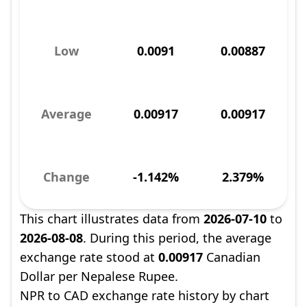
Low
0.0091
0.00887
Average
0.00917
0.00917
Change
-1.142%
2.379%
This chart illustrates data from
2026-07-10
to
2026-08-08
. During this period, the average
exchange rate stood at
0.00917
Canadian
Dollar per Nepalese Rupee.
NPR to CAD exchange rate history by chart