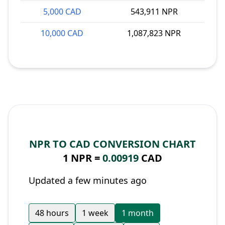
5,000 CAD
543,911 NPR
10,000 CAD
1,087,823 NPR
NPR TO CAD CONVERSION CHART
1 NPR =
0.00919
CAD
Updated a few minutes ago
48 hours
1 week
1 month