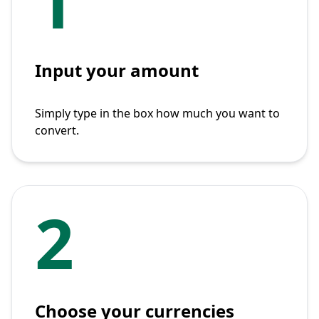
1
Input your amount
Simply type in the box how much you want to
convert.
2
Choose your currencies