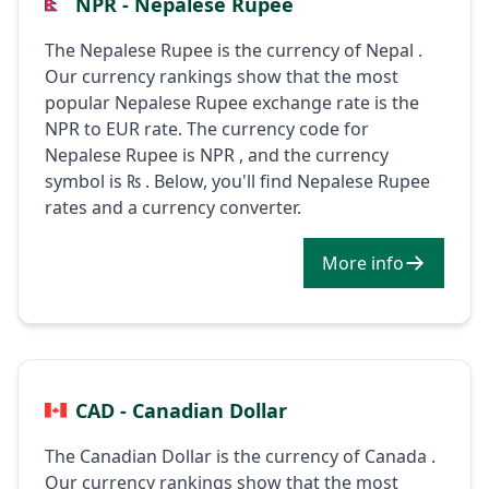
NPR - Nepalese Rupee
The Nepalese Rupee is the currency of Nepal .
Our currency rankings show that the most
popular Nepalese Rupee exchange rate is the
NPR to EUR rate. The currency code for
Nepalese Rupee is NPR , and the currency
symbol is ₨ . Below, you'll find Nepalese Rupee
rates and a currency converter.
More info
CAD - Canadian Dollar
The Canadian Dollar is the currency of Canada .
Our currency rankings show that the most