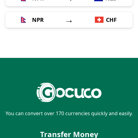
→
NPR
CHF
You can convert over 170 currencies quickly and easily.
Transfer Money