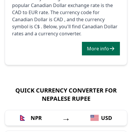
popular Canadian Dollar exchange rate is the
CAD to EUR rate. The currency code for
Canadian Dollar is CAD , and the currency
symbol is C$ . Below, you'll find Canadian Dollar
rates and a currency converter.
More info
QUICK CURRENCY CONVERTER FOR
NEPALESE RUPEE
→
NPR
USD