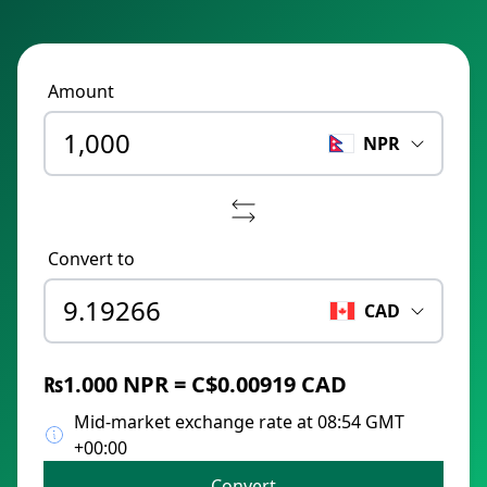
Amount
NPR
Convert to
CAD
₨1.000 NPR = C$0.00919 CAD
Mid-market exchange rate at 08:54 GMT
+00:00
Convert