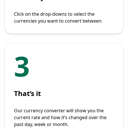
Click on the drop-downs to select the
currencies you want to convert between.
3
That’s it
Our currency converter will show you the
current rate and how it’s changed over the
past day, week or month.