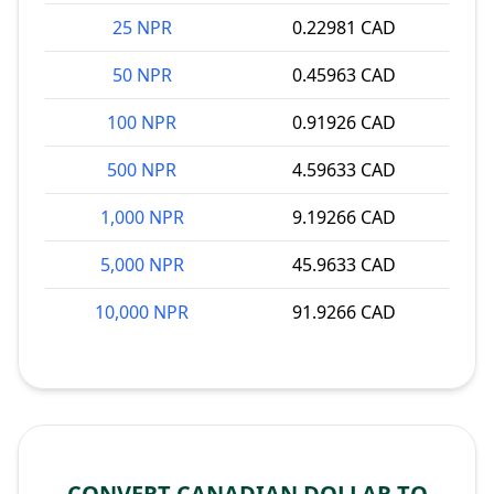
25 NPR
0.22981 CAD
50 NPR
0.45963 CAD
100 NPR
0.91926 CAD
500 NPR
4.59633 CAD
1,000 NPR
9.19266 CAD
5,000 NPR
45.9633 CAD
10,000 NPR
91.9266 CAD
CONVERT CANADIAN DOLLAR TO