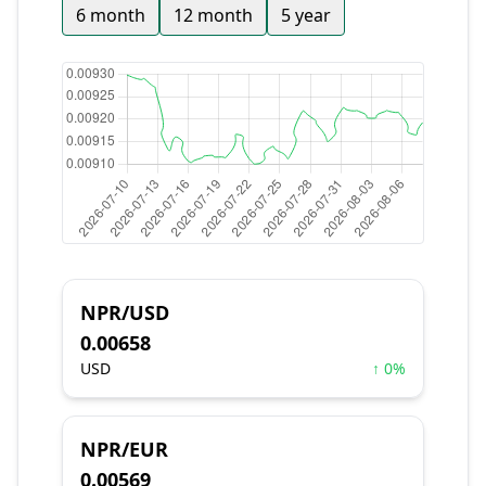
6 month
12 month
5 year
NPR/USD
0.00658
USD
↑ 0%
NPR/EUR
0.00569