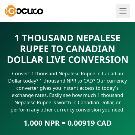
1 THOUSAND NEPALESE
RUPEE TO CANADIAN
DOLLAR LIVE CONVERSION
Convert 1 thousand Nepalese Rupee in Canadian
Dollar today? 1 thousand NPR to CAD? Our currency
converter gives you instant access to today's
exchange rates. Easily see how much 1 thousand
Nepalese Rupee is worth in Canadian Dollar, or
perform any other currency conversion you need.
1.000 NPR = 0.00919 CAD