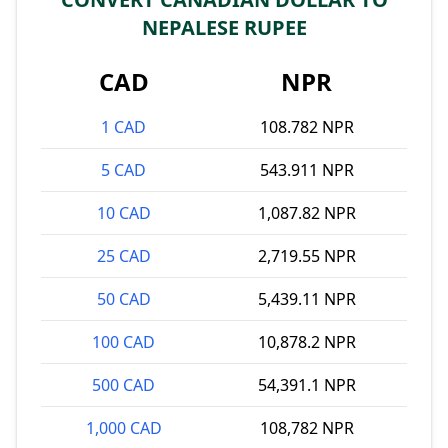
NEPALESE RUPEE
CAD
NPR
1 CAD
108.782 NPR
5 CAD
543.911 NPR
10 CAD
1,087.82 NPR
25 CAD
2,719.55 NPR
50 CAD
5,439.11 NPR
100 CAD
10,878.2 NPR
500 CAD
54,391.1 NPR
1,000 CAD
108,782 NPR