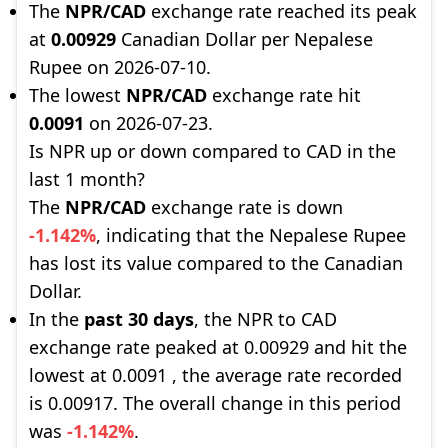
The
NPR/CAD
exchange rate reached its peak
at
0.00929
Canadian Dollar per Nepalese
Rupee on 2026-07-10.
The lowest
NPR/CAD
exchange rate hit
0.0091
on 2026-07-23.
Is NPR up or down compared to CAD in the
last 1 month?
The
NPR/CAD
exchange rate is down
-1.142%
, indicating that the Nepalese Rupee
has lost its value compared to the Canadian
Dollar.
In the
past 30 days
, the NPR to CAD
exchange rate peaked at 0.00929 and hit the
lowest at 0.0091 , the average rate recorded
is 0.00917. The overall change in this period
was
-1.142%
.