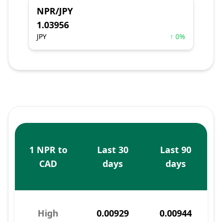
NPR/JPY
1.03956
JPY
↑ 0%
1 NPR to
Last 30
Last 90
CAD
days
days
High
0.00929
0.00944