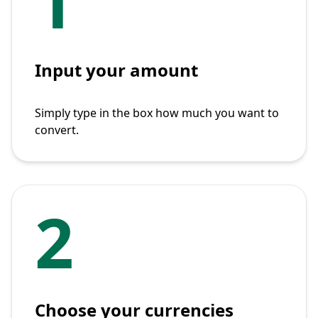
1
Input your amount
Simply type in the box how much you want to
convert.
2
Choose your currencies