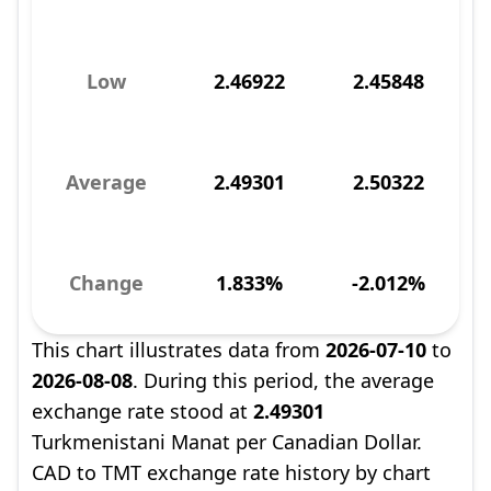
Low
2.46922
2.45848
Average
2.49301
2.50322
Change
1.833%
-2.012%
This chart illustrates data from
2026-07-10
to
2026-08-08
. During this period, the average
exchange rate stood at
2.49301
Turkmenistani Manat per Canadian Dollar.
CAD to TMT exchange rate history by chart