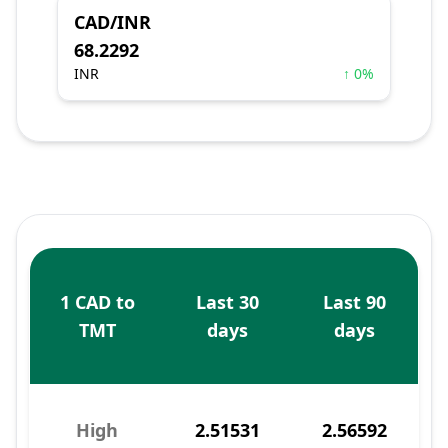
CAD/INR
68.2292
INR
↑ 0%
1 CAD to
Last 30
Last 90
TMT
days
days
High
2.51531
2.56592