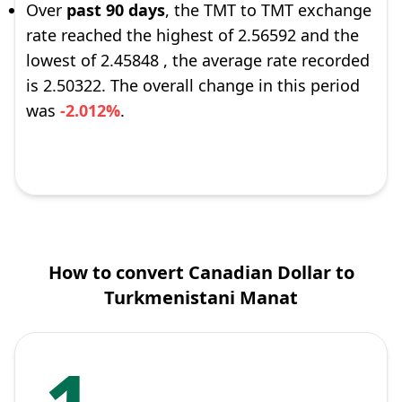
Over
past 90 days
, the TMT to TMT exchange
rate reached the highest of 2.56592 and the
lowest of 2.45848 , the average rate recorded
is 2.50322. The overall change in this period
was
-2.012%
.
How to convert Canadian Dollar to
Turkmenistani Manat