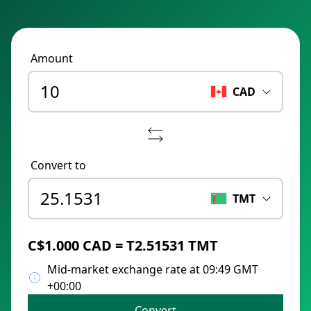
Amount
CAD
Convert to
TMT
C$1.000 CAD = T2.51531 TMT
Mid-market exchange rate at 09:49 GMT
+00:00
Convert