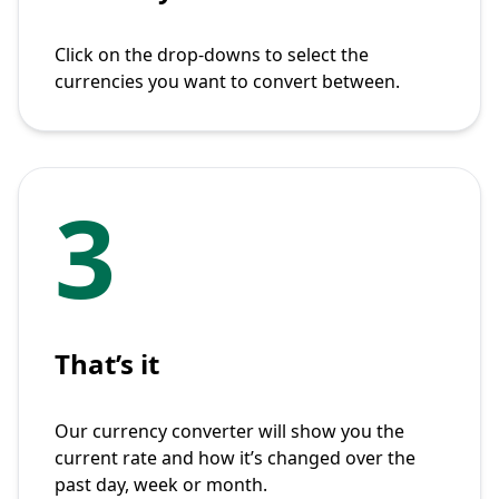
Click on the drop-downs to select the
currencies you want to convert between.
3
That’s it
Our currency converter will show you the
current rate and how it’s changed over the
past day, week or month.