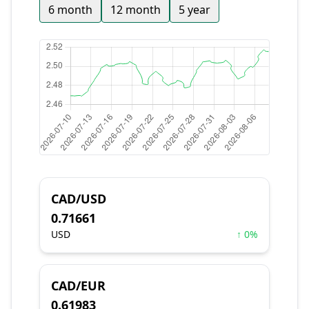
6 month
12 month
5 year
CAD/USD
0.71661
USD
↑ 0%
CAD/EUR
0.61983