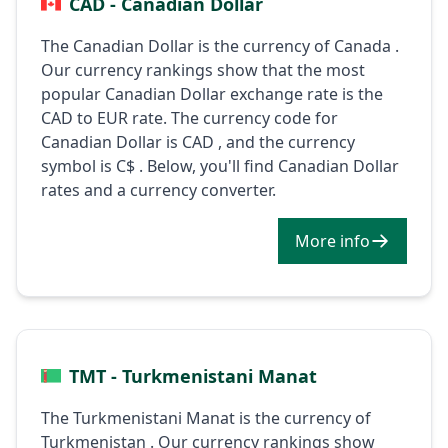
CAD - Canadian Dollar
The Canadian Dollar is the currency of Canada .
Our currency rankings show that the most
popular Canadian Dollar exchange rate is the
CAD to EUR rate. The currency code for
Canadian Dollar is CAD , and the currency
symbol is C$ . Below, you'll find Canadian Dollar
rates and a currency converter.
More info
TMT - Turkmenistani Manat
The Turkmenistani Manat is the currency of
Turkmenistan . Our currency rankings show