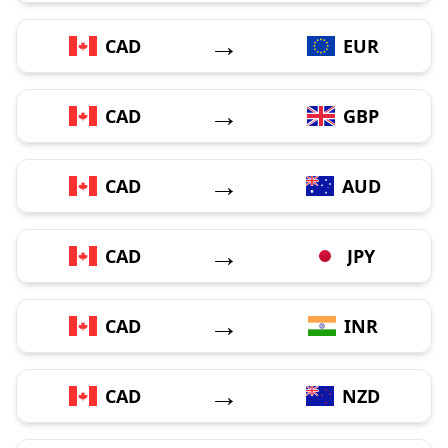
→
CAD
EUR
→
CAD
GBP
→
CAD
AUD
→
CAD
JPY
→
CAD
INR
→
CAD
NZD