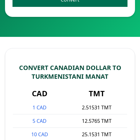
CONVERT CANADIAN DOLLAR TO
TURKMENISTANI MANAT
CAD
TMT
1 CAD
2.51531 TMT
5 CAD
12.5765 TMT
10 CAD
25.1531 TMT