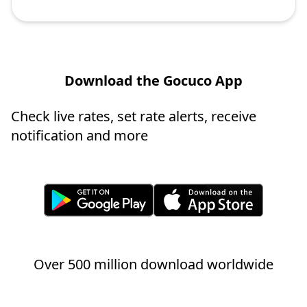
Download the Gocuco App
Check live rates, set rate alerts, receive
notification and more
Over 500 million download worldwide