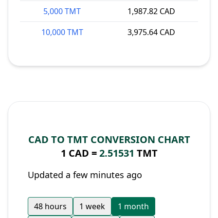
5,000 TMT
1,987.82 CAD
10,000 TMT
3,975.64 CAD
CAD TO TMT CONVERSION CHART
1 CAD =
2.51531
TMT
Updated a few minutes ago
48 hours
1 week
1 month