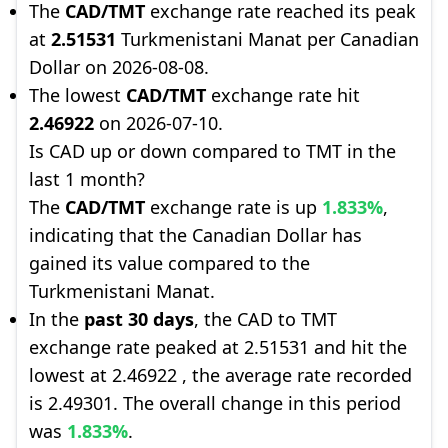
The
CAD/TMT
exchange rate reached its peak
at
2.51531
Turkmenistani Manat per Canadian
Dollar on 2026-08-08.
The lowest
CAD/TMT
exchange rate hit
2.46922
on 2026-07-10.
Is CAD up or down compared to TMT in the
last 1 month?
The
CAD/TMT
exchange rate is up
1.833%
,
indicating that the Canadian Dollar has
gained its value compared to the
Turkmenistani Manat.
In the
past 30 days
, the CAD to TMT
exchange rate peaked at 2.51531 and hit the
lowest at 2.46922 , the average rate recorded
is 2.49301. The overall change in this period
was
1.833%
.