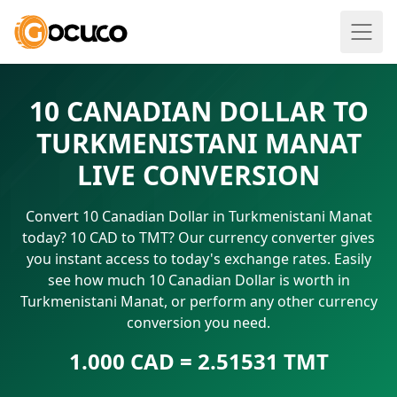
10 CANADIAN DOLLAR TO
TURKMENISTANI MANAT
LIVE CONVERSION
Convert 10 Canadian Dollar in Turkmenistani Manat
today? 10 CAD to TMT? Our currency converter gives
you instant access to today's exchange rates. Easily
see how much 10 Canadian Dollar is worth in
Turkmenistani Manat, or perform any other currency
conversion you need.
1.000 CAD = 2.51531 TMT