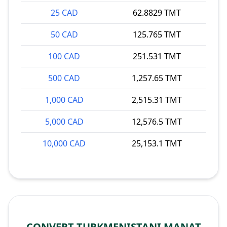
25 CAD
62.8829 TMT
50 CAD
125.765 TMT
100 CAD
251.531 TMT
500 CAD
1,257.65 TMT
1,000 CAD
2,515.31 TMT
5,000 CAD
12,576.5 TMT
10,000 CAD
25,153.1 TMT
CONVERT TURKMENISTANI MANAT