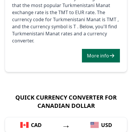
that the most popular Turkmenistani Manat
exchange rate is the TMT to EUR rate. The
currency code for Turkmenistani Manat is TMT ,
and the currency symbol is T . Below, you'll find
Turkmenistani Manat rates and a currency
converter.
More info
QUICK CURRENCY CONVERTER FOR
CANADIAN DOLLAR
→
CAD
USD