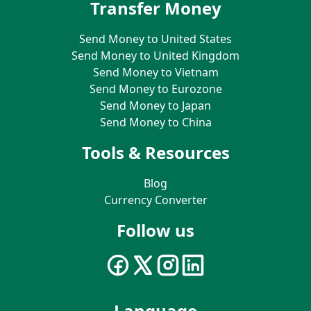
Transfer Money
Send Money to United States
Send Money to United Kingdom
Send Money to Vietnam
Send Money to Eurozone
Send Money to Japan
Send Money to China
Tools & Resources
Blog
Currency Converter
Follow us
Language