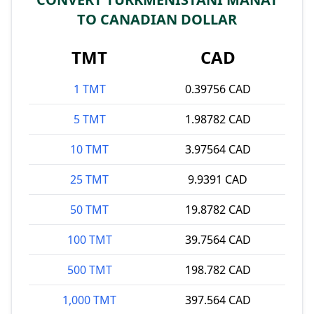
TO CANADIAN DOLLAR
TMT
CAD
1 TMT
0.39756 CAD
5 TMT
1.98782 CAD
10 TMT
3.97564 CAD
25 TMT
9.9391 CAD
50 TMT
19.8782 CAD
100 TMT
39.7564 CAD
500 TMT
198.782 CAD
1,000 TMT
397.564 CAD