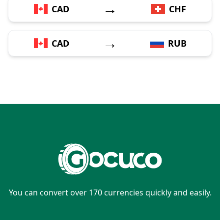
→
CAD
CHF
→
CAD
RUB
You can convert over 170 currencies quickly and easily.