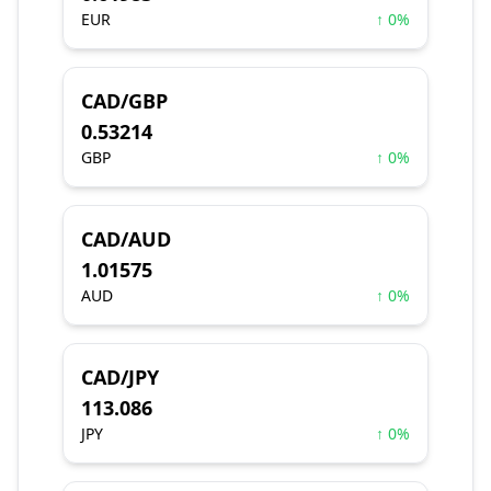
EUR
↑ 0%
CAD/GBP
0.53214
GBP
↑ 0%
CAD/AUD
1.01575
AUD
↑ 0%
CAD/JPY
113.086
JPY
↑ 0%