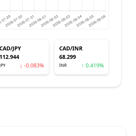
CAD/JPY
CAD/INR
112.944
68.299
↓ -0.083%
↑ 0.419%
JPY
INR