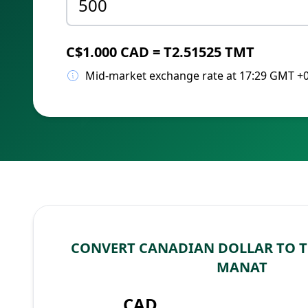
C$1.000 CAD = T2.51525 TMT
Mid-market exchange rate at 17:29 GMT +
CONVERT CANADIAN DOLLAR TO 
MANAT
CAD