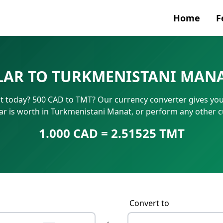
Home
F
Currenc
LAR TO TURKMENISTANI MANA
SWIFT/B
 today? 500 CAD to TMT? Our currency converter gives you i
IBAN N
r is worth in Turkmenistani Manat, or perform any other c
1.000 CAD = 2.51525 TMT
Convert to