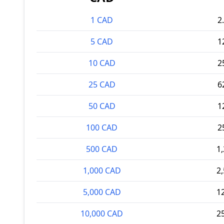
1 CAD
2
5 CAD
1
10 CAD
2
25 CAD
6
50 CAD
1
100 CAD
2
500 CAD
1
1,000 CAD
2
5,000 CAD
1
10,000 CAD
2