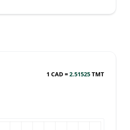
1 CAD =
2.51525
TMT