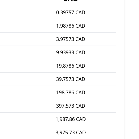
0.39757 CAD
1.98786 CAD
3.97573 CAD
9.93933 CAD
19.8786 CAD
39.7573 CAD
198.786 CAD
397.573 CAD
1,987.86 CAD
3,975.73 CAD