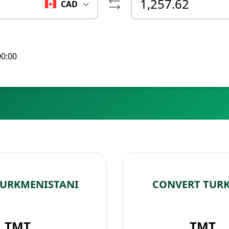
CAD
00:00
TURKMENISTANI
CONVERT TUR
TMT
TMT