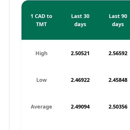
1 CAD to
Last 30
Last 90
TMT
days
days
High
2.50521
2.56592
Low
2.46922
2.45848
Average
2.49094
2.50356