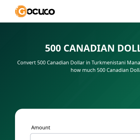
500 CANADIAN DOL
Convert 500 Canadian Dollar in Turkmenistani Manat
how much 500 Canadian Dolla
Amount