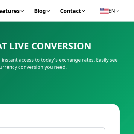
eatures
Blog
Contact
EN
y Encyclopedia
News
About
T LIVE CONVERSION
IC Code
Personal Finance
Contact
nstant access to today's exchange rates. Easily see
umber
Business
urrency conversion you need.