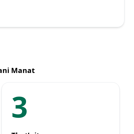
tani Manat
3