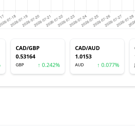
CAD/GBP
CAD/AUD
0.53164
1.0153
%
↑ 0.242%
↑ 0.077%
GBP
AUD