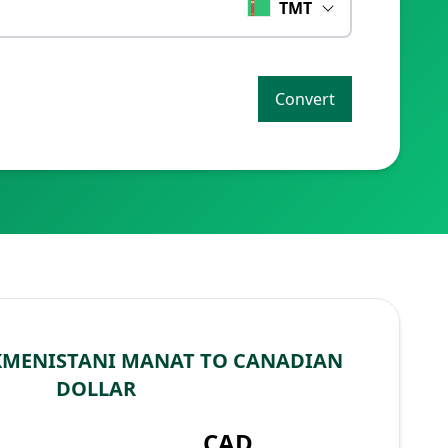
TMT
Convert
KMENISTANI MANAT TO CANADIAN
DOLLAR
CAD