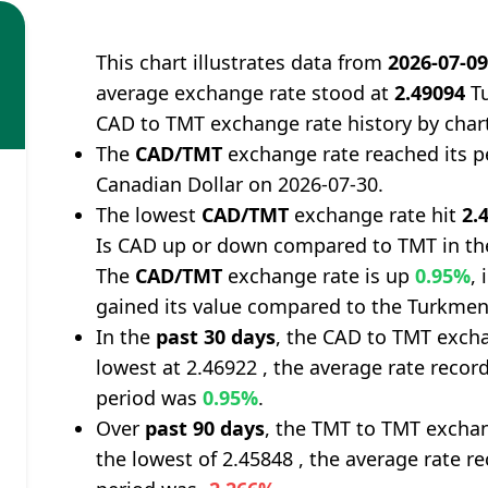
This chart illustrates data from
2026-07-0
average exchange rate stood at
2.49094
Tu
CAD to TMT exchange rate history by char
The
CAD/TMT
exchange rate reached its 
Canadian Dollar on 2026-07-30.
The lowest
CAD/TMT
exchange rate hit
2.
Is CAD up or down compared to TMT in th
The
CAD/TMT
exchange rate is up
0.95%
,
gained its value compared to the Turkmen
In the
past 30 days
, the CAD to TMT excha
lowest at 2.46922 , the average rate record
period was
0.95%
.
Over
past 90 days
, the TMT to TMT exchan
the lowest of 2.45848 , the average rate re