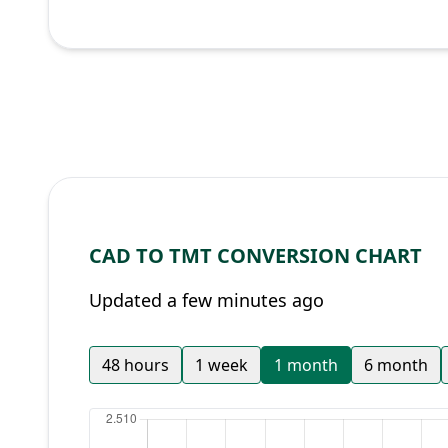
CAD TO TMT CONVERSION CHART
Updated a few minutes ago
48 hours
1 week
1 month
6 month