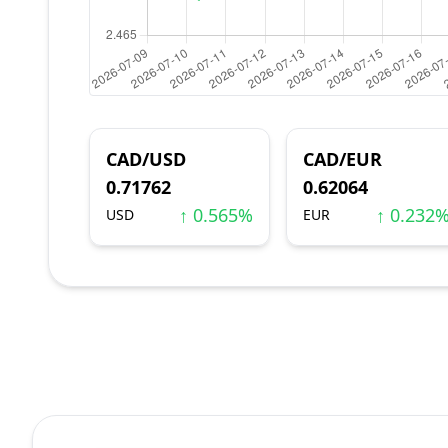
CAD/USD
CAD/EUR
0.71762
0.62064
↑ 0.565%
↑ 0.232
USD
EUR