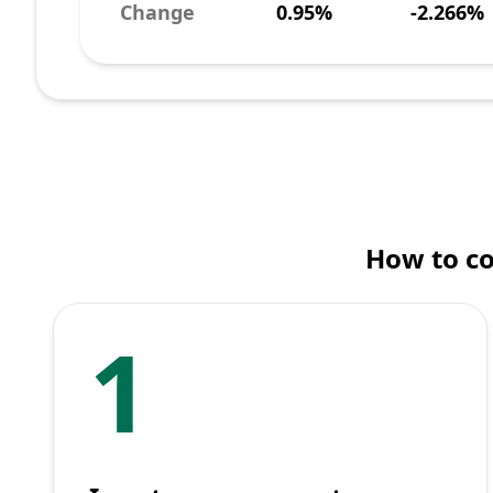
Change
0.95%
-2.266%
How to co
1