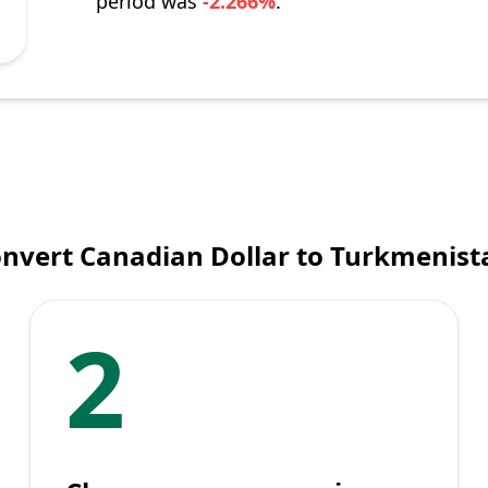
period was
-2.266%
.
nvert Canadian Dollar to Turkmenis
2