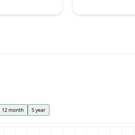
12 month
5 year