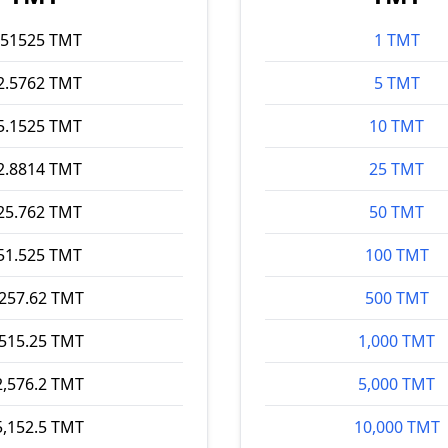
.51525 TMT
1 TMT
2.5762 TMT
5 TMT
5.1525 TMT
10 TMT
2.8814 TMT
25 TMT
25.762 TMT
50 TMT
51.525 TMT
100 TMT
,257.62 TMT
500 TMT
,515.25 TMT
1,000 TMT
2,576.2 TMT
5,000 TMT
5,152.5 TMT
10,000 TMT