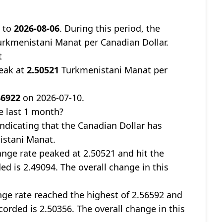
9
to
2026-08-06
. During this period, the
rkmenistani Manat per Canadian Dollar.
t
peak at
2.50521
Turkmenistani Manat per
46922
on 2026-07-10.
e last 1 month?
 indicating that the Canadian Dollar has
istani Manat.
nge rate peaked at 2.50521 and hit the
ed is 2.49094. The overall change in this
ge rate reached the highest of 2.56592 and
corded is 2.50356. The overall change in this