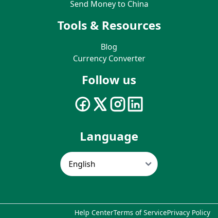
Send Money to China
Tools & Resources
Blog
Currency Converter
Follow us
Language
Help Center
Terms of Service
Privacy Policy