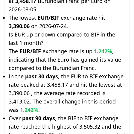
at
3,458.17
Burundian Franc per Euro on
2026-08-05.
The lowest
EUR/BIF
exchange rate hit
3,390.06
on 2026-07-24.
Is EUR up or down compared to BIF in the
last 1 month?
The
EUR/BIF
exchange rate is up
1.242%
,
indicating that the Euro has gained its value
compared to the Burundian Franc.
In the
past 30 days
, the EUR to BIF exchange
rate peaked at 3,458.17 and hit the lowest at
3,390.06 , the average rate recorded is
3,413.02. The overall change in this period
was
1.242%
.
Over
past 90 days
, the BIF to BIF exchange
rate reached the highest of 3,505.32 and the