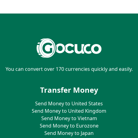
You can convert over 170 currencies quickly and easily.
Transfer Money
Send Money to United States
Send Money to United Kingdom
Send Money to Vietnam
Send Money to Eurozone
Send Money to Japan