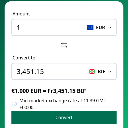
Amount
EUR
Convert to
BIF
€1.000 EUR = Fr3,451.15 BIF
Mid-market exchange rate at 11:39 GMT
+00:00
Convert