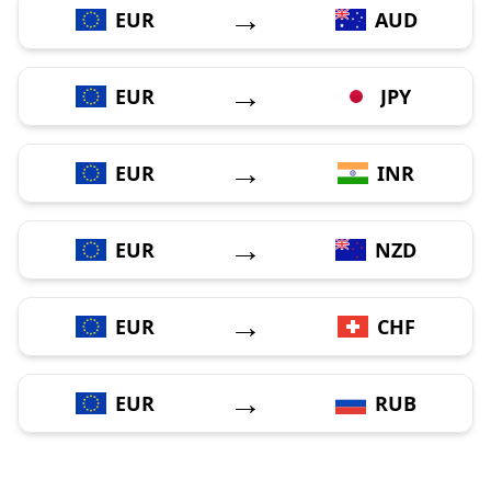
→
EUR
AUD
→
EUR
JPY
→
EUR
INR
→
EUR
NZD
→
EUR
CHF
→
EUR
RUB