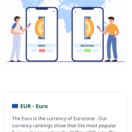
EUR - Euro
The Euro is the currency of Eurozone . Our
currency rankings show that the most popular