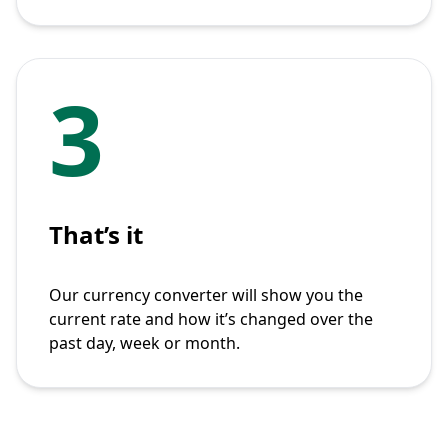
3
That’s it
Our currency converter will show you the
current rate and how it’s changed over the
past day, week or month.