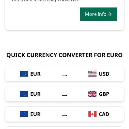
More info
QUICK CURRENCY CONVERTER FOR EURO
→
EUR
USD
→
EUR
GBP
→
EUR
CAD