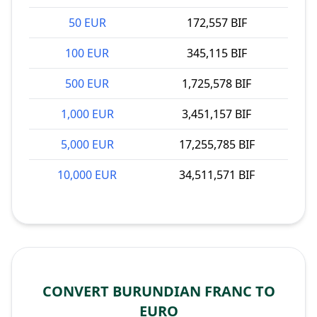
50 EUR
172,557 BIF
100 EUR
345,115 BIF
500 EUR
1,725,578 BIF
1,000 EUR
3,451,157 BIF
5,000 EUR
17,255,785 BIF
10,000 EUR
34,511,571 BIF
CONVERT BURUNDIAN FRANC TO
EURO