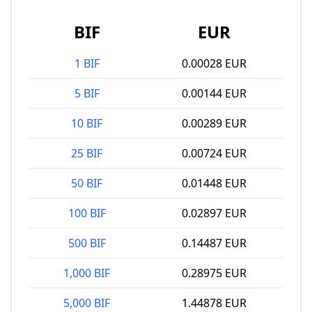
BIF
EUR
1 BIF
0.00028 EUR
5 BIF
0.00144 EUR
10 BIF
0.00289 EUR
25 BIF
0.00724 EUR
50 BIF
0.01448 EUR
100 BIF
0.02897 EUR
500 BIF
0.14487 EUR
1,000 BIF
0.28975 EUR
5,000 BIF
1.44878 EUR