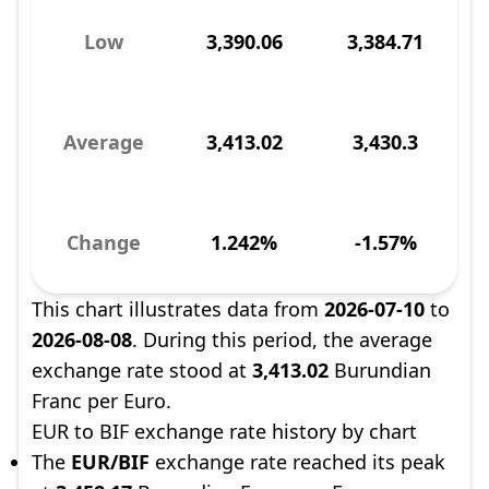
Low
3,390.06
3,384.71
Average
3,413.02
3,430.3
Change
1.242%
-1.57%
This chart illustrates data from
2026-07-10
to
2026-08-08
. During this period, the average
exchange rate stood at
3,413.02
Burundian
Franc per Euro.
EUR to BIF exchange rate history by chart
The
EUR/BIF
exchange rate reached its peak