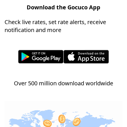
Download the Gocuco App
Check live rates, set rate alerts, receive
notification and more
Over 500 million download worldwide