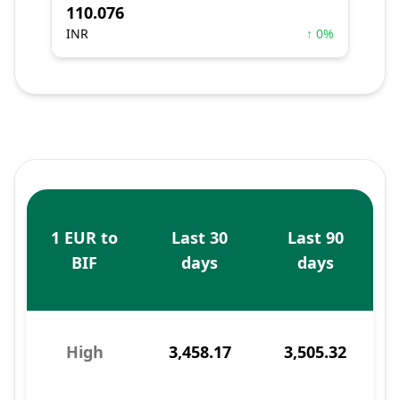
110.076
INR
↑ 0%
1 EUR to
Last 30
Last 90
BIF
days
days
High
3,458.17
3,505.32