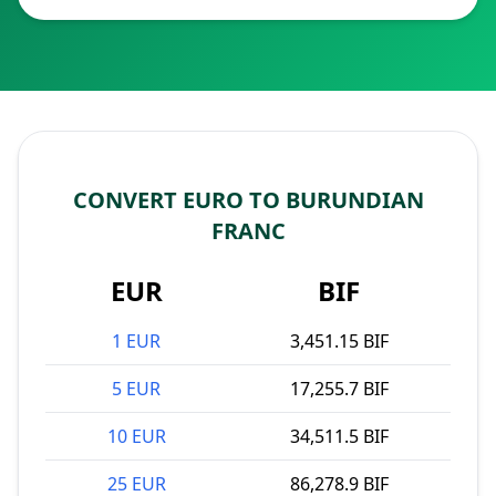
CONVERT EURO TO BURUNDIAN
FRANC
EUR
BIF
1 EUR
3,451.15 BIF
5 EUR
17,255.7 BIF
10 EUR
34,511.5 BIF
25 EUR
86,278.9 BIF