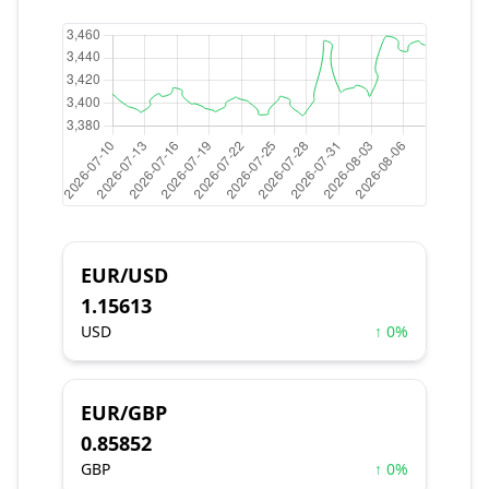
EUR/USD
1.15613
USD
↑ 0%
EUR/GBP
0.85852
GBP
↑ 0%