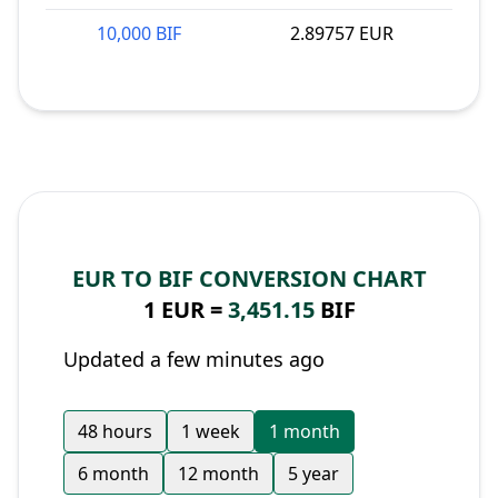
10,000 BIF
2.89757 EUR
EUR TO BIF CONVERSION CHART
1 EUR =
3,451.15
BIF
Updated a few minutes ago
48 hours
1 week
1 month
6 month
12 month
5 year