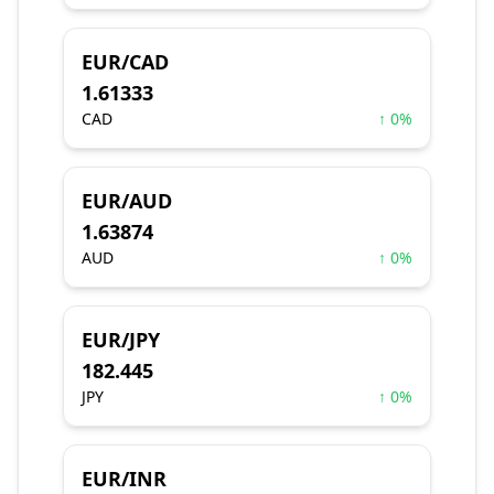
EUR/CAD
1.61333
CAD
↑ 0%
EUR/AUD
1.63874
AUD
↑ 0%
EUR/JPY
182.445
JPY
↑ 0%
EUR/INR