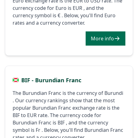
Euro exchange rate is the EUR to USD rate. The
currency code for Euro is EUR , and the
currency symbol is € . Below, you'll find Euro
rates and a currency converter.
More info
BIF - Burundian Franc
The Burundian Franc is the currency of Burundi
. Our currency rankings show that the most
popular Burundian Franc exchange rate is the
BIF to EUR rate. The currency code for
Burundian Franc is BIF , and the currency
symbol is Fr . Below, you'll find Burundian Franc
rates and a currency converter.