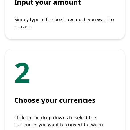
Input your amount
Simply type in the box how much you want to
convert.
2
Choose your currencies
Click on the drop-downs to select the
currencies you want to convert between.