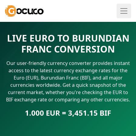
LIVE EURO TO BURUNDIAN
FRANC CONVERSION
Our user-friendly currency converter provides instant
access to the latest currency exchange rates for the
Euro (EUR), Burundian Franc (BIF), and all major
currencies worldwide. Get a quick snapshot of the
current market, whether you're checking the EUR to
BIF exchange rate or comparing any other currencies.
1.000 EUR = 3,451.15 BIF