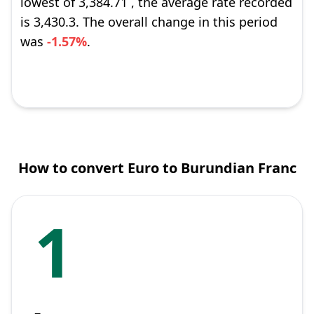
lowest of 3,384.71 , the average rate recorded
is 3,430.3. The overall change in this period
was
-1.57%
.
How to convert Euro to Burundian Franc
1