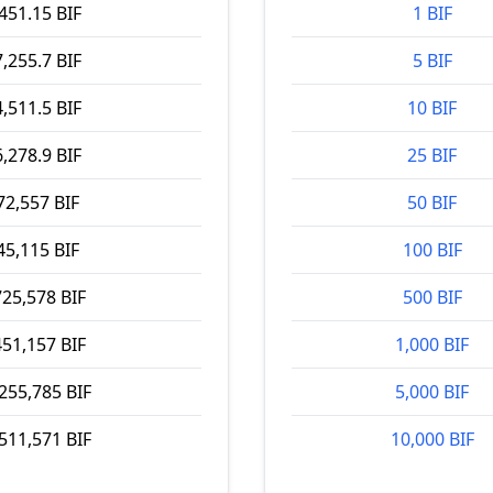
451.15 BIF
1 BIF
,255.7 BIF
5 BIF
,511.5 BIF
10 BIF
,278.9 BIF
25 BIF
72,557 BIF
50 BIF
45,115 BIF
100 BIF
725,578 BIF
500 BIF
451,157 BIF
1,000 BIF
255,785 BIF
5,000 BIF
511,571 BIF
10,000 BIF