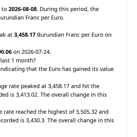
0
to
2026-08-08
. During this period, the
urundian Franc per Euro.
eak at
3,458.17
Burundian Franc per Euro on
90.06
on 2026-07-24.
 last 1 month?
 indicating that the Euro has gained its value
nge rate peaked at 3,458.17 and hit the
ded is 3,413.02. The overall change in this
e rate reached the highest of 3,505.32 and
ecorded is 3,430.3. The overall change in this