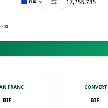
EUR
00:00
AN FRANC
CONVERT
BIF
BIF