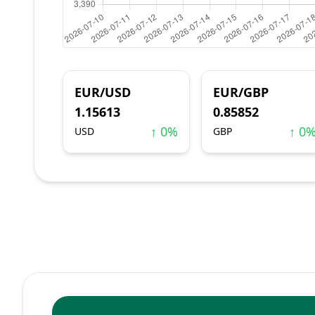
EUR/USD
EUR/GBP
1.15613
0.85852
↑ 0%
↑ 0
USD
GBP