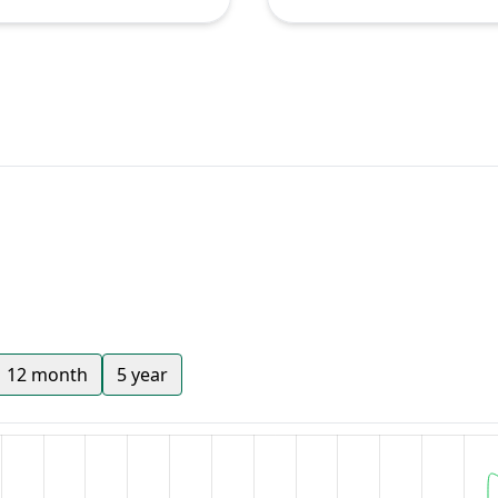
12 month
5 year