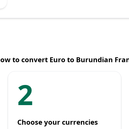
ow to convert Euro to Burundian Fra
2
Choose your currencies