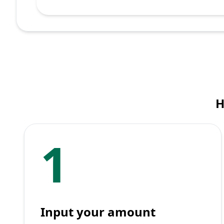
H
1
Input your amount