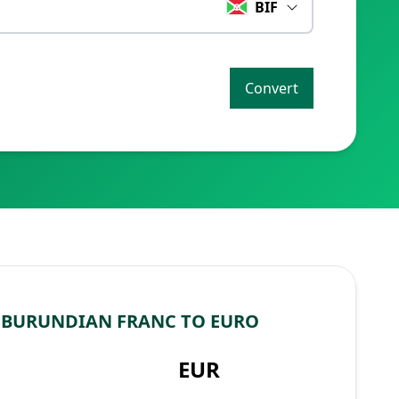
BIF
Convert
 BURUNDIAN FRANC TO EURO
EUR