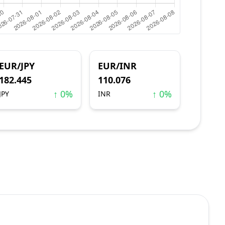
EUR/JPY
EUR/INR
182.445
110.076
↑ 0%
↑ 0%
JPY
INR