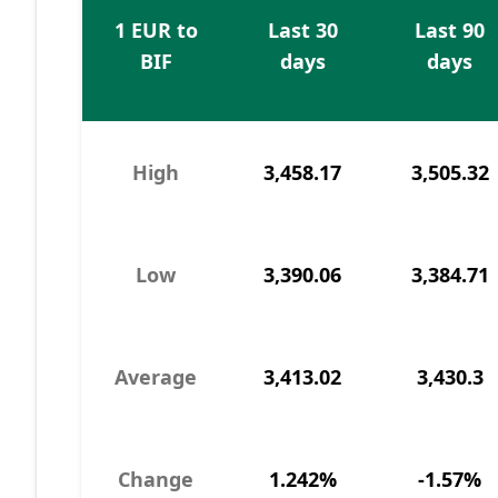
1 EUR to
Last 30
Last 90
BIF
days
days
High
3,458.17
3,505.32
Low
3,390.06
3,384.71
Average
3,413.02
3,430.3
Change
1.242%
-1.57%