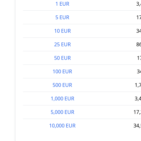
1 EUR
3,
5 EUR
17
10 EUR
34
25 EUR
86
50 EUR
1
100 EUR
3
500 EUR
1,
1,000 EUR
3,
5,000 EUR
17,
10,000 EUR
34,