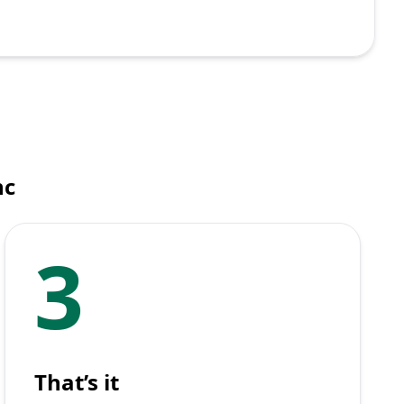
nc
3
That’s it