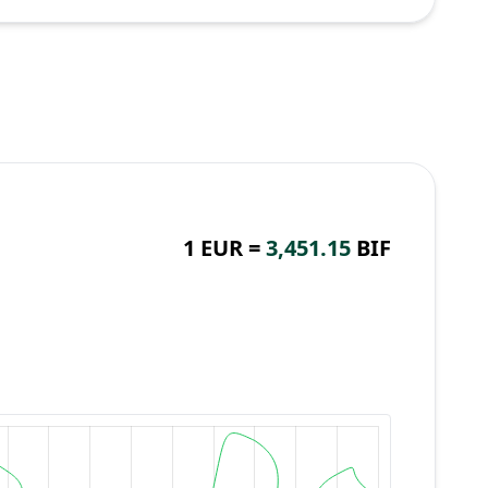
1 EUR =
3,451.15
BIF