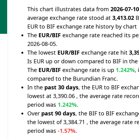
This chart illustrates data from
2026-07-1
average exchange rate stood at
3,413.02
B
EUR to BIF exchange rate history by chart
The
EUR/BIF
exchange rate reached its p
2026-08-05.
The lowest
EUR/BIF
exchange rate hit
3,3
Is EUR up or down compared to BIF in the
The
EUR/BIF
exchange rate is up
1.242%
,
compared to the Burundian Franc.
In the
past 30 days
, the EUR to BIF excha
lowest at 3,390.06 , the average rate recor
period was
1.242%
.
Over
past 90 days
, the BIF to BIF exchang
the lowest of 3,384.71 , the average rate r
period was
-1.57%
.