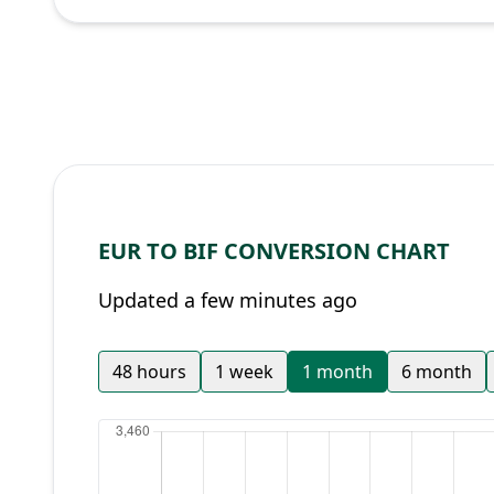
EUR TO BIF CONVERSION CHART
Updated a few minutes ago
48 hours
1 week
1 month
6 month