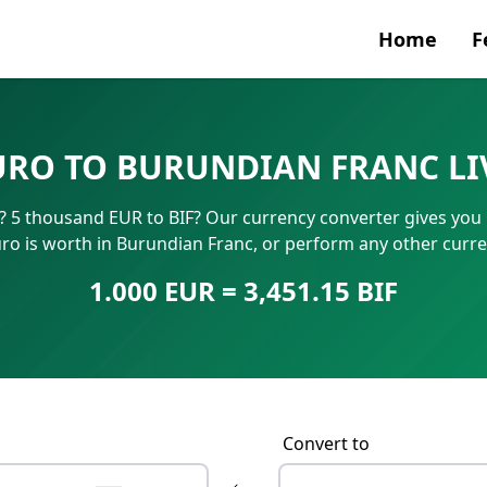
Home
F
Currenc
URO TO BURUNDIAN FRANC LI
SWIFT/B
 5 thousand EUR to BIF? Our currency converter gives you in
IBAN N
o is worth in Burundian Franc, or perform any other curre
1.000 EUR = 3,451.15 BIF
Convert to