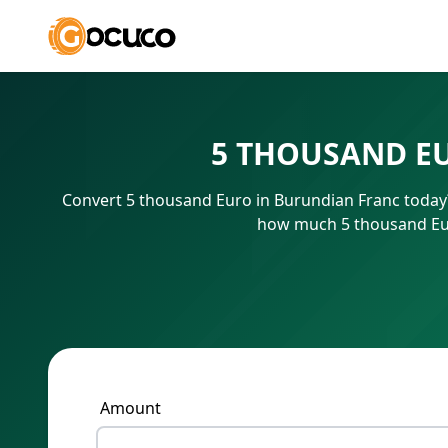
5 THOUSAND E
Convert 5 thousand Euro in Burundian Franc today?
how much 5 thousand Eur
Amount