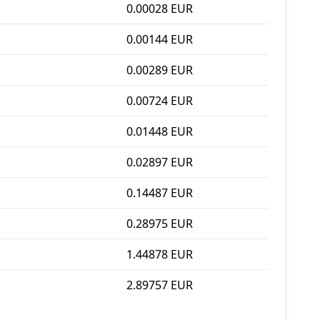
0.00028 EUR
0.00144 EUR
0.00289 EUR
0.00724 EUR
0.01448 EUR
0.02897 EUR
0.14487 EUR
0.28975 EUR
1.44878 EUR
2.89757 EUR