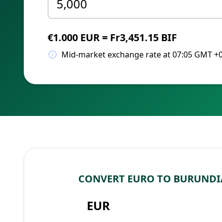
€1.000 EUR = Fr3,451.15 BIF
Mid-market exchange rate at 07:05 GMT +
CONVERT EURO TO BURUNDI
EUR