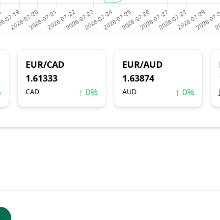
EUR/CAD
EUR/AUD
1.61333
1.63874
%
↑ 0%
↑ 0%
CAD
AUD