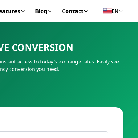
eatures
Blog
Contact
EN
y Encyclopedia
News
About
VE CONVERSION
IC Code
Personal Finance
Contact
stant access to today's exchange rates. Easily see
umber
Business
ncy conversion you need.