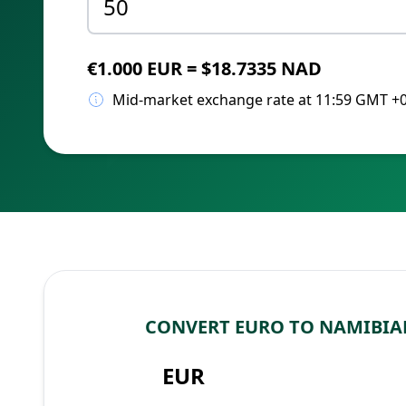
€1.000 EUR = $18.7335 NAD
Mid-market exchange rate at 11:59 GMT +
CONVERT EURO TO NAMIBIA
EUR