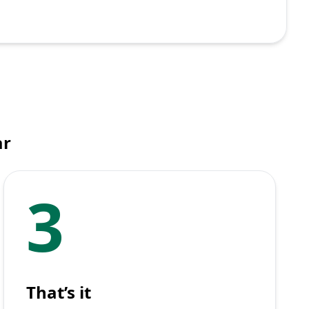
ar
3
That’s it