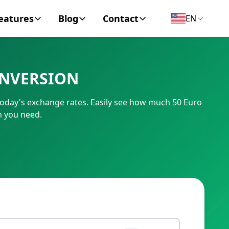
eatures
Blog
Contact
EN
y Encyclopedia
News
About
ONVERSION
IC Code
Personal Finance
Contact
today's exchange rates. Easily see how much 50 Euro
umber
Business
n you need.