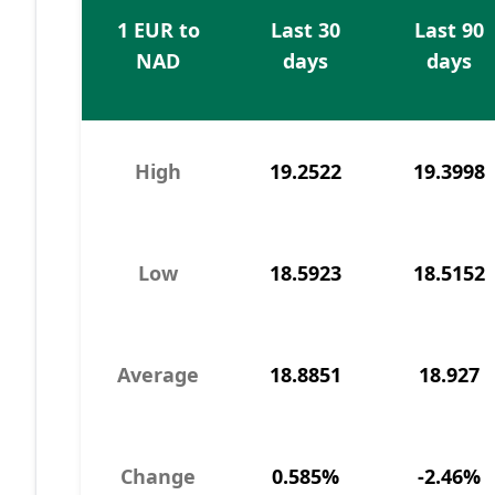
1 EUR to
Last 30
Last 90
NAD
days
days
High
19.2522
19.3998
Low
18.5923
18.5152
Average
18.8851
18.927
Change
0.585%
-2.46%