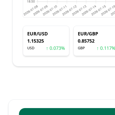
EUR/USD
EUR/GBP
1.15325
0.85752
↑ 0.073%
↑ 0.117
USD
GBP