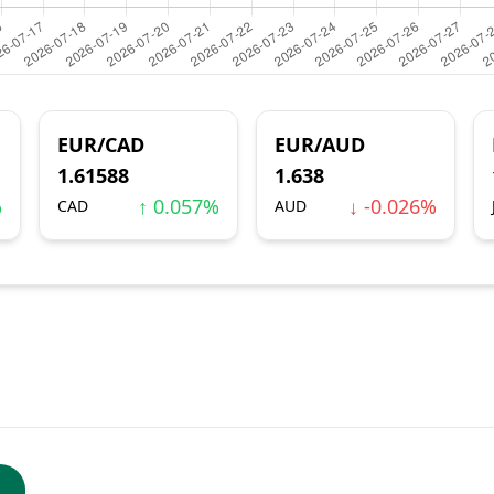
EUR/CAD
EUR/AUD
1.61588
1.638
%
↑ 0.057%
↓ -0.026%
CAD
AUD