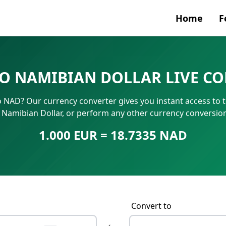
Home
F
Currenc
TO NAMIBIAN DOLLAR LIVE C
SWIFT/B
o NAD? Our currency converter gives you instant access to 
IBAN N
n Namibian Dollar, or perform any other currency conversio
1.000 EUR = 18.7335 NAD
Convert to