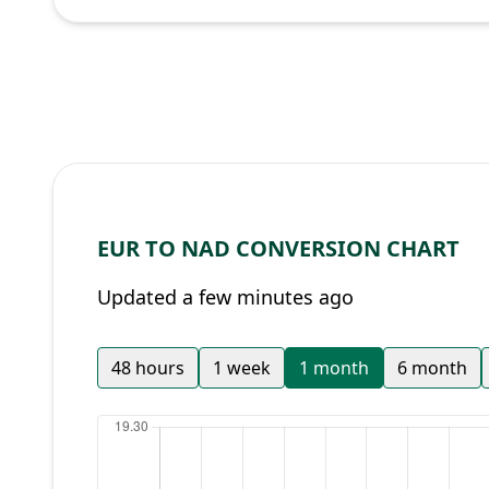
EUR TO NAD CONVERSION CHART
Updated a few minutes ago
48 hours
1 week
1 month
6 month