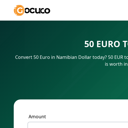
50 EURO 
Convert 50 Euro in Namibian Dollar today? 50 EUR t
is worth i
Amount