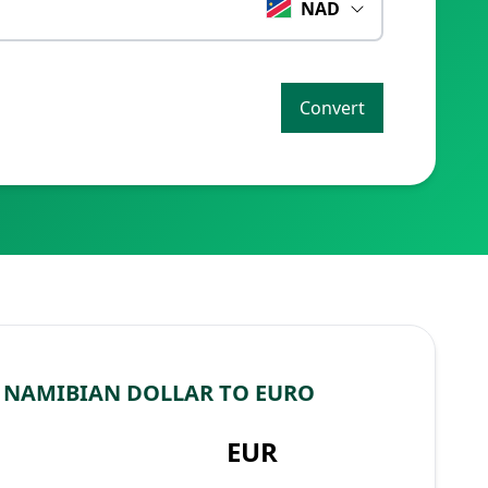
NAD
Convert
 NAMIBIAN DOLLAR TO EURO
EUR