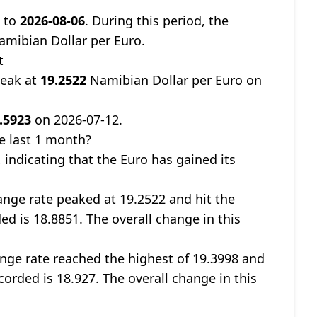
8
to
2026-08-06
. During this period, the
mibian Dollar per Euro.
t
peak at
19.2522
Namibian Dollar per Euro on
.5923
on 2026-07-12.
e last 1 month?
, indicating that the Euro has gained its
nge rate peaked at 19.2522 and hit the
ed is 18.8851. The overall change in this
nge rate reached the highest of 19.3998 and
corded is 18.927. The overall change in this