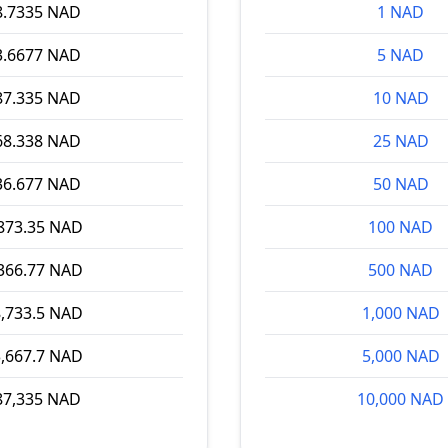
8.7335 NAD
1 NAD
3.6677 NAD
5 NAD
87.335 NAD
10 NAD
68.338 NAD
25 NAD
36.677 NAD
50 NAD
873.35 NAD
100 NAD
366.77 NAD
500 NAD
,733.5 NAD
1,000 NAD
,667.7 NAD
5,000 NAD
87,335 NAD
10,000 NAD