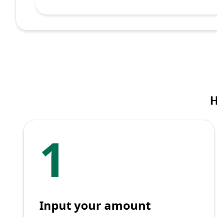
H
1
Input your amount