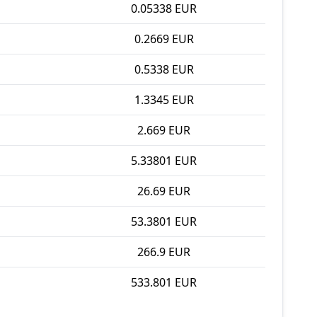
0.05338 EUR
0.2669 EUR
0.5338 EUR
1.3345 EUR
2.669 EUR
5.33801 EUR
26.69 EUR
53.3801 EUR
266.9 EUR
533.801 EUR