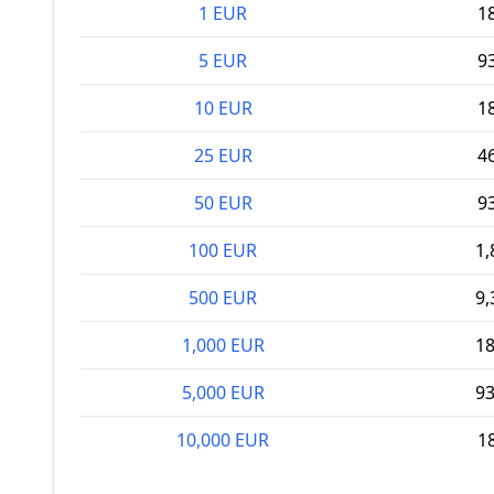
1 EUR
1
5 EUR
9
10 EUR
1
25 EUR
4
50 EUR
9
100 EUR
1,
500 EUR
9,
1,000 EUR
18
5,000 EUR
93
10,000 EUR
1