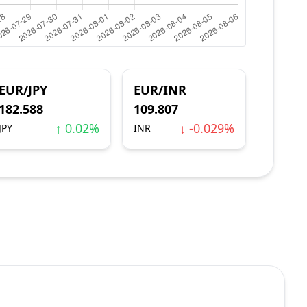
EUR/JPY
EUR/INR
182.588
109.807
↑ 0.02%
↓ -0.029%
JPY
INR