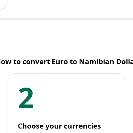
ow to convert Euro to Namibian Doll
2
Choose your currencies