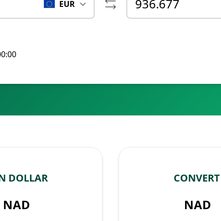
EUR
00:00
N DOLLAR
CONVERT
NAD
NAD