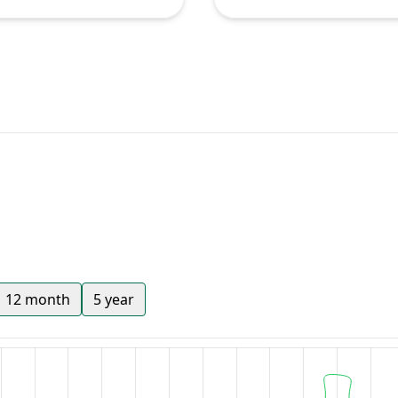
12 month
5 year