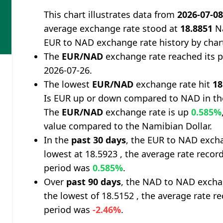
This chart illustrates data from
2026-07-0
average exchange rate stood at
18.8851
Na
EUR to NAD exchange rate history by char
The
EUR/NAD
exchange rate reached its 
2026-07-26.
The lowest
EUR/NAD
exchange rate hit
18
Is EUR up or down compared to NAD in th
The
EUR/NAD
exchange rate is up
0.585%
value compared to the Namibian Dollar.
In the
past 30 days
, the EUR to NAD excha
lowest at 18.5923 , the average rate record
period was
0.585%
.
Over
past 90 days
, the NAD to NAD excha
the lowest of 18.5152 , the average rate re
period was
-2.46%
.