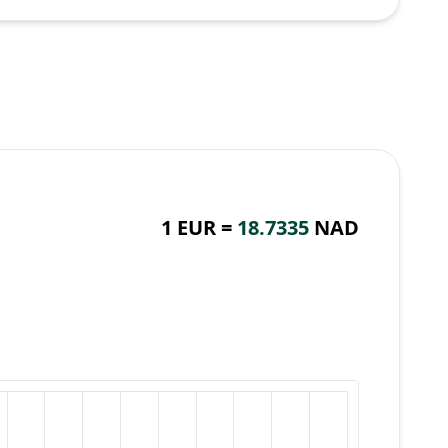
1 EUR =
18.7335
NAD