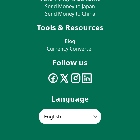
Send Money to Japan
Send Money to China
Tools & Resources
Blog
Currency Converter
Follow us
Language