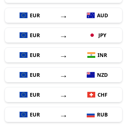
→
EUR
AUD
→
EUR
JPY
→
EUR
INR
→
EUR
NZD
→
EUR
CHF
→
EUR
RUB