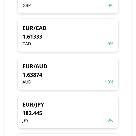
GBP
↑ 0%
EUR/CAD
1.61333
CAD
↑ 0%
EUR/AUD
1.63874
AUD
↑ 0%
EUR/JPY
182.445
JPY
↑ 0%