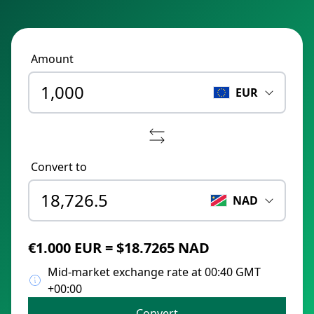
Amount
EUR
Convert to
NAD
€1.000 EUR = $18.7265 NAD
Mid-market exchange rate at 00:40 GMT
+00:00
Convert