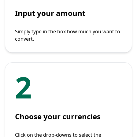
Input your amount
Simply type in the box how much you want to
convert.
2
Choose your currencies
Click on the drop-downs to select the