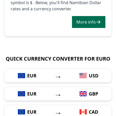
symbol is $ . Below, you'll find Namibian Dollar
rates and a currency converter.
More info
QUICK CURRENCY CONVERTER FOR EURO
→
EUR
USD
→
EUR
GBP
→
EUR
CAD