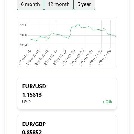
6 month
12 month
5 year
EUR/USD
1.15613
USD
↑ 0%
EUR/GBP
0.85852