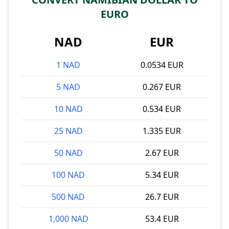
EURO
NAD
EUR
1 NAD
0.0534 EUR
5 NAD
0.267 EUR
10 NAD
0.534 EUR
25 NAD
1.335 EUR
50 NAD
2.67 EUR
100 NAD
5.34 EUR
500 NAD
26.7 EUR
1,000 NAD
53.4 EUR