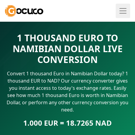
1 THOUSAND EURO TO
NAMIBIAN DOLLAR LIVE
CONVERSION
Convert 1 thousand Euro in Namibian Dollar today? 1
thousand EUR to NAD? Our currency converter gives
you instant access to today's exchange rates. Easily
see how much 1 thousand Euro is worth in Namibian
Dollar, or perform any other currency conversion you
need.
1.000 EUR = 18.7265 NAD