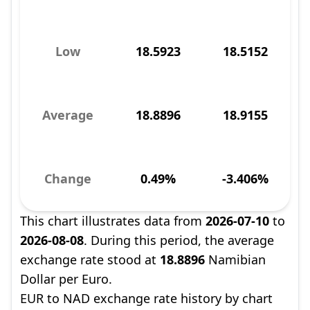
Low
18.5923
18.5152
Average
18.8896
18.9155
Change
0.49%
-3.406%
This chart illustrates data from
2026-07-10
to
2026-08-08
. During this period, the average
exchange rate stood at
18.8896
Namibian
Dollar per Euro.
EUR to NAD exchange rate history by chart