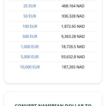
25 EUR
468.164 NAD
50 EUR
936.328 NAD
100 EUR
1,872.65 NAD
500 EUR
9,363.28 NAD
1,000 EUR
18,726.5 NAD
5,000 EUR
93,632.8 NAD
10,000 EUR
187,265 NAD
CONVERT NAMIBIAN DOLLAR TO