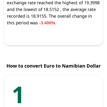
exchange rate reached the highest of 19.3998
and the lowest of 18.5152 , the average rate
recorded is 18.9155. The overall change in
this period was
-3.406%
.
How to convert Euro to Namibian Dollar
1