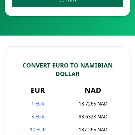
CONVERT EURO TO NAMIBIAN
DOLLAR
EUR
NAD
1 EUR
18.7265 NAD
5 EUR
93.6328 NAD
10 EUR
187.265 NAD