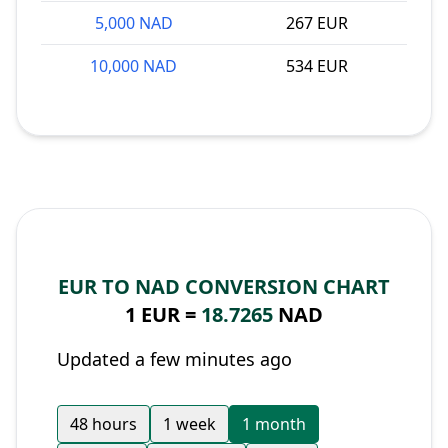
5,000 NAD
267 EUR
10,000 NAD
534 EUR
EUR TO NAD CONVERSION CHART
1 EUR =
18.7265
NAD
Updated a few minutes ago
48 hours
1 week
1 month