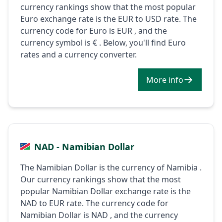
currency rankings show that the most popular
Euro exchange rate is the EUR to USD rate. The
currency code for Euro is EUR , and the
currency symbol is € . Below, you'll find Euro
rates and a currency converter.
More info
NAD - Namibian Dollar
The Namibian Dollar is the currency of Namibia .
Our currency rankings show that the most
popular Namibian Dollar exchange rate is the
NAD to EUR rate. The currency code for
Namibian Dollar is NAD , and the currency