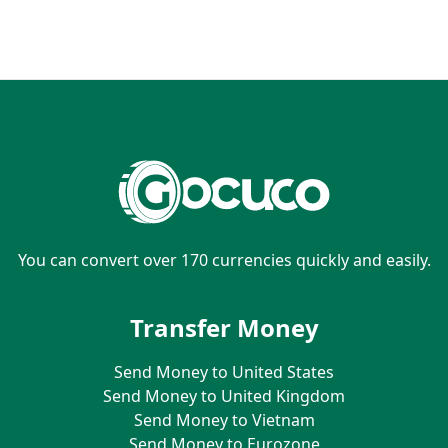
You can convert over 170 currencies quickly and easily.
Transfer Money
Send Money to United States
Send Money to United Kingdom
Send Money to Vietnam
Send Money to Eurozone