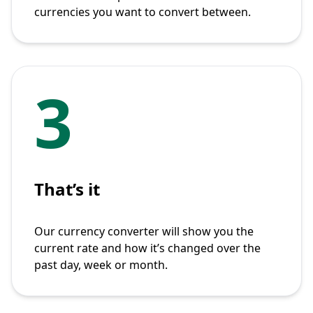
currencies you want to convert between.
3
That’s it
Our currency converter will show you the
current rate and how it’s changed over the
past day, week or month.