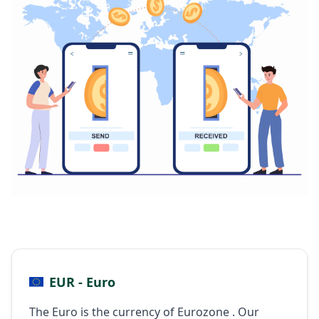
EUR - Euro
The Euro is the currency of Eurozone . Our