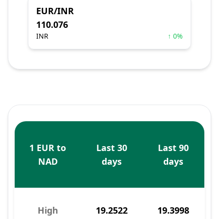
EUR/INR
110.076
INR
↑ 0%
1 EUR to
Last 30
Last 90
NAD
days
days
High
19.2522
19.3998