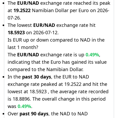
The
EUR/NAD
exchange rate reached its peak
at
19.2522
Namibian Dollar per Euro on 2026-
07-26.
The lowest
EUR/NAD
exchange rate hit
18.5923
on 2026-07-12.
Is EUR up or down compared to NAD in the
last 1 month?
The
EUR/NAD
exchange rate is up
0.49%
,
indicating that the Euro has gained its value
compared to the Namibian Dollar.
In the
past 30 days
, the EUR to NAD
exchange rate peaked at 19.2522 and hit the
lowest at 18.5923 , the average rate recorded
is 18.8896. The overall change in this period
was
0.49%
.
Over
past 90 days
, the NAD to NAD