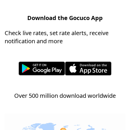
Download the Gocuco App
Check live rates, set rate alerts, receive
notification and more
Over 500 million download worldwide