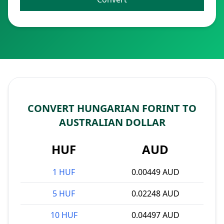
CONVERT HUNGARIAN FORINT TO
AUSTRALIAN DOLLAR
HUF
AUD
1 HUF
0.00449 AUD
5 HUF
0.02248 AUD
10 HUF
0.04497 AUD