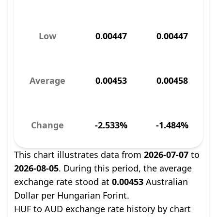
Low
0.00447
0.00447
Average
0.00453
0.00458
Change
-2.533%
-1.484%
This chart illustrates data from
2026-07-07
to
2026-08-05
. During this period, the average
exchange rate stood at
0.00453
Australian
Dollar per Hungarian Forint.
HUF to AUD exchange rate history by chart