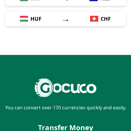
→
HUF
CHF
You can convert over 170 currencies quickly and easily.
Transfer Money