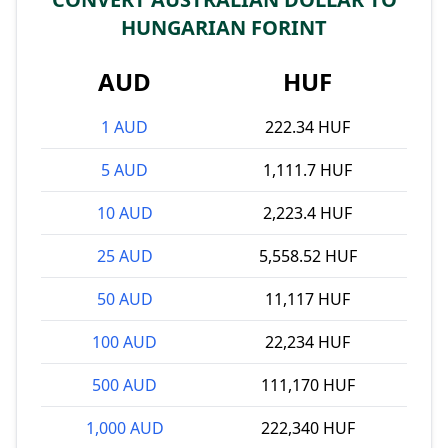
HUNGARIAN FORINT
AUD
HUF
1 AUD
222.34 HUF
5 AUD
1,111.7 HUF
10 AUD
2,223.4 HUF
25 AUD
5,558.52 HUF
50 AUD
11,117 HUF
100 AUD
22,234 HUF
500 AUD
111,170 HUF
1,000 AUD
222,340 HUF