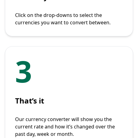
Click on the drop-downs to select the
currencies you want to convert between.
3
That’s it
Our currency converter will show you the
current rate and how it’s changed over the
past day, week or month.