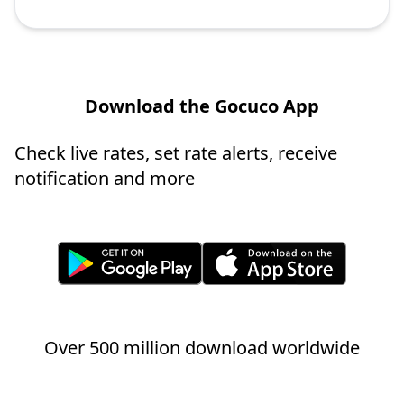
Download the Gocuco App
Check live rates, set rate alerts, receive
notification and more
Over 500 million download worldwide