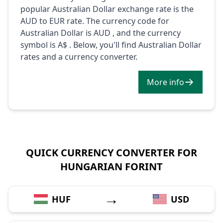
popular Australian Dollar exchange rate is the
AUD to EUR rate. The currency code for
Australian Dollar is AUD , and the currency
symbol is A$ . Below, you'll find Australian Dollar
rates and a currency converter.
More info
QUICK CURRENCY CONVERTER FOR
HUNGARIAN FORINT
→
HUF
USD