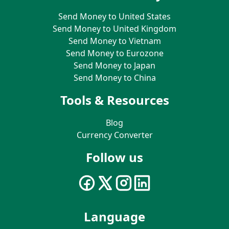
Send Money to United States
Send Money to United Kingdom
Send Money to Vietnam
Send Money to Eurozone
Send Money to Japan
Send Money to China
Tools & Resources
Blog
Currency Converter
Follow us
Language