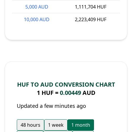
5,000 AUD
1,111,704 HUF
10,000 AUD
2,223,409 HUF
HUF TO AUD CONVERSION CHART
1 HUF =
0.00449
AUD
Updated a few minutes ago
48 hours
1 week
1 month