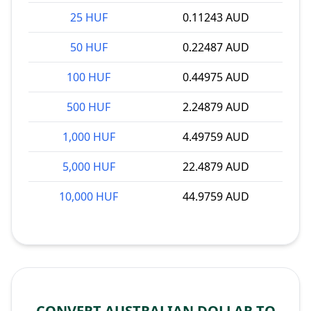
25 HUF
0.11243 AUD
50 HUF
0.22487 AUD
100 HUF
0.44975 AUD
500 HUF
2.24879 AUD
1,000 HUF
4.49759 AUD
5,000 HUF
22.4879 AUD
10,000 HUF
44.9759 AUD
CONVERT AUSTRALIAN DOLLAR TO