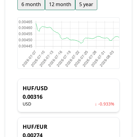
6 month
12 month
5 year
HUF/USD
0.00316
USD
↓ -0.933%
HUF/EUR
0.00274