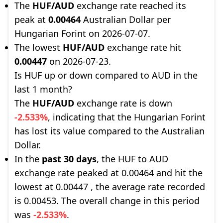
The
HUF/AUD
exchange rate reached its
peak at
0.00464
Australian Dollar per
Hungarian Forint on 2026-07-07.
The lowest
HUF/AUD
exchange rate hit
0.00447
on 2026-07-23.
Is HUF up or down compared to AUD in the
last 1 month?
The
HUF/AUD
exchange rate is down
-2.533%
, indicating that the Hungarian Forint
has lost its value compared to the Australian
Dollar.
In the
past 30 days
, the HUF to AUD
exchange rate peaked at 0.00464 and hit the
lowest at 0.00447 , the average rate recorded
is 0.00453. The overall change in this period
was
-2.533%
.