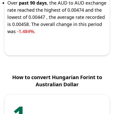
Over
past 90 days
, the AUD to AUD exchange
rate reached the highest of 0.00474 and the
lowest of 0.00447 , the average rate recorded
is 0.00458. The overall change in this period
was
-1.484%
.
How to convert Hungarian Forint to
Australian Dollar