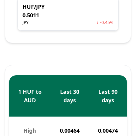
HUF/JPY
0.5011
JPY
↓ -0.45%
1 HUF to
Last 30
Last 90
AUD
days
days
High
0.00464
0.00474