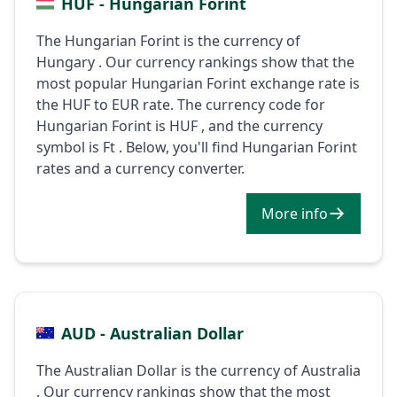
HUF - Hungarian Forint
The Hungarian Forint is the currency of
Hungary . Our currency rankings show that the
most popular Hungarian Forint exchange rate is
the HUF to EUR rate. The currency code for
Hungarian Forint is HUF , and the currency
symbol is Ft . Below, you'll find Hungarian Forint
rates and a currency converter.
More info
AUD - Australian Dollar
The Australian Dollar is the currency of Australia
. Our currency rankings show that the most