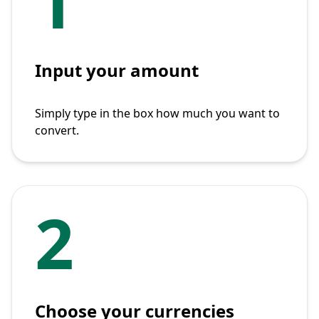
1
Input your amount
Simply type in the box how much you want to
convert.
2
Choose your currencies