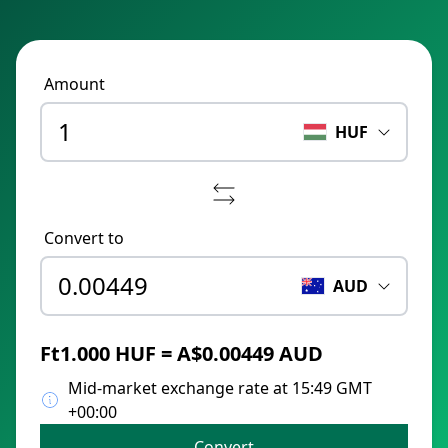
Amount
HUF
Convert to
AUD
Ft1.000 HUF = A$0.00449 AUD
Mid-market exchange rate at 15:49 GMT
+00:00
Convert