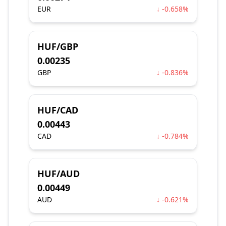
EUR
↓ -0.658%
HUF/GBP
0.00235
GBP
↓ -0.836%
HUF/CAD
0.00443
CAD
↓ -0.784%
HUF/AUD
0.00449
AUD
↓ -0.621%