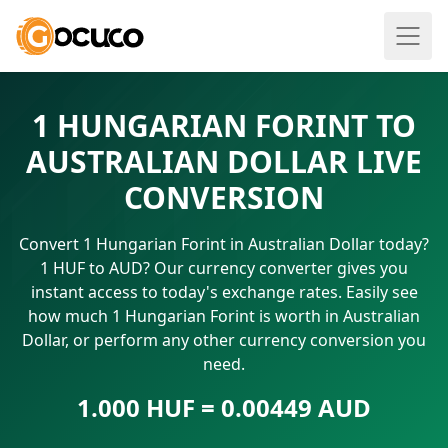
1 HUNGARIAN FORINT TO
AUSTRALIAN DOLLAR LIVE
CONVERSION
Convert 1 Hungarian Forint in Australian Dollar today?
1 HUF to AUD? Our currency converter gives you
instant access to today's exchange rates. Easily see
how much 1 Hungarian Forint is worth in Australian
Dollar, or perform any other currency conversion you
need.
1.000 HUF = 0.00449 AUD