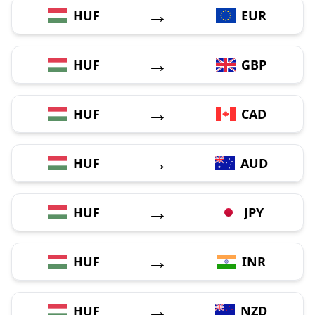
→
HUF
EUR
→
HUF
GBP
→
HUF
CAD
→
HUF
AUD
→
HUF
JPY
→
HUF
INR
→
HUF
NZD