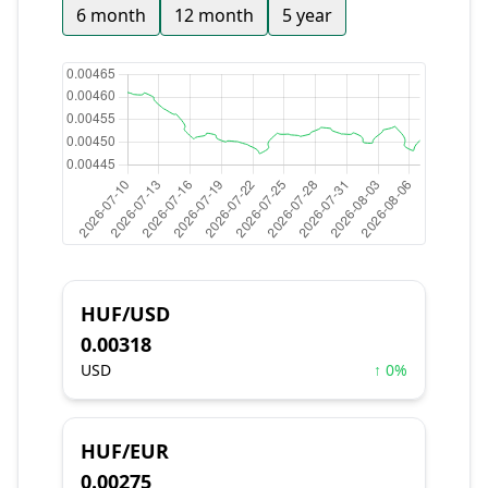
6 month
12 month
5 year
HUF/USD
0.00318
USD
↑ 0%
HUF/EUR
0.00275