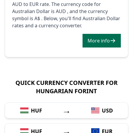
AUD to EUR rate. The currency code for
Australian Dollar is AUD , and the currency
symbol is A$ . Below, you'll find Australian Dollar
rates and a currency converter.
More info
QUICK CURRENCY CONVERTER FOR
HUNGARIAN FORINT
→
HUF
USD
→
HUF
EUR