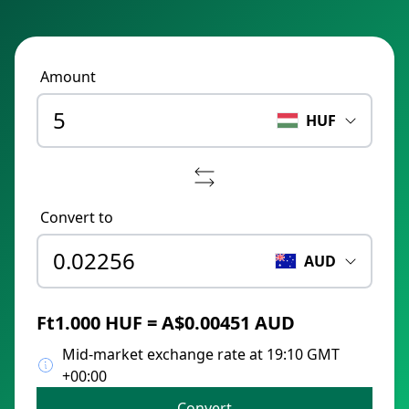
Amount
HUF
Convert to
AUD
Ft1.000 HUF = A$0.00451 AUD
Mid-market exchange rate at 19:10 GMT
+00:00
Convert