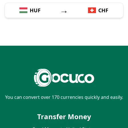
→
HUF
CHF
You can convert over 170 currencies quickly and easily.
Transfer Money