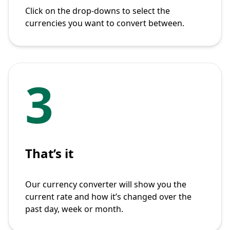
Click on the drop-downs to select the
currencies you want to convert between.
3
That’s it
Our currency converter will show you the
current rate and how it’s changed over the
past day, week or month.