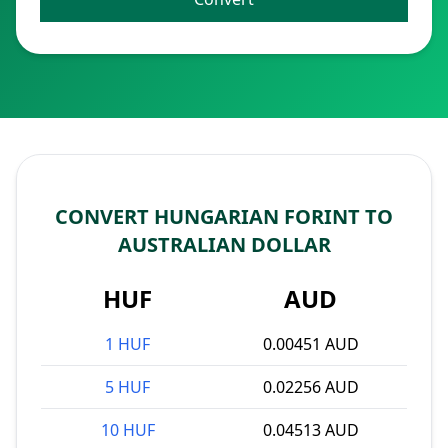
CONVERT HUNGARIAN FORINT TO
AUSTRALIAN DOLLAR
HUF
AUD
1 HUF
0.00451 AUD
5 HUF
0.02256 AUD
10 HUF
0.04513 AUD