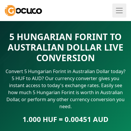
5 HUNGARIAN FORINT TO
AUSTRALIAN DOLLAR LIVE
CONVERSION
Convert 5 Hungarian Forint in Australian Dollar today?
5 HUF to AUD? Our currency converter gives you
instant access to today's exchange rates. Easily see
how much 5 Hungarian Forint is worth in Australian
Dollar, or perform any other currency conversion you
need.
1.000 HUF = 0.00451 AUD