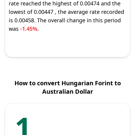
rate reached the highest of 0.00474 and the
lowest of 0.00447 , the average rate recorded
is 0.00458. The overall change in this period
was
-1.45%
.
How to convert Hungarian Forint to
Australian Dollar
1