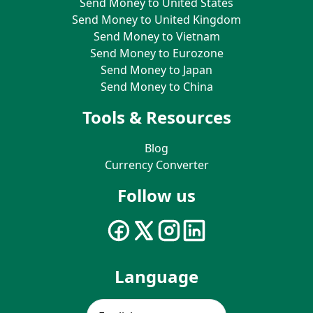
Send Money to United States
Send Money to United Kingdom
Send Money to Vietnam
Send Money to Eurozone
Send Money to Japan
Send Money to China
Tools & Resources
Blog
Currency Converter
Follow us
Language