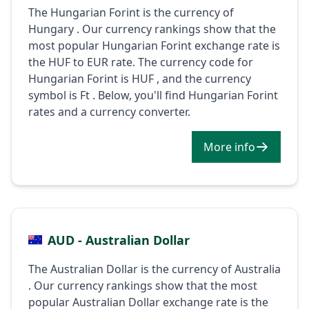
The Hungarian Forint is the currency of
Hungary . Our currency rankings show that the
most popular Hungarian Forint exchange rate is
the HUF to EUR rate. The currency code for
Hungarian Forint is HUF , and the currency
symbol is Ft . Below, you'll find Hungarian Forint
rates and a currency converter.
More info
AUD - Australian Dollar
The Australian Dollar is the currency of Australia
. Our currency rankings show that the most
popular Australian Dollar exchange rate is the