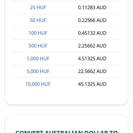
25 HUF
0.11283 AUD
50 HUF
0.22566 AUD
100 HUF
0.45132 AUD
500 HUF
2.25662 AUD
1,000 HUF
4.51325 AUD
5,000 HUF
22.5662 AUD
10,000 HUF
45.1325 AUD
CONVERT AUSTRALIAN DOLLAR TO