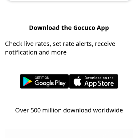
Download the Gocuco App
Check live rates, set rate alerts, receive
notification and more
Over 500 million download worldwide