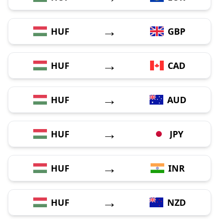
→
HUF
GBP
→
HUF
CAD
→
HUF
AUD
→
HUF
JPY
→
HUF
INR
→
HUF
NZD