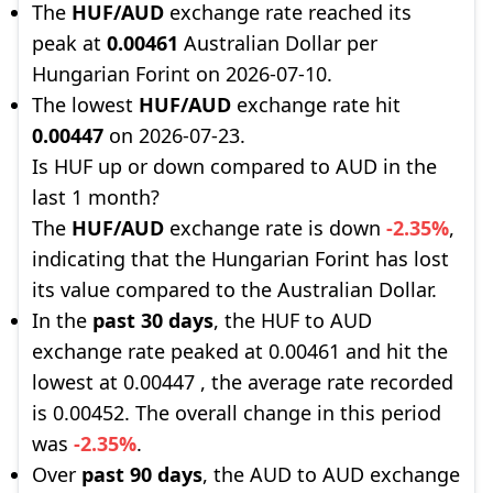
The
HUF/AUD
exchange rate reached its
peak at
0.00461
Australian Dollar per
Hungarian Forint on 2026-07-10.
The lowest
HUF/AUD
exchange rate hit
0.00447
on 2026-07-23.
Is HUF up or down compared to AUD in the
last 1 month?
The
HUF/AUD
exchange rate is down
-2.35%
,
indicating that the Hungarian Forint has lost
its value compared to the Australian Dollar.
In the
past 30 days
, the HUF to AUD
exchange rate peaked at 0.00461 and hit the
lowest at 0.00447 , the average rate recorded
is 0.00452. The overall change in this period
was
-2.35%
.
Over
past 90 days
, the AUD to AUD exchange