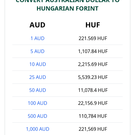
HUNGARIAN FORINT
AUD
HUF
1 AUD
221.569 HUF
5 AUD
1,107.84 HUF
10 AUD
2,215.69 HUF
25 AUD
5,539.23 HUF
50 AUD
11,078.4 HUF
100 AUD
22,156.9 HUF
500 AUD
110,784 HUF
1,000 AUD
221,569 HUF