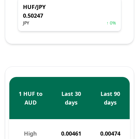
HUF/JPY
0.50247
JPY
↑ 0%
1 HUF to
Last 30
Last 90
AUD
days
days
High
0.00461
0.00474