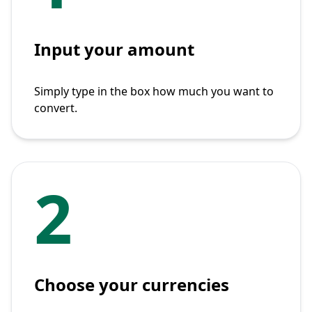
Input your amount
Simply type in the box how much you want to
convert.
2
Choose your currencies