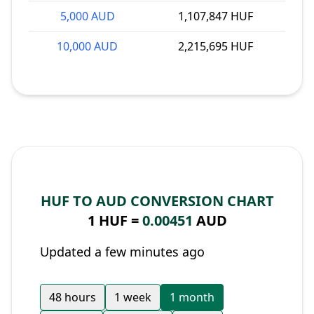
5,000 AUD
1,107,847 HUF
10,000 AUD
2,215,695 HUF
HUF TO AUD CONVERSION CHART
1 HUF =
0.00451
AUD
Updated a few minutes ago
48 hours
1 week
1 month