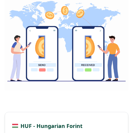
HUF - Hungarian Forint