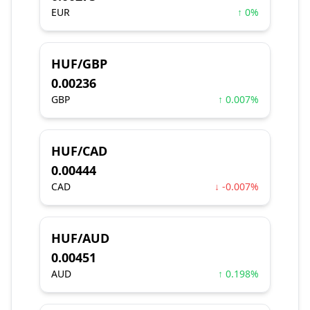
EUR
↑ 0%
HUF/GBP
0.00236
GBP
↑ 0.007%
HUF/CAD
0.00444
CAD
↓ -0.007%
HUF/AUD
0.00451
AUD
↑ 0.198%