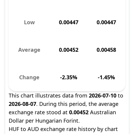
Low
0.00447
0.00447
Average
0.00452
0.00458
Change
-2.35%
-1.45%
This chart illustrates data from
2026-07-10
to
2026-08-07
. During this period, the average
exchange rate stood at
0.00452
Australian
Dollar per Hungarian Forint.
HUF to AUD exchange rate history by chart