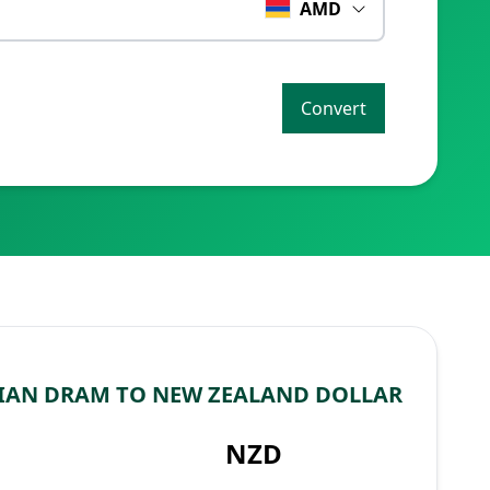
AMD
Convert
IAN DRAM TO NEW ZEALAND DOLLAR
NZD