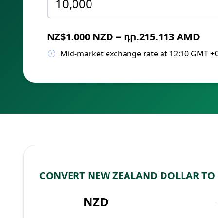
NZ$1.000 NZD = դր.215.113 AMD
Mid-market exchange rate at 12:10 GMT +
CONVERT NEW ZEALAND DOLLAR TO
NZD