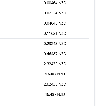
0.00464 NZD
0.02324 NZD
0.04648 NZD
0.11621 NZD
0.23243 NZD
0.46487 NZD
2.32435 NZD
4.6487 NZD
23.2435 NZD
46.487 NZD