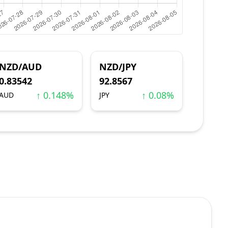
NZD/AUD
NZD/JPY
0.83542
92.8567
↑ 0.148%
↑ 0.08%
AUD
JPY