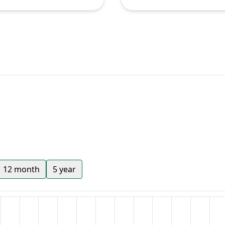
12 month
5 year