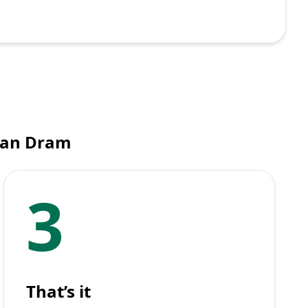
ian Dram
3
That’s it