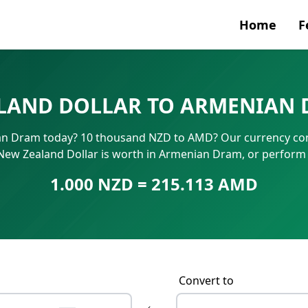
Home
F
Currenc
LAND DOLLAR TO ARMENIAN 
SWIFT/B
n Dram today? 10 thousand NZD to AMD? Our currency conv
IBAN N
New Zealand Dollar is worth in Armenian Dram, or perform
1.000 NZD = 215.113 AMD
Convert to