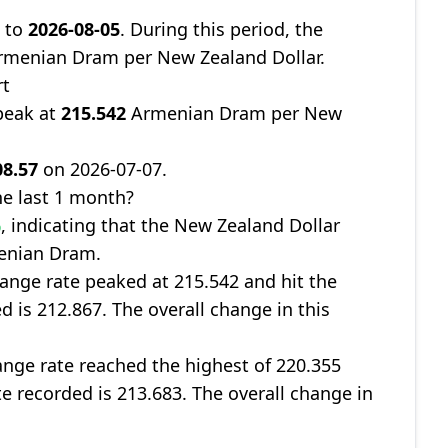
7
to
2026-08-05
. During this period, the
menian Dram per New Zealand Dollar.
rt
peak at
215.542
Armenian Dram per New
08.57
on 2026-07-07.
e last 1 month?
%
, indicating that the New Zealand Dollar
menian Dram.
ange rate peaked at 215.542 and hit the
d is 212.867. The overall change in this
nge rate reached the highest of 220.355
te recorded is 213.683. The overall change in