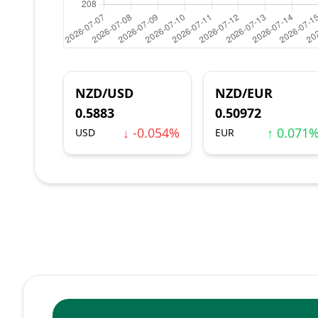
NZD/USD
NZD/EUR
0.5883
0.50972
↓ -0.054%
↑ 0.071
USD
EUR