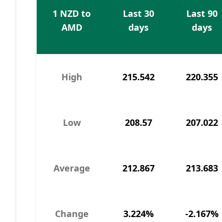
1 NZD to
Last 30
Last 90
AMD
days
days
High
215.542
220.355
Low
208.57
207.022
Average
212.867
213.683
Change
3.224%
-2.167%