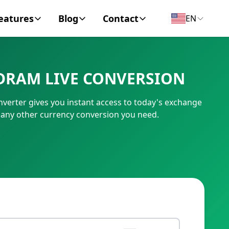
eatures
Blog
Contact
EN
y Encyclopedia
News
About
DRAM LIVE CONVERSION
IC Code
Personal Finance
Contact
erter gives you instant access to today's exchange
umber
Business
 any other currency conversion you need.