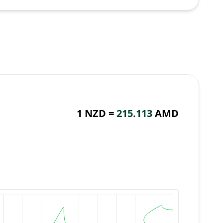
1 NZD =
215.113
AMD