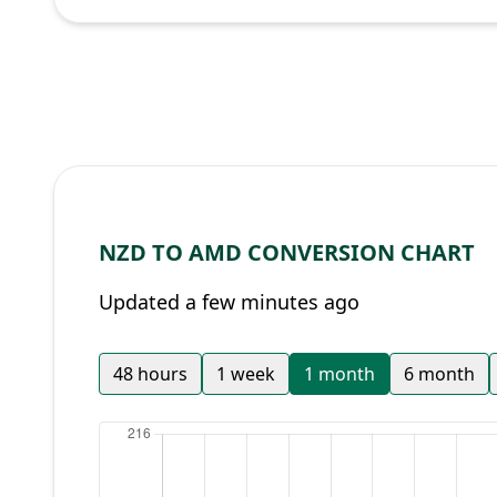
NZD TO AMD CONVERSION CHART
Updated a few minutes ago
48 hours
1 week
1 month
6 month