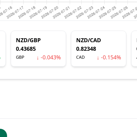
NZD/GBP
NZD/CAD
0.43685
0.82348
%
↓ -0.043%
↓ -0.154%
GBP
CAD