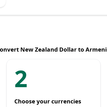
convert New Zealand Dollar to Armen
2
Choose your currencies