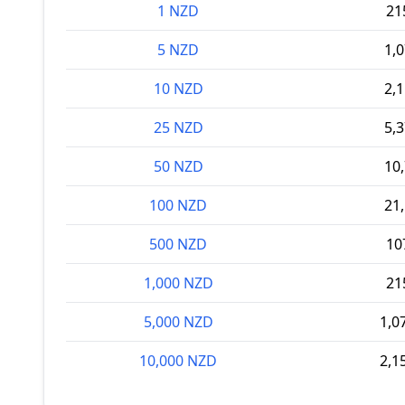
1 NZD
21
5 NZD
1,
10 NZD
2,
25 NZD
5,
50 NZD
10
100 NZD
21
500 NZD
10
1,000 NZD
21
5,000 NZD
1,0
10,000 NZD
2,1