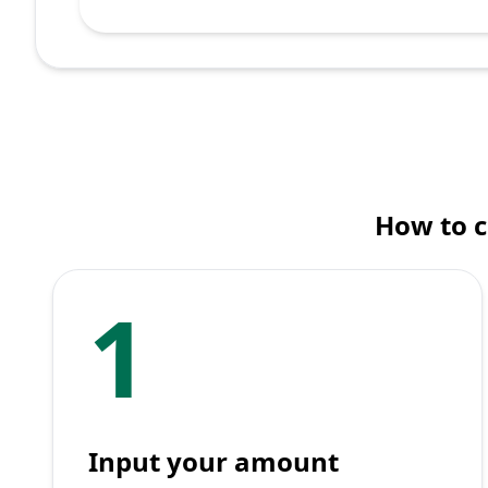
How to 
1
Input your amount