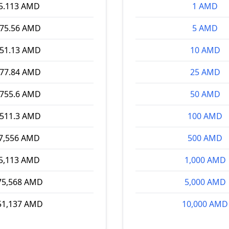
5.113 AMD
1 AMD
075.56 AMD
5 AMD
151.13 AMD
10 AMD
377.84 AMD
25 AMD
,755.6 AMD
50 AMD
,511.3 AMD
100 AMD
7,556 AMD
500 AMD
5,113 AMD
1,000 AMD
75,568 AMD
5,000 AMD
51,137 AMD
10,000 AMD