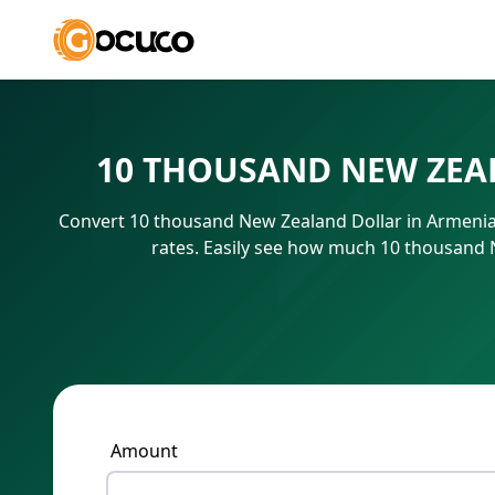
10 THOUSAND NEW ZEA
Convert 10 thousand New Zealand Dollar in Armenia
rates. Easily see how much 10 thousand 
Amount