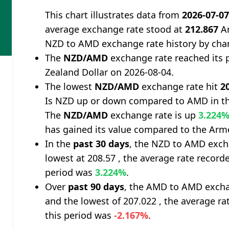
This chart illustrates data from
2026-07-0
average exchange rate stood at
212.867
Ar
NZD to AMD exchange rate history by cha
The
NZD/AMD
exchange rate reached its 
Zealand Dollar on 2026-08-04.
The lowest
NZD/AMD
exchange rate hit
2
Is NZD up or down compared to AMD in th
The
NZD/AMD
exchange rate is up
3.224
has gained its value compared to the Ar
In the
past 30 days
, the NZD to AMD exch
lowest at 208.57 , the average rate recorde
period was
3.224%
.
Over
past 90 days
, the AMD to AMD excha
and the lowest of 207.022 , the average ra
this period was
-2.167%
.