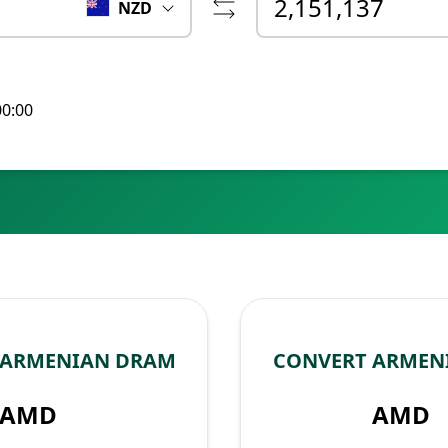
NZD
00:00
 ARMENIAN DRAM
CONVERT ARMEN
AMD
AMD