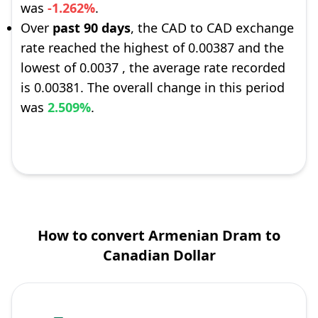
was
-1.262%
.
Over
past 90 days
, the CAD to CAD exchange
rate reached the highest of 0.00387 and the
lowest of 0.0037 , the average rate recorded
is 0.00381. The overall change in this period
was
2.509%
.
How to convert Armenian Dram to
Canadian Dollar