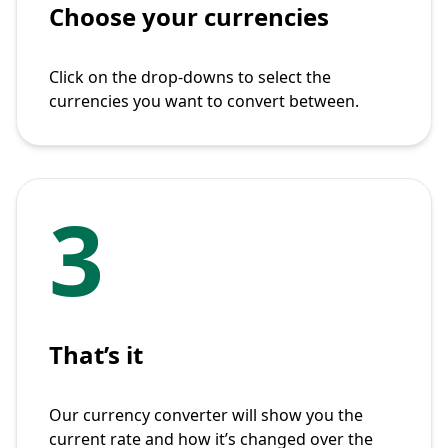
Choose your currencies
Click on the drop-downs to select the
currencies you want to convert between.
3
That’s it
Our currency converter will show you the
current rate and how it’s changed over the