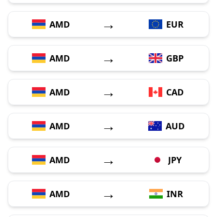
→
AMD
EUR
→
AMD
GBP
→
AMD
CAD
→
AMD
AUD
→
AMD
JPY
→
AMD
INR