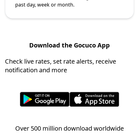
past day, week or month.
Download the Gocuco App
Check live rates, set rate alerts, receive
notification and more
Over 500 million download worldwide