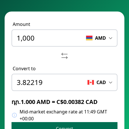
Amount
AMD
Convert to
CAD
դր.1.000 AMD = C$0.00382 CAD
Mid-market exchange rate at 11:49 GMT
+00:00
Convert