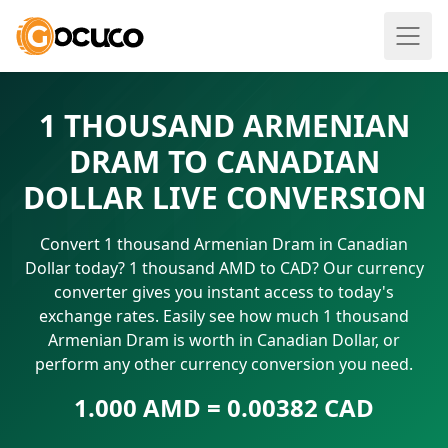
1 THOUSAND ARMENIAN
DRAM TO CANADIAN
DOLLAR LIVE CONVERSION
Convert 1 thousand Armenian Dram in Canadian
Dollar today? 1 thousand AMD to CAD? Our currency
converter gives you instant access to today's
exchange rates. Easily see how much 1 thousand
Armenian Dram is worth in Canadian Dollar, or
perform any other currency conversion you need.
1.000 AMD = 0.00382 CAD