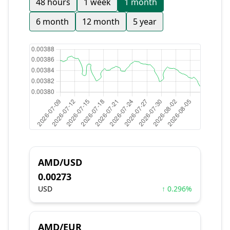
48 hours
1 week
1 month
6 month
12 month
5 year
AMD/USD
0.00273
USD
↑ 0.296%
AMD/EUR