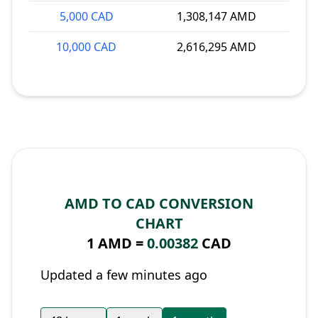
5,000 CAD
1,308,147 AMD
10,000 CAD
2,616,295 AMD
AMD TO CAD CONVERSION
CHART
1 AMD =
0.00382
CAD
Updated a few minutes ago