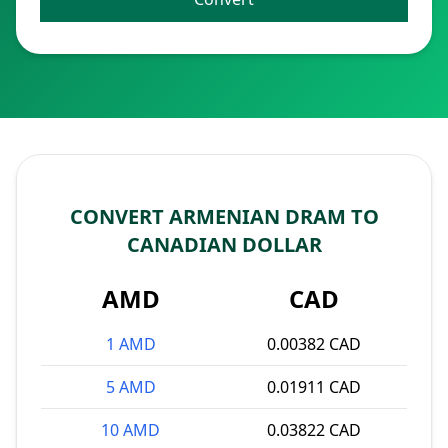
CONVERT ARMENIAN DRAM TO
CANADIAN DOLLAR
AMD
CAD
1 AMD
0.00382 CAD
5 AMD
0.01911 CAD
10 AMD
0.03822 CAD