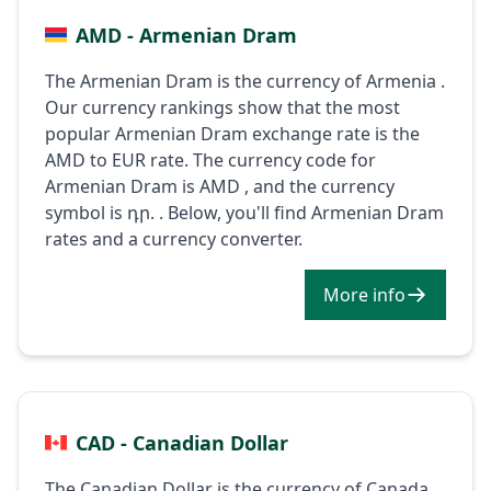
AMD - Armenian Dram
The Armenian Dram is the currency of Armenia .
Our currency rankings show that the most
popular Armenian Dram exchange rate is the
AMD to EUR rate. The currency code for
Armenian Dram is AMD , and the currency
symbol is դր. . Below, you'll find Armenian Dram
rates and a currency converter.
More info
CAD - Canadian Dollar
The Canadian Dollar is the currency of Canada .