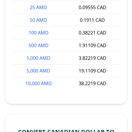
25 AMD
0.09555 CAD
50 AMD
0.1911 CAD
100 AMD
0.38221 CAD
500 AMD
1.91109 CAD
1,000 AMD
3.82219 CAD
5,000 AMD
19.1109 CAD
10,000 AMD
38.2219 CAD
CONVERT CANADIAN DOLLAR TO