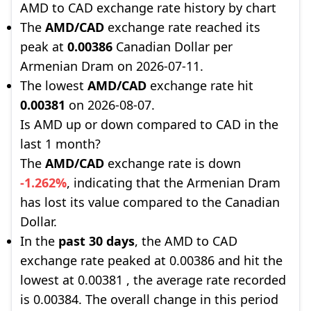
AMD to CAD exchange rate history by chart
The
AMD/CAD
exchange rate reached its
peak at
0.00386
Canadian Dollar per
Armenian Dram on 2026-07-11.
The lowest
AMD/CAD
exchange rate hit
0.00381
on 2026-08-07.
Is AMD up or down compared to CAD in the
last 1 month?
The
AMD/CAD
exchange rate is down
-1.262%
, indicating that the Armenian Dram
has lost its value compared to the Canadian
Dollar.
In the
past 30 days
, the AMD to CAD
exchange rate peaked at 0.00386 and hit the
lowest at 0.00381 , the average rate recorded
is 0.00384. The overall change in this period