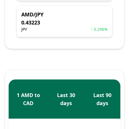
AMD/JPY
0.43223
JPY
↑ 0.296%
1 AMD to
Last 30
Last 90
CAD
days
days