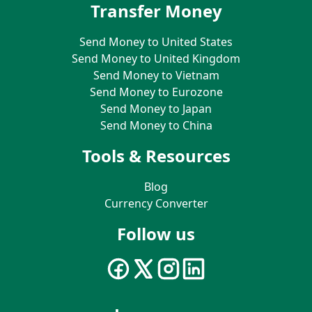
Transfer Money
Send Money to United States
Send Money to United Kingdom
Send Money to Vietnam
Send Money to Eurozone
Send Money to Japan
Send Money to China
Tools & Resources
Blog
Currency Converter
Follow us