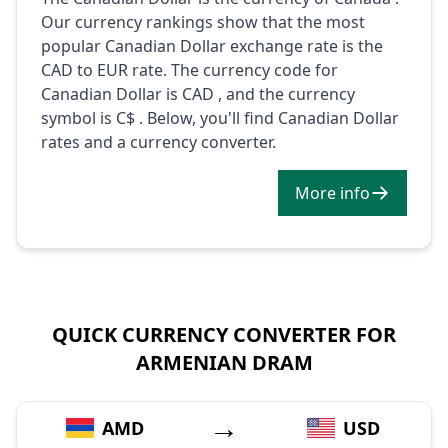
Our currency rankings show that the most
popular Canadian Dollar exchange rate is the
CAD to EUR rate. The currency code for
Canadian Dollar is CAD , and the currency
symbol is C$ . Below, you'll find Canadian Dollar
rates and a currency converter.
More info
QUICK CURRENCY CONVERTER FOR
ARMENIAN DRAM
→
AMD
USD