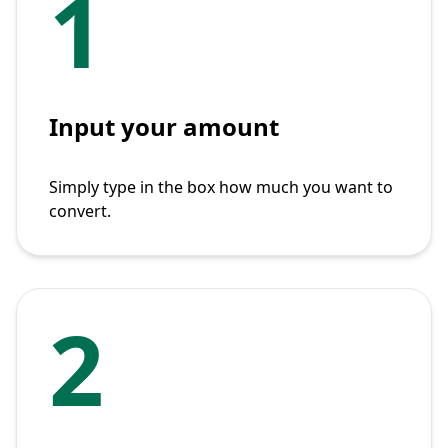
1
Input your amount
Simply type in the box how much you want to
convert.
2