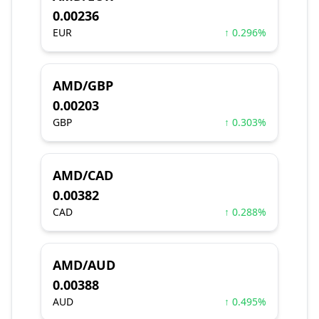
0.00236
EUR
↑ 0.296%
AMD/GBP
0.00203
GBP
↑ 0.303%
AMD/CAD
0.00382
CAD
↑ 0.288%
AMD/AUD
0.00388
AUD
↑ 0.495%