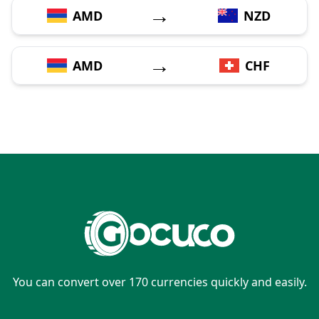
→
AMD
NZD
→
AMD
CHF
You can convert over 170 currencies quickly and easily.