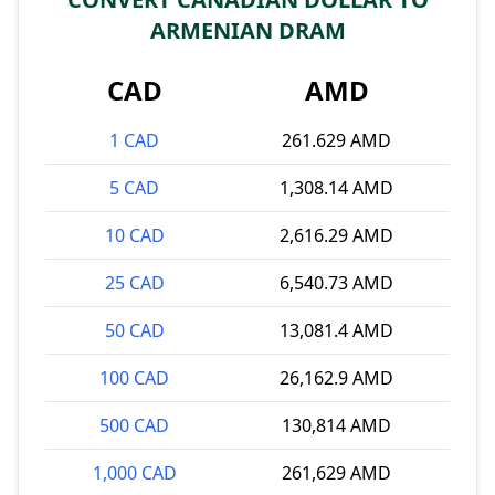
ARMENIAN DRAM
CAD
AMD
1 CAD
261.629 AMD
5 CAD
1,308.14 AMD
10 CAD
2,616.29 AMD
25 CAD
6,540.73 AMD
50 CAD
13,081.4 AMD
100 CAD
26,162.9 AMD
500 CAD
130,814 AMD
1,000 CAD
261,629 AMD