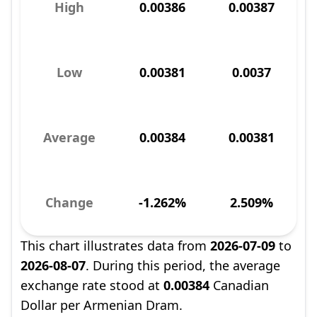
High
0.00386
0.00387
Low
0.00381
0.0037
Average
0.00384
0.00381
Change
-1.262%
2.509%
This chart illustrates data from
2026-07-09
to
2026-08-07
. During this period, the average
exchange rate stood at
0.00384
Canadian
Dollar per Armenian Dram.