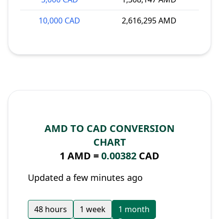
10,000 CAD
2,616,295 AMD
AMD TO CAD CONVERSION
CHART
1 AMD =
0.00382
CAD
Updated a few minutes ago
48 hours
1 week
1 month