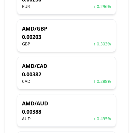
EUR
↑ 0.296%
AMD/GBP
0.00203
GBP
↑ 0.303%
AMD/CAD
0.00382
CAD
↑ 0.288%
AMD/AUD
0.00388
AUD
↑ 0.495%