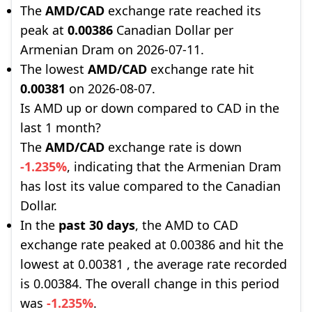
The
AMD/CAD
exchange rate reached its
peak at
0.00386
Canadian Dollar per
Armenian Dram on 2026-07-11.
The lowest
AMD/CAD
exchange rate hit
0.00381
on 2026-08-07.
Is AMD up or down compared to CAD in the
last 1 month?
The
AMD/CAD
exchange rate is down
-1.235%
, indicating that the Armenian Dram
has lost its value compared to the Canadian
Dollar.
In the
past 30 days
, the AMD to CAD
exchange rate peaked at 0.00386 and hit the
lowest at 0.00381 , the average rate recorded
is 0.00384. The overall change in this period
was
-1.235%
.