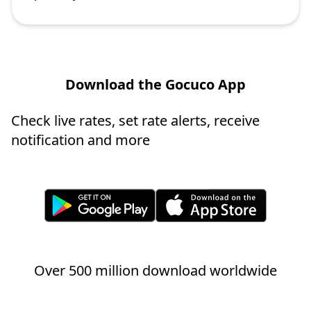
Download the Gocuco App
Check live rates, set rate alerts, receive
notification and more
Over 500 million download worldwide