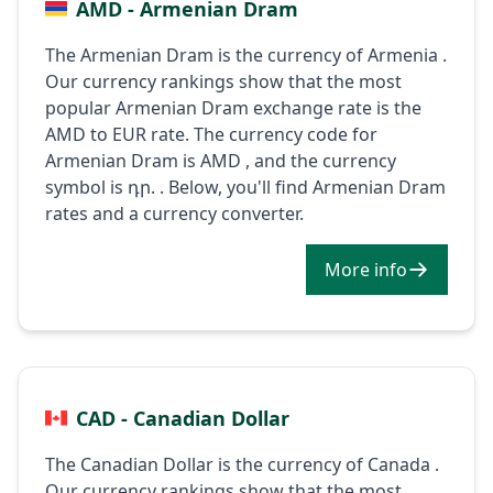
AMD - Armenian Dram
The Armenian Dram is the currency of Armenia .
Our currency rankings show that the most
popular Armenian Dram exchange rate is the
AMD to EUR rate. The currency code for
Armenian Dram is AMD , and the currency
symbol is դր. . Below, you'll find Armenian Dram
rates and a currency converter.
More info
CAD - Canadian Dollar
The Canadian Dollar is the currency of Canada .
Our currency rankings show that the most