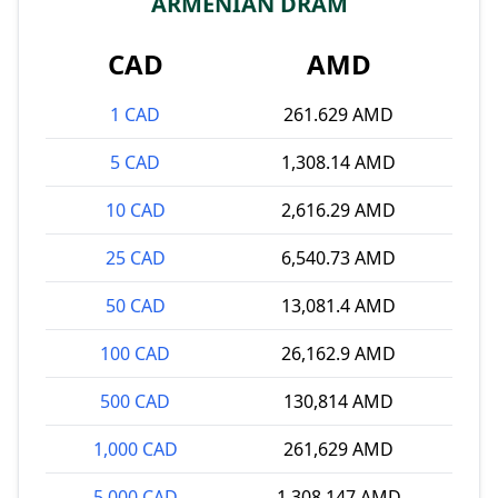
ARMENIAN DRAM
CAD
AMD
1 CAD
261.629 AMD
5 CAD
1,308.14 AMD
10 CAD
2,616.29 AMD
25 CAD
6,540.73 AMD
50 CAD
13,081.4 AMD
100 CAD
26,162.9 AMD
500 CAD
130,814 AMD
1,000 CAD
261,629 AMD
5,000 CAD
1,308,147 AMD