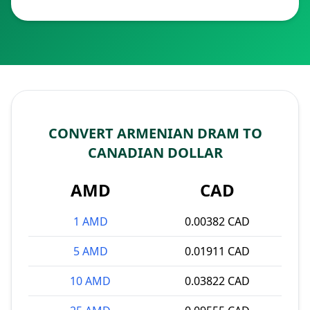
CONVERT ARMENIAN DRAM TO
CANADIAN DOLLAR
AMD
CAD
1 AMD
0.00382 CAD
5 AMD
0.01911 CAD
10 AMD
0.03822 CAD