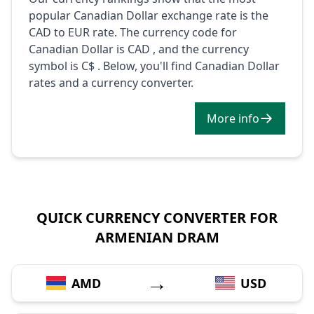
popular Canadian Dollar exchange rate is the
CAD to EUR rate. The currency code for
Canadian Dollar is CAD , and the currency
symbol is C$ . Below, you'll find Canadian Dollar
rates and a currency converter.
More info
QUICK CURRENCY CONVERTER FOR
ARMENIAN DRAM
→
AMD
USD