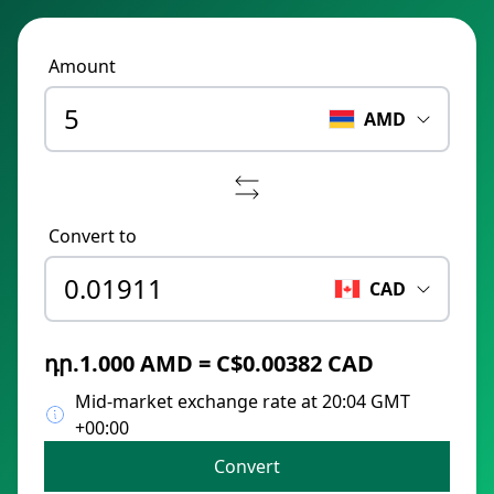
Amount
AMD
Convert to
CAD
դր.1.000 AMD = C$0.00382 CAD
Mid-market exchange rate at 20:04 GMT
+00:00
Convert