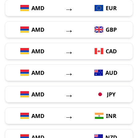
→
AMD
EUR
→
AMD
GBP
→
AMD
CAD
→
AMD
AUD
→
AMD
JPY
→
AMD
INR
→
AMD
NZD