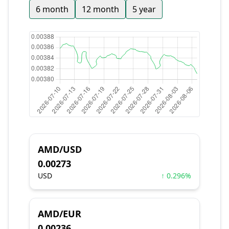
6 month
12 month
5 year
AMD/USD
0.00273
USD
↑ 0.296%
AMD/EUR
0.00236