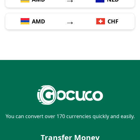
→
AMD
CHF
You can convert over 170 currencies quickly and easily.
Transfer Money