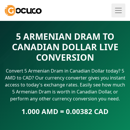
5 ARMENIAN DRAM TO
CANADIAN DOLLAR LIVE
CONVERSION
Convert 5 Armenian Dram in Canadian Dollar today? 5
AMD to CAD? Our currency converter gives you instant
access to today's exchange rates. Easily see how much
5 Armenian Dram is worth in Canadian Dollar, or
perform any other currency conversion you need.
1.000 AMD = 0.00382 CAD