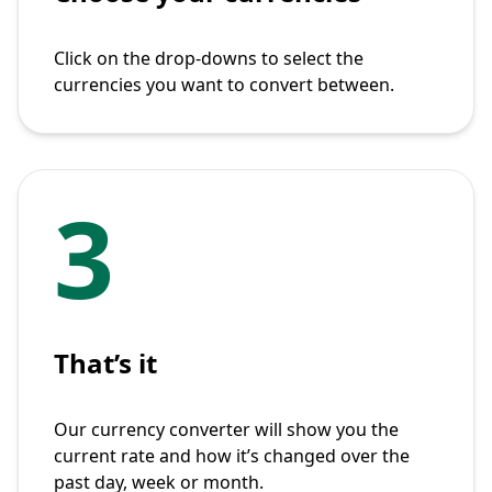
Click on the drop-downs to select the
currencies you want to convert between.
3
That’s it
Our currency converter will show you the
current rate and how it’s changed over the
past day, week or month.