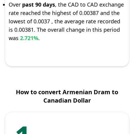
Over
past 90 days
, the CAD to CAD exchange
rate reached the highest of 0.00387 and the
lowest of 0.0037 , the average rate recorded
is 0.00381. The overall change in this period
was
2.721%
.
How to convert Armenian Dram to
Canadian Dollar