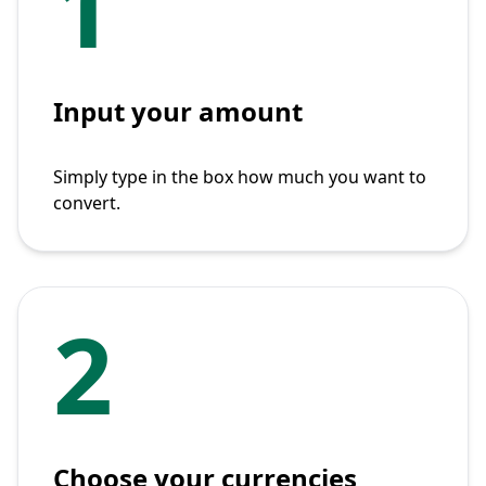
1
Input your amount
Simply type in the box how much you want to
convert.
2
Choose your currencies