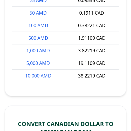
25 AMD
0.09555 CAD
50 AMD
0.1911 CAD
100 AMD
0.38221 CAD
500 AMD
1.91109 CAD
1,000 AMD
3.82219 CAD
5,000 AMD
19.1109 CAD
10,000 AMD
38.2219 CAD
CONVERT CANADIAN DOLLAR TO