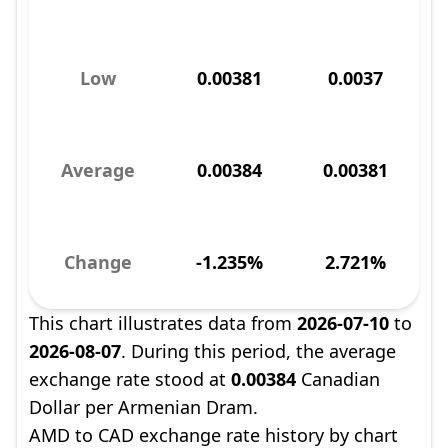
Low
0.00381
0.0037
Average
0.00384
0.00381
Change
-1.235%
2.721%
This chart illustrates data from
2026-07-10
to
2026-08-07
. During this period, the average
exchange rate stood at
0.00384
Canadian
Dollar per Armenian Dram.
AMD to CAD exchange rate history by chart