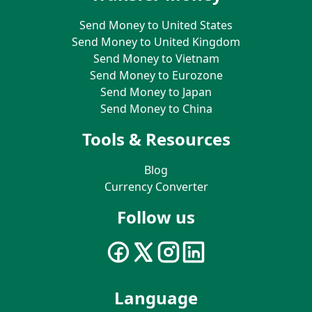
Send Money to United States
Send Money to United Kingdom
Send Money to Vietnam
Send Money to Eurozone
Send Money to Japan
Send Money to China
Tools & Resources
Blog
Currency Converter
Follow us
Language