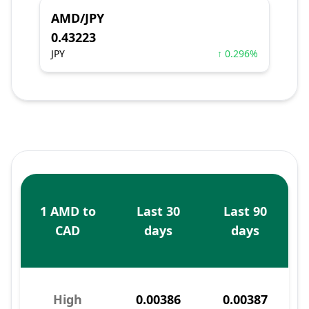
AMD/JPY
0.43223
JPY
↑ 0.296%
1 AMD to
Last 30
Last 90
CAD
days
days
High
0.00386
0.00387