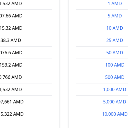
1.532 AMD
1 AMD
307.66 AMD
5 AMD
615.32 AMD
10 AMD
538.3 AMD
25 AMD
,076.6 AMD
50 AMD
,153.2 AMD
100 AMD
0,766 AMD
500 AMD
1,532 AMD
1,000 AMD
07,661 AMD
5,000 AMD
15,322 AMD
10,000 AMD