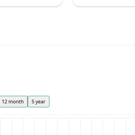
12 month
5 year