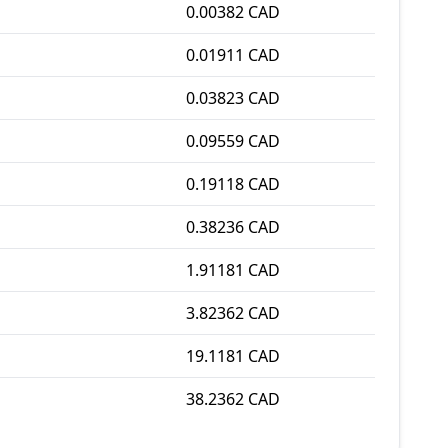
0.00382 CAD
0.01911 CAD
0.03823 CAD
0.09559 CAD
0.19118 CAD
0.38236 CAD
1.91181 CAD
3.82362 CAD
19.1181 CAD
38.2362 CAD