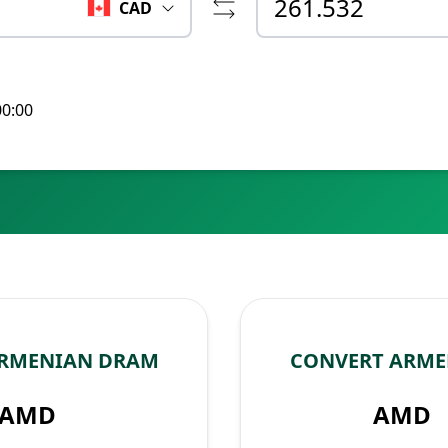
CAD
00:00
ARMENIAN DRAM
CONVERT ARME
AMD
AMD