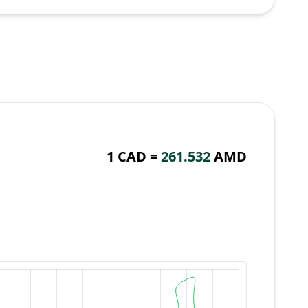
1 CAD =
261.532
AMD