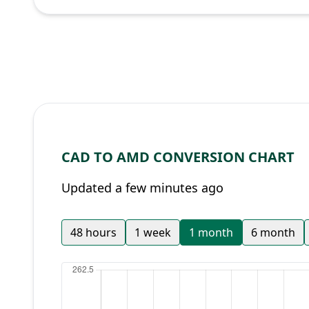
CAD TO AMD CONVERSION CHART
Updated a few minutes ago
48 hours
1 week
1 month
6 month