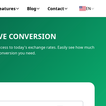
eatures
Blog
Contact
EN
y Encyclopedia
News
About
VE CONVERSION
IC Code
Personal Finance
Contact
cess to today's exchange rates. Easily see how much
umber
Business
conversion you need.