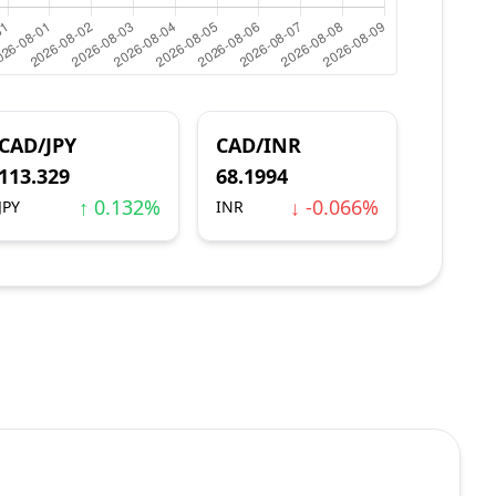
CAD/JPY
CAD/INR
113.329
68.1994
↑ 0.132%
↓ -0.066%
JPY
INR