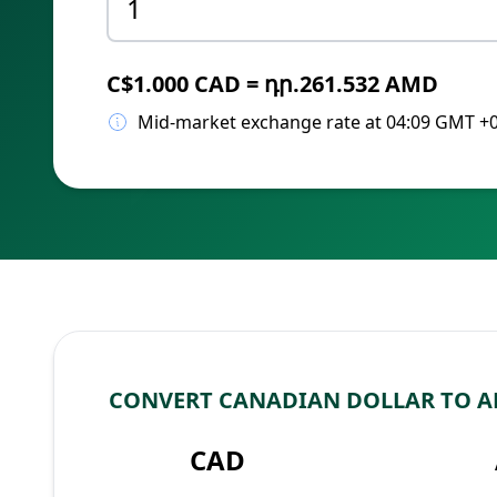
C$1.000 CAD = դր.261.532 AMD
Mid-market exchange rate at 04:09 GMT +
CONVERT CANADIAN DOLLAR TO 
CAD