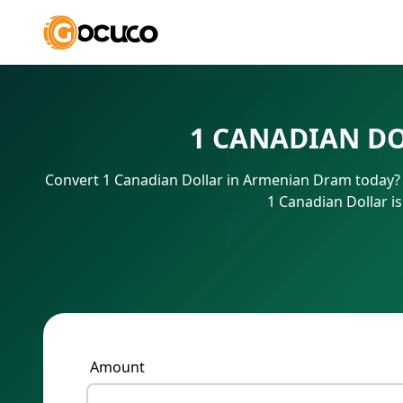
1 CANADIAN D
Convert 1 Canadian Dollar in Armenian Dram today? 
1 Canadian Dollar i
Amount