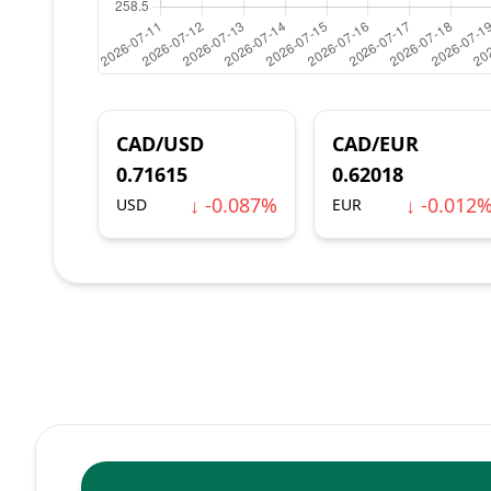
CAD/USD
CAD/EUR
0.71615
0.62018
↓ -0.087%
↓ -0.012
USD
EUR