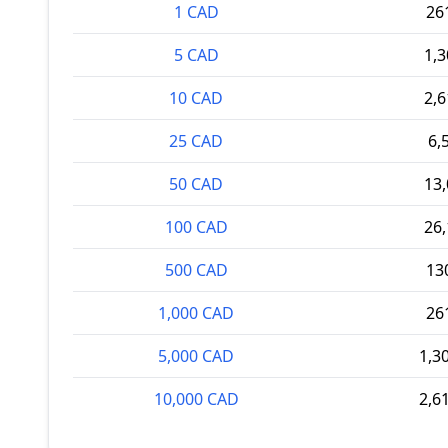
1 CAD
26
5 CAD
1,
10 CAD
2,
25 CAD
6,
50 CAD
13
100 CAD
26
500 CAD
13
1,000 CAD
26
5,000 CAD
1,3
10,000 CAD
2,6