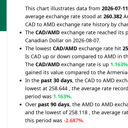
This chart illustrates data from
2026-07-1
average exchange rate stood at
260.382
Ar
CAD to AMD exchange rate history by cha
The
CAD/AMD
exchange rate reached its 
Canadian Dollar on 2026-08-07.
The lowest
CAD/AMD
exchange rate hit
25
Is CAD up or down compared to AMD in th
The
CAD/AMD
exchange rate is up
1.163%
gained its value compared to the Armeni
In the
past 30 days
, the CAD to AMD exch
lowest at 258.644 , the average rate record
period was
1.163%
.
Over
past 90 days
, the AMD to AMD excha
and the lowest of 258.118 , the average ra
this period was
-2.687%
.