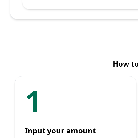
How to
1
Input your amount