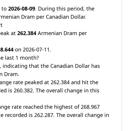
1
to
2026-08-09
. During this period, the
menian Dram per Canadian Dollar.
rt
peak at
262.384
Armenian Dram per
8.644
on 2026-07-11.
e last 1 month?
, indicating that the Canadian Dollar has
an Dram.
ange rate peaked at 262.384 and hit the
ed is 260.382. The overall change in this
nge rate reached the highest of 268.967
te recorded is 262.287. The overall change in