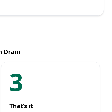
an Dram
3
That’s it