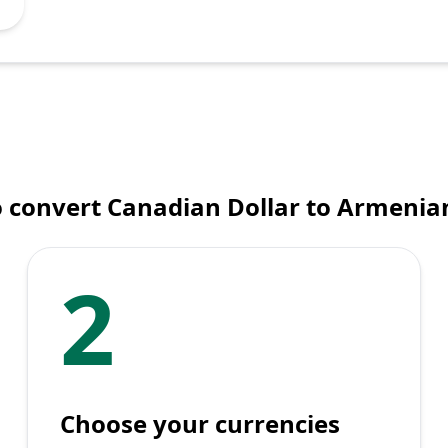
 convert Canadian Dollar to Armeni
2
Choose your currencies