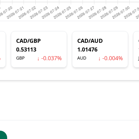
CAD/GBP
CAD/AUD
0.53113
1.01476
%
↓ -0.037%
↓ -0.004%
GBP
AUD