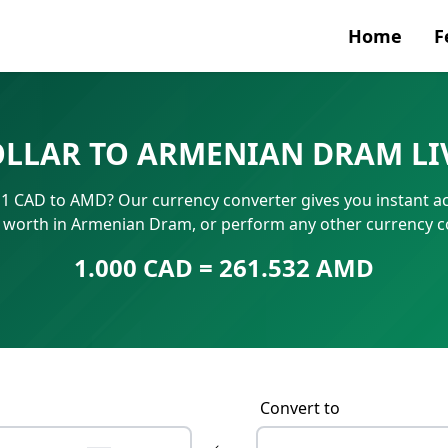
Home
F
Currenc
OLLAR TO ARMENIAN DRAM LI
SWIFT/B
1 CAD to AMD? Our currency converter gives you instant ac
IBAN N
s worth in Armenian Dram, or perform any other currency 
1.000 CAD = 261.532 AMD
Convert to