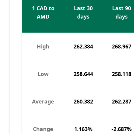
1 CAD to
Last 30
Last 90
AMD
days
days
High
262.384
268.967
Low
258.644
258.118
Average
260.382
262.287
Change
1.163%
-2.687%