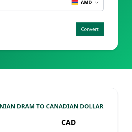
AMD
Convert
NIAN DRAM TO CANADIAN DOLLAR
CAD