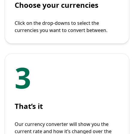
Choose your currencies
Click on the drop-downs to select the
currencies you want to convert between.
3
That’s it
Our currency converter will show you the
current rate and how it’s changed over the