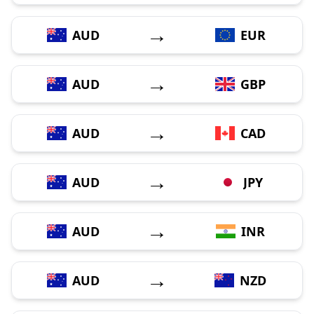
→
AUD
EUR
→
AUD
GBP
→
AUD
CAD
→
AUD
JPY
→
AUD
INR
→
AUD
NZD