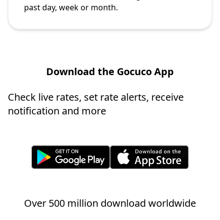
past day, week or month.
Download the Gocuco App
Check live rates, set rate alerts, receive
notification and more
Over 500 million download worldwide