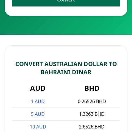
CONVERT AUSTRALIAN DOLLAR TO
BAHRAINI DINAR
AUD
BHD
1 AUD
0.26526 BHD
5 AUD
1.3263 BHD
10 AUD
2.6526 BHD