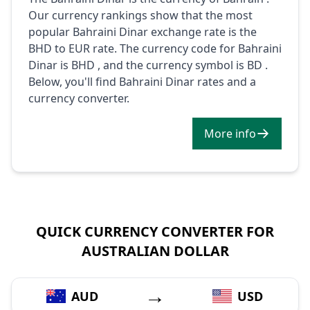
Our currency rankings show that the most
popular Bahraini Dinar exchange rate is the
BHD to EUR rate. The currency code for Bahraini
Dinar is BHD , and the currency symbol is BD .
Below, you'll find Bahraini Dinar rates and a
currency converter.
More info
QUICK CURRENCY CONVERTER FOR
AUSTRALIAN DOLLAR
→
AUD
USD