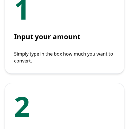
1
Input your amount
Simply type in the box how much you want to
convert.
2