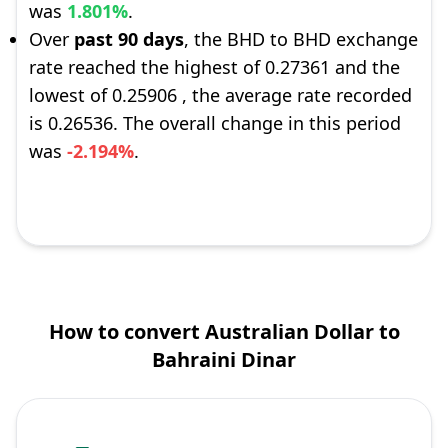
was
1.801%
.
Over
past 90 days
, the BHD to BHD exchange
rate reached the highest of 0.27361 and the
lowest of 0.25906 , the average rate recorded
is 0.26536. The overall change in this period
was
-2.194%
.
How to convert Australian Dollar to
Bahraini Dinar