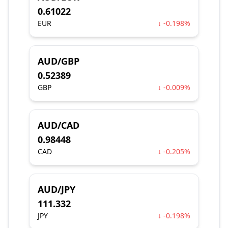
0.61022
EUR
↓ -0.198%
AUD/GBP
0.52389
GBP
↓ -0.009%
AUD/CAD
0.98448
CAD
↓ -0.205%
AUD/JPY
111.332
JPY
↓ -0.198%