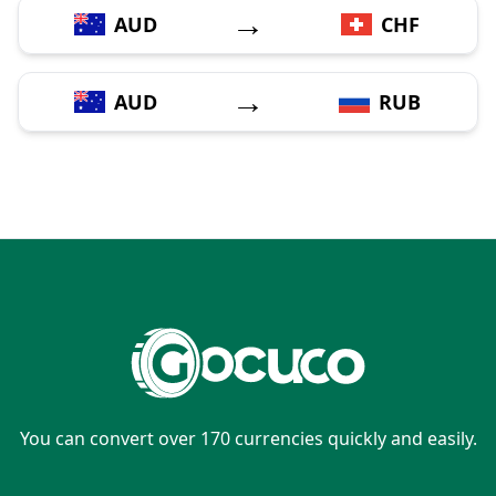
→
AUD
CHF
→
AUD
RUB
You can convert over 170 currencies quickly and easily.