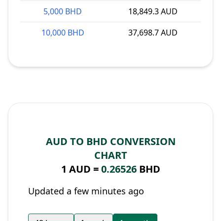
5,000 BHD
18,849.3 AUD
10,000 BHD
37,698.7 AUD
AUD TO BHD CONVERSION
CHART
1 AUD =
0.26526
BHD
Updated a few minutes ago