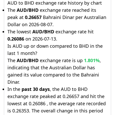
AUD to BHD exchange rate history by chart
The
AUD/BHD
exchange rate reached its
peak at
0.26657
Bahraini Dinar per Australian
Dollar on 2026-08-07.
The lowest
AUD/BHD
exchange rate hit
0.26086
on 2026-07-13.
Is AUD up or down compared to BHD in the
last 1 month?
The
AUD/BHD
exchange rate is up
1.801%
,
indicating that the Australian Dollar has
gained its value compared to the Bahraini
Dinar.
In the
past 30 days
, the AUD to BHD
exchange rate peaked at 0.26657 and hit the
lowest at 0.26086 , the average rate recorded
is 0.26353. The overall change in this period