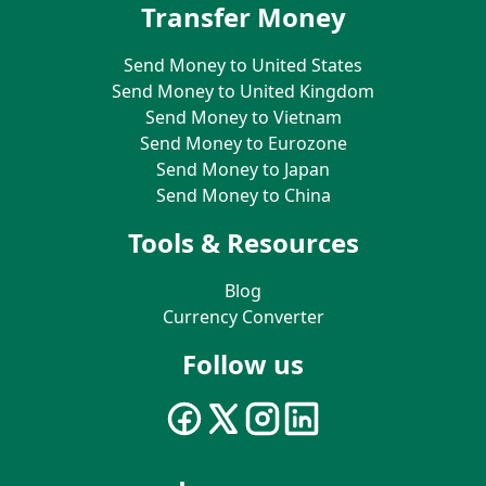
Transfer Money
Send Money to United States
Send Money to United Kingdom
Send Money to Vietnam
Send Money to Eurozone
Send Money to Japan
Send Money to China
Tools & Resources
Blog
Currency Converter
Follow us