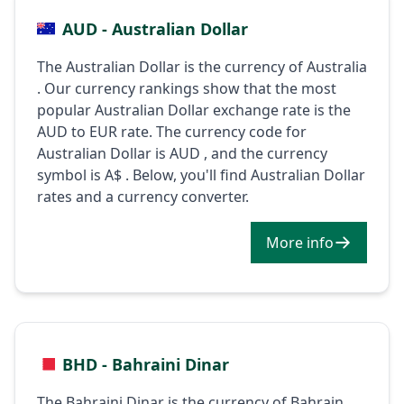
AUD - Australian Dollar
The Australian Dollar is the currency of Australia
. Our currency rankings show that the most
popular Australian Dollar exchange rate is the
AUD to EUR rate. The currency code for
Australian Dollar is AUD , and the currency
symbol is A$ . Below, you'll find Australian Dollar
rates and a currency converter.
More info
BHD - Bahraini Dinar
The Bahraini Dinar is the currency of Bahrain .