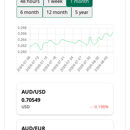
48 hours
1 week
1 month
6 month
12 month
5 year
AUD/USD
0.70549
USD
↓ -0.198%
AUD/EUR