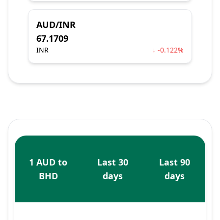
AUD/INR
67.1709
INR
↓ -0.122%
1 AUD to
Last 30
Last 90
BHD
days
days