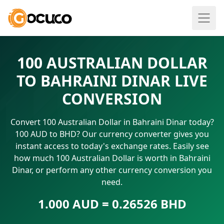
100 AUSTRALIAN DOLLAR
TO BAHRAINI DINAR LIVE
CONVERSION
Convert 100 Australian Dollar in Bahraini Dinar today?
100 AUD to BHD? Our currency converter gives you
instant access to today's exchange rates. Easily see
how much 100 Australian Dollar is worth in Bahraini
Dinar, or perform any other currency conversion you
need.
1.000 AUD = 0.26526 BHD