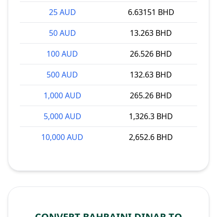
25 AUD
6.63151 BHD
50 AUD
13.263 BHD
100 AUD
26.526 BHD
500 AUD
132.63 BHD
1,000 AUD
265.26 BHD
5,000 AUD
1,326.3 BHD
10,000 AUD
2,652.6 BHD
CONVERT BAHRAINI DINAR TO