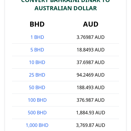
AUSTRALIAN DOLLAR
BHD
AUD
1 BHD
3.76987 AUD
5 BHD
18.8493 AUD
10 BHD
37.6987 AUD
25 BHD
94.2469 AUD
50 BHD
188.493 AUD
100 BHD
376.987 AUD
500 BHD
1,884.93 AUD
1,000 BHD
3,769.87 AUD