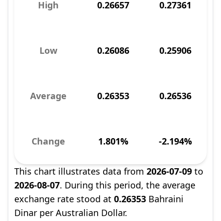
High
0.26657
0.27361
Low
0.26086
0.25906
Average
0.26353
0.26536
Change
1.801%
-2.194%
This chart illustrates data from
2026-07-09
to
2026-08-07
. During this period, the average
exchange rate stood at
0.26353
Bahraini
Dinar per Australian Dollar.