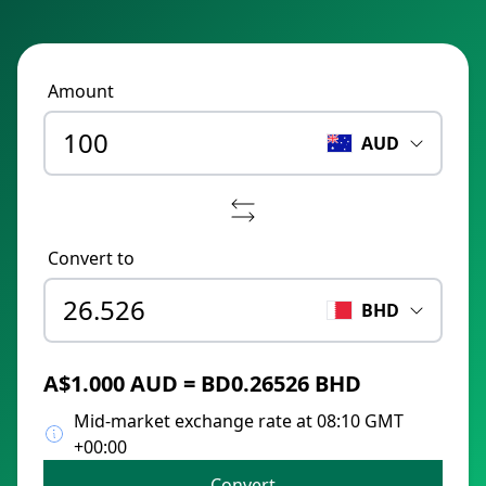
Amount
AUD
Convert to
BHD
A$1.000 AUD = BD0.26526 BHD
Mid-market exchange rate at 08:10 GMT
+00:00
Convert