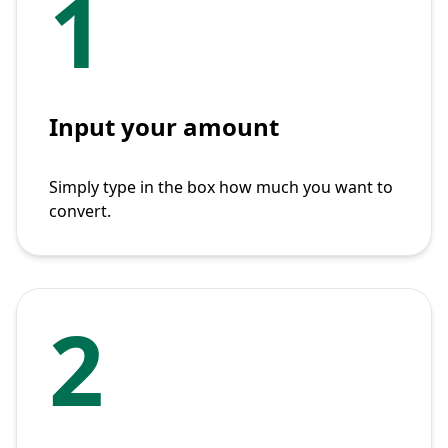
1
Input your amount
Simply type in the box how much you want to
convert.
2