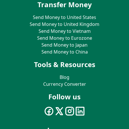
Transfer Money
Send Money to United States
Send Money to United Kingdom
Send Money to Vietnam
Send Money to Eurozone
Send Money to Japan
Send Money to China
Tools & Resources
Blog
Currency Converter
Follow us