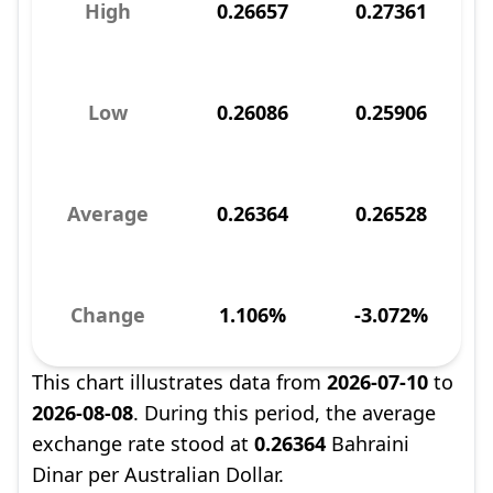
High
0.26657
0.27361
Low
0.26086
0.25906
Average
0.26364
0.26528
Change
1.106%
-3.072%
This chart illustrates data from
2026-07-10
to
2026-08-08
. During this period, the average
exchange rate stood at
0.26364
Bahraini
Dinar per Australian Dollar.