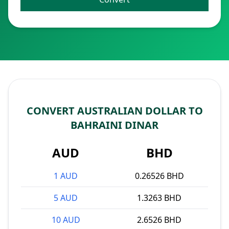
CONVERT AUSTRALIAN DOLLAR TO
BAHRAINI DINAR
AUD
BHD
1 AUD
0.26526 BHD
5 AUD
1.3263 BHD
10 AUD
2.6526 BHD