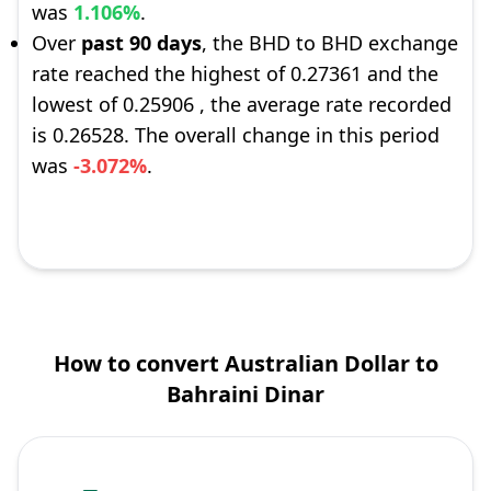
was
1.106%
.
Over
past 90 days
, the BHD to BHD exchange
rate reached the highest of 0.27361 and the
lowest of 0.25906 , the average rate recorded
is 0.26528. The overall change in this period
was
-3.072%
.
How to convert Australian Dollar to
Bahraini Dinar