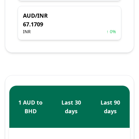
AUD/INR
67.1709
INR
↑ 0%
1 AUD to
Last 30
Last 90
BHD
days
days