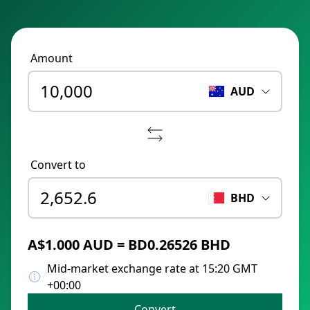
Amount
AUD
Convert to
BHD
A$1.000 AUD = BD0.26526 BHD
Mid-market exchange rate at 15:20 GMT
+00:00
Convert