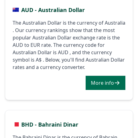
AUD - Australian Dollar
The Australian Dollar is the currency of Australia
. Our currency rankings show that the most
popular Australian Dollar exchange rate is the
AUD to EUR rate. The currency code for
Australian Dollar is AUD , and the currency
symbol is A$ . Below, you'll find Australian Dollar
rates and a currency converter.
More info
BHD - Bahraini Dinar
The Bahraini Dinar is the currency of Bahrain .