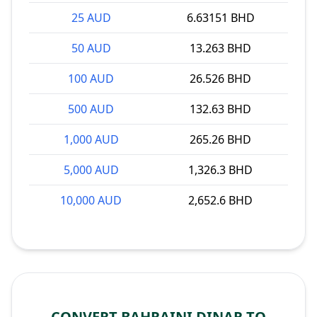
25 AUD
6.63151 BHD
50 AUD
13.263 BHD
100 AUD
26.526 BHD
500 AUD
132.63 BHD
1,000 AUD
265.26 BHD
5,000 AUD
1,326.3 BHD
10,000 AUD
2,652.6 BHD
CONVERT BAHRAINI DINAR TO