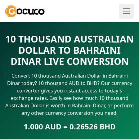
10 THOUSAND AUSTRALIAN
DOLLAR TO BAHRAINI
DINAR LIVE CONVERSION
Convert 10 thousand Australian Dollar in Bahraini
Dinar today? 10 thousand AUD to BHD? Our currency
converter gives you instant access to today's
exchange rates. Easily see how much 10 thousand
Australian Dollar is worth in Bahraini Dinar, or perform
any other currency conversion you need.
1.000 AUD = 0.26526 BHD