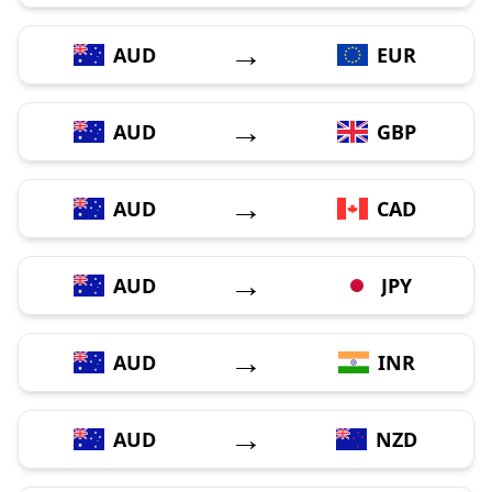
→
AUD
EUR
→
AUD
GBP
→
AUD
CAD
→
AUD
JPY
→
AUD
INR
→
AUD
NZD