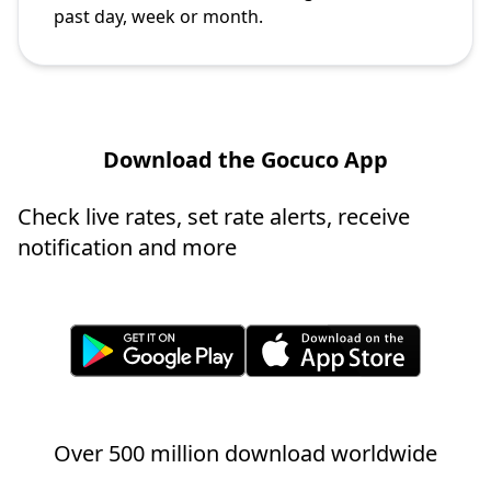
past day, week or month.
Download the Gocuco App
Check live rates, set rate alerts, receive
notification and more
Over 500 million download worldwide