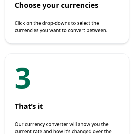
Choose your currencies
Click on the drop-downs to select the
currencies you want to convert between.
3
That’s it
Our currency converter will show you the
current rate and how it’s changed over the