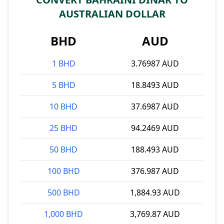
AUSTRALIAN DOLLAR
BHD
AUD
1 BHD
3.76987 AUD
5 BHD
18.8493 AUD
10 BHD
37.6987 AUD
25 BHD
94.2469 AUD
50 BHD
188.493 AUD
100 BHD
376.987 AUD
500 BHD
1,884.93 AUD
1,000 BHD
3,769.87 AUD