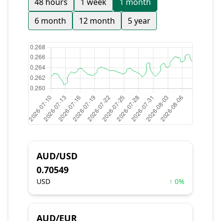
48 hours
1 week
1 month
6 month
12 month
5 year
AUD/USD
0.70549
USD
↑ 0%
AUD/EUR