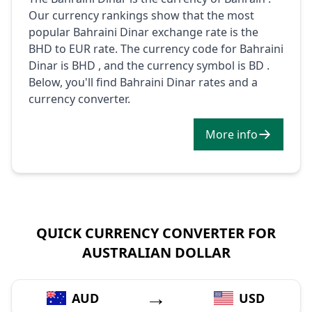
Our currency rankings show that the most
popular Bahraini Dinar exchange rate is the
BHD to EUR rate. The currency code for Bahraini
Dinar is BHD , and the currency symbol is BD .
Below, you'll find Bahraini Dinar rates and a
currency converter.
More info
QUICK CURRENCY CONVERTER FOR
AUSTRALIAN DOLLAR
→
AUD
USD