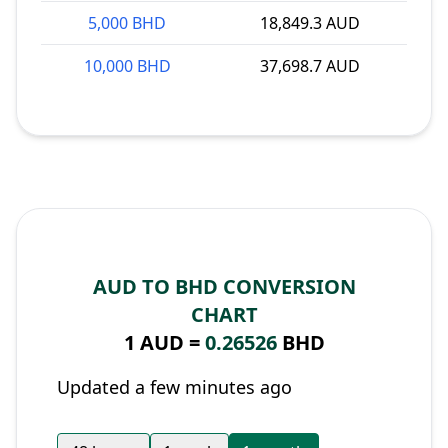
5,000 BHD
18,849.3 AUD
10,000 BHD
37,698.7 AUD
AUD TO BHD CONVERSION
CHART
1 AUD =
0.26526
BHD
Updated a few minutes ago