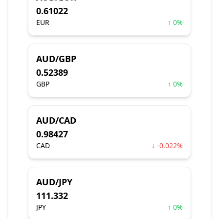
0.61022
EUR
↑ 0%
AUD/GBP
0.52389
GBP
↑ 0%
AUD/CAD
0.98427
CAD
↓ -0.022%
AUD/JPY
111.332
JPY
↑ 0%