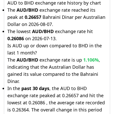
AUD to BHD exchange rate history by chart
The
AUD/BHD
exchange rate reached its
peak at
0.26657
Bahraini Dinar per Australian
Dollar on 2026-08-07.
The lowest
AUD/BHD
exchange rate hit
0.26086
on 2026-07-13.
Is AUD up or down compared to BHD in the
last 1 month?
The
AUD/BHD
exchange rate is up
1.106%
,
indicating that the Australian Dollar has
gained its value compared to the Bahraini
Dinar.
In the
past 30 days
, the AUD to BHD
exchange rate peaked at 0.26657 and hit the
lowest at 0.26086 , the average rate recorded
is 0.26364. The overall change in this period