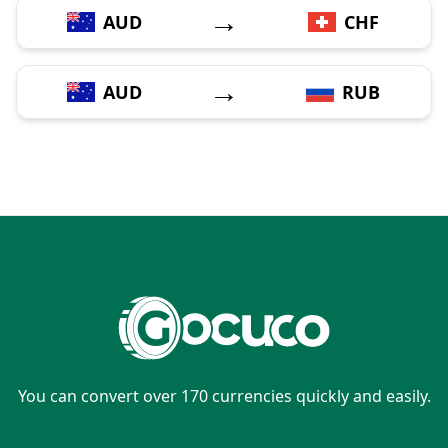
→
AUD
CHF
→
AUD
RUB
You can convert over 170 currencies quickly and easily.