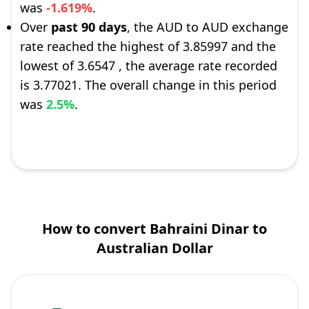
was
-1.619%
.
Over
past 90 days
, the AUD to AUD exchange
rate reached the highest of 3.85997 and the
lowest of 3.6547 , the average rate recorded
is 3.77021. The overall change in this period
was
2.5%
.
How to convert Bahraini Dinar to
Australian Dollar