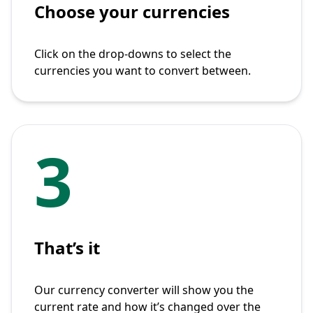
Choose your currencies
Click on the drop-downs to select the
currencies you want to convert between.
3
That’s it
Our currency converter will show you the
current rate and how it’s changed over the