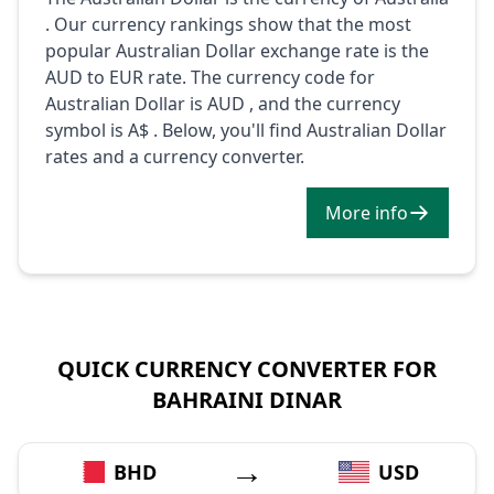
. Our currency rankings show that the most
popular Australian Dollar exchange rate is the
AUD to EUR rate. The currency code for
Australian Dollar is AUD , and the currency
symbol is A$ . Below, you'll find Australian Dollar
rates and a currency converter.
More info
QUICK CURRENCY CONVERTER FOR
BAHRAINI DINAR
→
BHD
USD