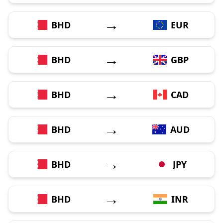
→
BHD
EUR
→
BHD
GBP
→
BHD
CAD
→
BHD
AUD
→
BHD
JPY
→
BHD
INR