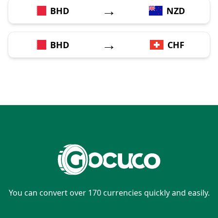
→
BHD
NZD
→
BHD
CHF
You can convert over 170 currencies quickly and easily.