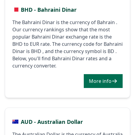
BHD - Bahraini Dinar
The Bahraini Dinar is the currency of Bahrain .
Our currency rankings show that the most
popular Bahraini Dinar exchange rate is the
BHD to EUR rate. The currency code for Bahraini
Dinar is BHD , and the currency symbol is BD .
Below, you'll find Bahraini Dinar rates and a
currency converter.
More info
AUD - Australian Dollar
The Australian Dollar is the currency of Australia