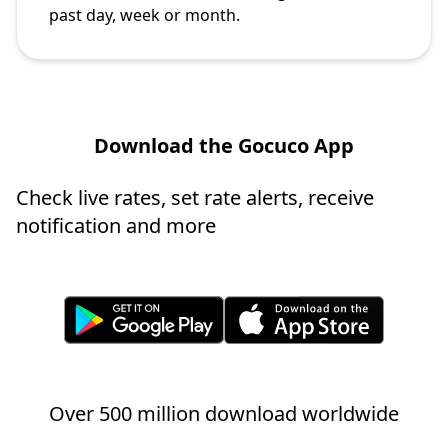
past day, week or month.
Download the Gocuco App
Check live rates, set rate alerts, receive
notification and more
Over 500 million download worldwide