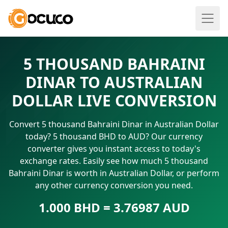
5 THOUSAND BAHRAINI
DINAR TO AUSTRALIAN
DOLLAR LIVE CONVERSION
Convert 5 thousand Bahraini Dinar in Australian Dollar
today? 5 thousand BHD to AUD? Our currency
converter gives you instant access to today's
exchange rates. Easily see how much 5 thousand
Bahraini Dinar is worth in Australian Dollar, or perform
any other currency conversion you need.
1.000 BHD = 3.76987 AUD