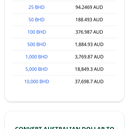
25 BHD
94.2469 AUD
50 BHD
188.493 AUD
100 BHD
376.987 AUD
500 BHD
1,884.93 AUD
1,000 BHD
3,769.87 AUD
5,000 BHD
18,849.3 AUD
10,000 BHD
37,698.7 AUD
CONVERT AUSTRALIAN DOLLAR TO