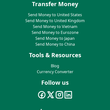
Transfer Money
Send Money to United States
Send Money to United Kingdom
Send Money to Vietnam
Send Money to Eurozone
Send Money to Japan
Send Money to China
Tools & Resources
Blog
Currency Converter
Follow us