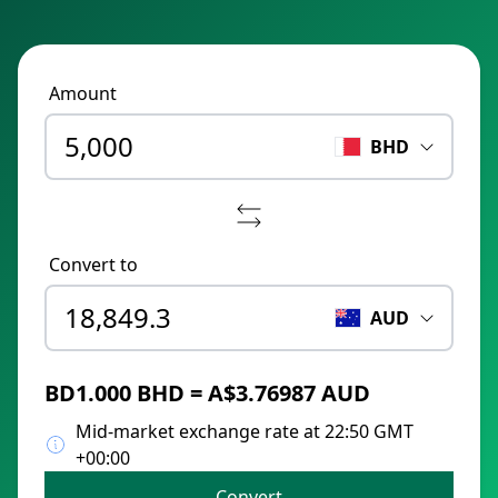
Amount
BHD
Convert to
AUD
BD1.000 BHD = A$3.76987 AUD
Mid-market exchange rate at 22:50 GMT
+00:00
Convert