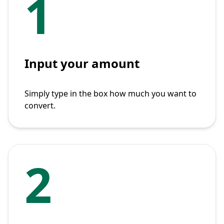
1
Input your amount
Simply type in the box how much you want to
convert.
2