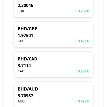
2.30046
EUR
↑ 0.297%
BHD/GBP
1.97501
GBP
↑ 0.486%
BHD/CAD
3.7114
CAD
↑ 0.289%
BHD/AUD
3.76987
AUD
↑ 0.496%