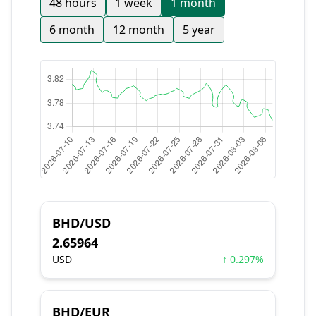
48 hours
1 week
1 month
6 month
12 month
5 year
BHD/USD
2.65964
USD
↑ 0.297%
BHD/EUR