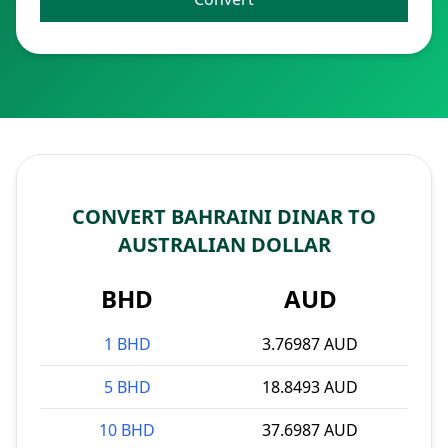
CONVERT BAHRAINI DINAR TO
AUSTRALIAN DOLLAR
BHD
AUD
1 BHD
3.76987 AUD
5 BHD
18.8493 AUD
10 BHD
37.6987 AUD