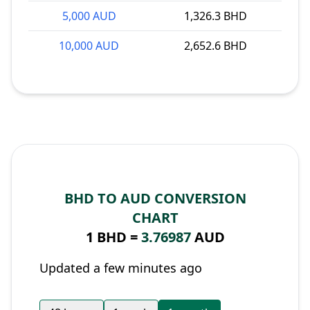
5,000 AUD
1,326.3 BHD
10,000 AUD
2,652.6 BHD
BHD TO AUD CONVERSION
CHART
1 BHD =
3.76987
AUD
Updated a few minutes ago