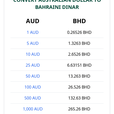
BAHRAINI DINAR
AUD
BHD
1 AUD
0.26526 BHD
5 AUD
1.3263 BHD
10 AUD
2.6526 BHD
25 AUD
6.63151 BHD
50 AUD
13.263 BHD
100 AUD
26.526 BHD
500 AUD
132.63 BHD
1,000 AUD
265.26 BHD