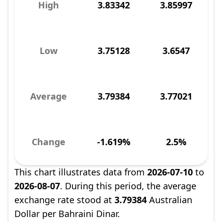
High
3.83342
3.85997
Low
3.75128
3.6547
Average
3.79384
3.77021
Change
-1.619%
2.5%
This chart illustrates data from
2026-07-10
to
2026-08-07
. During this period, the average
exchange rate stood at
3.79384
Australian
Dollar per Bahraini Dinar.