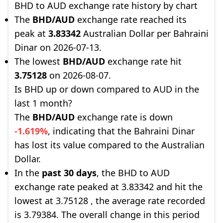
BHD to AUD exchange rate history by chart
The
BHD/AUD
exchange rate reached its
peak at
3.83342
Australian Dollar per Bahraini
Dinar on 2026-07-13.
The lowest
BHD/AUD
exchange rate hit
3.75128
on 2026-08-07.
Is BHD up or down compared to AUD in the
last 1 month?
The
BHD/AUD
exchange rate is down
-1.619%
, indicating that the Bahraini Dinar
has lost its value compared to the Australian
Dollar.
In the
past 30 days
, the BHD to AUD
exchange rate peaked at 3.83342 and hit the
lowest at 3.75128 , the average rate recorded
is 3.79384. The overall change in this period