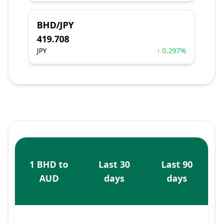
BHD/JPY
419.708
JPY
↑ 0.297%
1 BHD to
Last 30
Last 90
AUD
days
days