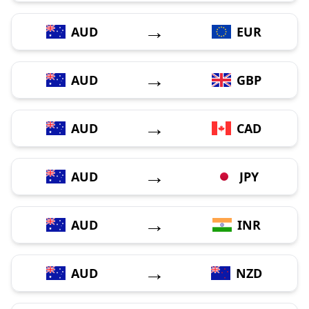
→
AUD
EUR
→
AUD
GBP
→
AUD
CAD
→
AUD
JPY
→
AUD
INR
→
AUD
NZD