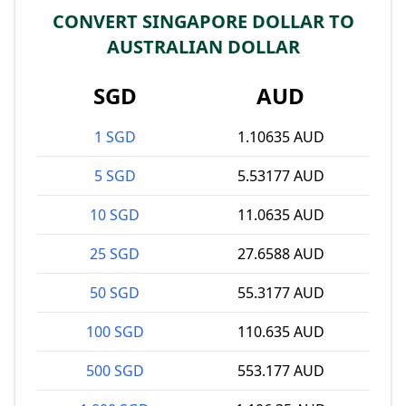
CONVERT SINGAPORE DOLLAR TO
AUSTRALIAN DOLLAR
SGD
AUD
1 SGD
1.10635 AUD
5 SGD
5.53177 AUD
10 SGD
11.0635 AUD
25 SGD
27.6588 AUD
50 SGD
55.3177 AUD
100 SGD
110.635 AUD
500 SGD
553.177 AUD