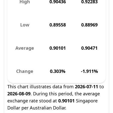
High
0.90436
0.92283
Low
0.89558
0.88969
Average
0.90101
0.90471
Change
0.303%
-1.911%
This chart illustrates data from
2026-07-11
to
2026-08-09
. During this period, the average
exchange rate stood at
0.90101
Singapore
Dollar per Australian Dollar.