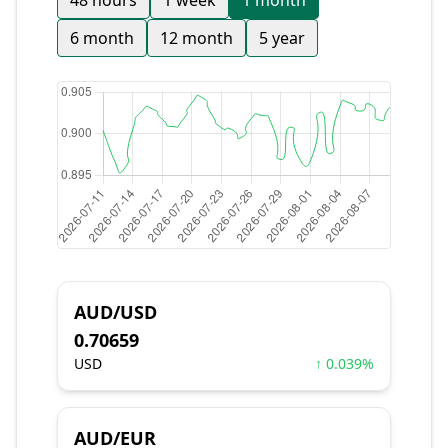
48 hours
1 week
1 month
6 month
12 month
5 year
AUD/USD
0.70659
USD
↑ 0.039%
AUD/EUR