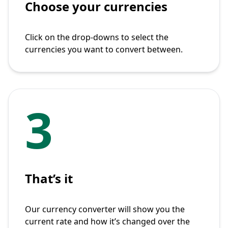
Choose your currencies
Click on the drop-downs to select the
currencies you want to convert between.
3
That’s it
Our currency converter will show you the
current rate and how it’s changed over the