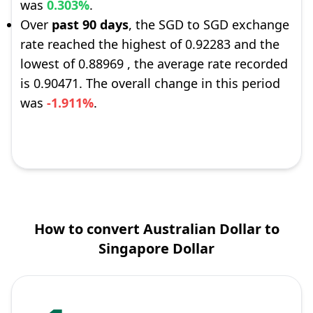
was
0.303%
.
Over
past 90 days
, the SGD to SGD exchange
rate reached the highest of 0.92283 and the
lowest of 0.88969 , the average rate recorded
is 0.90471. The overall change in this period
was
-1.911%
.
How to convert Australian Dollar to
Singapore Dollar