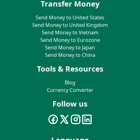
Transfer Money
Send Money to United States
Send Money to United Kingdom
Send Money to Vietnam
Send Money to Eurozone
Send Money to Japan
Send Money to China
Tools & Resources
Blog
Currency Converter
Follow us
Language