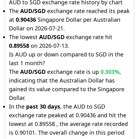
AUD to SGD exchange rate history by chart
The
AUD/SGD
exchange rate reached its peak
at
0.90436
Singapore Dollar per Australian
Dollar on 2026-07-21.
The lowest
AUD/SGD
exchange rate hit
0.89558
on 2026-07-13.
Is AUD up or down compared to SGD in the
last 1 month?
The
AUD/SGD
exchange rate is up
0.303%
,
indicating that the Australian Dollar has
gained its value compared to the Singapore
Dollar.
In the
past 30 days
, the AUD to SGD
exchange rate peaked at 0.90436 and hit the
lowest at 0.89558 , the average rate recorded
is 0.90101. The overall change in this period