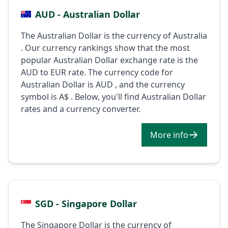
AUD - Australian Dollar
The Australian Dollar is the currency of Australia
. Our currency rankings show that the most
popular Australian Dollar exchange rate is the
AUD to EUR rate. The currency code for
Australian Dollar is AUD , and the currency
symbol is A$ . Below, you'll find Australian Dollar
rates and a currency converter.
More info
SGD - Singapore Dollar
The Singapore Dollar is the currency of