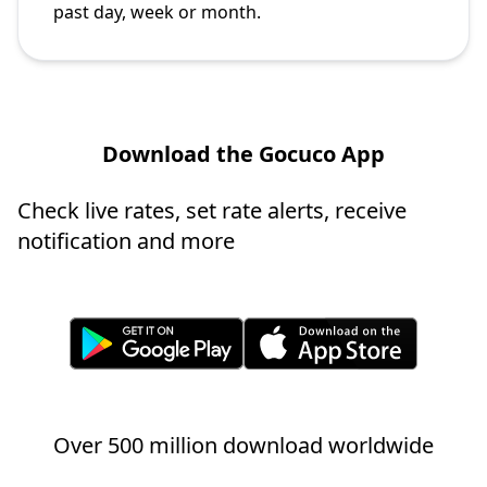
past day, week or month.
Download the Gocuco App
Check live rates, set rate alerts, receive
notification and more
Over 500 million download worldwide