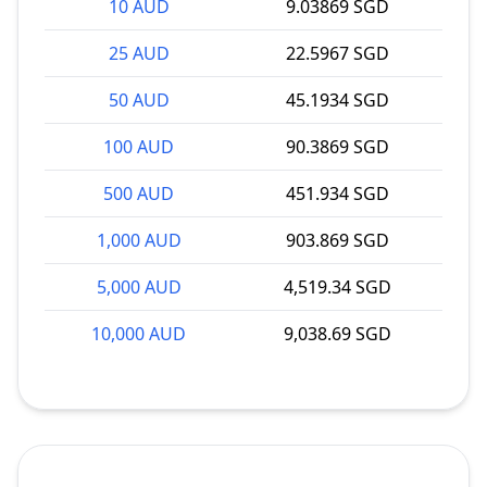
10 AUD
9.03869 SGD
25 AUD
22.5967 SGD
50 AUD
45.1934 SGD
100 AUD
90.3869 SGD
500 AUD
451.934 SGD
1,000 AUD
903.869 SGD
5,000 AUD
4,519.34 SGD
10,000 AUD
9,038.69 SGD