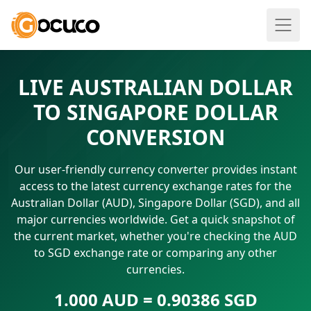
LIVE AUSTRALIAN DOLLAR
TO SINGAPORE DOLLAR
CONVERSION
Our user-friendly currency converter provides instant
access to the latest currency exchange rates for the
Australian Dollar (AUD), Singapore Dollar (SGD), and all
major currencies worldwide. Get a quick snapshot of
the current market, whether you're checking the AUD
to SGD exchange rate or comparing any other
currencies.
1.000 AUD = 0.90386 SGD