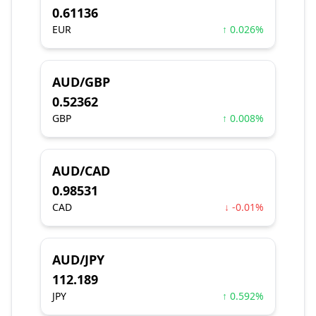
0.61136
EUR
↑ 0.026%
AUD/GBP
0.52362
GBP
↑ 0.008%
AUD/CAD
0.98531
CAD
↓ -0.01%
AUD/JPY
112.189
JPY
↑ 0.592%