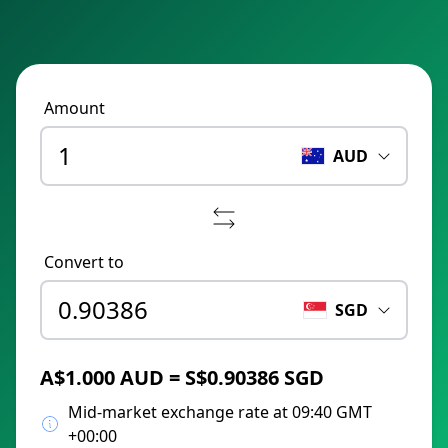
Amount
AUD
Convert to
SGD
A$1.000 AUD = S$0.90386 SGD
Mid-market exchange rate at 09:40 GMT
+00:00