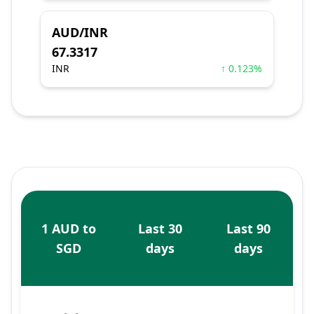
AUD/INR
67.3317
INR
↑ 0.123%
1 AUD to
Last 30
Last 90
SGD
days
days