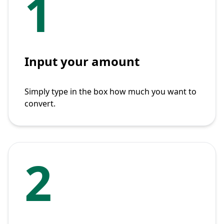
1
Input your amount
Simply type in the box how much you want to
convert.
2