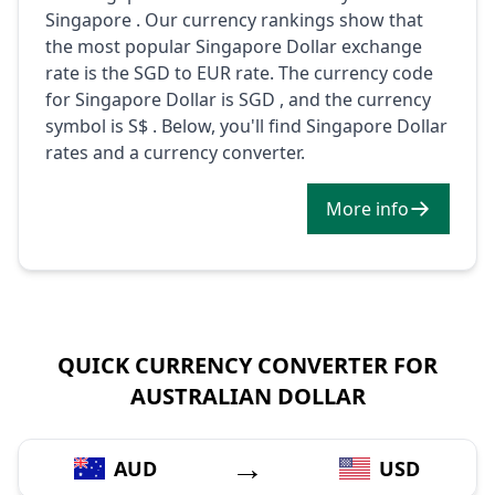
Singapore . Our currency rankings show that
the most popular Singapore Dollar exchange
rate is the SGD to EUR rate. The currency code
for Singapore Dollar is SGD , and the currency
symbol is S$ . Below, you'll find Singapore Dollar
rates and a currency converter.
More info
QUICK CURRENCY CONVERTER FOR
AUSTRALIAN DOLLAR
→
AUD
USD