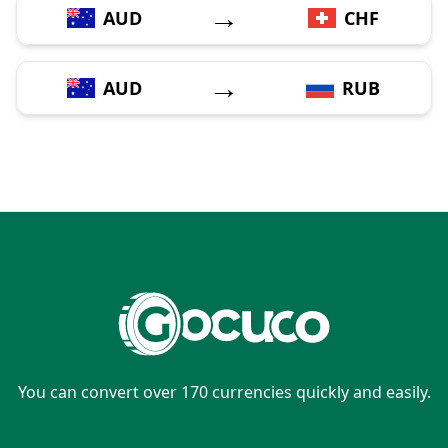
→
AUD
CHF
→
AUD
RUB
You can convert over 170 currencies quickly and easily.