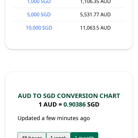
1,000 SGD
1,106.35 AUD
5,000 SGD
5,531.77 AUD
10,000 SGD
11,063.5 AUD
AUD TO SGD CONVERSION CHART
1 AUD =
0.90386
SGD
Updated a few minutes ago