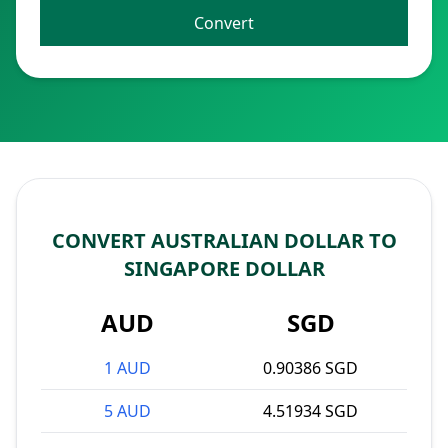
Convert
CONVERT AUSTRALIAN DOLLAR TO
SINGAPORE DOLLAR
AUD
SGD
1 AUD
0.90386 SGD
5 AUD
4.51934 SGD