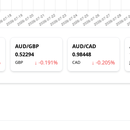
AUD/GBP
AUD/CAD
0.52294
0.98448
%
↓ -0.191%
↓ -0.205%
GBP
CAD