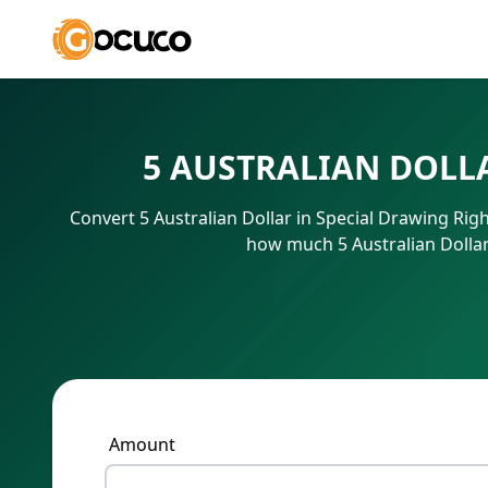
5 AUSTRALIAN DOLL
Convert 5 Australian Dollar in Special Drawing Rig
how much 5 Australian Dollar
Amount