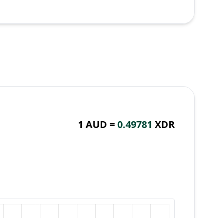
1 AUD =
0.49781
XDR