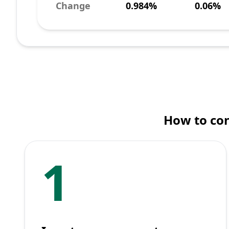
Change
0.984%
0.06%
How to con
1