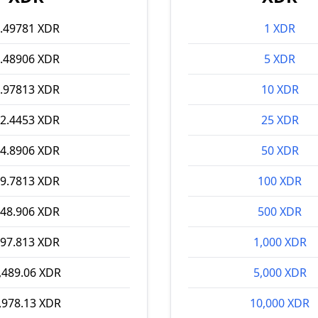
.49781 XDR
1 XDR
.48906 XDR
5 XDR
.97813 XDR
10 XDR
2.4453 XDR
25 XDR
4.8906 XDR
50 XDR
9.7813 XDR
100 XDR
48.906 XDR
500 XDR
97.813 XDR
1,000 XDR
,489.06 XDR
5,000 XDR
,978.13 XDR
10,000 XDR