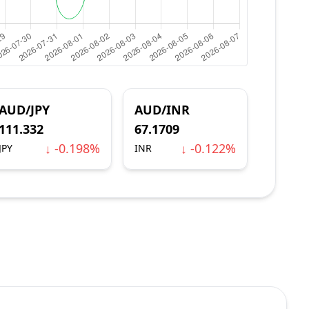
AUD/JPY
AUD/INR
111.332
67.1709
↓ -0.198%
↓ -0.122%
JPY
INR