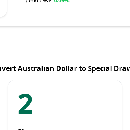
period was
0.06%
.
vert Australian Dollar to Special Dra
2