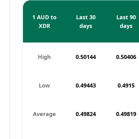
1 AUD to
Last 30
Last 90
XDR
days
days
High
0.50144
0.50406
Low
0.49443
0.4915
Average
0.49824
0.49819