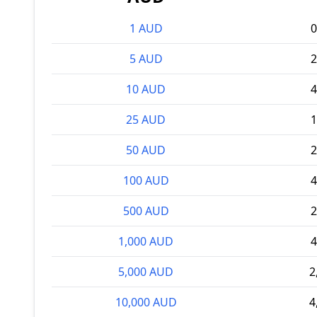
1 AUD
0
5 AUD
2
10 AUD
4
25 AUD
1
50 AUD
2
100 AUD
4
500 AUD
2
1,000 AUD
4
5,000 AUD
2
10,000 AUD
4