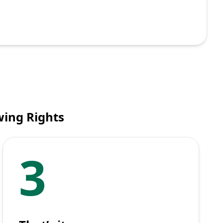
wing Rights
3