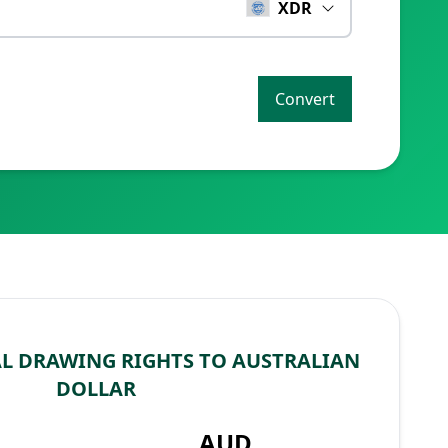
XDR
Convert
AL DRAWING RIGHTS TO AUSTRALIAN
DOLLAR
AUD