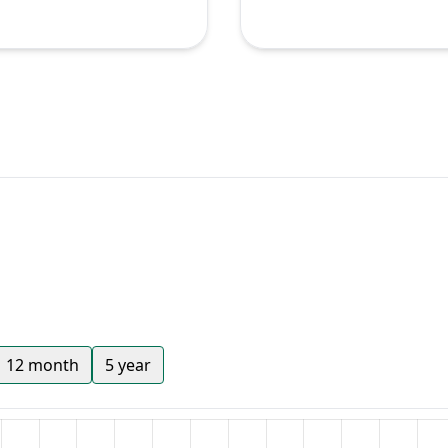
12 month
5 year