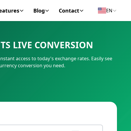
eatures
Blog
Contact
EN
y Encyclopedia
News
About
TS LIVE CONVERSION
IC Code
Personal Finance
Contact
nstant access to today's exchange rates. Easily see
umber
Business
currency conversion you need.