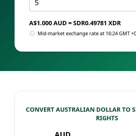
A$1.000 AUD = SDR0.49781 XDR
Mid-market exchange rate at 16:24 GMT +
CONVERT AUSTRALIAN DOLLAR TO 
RIGHTS
AUD