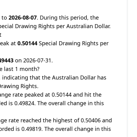
9
to
2026-08-07
. During this period, the
ecial Drawing Rights per Australian Dollar.
t
peak at
0.50144
Special Drawing Rights per
49443
on 2026-07-31.
e last 1 month?
, indicating that the Australian Dollar has
Drawing Rights.
nge rate peaked at 0.50144 and hit the
ed is 0.49824. The overall change in this
ge rate reached the highest of 0.50406 and
orded is 0.49819. The overall change in this