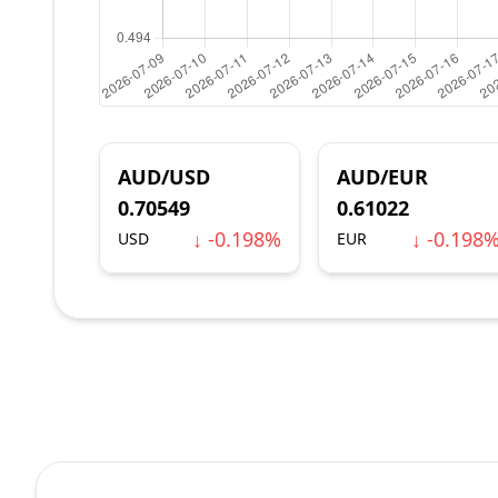
AUD/USD
AUD/EUR
0.70549
0.61022
↓ -0.198%
↓ -0.198
USD
EUR