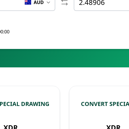
AUD
00:00
SPECIAL DRAWING
CONVERT SPECI
XDR
XDR