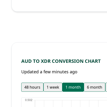
AUD TO XDR CONVERSION CHART
Updated a few minutes ago
48 hours
1 week
1 month
6 month