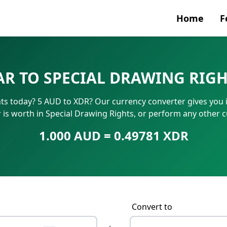
Home
F
Currenc
AR TO SPECIAL DRAWING RIGH
SWIFT/B
hts today? 5 AUD to XDR? Our currency converter gives you i
IBAN N
 is worth in Special Drawing Rights, or perform any other 
1.000 AUD = 0.49781 XDR
Convert to