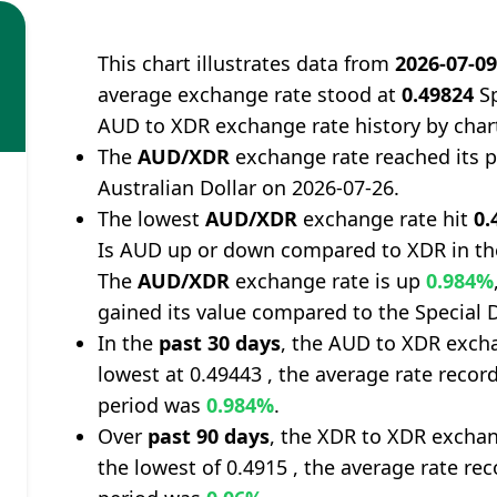
This chart illustrates data from
2026-07-0
average exchange rate stood at
0.49824
Sp
AUD to XDR exchange rate history by char
The
AUD/XDR
exchange rate reached its 
Australian Dollar on 2026-07-26.
The lowest
AUD/XDR
exchange rate hit
0.
Is AUD up or down compared to XDR in th
The
AUD/XDR
exchange rate is up
0.984%
gained its value compared to the Special 
In the
past 30 days
, the AUD to XDR excha
lowest at 0.49443 , the average rate record
period was
0.984%
.
Over
past 90 days
, the XDR to XDR exchan
the lowest of 0.4915 , the average rate rec