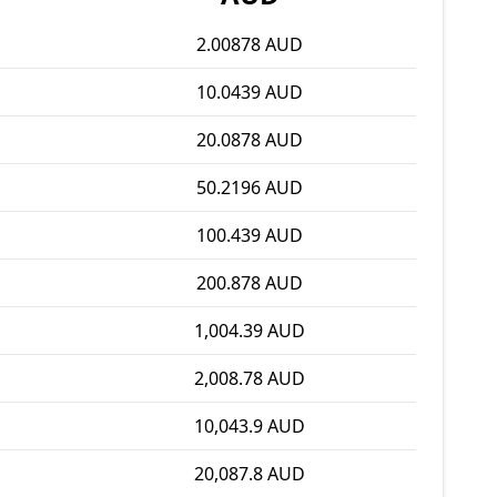
2.00878 AUD
10.0439 AUD
20.0878 AUD
50.2196 AUD
100.439 AUD
200.878 AUD
1,004.39 AUD
2,008.78 AUD
10,043.9 AUD
20,087.8 AUD