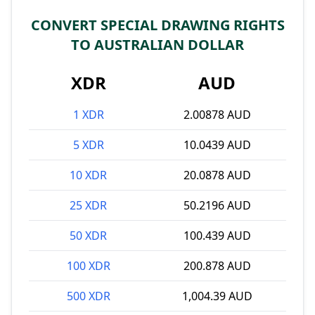
CONVERT SPECIAL DRAWING RIGHTS
TO AUSTRALIAN DOLLAR
XDR
AUD
1 XDR
2.00878 AUD
5 XDR
10.0439 AUD
10 XDR
20.0878 AUD
25 XDR
50.2196 AUD
50 XDR
100.439 AUD
100 XDR
200.878 AUD
500 XDR
1,004.39 AUD