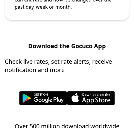
past day, week or month.
Download the Gocuco App
Check live rates, set rate alerts, receive
notification and more
Over 500 million download worldwide