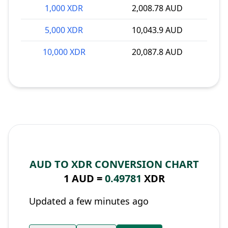
1,000 XDR
2,008.78 AUD
5,000 XDR
10,043.9 AUD
10,000 XDR
20,087.8 AUD
AUD TO XDR CONVERSION CHART
1 AUD =
0.49781
XDR
Updated a few minutes ago