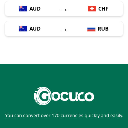
→
AUD
CHF
→
AUD
RUB
You can convert over 170 currencies quickly and easily.