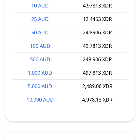
10 AUD
4.97813 XDR
25 AUD
12.4453 XDR
50 AUD
24.8906 XDR
100 AUD
49.7813 XDR
500 AUD
248.906 XDR
1,000 AUD
497.813 XDR
5,000 AUD
2,489.06 XDR
10,000 AUD
4,978.13 XDR