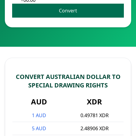
+00:00
Convert
CONVERT AUSTRALIAN DOLLAR TO
SPECIAL DRAWING RIGHTS
AUD
XDR
1 AUD
0.49781 XDR
5 AUD
2.48906 XDR