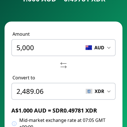
Amount
AUD
Convert to
XDR
A$1.000 AUD = SDR0.49781 XDR
Mid-market exchange rate at 07:05 GMT