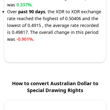
was
0.337%
.
Over
past 90 days
, the XDR to XDR exchange
rate reached the highest of 0.50406 and the
lowest of 0.4915 , the average rate recorded
is 0.49817. The overall change in this period
was
-0.901%
.
How to convert Australian Dollar to
Special Drawing Rights