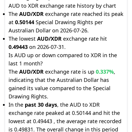
AUD to XDR exchange rate history by chart
The
AUD/XDR
exchange rate reached its peak
at
0.50144
Special Drawing Rights per
Australian Dollar on 2026-07-26.
The lowest
AUD/XDR
exchange rate hit
0.49443
on 2026-07-31.
Is AUD up or down compared to XDR in the
last 1 month?
The
AUD/XDR
exchange rate is up
0.337%
,
indicating that the Australian Dollar has
gained its value compared to the Special
Drawing Rights.
In the
past 30 days
, the AUD to XDR
exchange rate peaked at 0.50144 and hit the
lowest at 0.49443 , the average rate recorded
is 0.49831. The overall change in this period