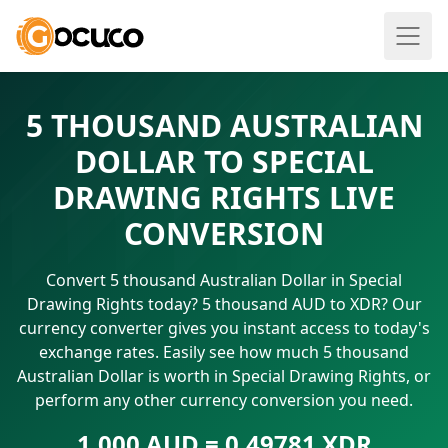
5 THOUSAND AUSTRALIAN
DOLLAR TO SPECIAL
DRAWING RIGHTS LIVE
CONVERSION
Convert 5 thousand Australian Dollar in Special
Drawing Rights today? 5 thousand AUD to XDR? Our
currency converter gives you instant access to today's
exchange rates. Easily see how much 5 thousand
Australian Dollar is worth in Special Drawing Rights, or
perform any other currency conversion you need.
1.000 AUD = 0.49781 XDR