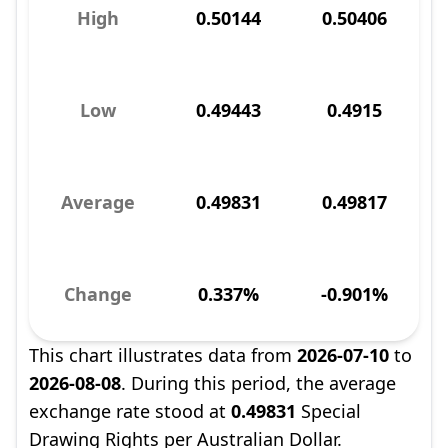
High
0.50144
0.50406
Low
0.49443
0.4915
Average
0.49831
0.49817
Change
0.337%
-0.901%
This chart illustrates data from
2026-07-10
to
2026-08-08
. During this period, the average
exchange rate stood at
0.49831
Special
Drawing Rights per Australian Dollar.