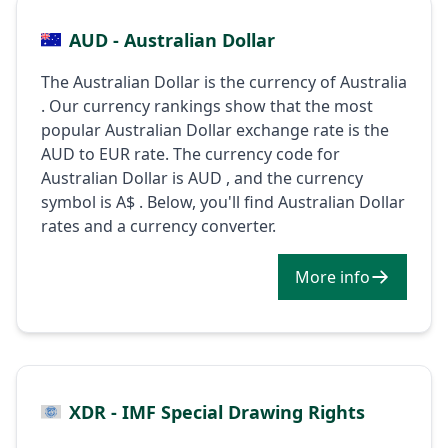
AUD - Australian Dollar
The Australian Dollar is the currency of Australia
. Our currency rankings show that the most
popular Australian Dollar exchange rate is the
AUD to EUR rate. The currency code for
Australian Dollar is AUD , and the currency
symbol is A$ . Below, you'll find Australian Dollar
rates and a currency converter.
More info
XDR - IMF Special Drawing Rights