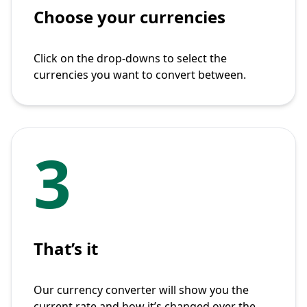
Choose your currencies
Click on the drop-downs to select the
currencies you want to convert between.
3
That’s it
Our currency converter will show you the
current rate and how it’s changed over the