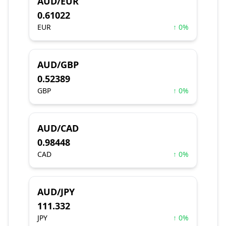
AUD/EUR
0.61022
EUR
↑ 0%
AUD/GBP
0.52389
GBP
↑ 0%
AUD/CAD
0.98448
CAD
↑ 0%
AUD/JPY
111.332
JPY
↑ 0%