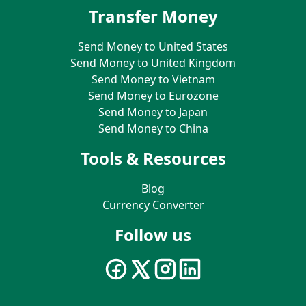
Transfer Money
Send Money to United States
Send Money to United Kingdom
Send Money to Vietnam
Send Money to Eurozone
Send Money to Japan
Send Money to China
Tools & Resources
Blog
Currency Converter
Follow us