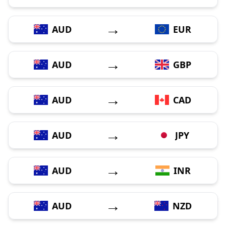
→
AUD
EUR
→
AUD
GBP
→
AUD
CAD
→
AUD
JPY
→
AUD
INR
→
AUD
NZD