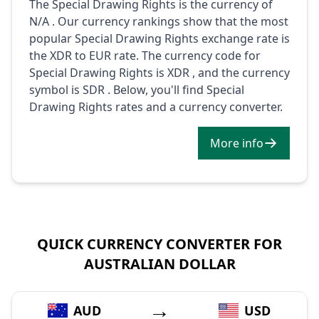
The Special Drawing Rights is the currency of
N/A . Our currency rankings show that the most
popular Special Drawing Rights exchange rate is
the XDR to EUR rate. The currency code for
Special Drawing Rights is XDR , and the currency
symbol is SDR . Below, you'll find Special
Drawing Rights rates and a currency converter.
More info
QUICK CURRENCY CONVERTER FOR
AUSTRALIAN DOLLAR
→
AUD
USD