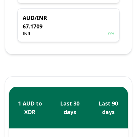
AUD/INR
67.1709
INR
↑ 0%
1 AUD to
Last 30
Last 90
XDR
days
days