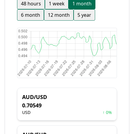
48 hours
1 week
1 month
6 month
12 month
5 year
AUD/USD
0.70549
USD
↑ 0%