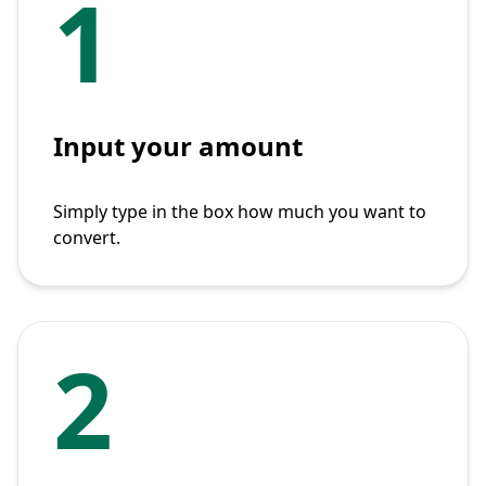
1
Input your amount
Simply type in the box how much you want to
convert.
2