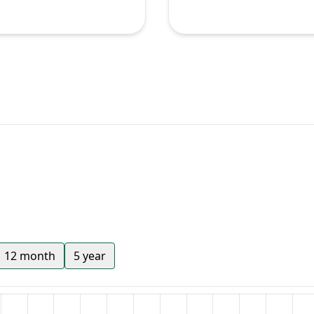
12 month
5 year