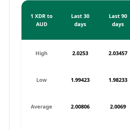
1 XDR to
Last 30
Last 90
AUD
days
days
High
2.0253
2.03457
Low
1.99423
1.98233
Average
2.00806
2.0069