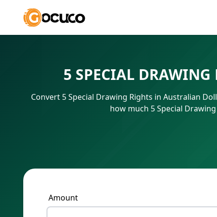
5 SPECIAL DRAWING
Convert 5 Special Drawing Rights in Australian Dol
how much 5 Special Drawing R
Amount