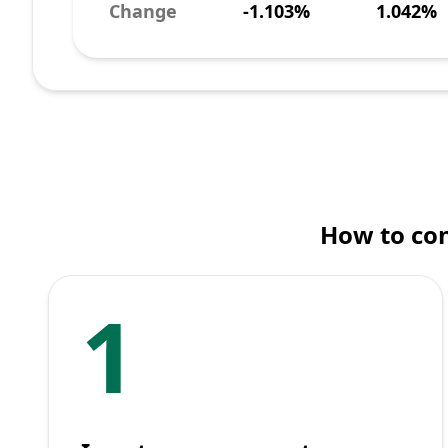
Change
-1.103%
1.042%
How to con
1