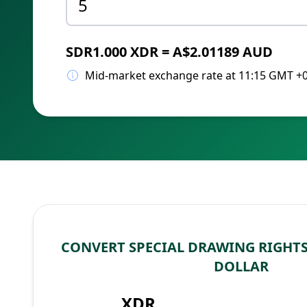
SDR1.000 XDR = A$2.01189 AUD
Mid-market exchange rate at 11:15 GMT +
CONVERT SPECIAL DRAWING RIGHTS
DOLLAR
XDR