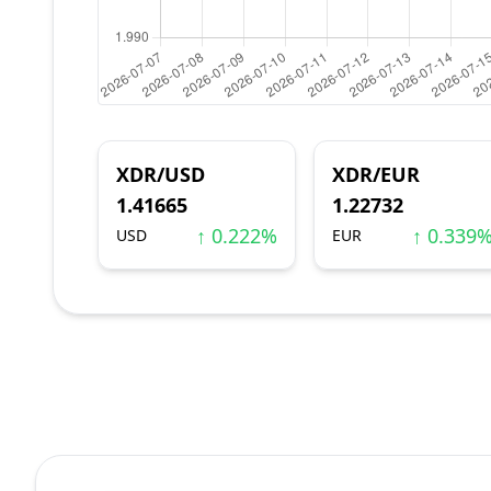
XDR/USD
XDR/EUR
1.41665
1.22732
↑ 0.222%
↑ 0.339
USD
EUR