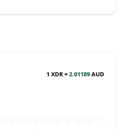
1 XDR =
2.01189
AUD