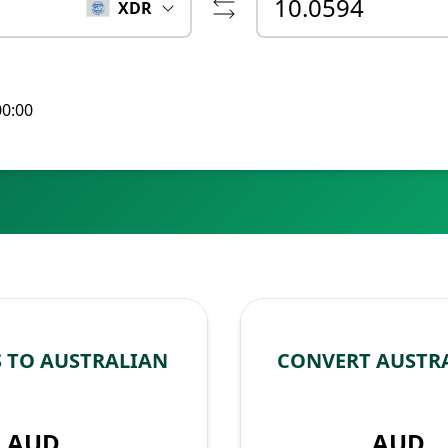
XDR
00:00
 TO AUSTRALIAN
CONVERT AUSTRA
AUD
AUD