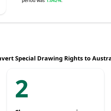
period was
1.042%
.
vert Special Drawing Rights to Austra
2