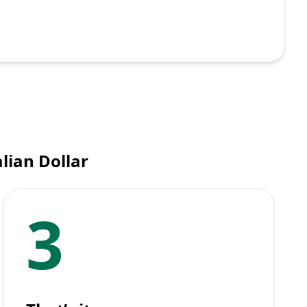
lian Dollar
3