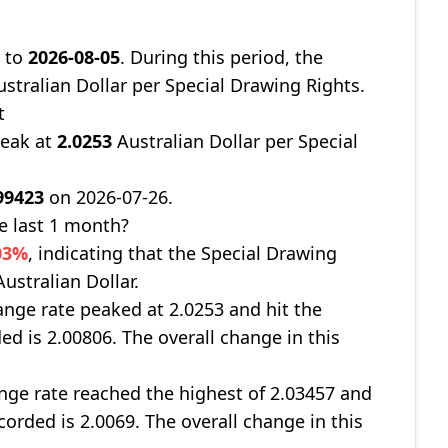
7
to
2026-08-05
. During this period, the
stralian Dollar per Special Drawing Rights.
t
peak at
2.0253
Australian Dollar per Special
99423
on 2026-07-26.
e last 1 month?
03%
, indicating that the Special Drawing
ustralian Dollar.
nge rate peaked at 2.0253 and hit the
ed is 2.00806. The overall change in this
ge rate reached the highest of 2.03457 and
corded is 2.0069. The overall change in this