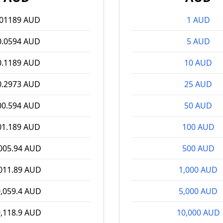
.01189 AUD
1 AUD
0.0594 AUD
5 AUD
0.1189 AUD
10 AUD
0.2973 AUD
25 AUD
00.594 AUD
50 AUD
01.189 AUD
100 AUD
005.94 AUD
500 AUD
011.89 AUD
1,000 AUD
,059.4 AUD
5,000 AUD
,118.9 AUD
10,000 AUD