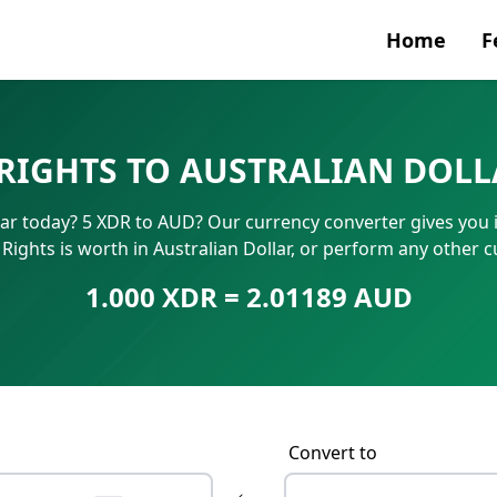
Home
F
Currenc
 RIGHTS TO AUSTRALIAN DOLL
SWIFT/B
lar today? 5 XDR to AUD? Our currency converter gives you i
IBAN N
ights is worth in Australian Dollar, or perform any other 
1.000 XDR = 2.01189 AUD
Convert to