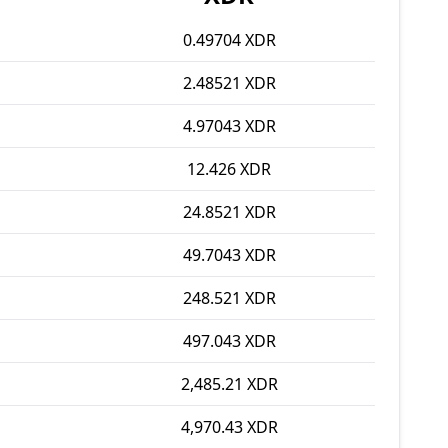
0.49704 XDR
2.48521 XDR
4.97043 XDR
12.426 XDR
24.8521 XDR
49.7043 XDR
248.521 XDR
497.043 XDR
2,485.21 XDR
4,970.43 XDR