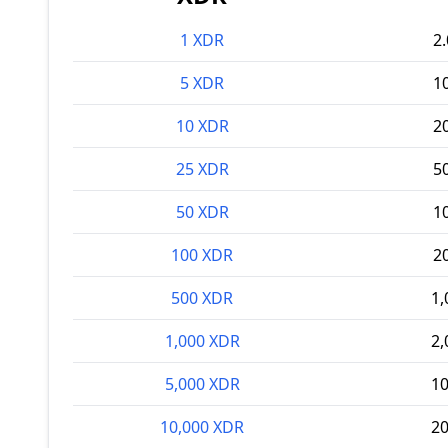
1 XDR
2
5 XDR
1
10 XDR
2
25 XDR
5
50 XDR
1
100 XDR
2
500 XDR
1,
1,000 XDR
2,
5,000 XDR
10
10,000 XDR
20