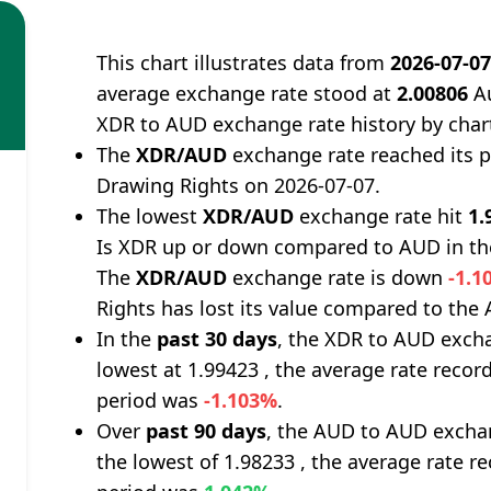
This chart illustrates data from
2026-07-0
average exchange rate stood at
2.00806
Au
XDR to AUD exchange rate history by char
The
XDR/AUD
exchange rate reached its 
Drawing Rights on 2026-07-07.
The lowest
XDR/AUD
exchange rate hit
1.
Is XDR up or down compared to AUD in th
The
XDR/AUD
exchange rate is down
-1.1
Rights has lost its value compared to the A
In the
past 30 days
, the XDR to AUD excha
lowest at 1.99423 , the average rate record
period was
-1.103%
.
Over
past 90 days
, the AUD to AUD exchan
the lowest of 1.98233 , the average rate re