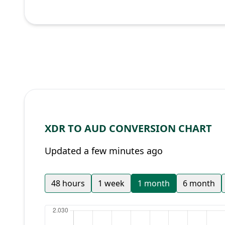
XDR TO AUD CONVERSION CHART
Updated a few minutes ago
48 hours
1 week
1 month
6 month