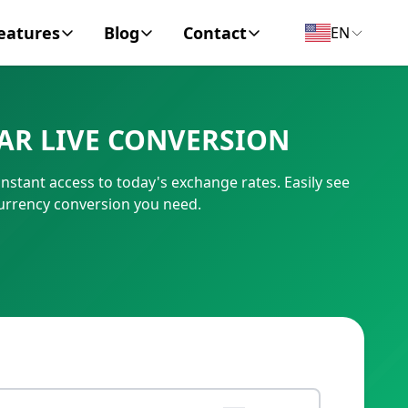
eatures
Blog
Contact
EN
y Encyclopedia
News
About
AR LIVE CONVERSION
IC Code
Personal Finance
Contact
nstant access to today's exchange rates. Easily see
umber
Business
currency conversion you need.