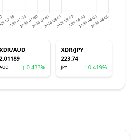
XDR/AUD
XDR/JPY
2.01189
223.74
↑ 0.433%
↑ 0.419%
AUD
JPY