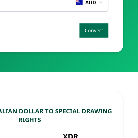
AUD
Convert
LIAN DOLLAR TO SPECIAL DRAWING
RIGHTS
XDR