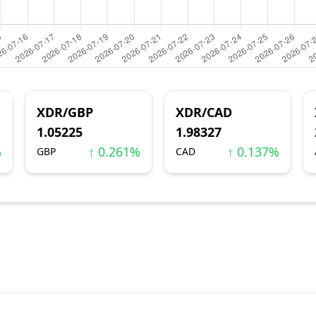
XDR/GBP
XDR/CAD
1.05225
1.98327
%
↑ 0.261%
↑ 0.137%
GBP
CAD