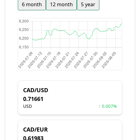
6 month
12 month
5 year
CAD/USD
0.71661
USD
↑ 0.007%
CAD/EUR
0.61983