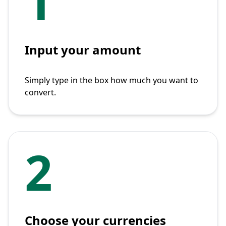
1
Input your amount
Simply type in the box how much you want to
convert.
2
Choose your currencies