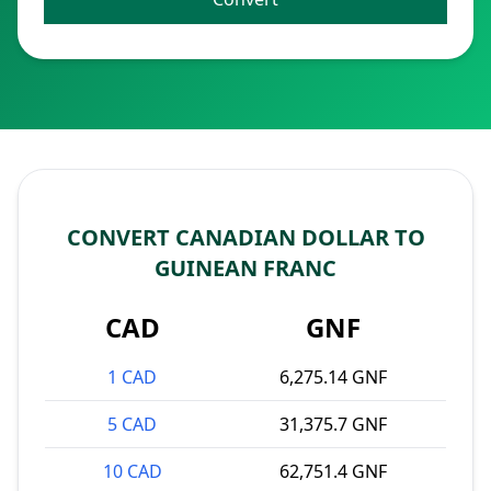
CONVERT CANADIAN DOLLAR TO
GUINEAN FRANC
CAD
GNF
1 CAD
6,275.14 GNF
5 CAD
31,375.7 GNF
10 CAD
62,751.4 GNF