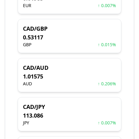
EUR
↑ 0.007%
CAD/GBP
0.53117
GBP
↑ 0.015%
CAD/AUD
1.01575
AUD
↑ 0.206%
CAD/JPY
113.086
JPY
↑ 0.007%