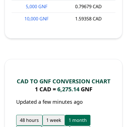
5,000 GNF
0.79679 CAD
10,000 GNF
1.59358 CAD
CAD TO GNF CONVERSION CHART
1 CAD =
6,275.14
GNF
Updated a few minutes ago
48 hours
1 week
1 month