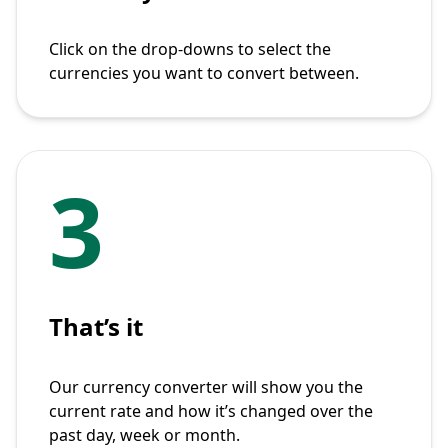
Click on the drop-downs to select the
currencies you want to convert between.
3
That’s it
Our currency converter will show you the
current rate and how it’s changed over the
past day, week or month.