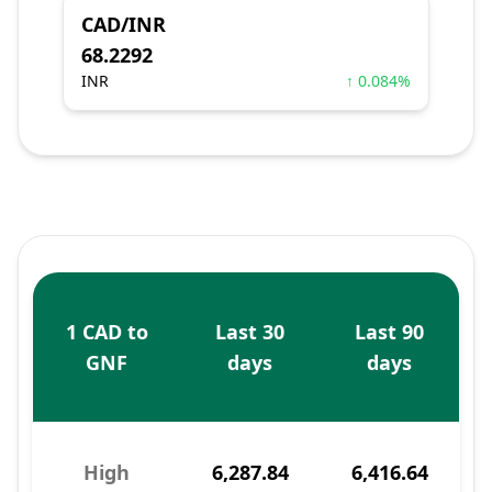
CAD/INR
68.2292
INR
↑ 0.084%
1 CAD to
Last 30
Last 90
GNF
days
days
High
6,287.84
6,416.64