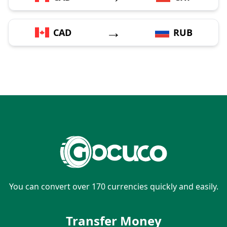
→
CAD
RUB
You can convert over 170 currencies quickly and easily.
Transfer Money