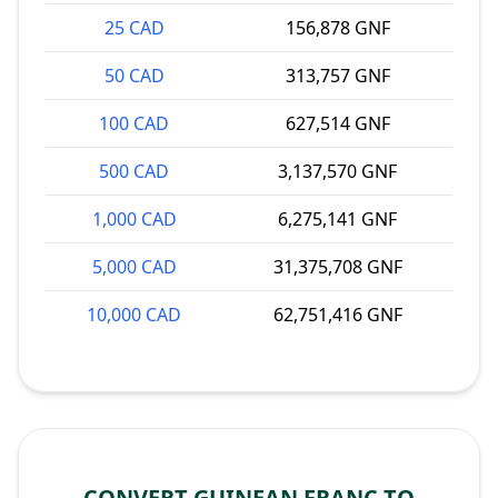
25 CAD
156,878 GNF
50 CAD
313,757 GNF
100 CAD
627,514 GNF
500 CAD
3,137,570 GNF
1,000 CAD
6,275,141 GNF
5,000 CAD
31,375,708 GNF
10,000 CAD
62,751,416 GNF
CONVERT GUINEAN FRANC TO