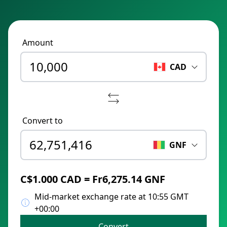
Amount
CAD
Convert to
GNF
C$1.000 CAD = Fr6,275.14 GNF
Mid-market exchange rate at 10:55 GMT
+00:00
Convert