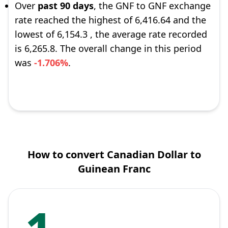
Over
past 90 days
, the GNF to GNF exchange
rate reached the highest of 6,416.64 and the
lowest of 6,154.3 , the average rate recorded
is 6,265.8. The overall change in this period
was
-1.706%
.
How to convert Canadian Dollar to
Guinean Franc