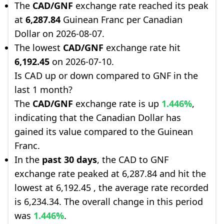
The
CAD/GNF
exchange rate reached its peak
at
6,287.84
Guinean Franc per Canadian
Dollar on 2026-08-07.
The lowest
CAD/GNF
exchange rate hit
6,192.45
on 2026-07-10.
Is CAD up or down compared to GNF in the
last 1 month?
The
CAD/GNF
exchange rate is up
1.446%
,
indicating that the Canadian Dollar has
gained its value compared to the Guinean
Franc.
In the
past 30 days
, the CAD to GNF
exchange rate peaked at 6,287.84 and hit the
lowest at 6,192.45 , the average rate recorded
is 6,234.34. The overall change in this period
was
1.446%
.