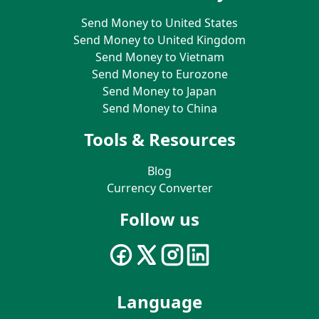
Send Money to United States
Send Money to United Kingdom
Send Money to Vietnam
Send Money to Eurozone
Send Money to Japan
Send Money to China
Tools & Resources
Blog
Currency Converter
Follow us
Language