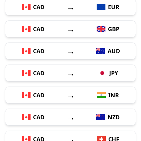
→
CAD
EUR
→
CAD
GBP
→
CAD
AUD
→
CAD
JPY
→
CAD
INR
→
CAD
NZD
→
CAD
CHF