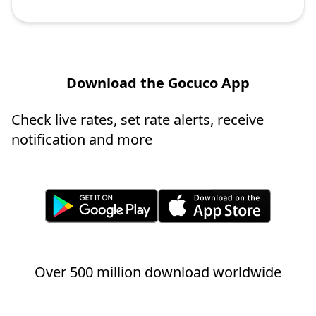
Download the Gocuco App
Check live rates, set rate alerts, receive
notification and more
Over 500 million download worldwide