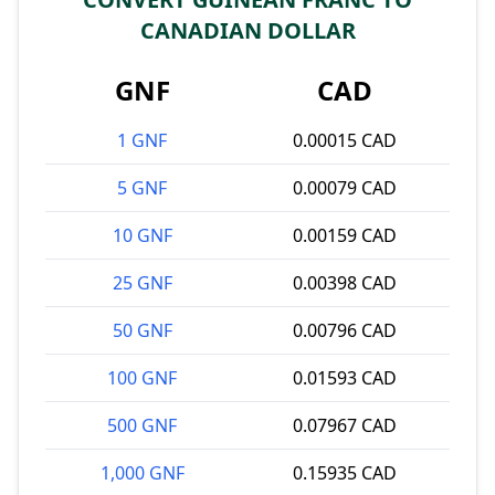
CANADIAN DOLLAR
GNF
CAD
1 GNF
0.00015 CAD
5 GNF
0.00079 CAD
10 GNF
0.00159 CAD
25 GNF
0.00398 CAD
50 GNF
0.00796 CAD
100 GNF
0.01593 CAD
500 GNF
0.07967 CAD
1,000 GNF
0.15935 CAD