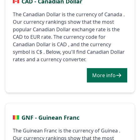
CAD - Canadian Dollar
The Canadian Dollar is the currency of Canada .
Our currency rankings show that the most
popular Canadian Dollar exchange rate is the
CAD to EUR rate. The currency code for
Canadian Dollar is CAD , and the currency
symbol is C$ . Below, you'll find Canadian Dollar
rates and a currency converter.
More info
GNF - Guinean Franc
The Guinean Franc is the currency of Guinea .
Our currency rankings show that the most