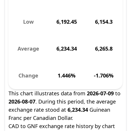
Low
6,192.45
6,154.3
Average
6,234.34
6,265.8
Change
1.446%
-1.706%
This chart illustrates data from
2026-07-09
to
2026-08-07
. During this period, the average
exchange rate stood at
6,234.34
Guinean
Franc per Canadian Dollar.
CAD to GNF exchange rate history by chart