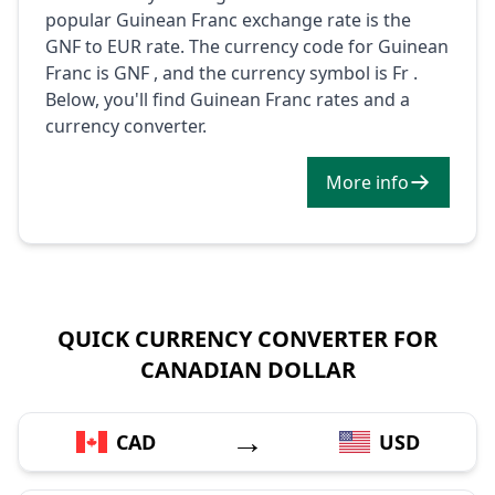
popular Guinean Franc exchange rate is the
GNF to EUR rate. The currency code for Guinean
Franc is GNF , and the currency symbol is Fr .
Below, you'll find Guinean Franc rates and a
currency converter.
More info
QUICK CURRENCY CONVERTER FOR
CANADIAN DOLLAR
→
CAD
USD