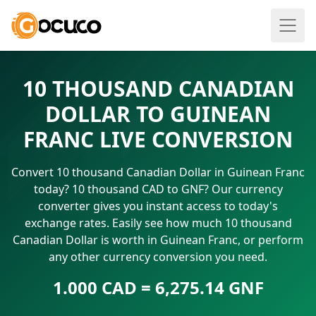
10 THOUSAND CANADIAN
DOLLAR TO GUINEAN
FRANC LIVE CONVERSION
Convert 10 thousand Canadian Dollar in Guinean Franc
today? 10 thousand CAD to GNF? Our currency
converter gives you instant access to today's
exchange rates. Easily see how much 10 thousand
Canadian Dollar is worth in Guinean Franc, or perform
any other currency conversion you need.
1.000 CAD = 6,275.14 GNF