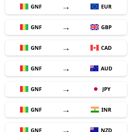
→
GNF
EUR
→
GNF
GBP
→
GNF
CAD
→
GNF
AUD
→
GNF
JPY
→
GNF
INR
→
GNF
NZD