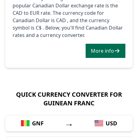
popular Canadian Dollar exchange rate is the
CAD to EUR rate. The currency code for
Canadian Dollar is CAD , and the currency
symbol is C$ . Below, you'll find Canadian Dollar
rates and a currency converter.
More info
QUICK CURRENCY CONVERTER FOR
GUINEAN FRANC
→
GNF
USD