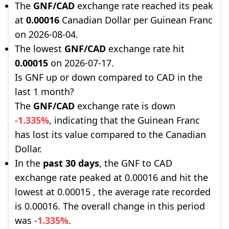
The
GNF/CAD
exchange rate reached its peak
at
0.00016
Canadian Dollar per Guinean Franc
on 2026-08-04.
The lowest
GNF/CAD
exchange rate hit
0.00015
on 2026-07-17.
Is GNF up or down compared to CAD in the
last 1 month?
The
GNF/CAD
exchange rate is down
-1.335%
, indicating that the Guinean Franc
has lost its value compared to the Canadian
Dollar.
In the
past 30 days
, the GNF to CAD
exchange rate peaked at 0.00016 and hit the
lowest at 0.00015 , the average rate recorded
is 0.00016. The overall change in this period
was
-1.335%
.