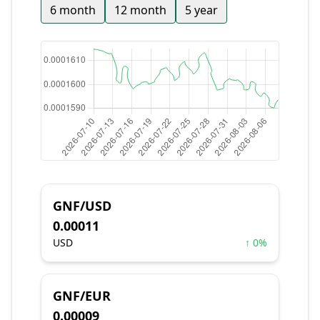
6 month
12 month
5 year
GNF/USD
0.00011
USD
↑ 0%
GNF/EUR
0.00009