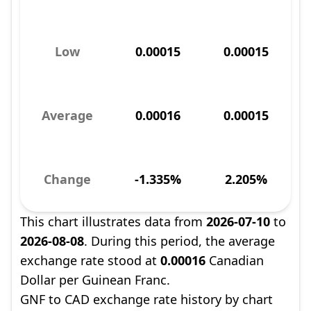
Low
0.00015
0.00015
Average
0.00016
0.00015
Change
-1.335%
2.205%
This chart illustrates data from
2026-07-10
to
2026-08-08
. During this period, the average
exchange rate stood at
0.00016
Canadian
Dollar per Guinean Franc.
GNF to CAD exchange rate history by chart