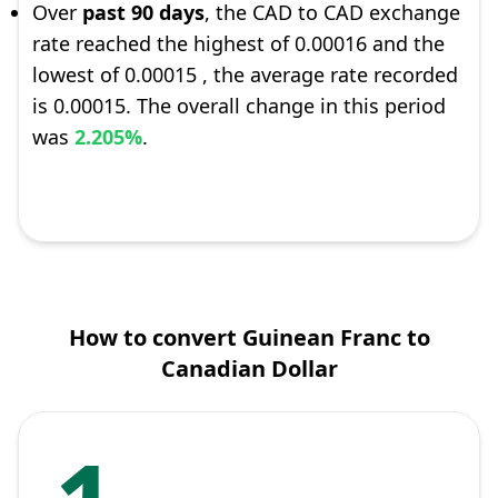
Over
past 90 days
, the CAD to CAD exchange
rate reached the highest of 0.00016 and the
lowest of 0.00015 , the average rate recorded
is 0.00015. The overall change in this period
was
2.205%
.
How to convert Guinean Franc to
Canadian Dollar