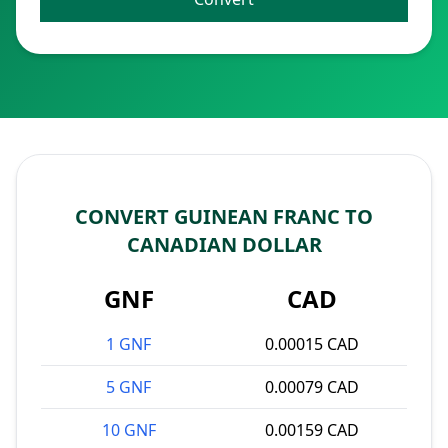
CONVERT GUINEAN FRANC TO
CANADIAN DOLLAR
GNF
CAD
1 GNF
0.00015 CAD
5 GNF
0.00079 CAD
10 GNF
0.00159 CAD