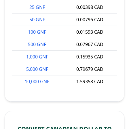
25 GNF
0.00398 CAD
50 GNF
0.00796 CAD
100 GNF
0.01593 CAD
500 GNF
0.07967 CAD
1,000 GNF
0.15935 CAD
5,000 GNF
0.79679 CAD
10,000 GNF
1.59358 CAD
CONVERT CANADIAN DOLLAR TO