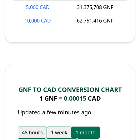
5,000 CAD
31,375,708 GNF
10,000 CAD
62,751,416 GNF
GNF TO CAD CONVERSION CHART
1 GNF =
0.00015
CAD
Updated a few minutes ago
48 hours
1 week
1 month