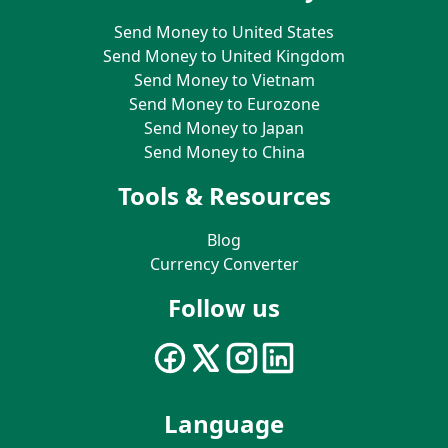
Send Money to United States
Send Money to United Kingdom
Send Money to Vietnam
Send Money to Eurozone
Send Money to Japan
Send Money to China
Tools & Resources
Blog
Currency Converter
Follow us
Language