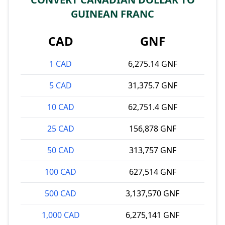
GUINEAN FRANC
CAD
GNF
1 CAD
6,275.14 GNF
5 CAD
31,375.7 GNF
10 CAD
62,751.4 GNF
25 CAD
156,878 GNF
50 CAD
313,757 GNF
100 CAD
627,514 GNF
500 CAD
3,137,570 GNF
1,000 CAD
6,275,141 GNF