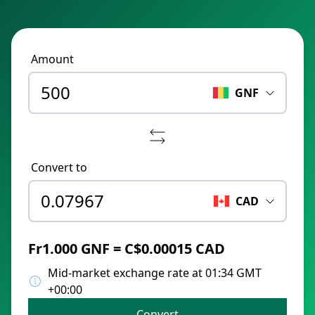
Amount
GNF
Convert to
CAD
Fr1.000 GNF = C$0.00015 CAD
Mid-market exchange rate at 01:34 GMT
+00:00
Convert