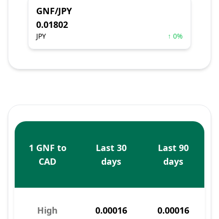
GNF/JPY
0.01802
JPY
↑ 0%
1 GNF to
Last 30
Last 90
CAD
days
days
High
0.00016
0.00016