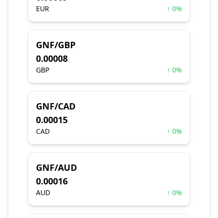
EUR
↑ 0%
GNF/GBP
0.00008
GBP
↑ 0%
GNF/CAD
0.00015
CAD
↑ 0%
GNF/AUD
0.00016
AUD
↑ 0%