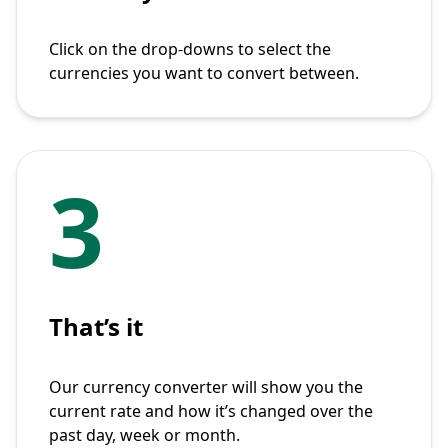
Click on the drop-downs to select the
currencies you want to convert between.
3
That’s it
Our currency converter will show you the
current rate and how it’s changed over the
past day, week or month.