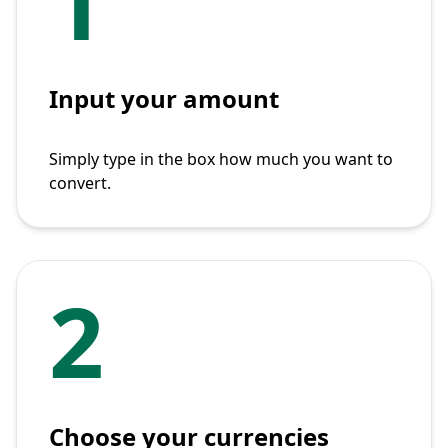
1
Input your amount
Simply type in the box how much you want to
convert.
2
Choose your currencies