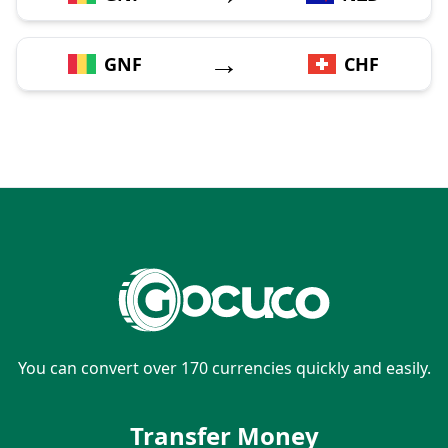
→
GNF
CHF
You can convert over 170 currencies quickly and easily.
Transfer Money