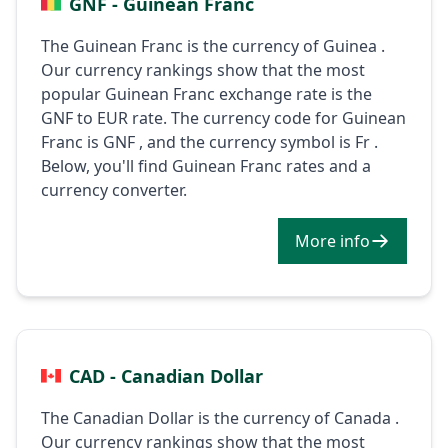
GNF - Guinean Franc
The Guinean Franc is the currency of Guinea .
Our currency rankings show that the most
popular Guinean Franc exchange rate is the
GNF to EUR rate. The currency code for Guinean
Franc is GNF , and the currency symbol is Fr .
Below, you'll find Guinean Franc rates and a
currency converter.
More info
CAD - Canadian Dollar
The Canadian Dollar is the currency of Canada .
Our currency rankings show that the most