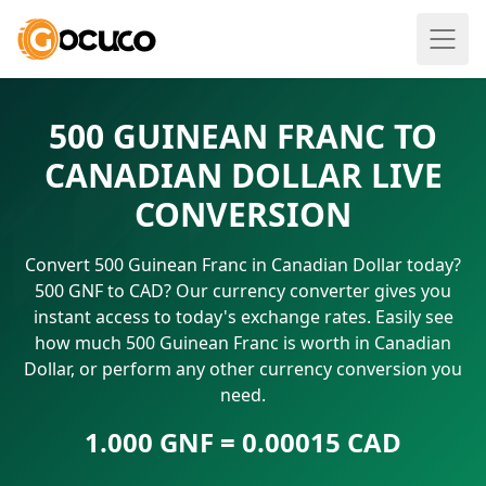
500 GUINEAN FRANC TO
CANADIAN DOLLAR LIVE
CONVERSION
Convert 500 Guinean Franc in Canadian Dollar today?
500 GNF to CAD? Our currency converter gives you
instant access to today's exchange rates. Easily see
how much 500 Guinean Franc is worth in Canadian
Dollar, or perform any other currency conversion you
need.
1.000 GNF = 0.00015 CAD