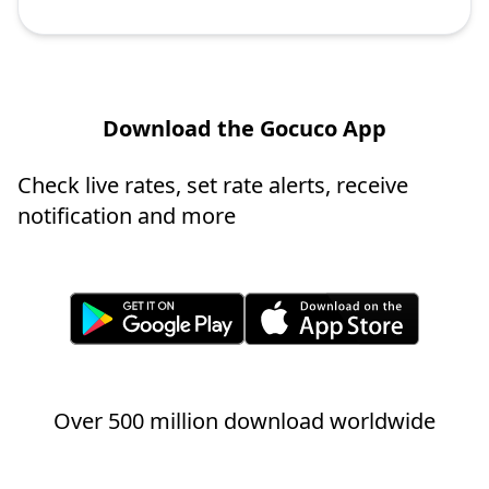
Download the Gocuco App
Check live rates, set rate alerts, receive
notification and more
Over 500 million download worldwide