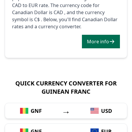
CAD to EUR rate. The currency code for
Canadian Dollar is CAD , and the currency
symbol is C$ . Below, you'll find Canadian Dollar
rates and a currency converter.
More info
QUICK CURRENCY CONVERTER FOR
GUINEAN FRANC
→
GNF
USD
→
GNF
EUR