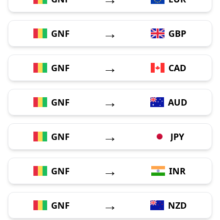
→
GNF
GBP
→
GNF
CAD
→
GNF
AUD
→
GNF
JPY
→
GNF
INR
→
GNF
NZD