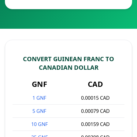
CONVERT GUINEAN FRANC TO
CANADIAN DOLLAR
GNF
CAD
1 GNF
0.00015 CAD
5 GNF
0.00079 CAD
10 GNF
0.00159 CAD