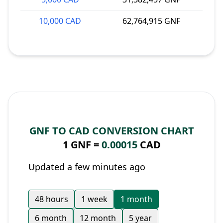
10,000 CAD
62,764,915 GNF
GNF TO CAD CONVERSION CHART
1 GNF =
0.00015
CAD
Updated a few minutes ago
48 hours
1 week
1 month
6 month
12 month
5 year