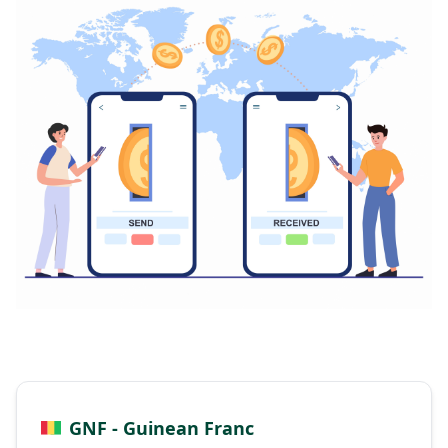
GNF - Guinean Franc