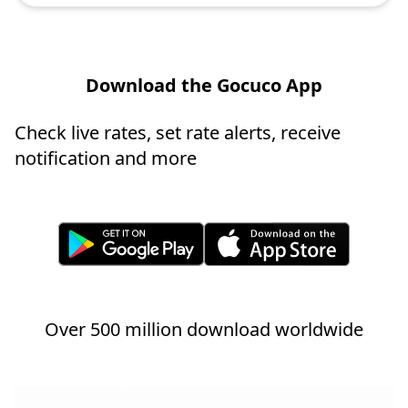
Download the Gocuco App
Check live rates, set rate alerts, receive
notification and more
Over 500 million download worldwide