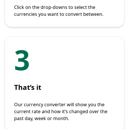
Click on the drop-downs to select the
currencies you want to convert between.
3
That’s it
Our currency converter will show you the
current rate and how it’s changed over the
past day, week or month.