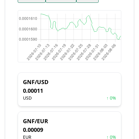
GNF/USD
0.00011
USD
↑ 0%
GNF/EUR
0.00009
EUR
↑ 0%