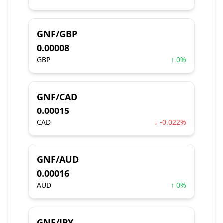
GNF/GBP
0.00008
GBP
↑ 0%
GNF/CAD
0.00015
CAD
↓ -0.022%
GNF/AUD
0.00016
AUD
↑ 0%
GNF/JPY