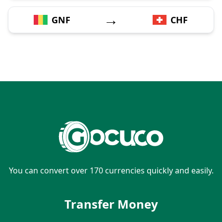
→
GNF
CHF
You can convert over 170 currencies quickly and easily.
Transfer Money