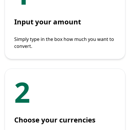
Input your amount
Simply type in the box how much you want to
convert.
2
Choose your currencies