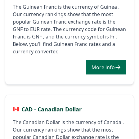
The Guinean Franc is the currency of Guinea .
Our currency rankings show that the most
popular Guinean Franc exchange rate is the
GNF to EUR rate. The currency code for Guinean
Franc is GNF , and the currency symbol is Fr .
Below, you'll find Guinean Franc rates and a
currency converter.
More info
CAD - Canadian Dollar
The Canadian Dollar is the currency of Canada .
Our currency rankings show that the most
popular Canadian Dollar exchange rate is the