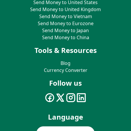
Send Money to United States
Send Money to United Kingdom
Send Money to Vietnam
Send Money to Eurozone
Send Money to Japan
Send Money to China
Tools & Resources
Blog
Currency Converter
Follow us
Language