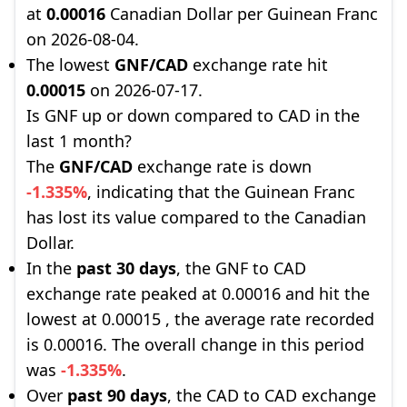
at
0.00016
Canadian Dollar per Guinean Franc
on 2026-08-04.
The lowest
GNF/CAD
exchange rate hit
0.00015
on 2026-07-17.
Is GNF up or down compared to CAD in the
last 1 month?
The
GNF/CAD
exchange rate is down
-1.335%
, indicating that the Guinean Franc
has lost its value compared to the Canadian
Dollar.
In the
past 30 days
, the GNF to CAD
exchange rate peaked at 0.00016 and hit the
lowest at 0.00015 , the average rate recorded
is 0.00016. The overall change in this period
was
-1.335%
.
Over
past 90 days
, the CAD to CAD exchange