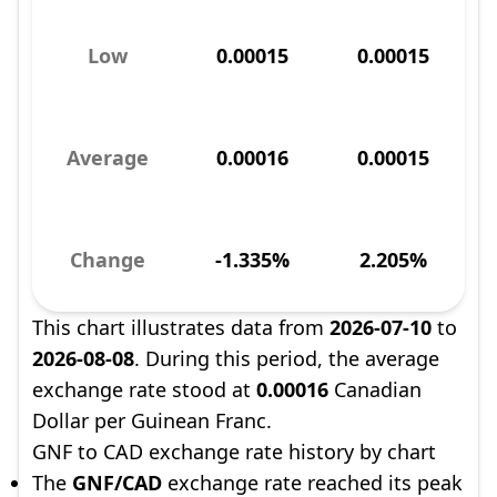
Low
0.00015
0.00015
Average
0.00016
0.00015
Change
-1.335%
2.205%
This chart illustrates data from
2026-07-10
to
2026-08-08
. During this period, the average
exchange rate stood at
0.00016
Canadian
Dollar per Guinean Franc.
GNF to CAD exchange rate history by chart
The
GNF/CAD
exchange rate reached its peak