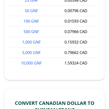
25 GNF
0.00398 CAD
50 GNF
0.00796 CAD
100 GNF
0.01593 CAD
500 GNF
0.07966 CAD
1,000 GNF
0.15932 CAD
5,000 GNF
0.79662 CAD
10,000 GNF
1.59324 CAD
CONVERT CANADIAN DOLLAR TO