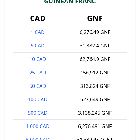
GUINEAN FRANC
CAD
GNF
1 CAD
6,276.49 GNF
5 CAD
31,382.4 GNF
10 CAD
62,764.9 GNF
25 CAD
156,912 GNF
50 CAD
313,824 GNF
100 CAD
627,649 GNF
500 CAD
3,138,245 GNF
1,000 CAD
6,276,491 GNF
5,000 CAD
31,382,457 GNF