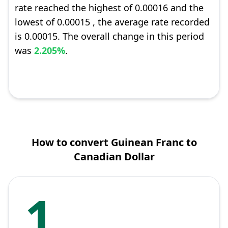
rate reached the highest of 0.00016 and the
lowest of 0.00015 , the average rate recorded
is 0.00015. The overall change in this period
was
2.205%
.
How to convert Guinean Franc to
Canadian Dollar
1