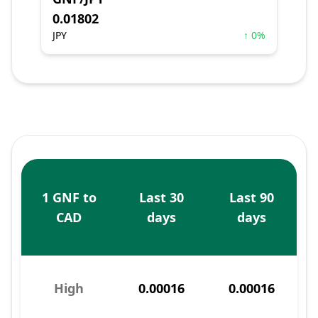
0.01802
JPY
↑ 0%
1 GNF to
Last 30
Last 90
CAD
days
days
High
0.00016
0.00016