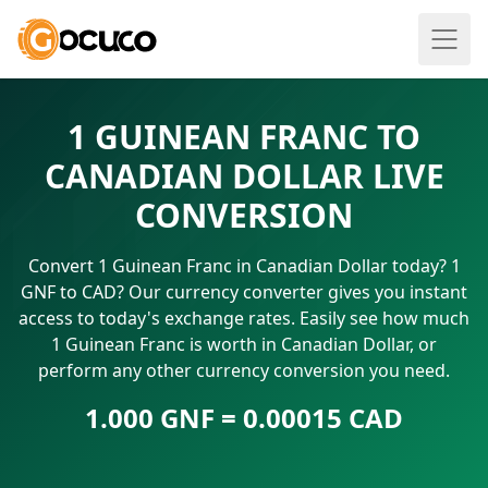
1 GUINEAN FRANC TO
CANADIAN DOLLAR LIVE
CONVERSION
Convert 1 Guinean Franc in Canadian Dollar today? 1
GNF to CAD? Our currency converter gives you instant
access to today's exchange rates. Easily see how much
1 Guinean Franc is worth in Canadian Dollar, or
perform any other currency conversion you need.
1.000 GNF = 0.00015 CAD