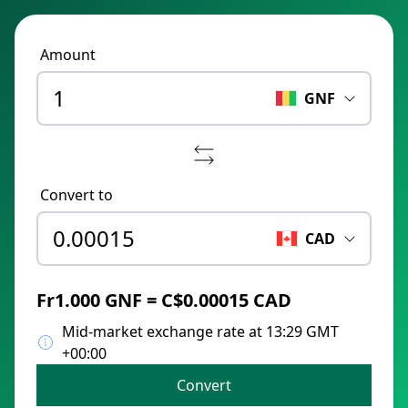
Amount
GNF
Convert to
CAD
Fr1.000 GNF = C$0.00015 CAD
Mid-market exchange rate at 13:29 GMT
+00:00
Convert