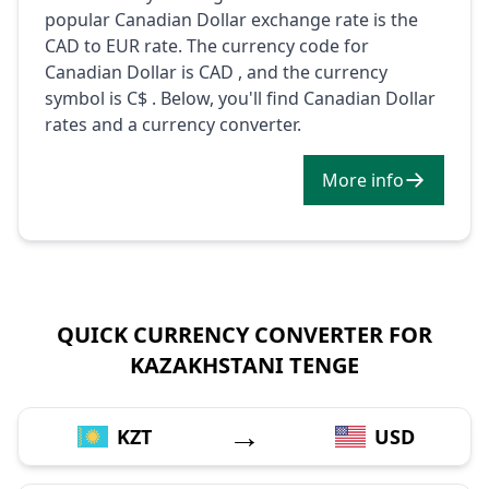
popular Canadian Dollar exchange rate is the
CAD to EUR rate. The currency code for
Canadian Dollar is CAD , and the currency
symbol is C$ . Below, you'll find Canadian Dollar
rates and a currency converter.
More info
QUICK CURRENCY CONVERTER FOR
KAZAKHSTANI TENGE
→
KZT
USD