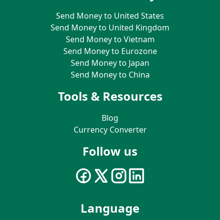
Send Money to United States
Send Money to United Kingdom
Send Money to Vietnam
Send Money to Eurozone
Send Money to Japan
Send Money to China
Tools & Resources
Blog
Currency Converter
Follow us
Language