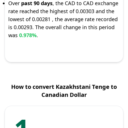
Over
past 90 days
, the CAD to CAD exchange
rate reached the highest of 0.00303 and the
lowest of 0.00281 , the average rate recorded
is 0.00293. The overall change in this period
was
0.978%
.
How to convert Kazakhstani Tenge to
Canadian Dollar