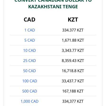
KAZAKHSTANI TENGE
CAD
KZT
1 CAD
334.377 KZT
5 CAD
1,671.88 KZT
10 CAD
3,343.77 KZT
25 CAD
8,359.43 KZT
50 CAD
16,718.8 KZT
100 CAD
33,437.7 KZT
500 CAD
167,188 KZT
1,000 CAD
334,377 KZT