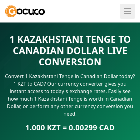
1 KAZAKHSTANI TENGE TO
CANADIAN DOLLAR LIVE
CONVERSION
Convert 1 Kazakhstani Tenge in Canadian Dollar today?
1 KZT to CAD? Our currency converter gives you
instant access to today's exchange rates. Easily see
how much 1 Kazakhstani Tenge is worth in Canadian
Dollar, or perform any other currency conversion you
need.
1.000 KZT = 0.00299 CAD