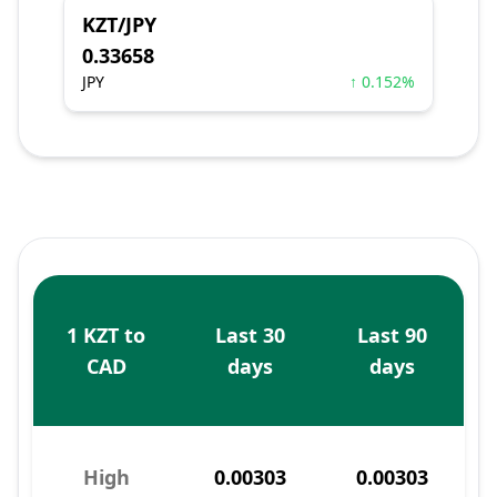
KZT/JPY
0.33658
JPY
↑ 0.152%
1 KZT to
Last 30
Last 90
CAD
days
days
High
0.00303
0.00303