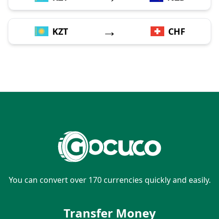
→
KZT
CHF
You can convert over 170 currencies quickly and easily.
Transfer Money