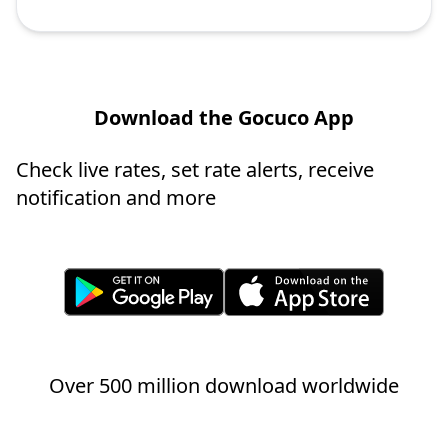
Download the Gocuco App
Check live rates, set rate alerts, receive
notification and more
Over 500 million download worldwide