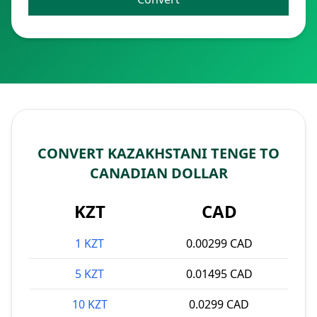
CONVERT KAZAKHSTANI TENGE TO
CANADIAN DOLLAR
KZT
CAD
1 KZT
0.00299 CAD
5 KZT
0.01495 CAD
10 KZT
0.0299 CAD