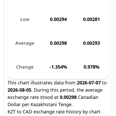
Low
0.00294
0.00281
Average
0.00298
0.00293
Change
-1.354%
0.978%
This chart illustrates data from
2026-07-07
to
2026-08-05
. During this period, the average
exchange rate stood at
0.00298
Canadian
Dollar per Kazakhstani Tenge.
KZT to CAD exchange rate history by chart