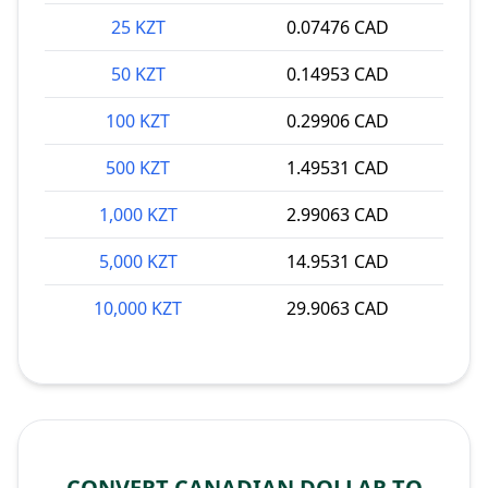
25 KZT
0.07476 CAD
50 KZT
0.14953 CAD
100 KZT
0.29906 CAD
500 KZT
1.49531 CAD
1,000 KZT
2.99063 CAD
5,000 KZT
14.9531 CAD
10,000 KZT
29.9063 CAD
CONVERT CANADIAN DOLLAR TO