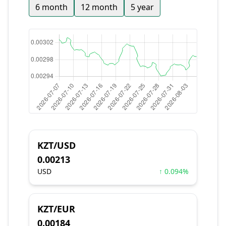
6 month
12 month
5 year
KZT/USD
0.00213
USD
↑ 0.094%
KZT/EUR
0.00184