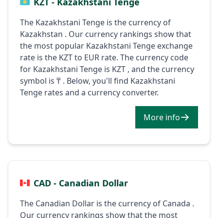
KZT - Kazakhstani Tenge
The Kazakhstani Tenge is the currency of
Kazakhstan . Our currency rankings show that
the most popular Kazakhstani Tenge exchange
rate is the KZT to EUR rate. The currency code
for Kazakhstani Tenge is KZT , and the currency
symbol is ₸ . Below, you'll find Kazakhstani
Tenge rates and a currency converter.
More info
CAD - Canadian Dollar
The Canadian Dollar is the currency of Canada .
Our currency rankings show that the most