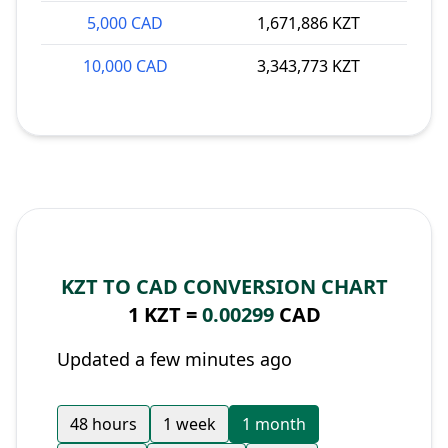
5,000 CAD
1,671,886 KZT
10,000 CAD
3,343,773 KZT
KZT TO CAD CONVERSION CHART
1 KZT =
0.00299
CAD
Updated a few minutes ago
48 hours
1 week
1 month