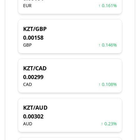
EUR
↑ 0.161%
KZT/GBP
0.00158
GBP
↑ 0.146%
KZT/CAD
0.00299
CAD
↑ 0.108%
KZT/AUD
0.00302
AUD
↑ 0.23%