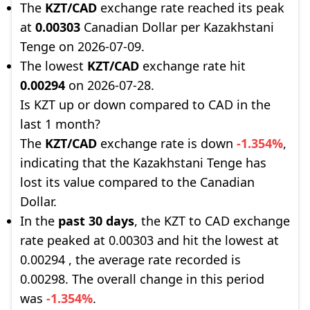
The
KZT/CAD
exchange rate reached its peak
at
0.00303
Canadian Dollar per Kazakhstani
Tenge on 2026-07-09.
The lowest
KZT/CAD
exchange rate hit
0.00294
on 2026-07-28.
Is KZT up or down compared to CAD in the
last 1 month?
The
KZT/CAD
exchange rate is down
-1.354%
,
indicating that the Kazakhstani Tenge has
lost its value compared to the Canadian
Dollar.
In the
past 30 days
, the KZT to CAD exchange
rate peaked at 0.00303 and hit the lowest at
0.00294 , the average rate recorded is
0.00298. The overall change in this period
was
-1.354%
.