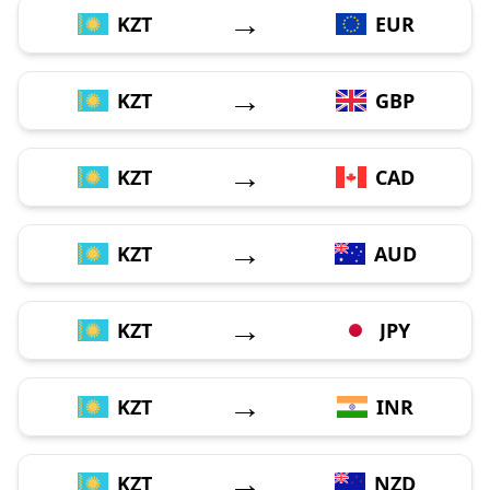
→
KZT
EUR
→
KZT
GBP
→
KZT
CAD
→
KZT
AUD
→
KZT
JPY
→
KZT
INR
→
KZT
NZD