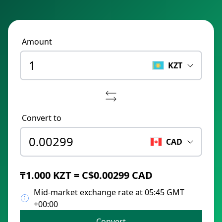
Amount
KZT
Convert to
CAD
₸1.000 KZT = C$0.00299 CAD
Mid-market exchange rate at 05:45 GMT
+00:00
Convert