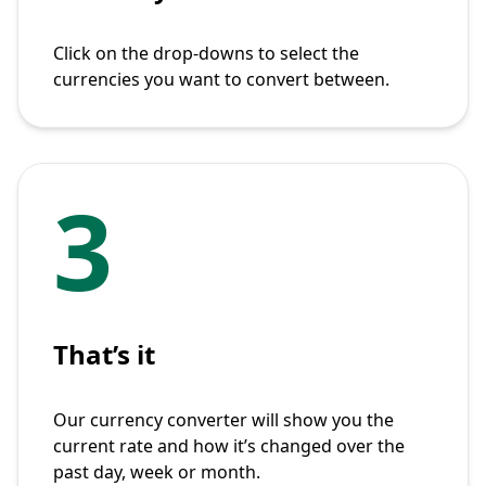
Click on the drop-downs to select the
currencies you want to convert between.
3
That’s it
Our currency converter will show you the
current rate and how it’s changed over the
past day, week or month.