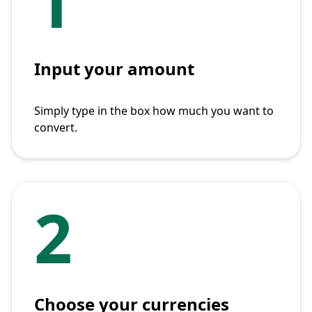
1
Input your amount
Simply type in the box how much you want to
convert.
2
Choose your currencies