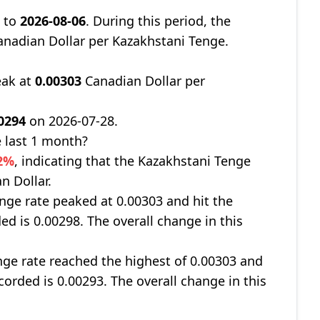
8
to
2026-08-06
. During this period, the
nadian Dollar per Kazakhstani Tenge.
eak at
0.00303
Canadian Dollar per
0294
on 2026-07-28.
 last 1 month?
62%
, indicating that the Kazakhstani Tenge
n Dollar.
nge rate peaked at 0.00303 and hit the
ed is 0.00298. The overall change in this
ge rate reached the highest of 0.00303 and
corded is 0.00293. The overall change in this