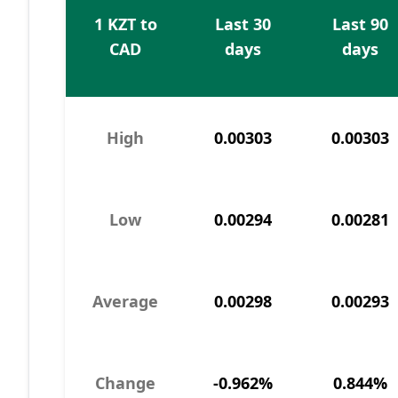
1 KZT to
Last 30
Last 90
CAD
days
days
High
0.00303
0.00303
Low
0.00294
0.00281
Average
0.00298
0.00293
Change
-0.962%
0.844%