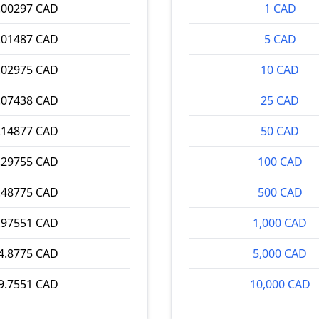
.00297 CAD
1 CAD
.01487 CAD
5 CAD
.02975 CAD
10 CAD
.07438 CAD
25 CAD
.14877 CAD
50 CAD
.29755 CAD
100 CAD
.48775 CAD
500 CAD
.97551 CAD
1,000 CAD
4.8775 CAD
5,000 CAD
9.7551 CAD
10,000 CAD