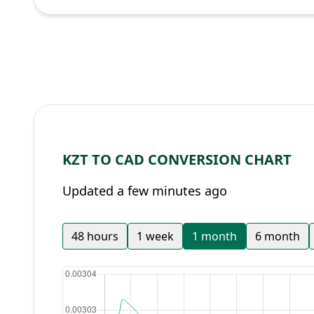
KZT TO CAD CONVERSION CHART
Updated a few minutes ago
48 hours
1 week
1 month
6 month