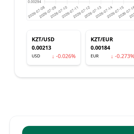
KZT/USD
KZT/EUR
0.00213
0.00184
↓ -0.026%
↓ -0.273
USD
EUR