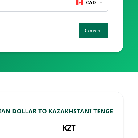
CAD
Convert
AN DOLLAR TO KAZAKHSTANI TENGE
KZT