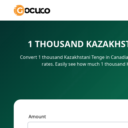
1 THOUSAND KAZAKHST
Convert 1 thousand Kazakhstani Tenge in Canadian
rates. Easily see how much 1 thousand 
Amount