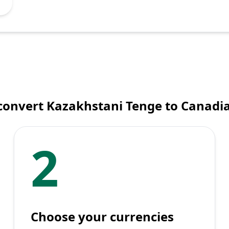
convert Kazakhstani Tenge to Canadia
2
Choose your currencies