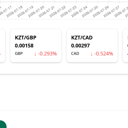
KZT/GBP
KZT/CAD
0.00158
0.00297
%
↓ -0.293%
↓ -0.524%
GBP
CAD