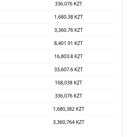
336.076 KZT
1,680.38 KZT
3,360.76 KZT
8,401.91 KZT
16,803.8 KZT
33,607.6 KZT
168,038 KZT
336,076 KZT
1,680,382 KZT
3,360,764 KZT