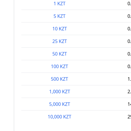
1 KZT
0
5 KZT
0
10 KZT
0
25 KZT
0
50 KZT
0
100 KZT
0
500 KZT
1
1,000 KZT
2
5,000 KZT
1
10,000 KZT
2