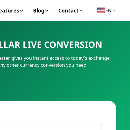
eatures
Blog
Contact
EN
y Encyclopedia
News
About
LLAR LIVE CONVERSION
IC Code
Personal Finance
Contact
rter gives you instant access to today's exchange
umber
Business
any other currency conversion you need.