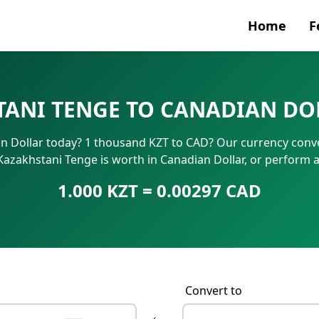
Home
F
Currenc
ANI TENGE TO CANADIAN DO
SWIFT/B
 Dollar today? 1 thousand KZT to CAD? Our currency conve
IBAN N
Kazakhstani Tenge is worth in Canadian Dollar, or perform 
1.000 KZT = 0.00297 CAD
Convert to