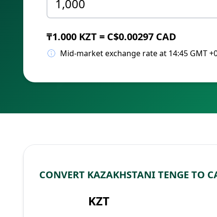
₸1.000 KZT = C$0.00297 CAD
Mid-market exchange rate at 14:45 GMT +
CONVERT KAZAKHSTANI TENGE TO 
KZT