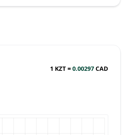
1 KZT =
0.00297
CAD