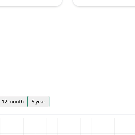
12 month
5 year