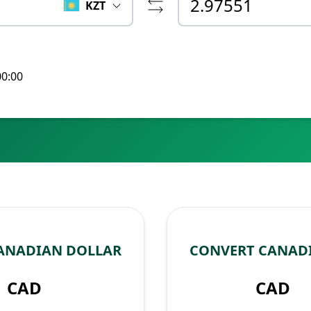
KZT
00:00
CANADIAN DOLLAR
CONVERT CANADI
CAD
CAD