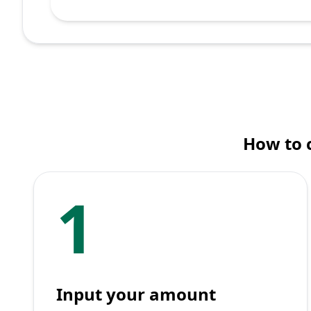
How to 
1
Input your amount