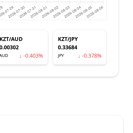
KZT/AUD
KZT/JPY
0.00302
0.33684
↓ -0.403%
↓ -0.378%
AUD
JPY