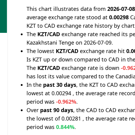
This chart illustrates data from
2026-07-0
average exchange rate stood at
0.00298
Ca
KZT to CAD exchange rate history by chart
The
KZT/CAD
exchange rate reached its p
Kazakhstani Tenge on 2026-07-09.
The lowest
KZT/CAD
exchange rate hit
0.0
Is KZT up or down compared to CAD in the
The
KZT/CAD
exchange rate is down
-0.9
has lost its value compared to the Canadia
In the
past 30 days
, the KZT to CAD excha
lowest at 0.00294 , the average rate record
period was
-0.962%
.
Over
past 90 days
, the CAD to CAD exchan
the lowest of 0.00281 , the average rate re
period was
0.844%
.