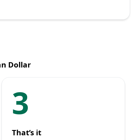
n Dollar
3
That’s it