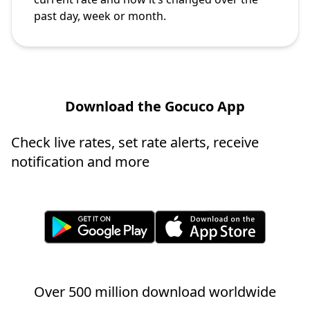
past day, week or month.
Download the Gocuco App
Check live rates, set rate alerts, receive
notification and more
Over 500 million download worldwide