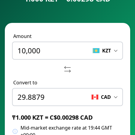
Amount
KZT
Convert to
CAD
₸1.000 KZT = C$0.00298 CAD
Mid-market exchange rate at 19:44 GMT