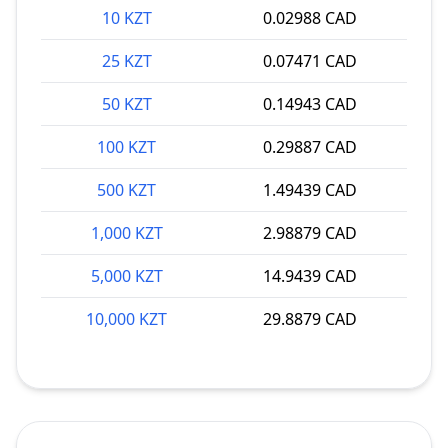
10 KZT
0.02988 CAD
25 KZT
0.07471 CAD
50 KZT
0.14943 CAD
100 KZT
0.29887 CAD
500 KZT
1.49439 CAD
1,000 KZT
2.98879 CAD
5,000 KZT
14.9439 CAD
10,000 KZT
29.8879 CAD