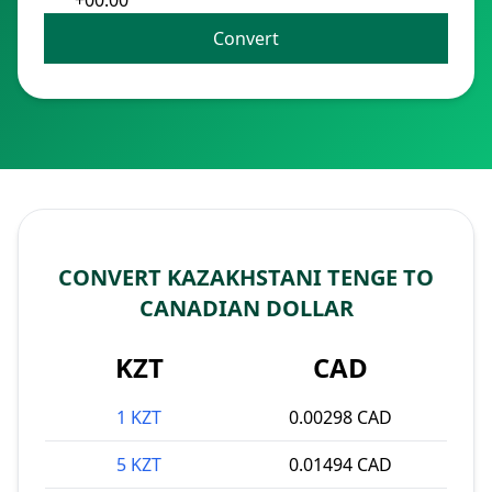
+00:00
Convert
CONVERT KAZAKHSTANI TENGE TO
CANADIAN DOLLAR
KZT
CAD
1 KZT
0.00298 CAD
5 KZT
0.01494 CAD