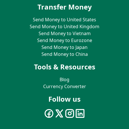
Transfer Money
Send Money to United States
Send Money to United Kingdom
Send Money to Vietnam
Send Money to Eurozone
Send Money to Japan
Send Money to China
Tools & Resources
Blog
Currency Converter
Follow us