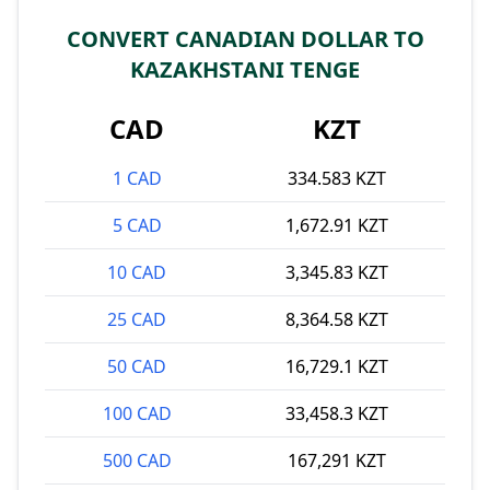
CONVERT CANADIAN DOLLAR TO
KAZAKHSTANI TENGE
CAD
KZT
1 CAD
334.583 KZT
5 CAD
1,672.91 KZT
10 CAD
3,345.83 KZT
25 CAD
8,364.58 KZT
50 CAD
16,729.1 KZT
100 CAD
33,458.3 KZT
500 CAD
167,291 KZT