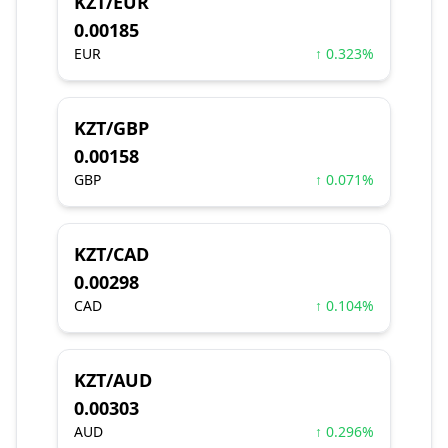
KZT/EUR
0.00185
EUR
↑ 0.323%
KZT/GBP
0.00158
GBP
↑ 0.071%
KZT/CAD
0.00298
CAD
↑ 0.104%
KZT/AUD
0.00303
AUD
↑ 0.296%