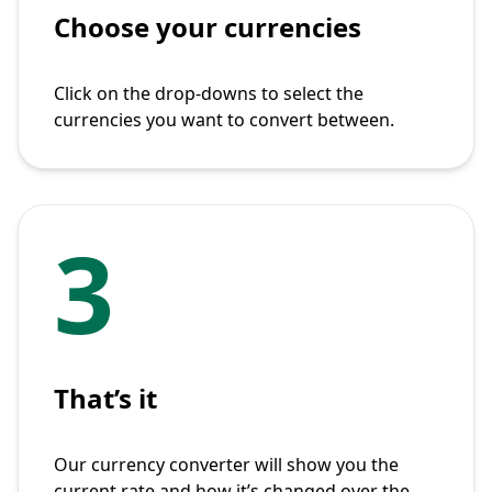
Choose your currencies
Click on the drop-downs to select the
currencies you want to convert between.
3
That’s it
Our currency converter will show you the
current rate and how it’s changed over the