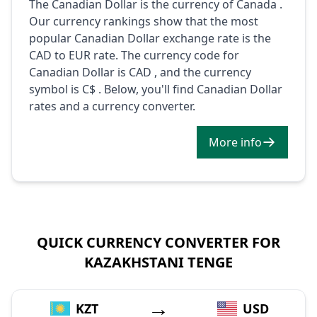
The Canadian Dollar is the currency of Canada .
Our currency rankings show that the most
popular Canadian Dollar exchange rate is the
CAD to EUR rate. The currency code for
Canadian Dollar is CAD , and the currency
symbol is C$ . Below, you'll find Canadian Dollar
rates and a currency converter.
More info
QUICK CURRENCY CONVERTER FOR
KAZAKHSTANI TENGE
→
KZT
USD