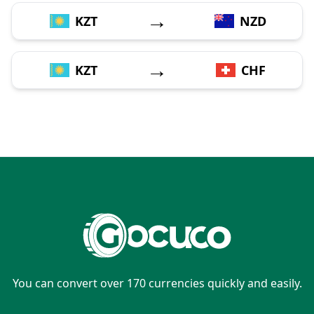
→
KZT
NZD
→
KZT
CHF
You can convert over 170 currencies quickly and easily.