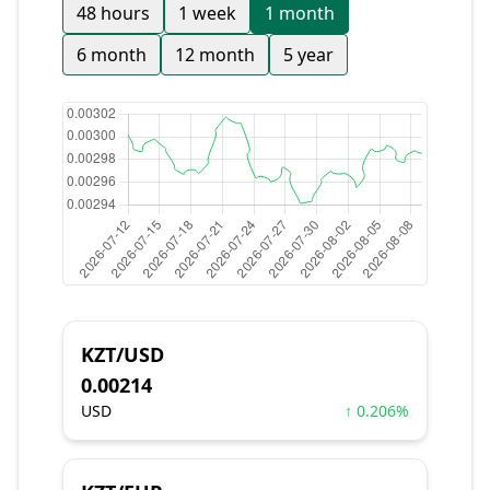
48 hours
1 week
1 month
6 month
12 month
5 year
KZT/USD
0.00214
USD
↑ 0.206%