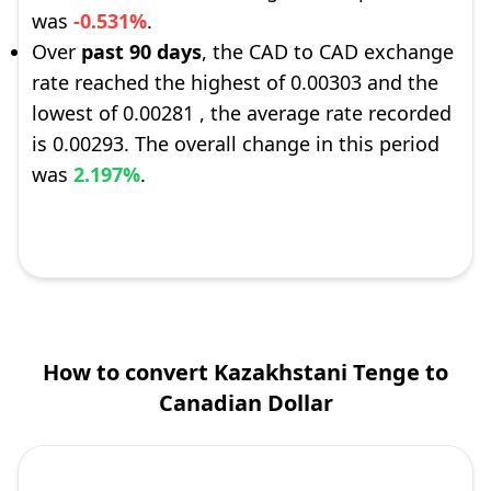
was
-0.531%
.
Over
past 90 days
, the CAD to CAD exchange
rate reached the highest of 0.00303 and the
lowest of 0.00281 , the average rate recorded
is 0.00293. The overall change in this period
was
2.197%
.
How to convert Kazakhstani Tenge to
Canadian Dollar