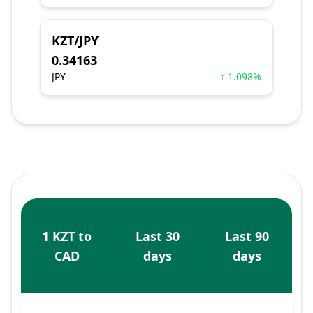
KZT/JPY
0.34163
JPY
↑ 1.098%
1 KZT to
Last 30
Last 90
CAD
days
days