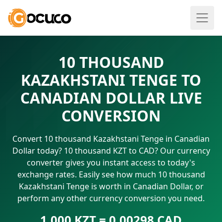
10 THOUSAND
KAZAKHSTANI TENGE TO
CANADIAN DOLLAR LIVE
CONVERSION
Convert 10 thousand Kazakhstani Tenge in Canadian
Dollar today? 10 thousand KZT to CAD? Our currency
converter gives you instant access to today's
exchange rates. Easily see how much 10 thousand
Kazakhstani Tenge is worth in Canadian Dollar, or
perform any other currency conversion you need.
1.000 KZT = 0.00298 CAD