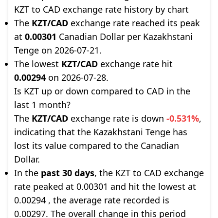
KZT to CAD exchange rate history by chart
The
KZT/CAD
exchange rate reached its peak
at
0.00301
Canadian Dollar per Kazakhstani
Tenge on 2026-07-21.
The lowest
KZT/CAD
exchange rate hit
0.00294
on 2026-07-28.
Is KZT up or down compared to CAD in the
last 1 month?
The
KZT/CAD
exchange rate is down
-0.531%
,
indicating that the Kazakhstani Tenge has
lost its value compared to the Canadian
Dollar.
In the
past 30 days
, the KZT to CAD exchange
rate peaked at 0.00301 and hit the lowest at
0.00294 , the average rate recorded is
0.00297. The overall change in this period