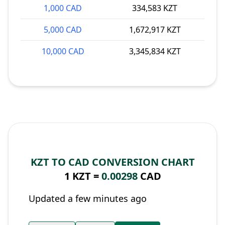
1,000 CAD
334,583 KZT
5,000 CAD
1,672,917 KZT
10,000 CAD
3,345,834 KZT
KZT TO CAD CONVERSION CHART
1 KZT =
0.00298
CAD
Updated a few minutes ago