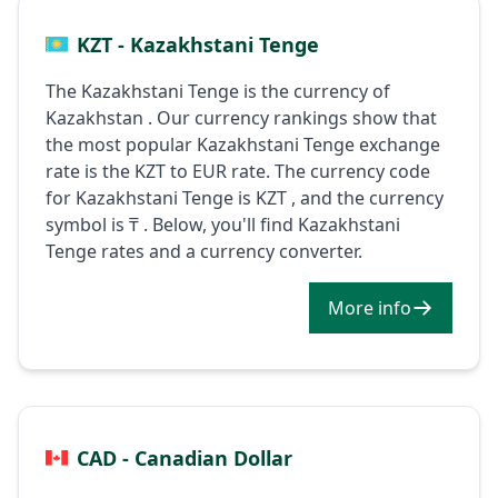
KZT - Kazakhstani Tenge
The Kazakhstani Tenge is the currency of
Kazakhstan . Our currency rankings show that
the most popular Kazakhstani Tenge exchange
rate is the KZT to EUR rate. The currency code
for Kazakhstani Tenge is KZT , and the currency
symbol is ₸ . Below, you'll find Kazakhstani
Tenge rates and a currency converter.
More info
CAD - Canadian Dollar