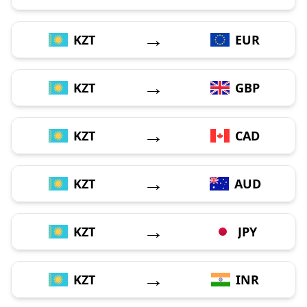
→
KZT
EUR
→
KZT
GBP
→
KZT
CAD
→
KZT
AUD
→
KZT
JPY
→
KZT
INR