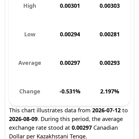
High
0.00301
0.00303
Low
0.00294
0.00281
Average
0.00297
0.00293
Change
-0.531%
2.197%
This chart illustrates data from
2026-07-12
to
2026-08-09
. During this period, the average
exchange rate stood at
0.00297
Canadian
Dollar per Kazakhstani Tenge.