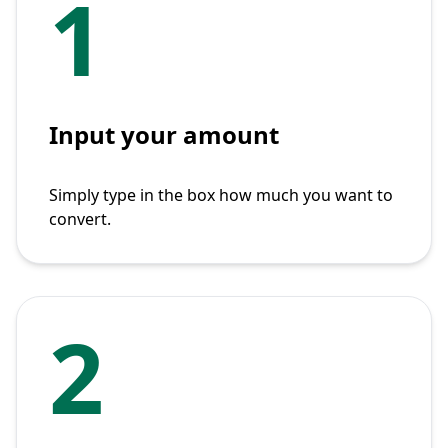
1
Input your amount
Simply type in the box how much you want to
convert.
2