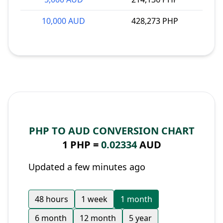
10,000 AUD
428,273 PHP
PHP TO AUD CONVERSION CHART
1 PHP =
0.02334
AUD
Updated a few minutes ago
48 hours
1 week
1 month
6 month
12 month
5 year