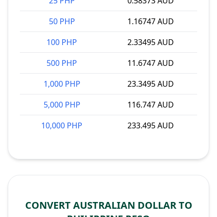
25 PHP
0.58373 AUD
50 PHP
1.16747 AUD
100 PHP
2.33495 AUD
500 PHP
11.6747 AUD
1,000 PHP
23.3495 AUD
5,000 PHP
116.747 AUD
10,000 PHP
233.495 AUD
CONVERT AUSTRALIAN DOLLAR TO