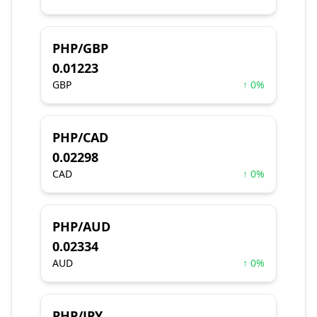
PHP/GBP
0.01223
GBP
↑ 0%
PHP/CAD
0.02298
CAD
↑ 0%
PHP/AUD
0.02334
AUD
↑ 0%
PHP/JPY