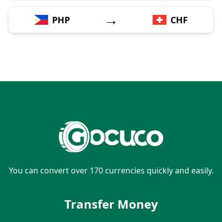
→
PHP
CHF
You can convert over 170 currencies quickly and easily.
Transfer Money