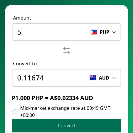
Amount
PHP
Convert to
AUD
₱1.000 PHP = A$0.02334 AUD
Mid-market exchange rate at 09:49 GMT
+00:00
Convert