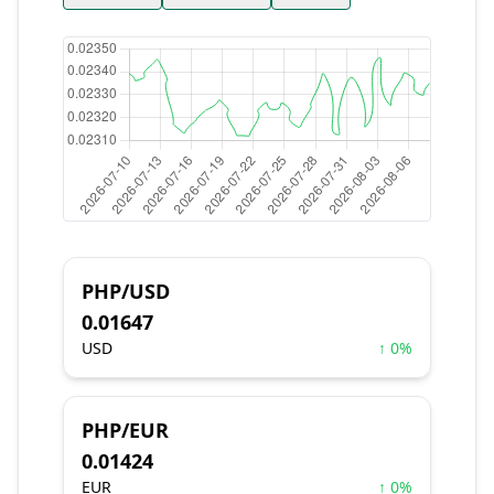
PHP/USD
0.01647
USD
↑ 0%
PHP/EUR
0.01424
EUR
↑ 0%