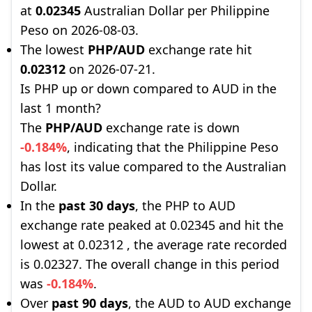
at
0.02345
Australian Dollar per Philippine
Peso on 2026-08-03.
The lowest
PHP/AUD
exchange rate hit
0.02312
on 2026-07-21.
Is PHP up or down compared to AUD in the
last 1 month?
The
PHP/AUD
exchange rate is down
-0.184%
, indicating that the Philippine Peso
has lost its value compared to the Australian
Dollar.
In the
past 30 days
, the PHP to AUD
exchange rate peaked at 0.02345 and hit the
lowest at 0.02312 , the average rate recorded
is 0.02327. The overall change in this period
was
-0.184%
.
Over
past 90 days
, the AUD to AUD exchange