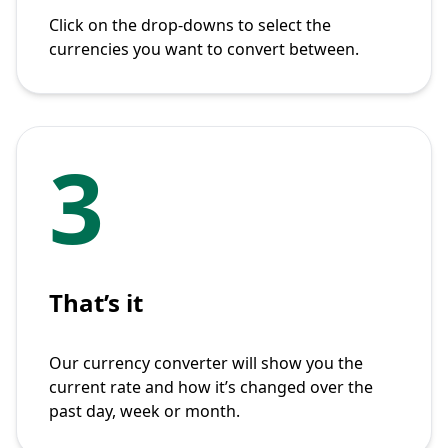
Click on the drop-downs to select the
currencies you want to convert between.
3
That’s it
Our currency converter will show you the
current rate and how it’s changed over the
past day, week or month.