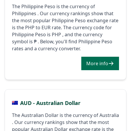
The Philippine Peso is the currency of
Philippines . Our currency rankings show that
the most popular Philippine Peso exchange rate
is the PHP to EUR rate. The currency code for
Philippine Peso is PHP , and the currency
symbol is ₱ . Below, you'll find Philippine Peso
rates and a currency converter.
More info
AUD - Australian Dollar
The Australian Dollar is the currency of Australia
. Our currency rankings show that the most
popular Australian Dollar exchange rate is the