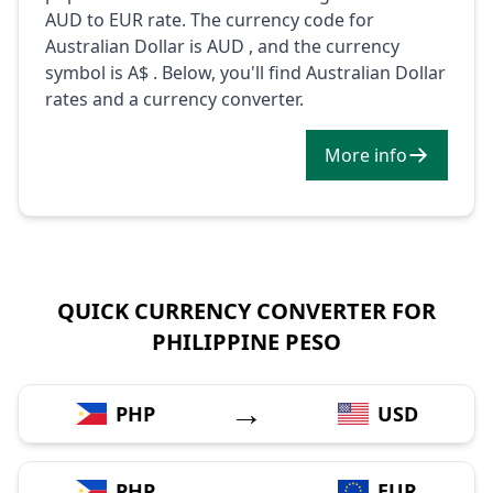
AUD to EUR rate. The currency code for
Australian Dollar is AUD , and the currency
symbol is A$ . Below, you'll find Australian Dollar
rates and a currency converter.
More info
QUICK CURRENCY CONVERTER FOR
PHILIPPINE PESO
→
PHP
USD
→
PHP
EUR