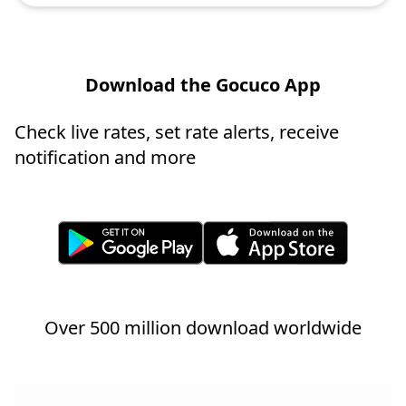
Download the Gocuco App
Check live rates, set rate alerts, receive
notification and more
Over 500 million download worldwide