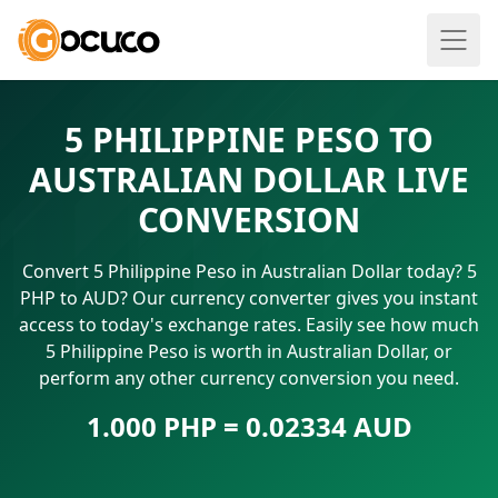
5 PHILIPPINE PESO TO
AUSTRALIAN DOLLAR LIVE
CONVERSION
Convert 5 Philippine Peso in Australian Dollar today? 5
PHP to AUD? Our currency converter gives you instant
access to today's exchange rates. Easily see how much
5 Philippine Peso is worth in Australian Dollar, or
perform any other currency conversion you need.
1.000 PHP = 0.02334 AUD