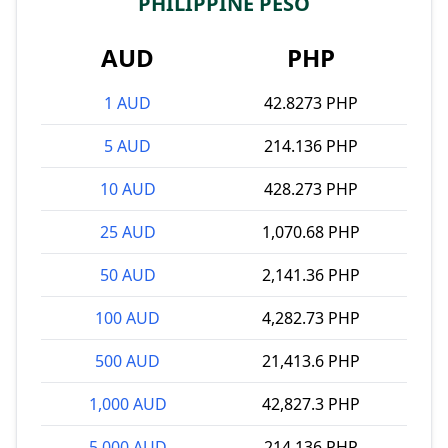
PHILIPPINE PESO
AUD
PHP
1 AUD
42.8273 PHP
5 AUD
214.136 PHP
10 AUD
428.273 PHP
25 AUD
1,070.68 PHP
50 AUD
2,141.36 PHP
100 AUD
4,282.73 PHP
500 AUD
21,413.6 PHP
1,000 AUD
42,827.3 PHP
5,000 AUD
214,136 PHP