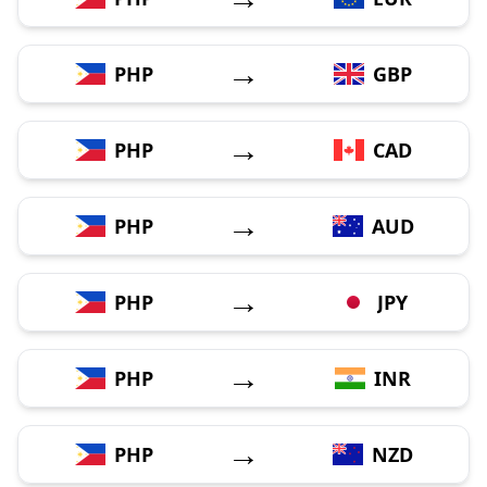
→
PHP
GBP
→
PHP
CAD
→
PHP
AUD
→
PHP
JPY
→
PHP
INR
→
PHP
NZD