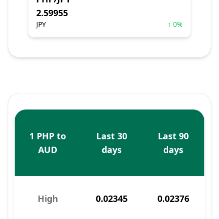
2.59955
JPY
↑ 0%
1 PHP to
Last 30
Last 90
AUD
days
days
High
0.02345
0.02376