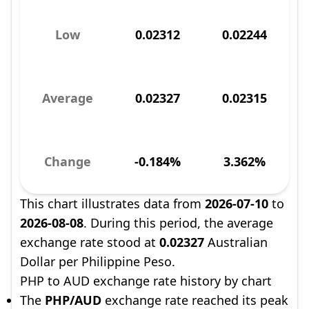
Low
0.02312
0.02244
Average
0.02327
0.02315
Change
-0.184%
3.362%
This chart illustrates data from
2026-07-10
to
2026-08-08
. During this period, the average
exchange rate stood at
0.02327
Australian
Dollar per Philippine Peso.
PHP to AUD exchange rate history by chart
The
PHP/AUD
exchange rate reached its peak