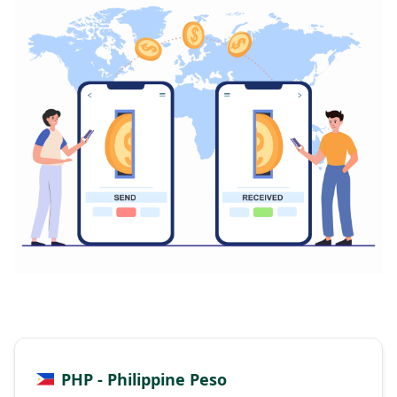
PHP - Philippine Peso