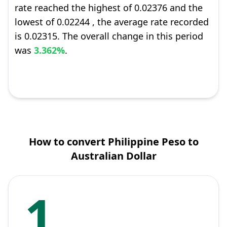
rate reached the highest of 0.02376 and the
lowest of 0.02244 , the average rate recorded
is 0.02315. The overall change in this period
was
3.362%
.
How to convert Philippine Peso to
Australian Dollar
1