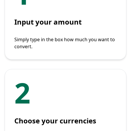
Input your amount
Simply type in the box how much you want to
convert.
2
Choose your currencies