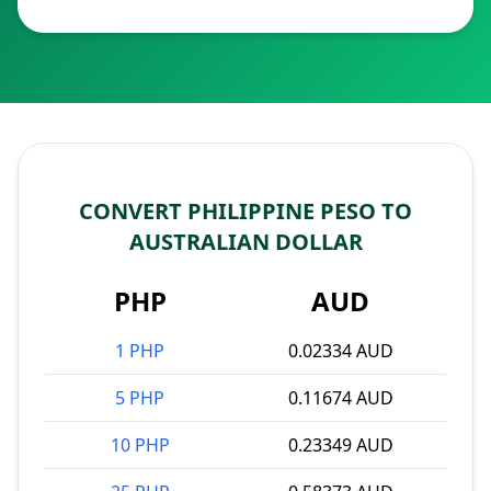
CONVERT PHILIPPINE PESO TO
AUSTRALIAN DOLLAR
PHP
AUD
1 PHP
0.02334 AUD
5 PHP
0.11674 AUD
10 PHP
0.23349 AUD