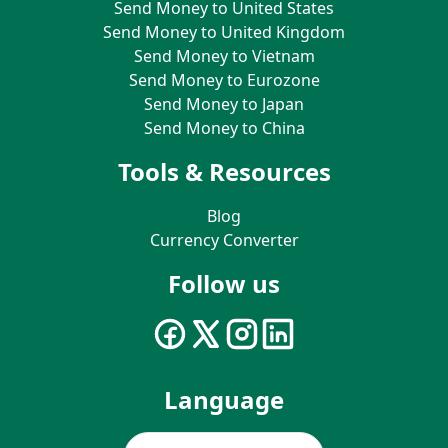
Send Money to United States
Send Money to United Kingdom
Send Money to Vietnam
Send Money to Eurozone
Send Money to Japan
Send Money to China
Tools & Resources
Blog
Currency Converter
Follow us
Language