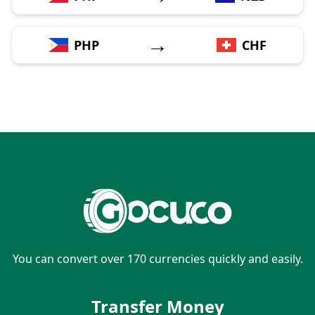
→
PHP
CHF
You can convert over 170 currencies quickly and easily.
Transfer Money