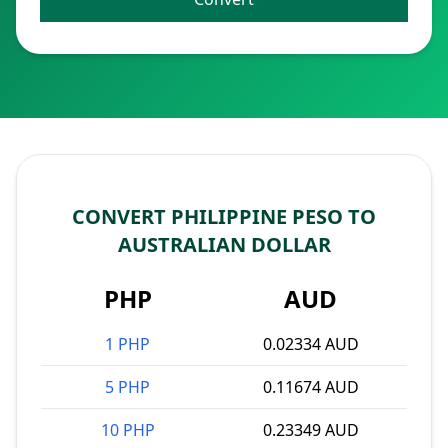
CONVERT PHILIPPINE PESO TO
AUSTRALIAN DOLLAR
PHP
AUD
1 PHP
0.02334 AUD
5 PHP
0.11674 AUD
10 PHP
0.23349 AUD