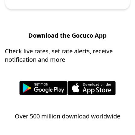
Download the Gocuco App
Check live rates, set rate alerts, receive
notification and more
Over 500 million download worldwide