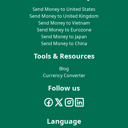
Send Money to United States
Send Money to United Kingdom
Send Money to Vietnam
Send Money to Eurozone
Send Money to Japan
Send Money to China
Tools & Resources
Blog
Currency Converter
Follow us
Language