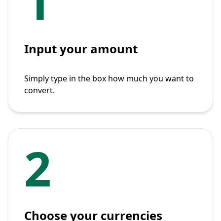
1
Input your amount
Simply type in the box how much you want to
convert.
2
Choose your currencies