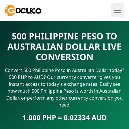
500 PHILIPPINE PESO TO
AUSTRALIAN DOLLAR LIVE
CONVERSION
Convert 500 Philippine Peso in Australian Dollar today?
500 PHP to AUD? Our currency converter gives you
instant access to today's exchange rates. Easily see
how much 500 Philippine Peso is worth in Australian
Dollar, or perform any other currency conversion you
need.
1.000 PHP = 0.02334 AUD