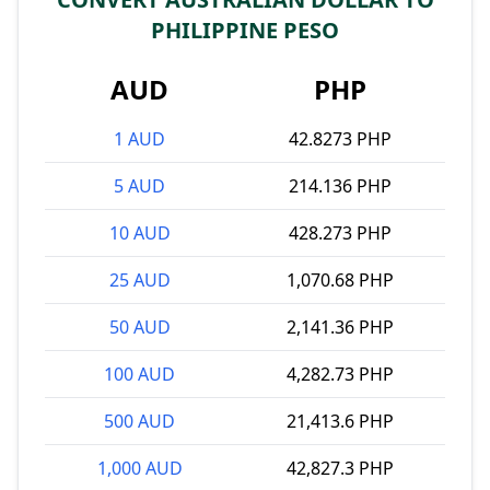
PHILIPPINE PESO
AUD
PHP
1 AUD
42.8273 PHP
5 AUD
214.136 PHP
10 AUD
428.273 PHP
25 AUD
1,070.68 PHP
50 AUD
2,141.36 PHP
100 AUD
4,282.73 PHP
500 AUD
21,413.6 PHP
1,000 AUD
42,827.3 PHP