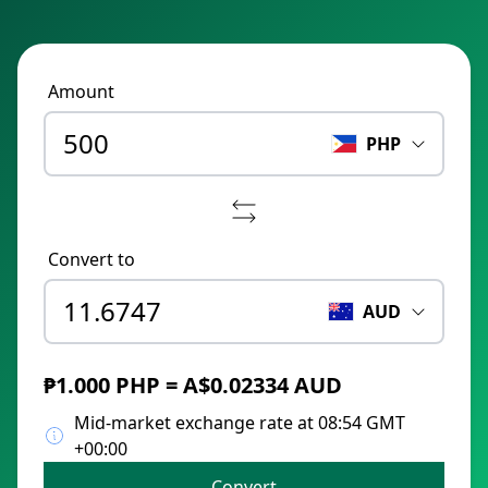
Amount
PHP
Convert to
AUD
₱1.000 PHP = A$0.02334 AUD
Mid-market exchange rate at 08:54 GMT
+00:00
Convert