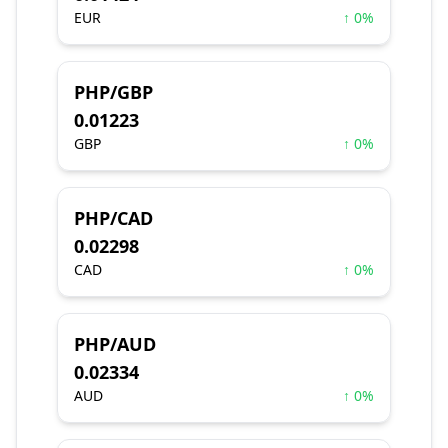
EUR
↑ 0%
PHP/GBP
0.01223
GBP
↑ 0%
PHP/CAD
0.02298
CAD
↑ 0%
PHP/AUD
0.02334
AUD
↑ 0%