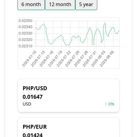
6 month
12 month
5 year
PHP/USD
0.01647
USD
↑ 0%
PHP/EUR
0.01424