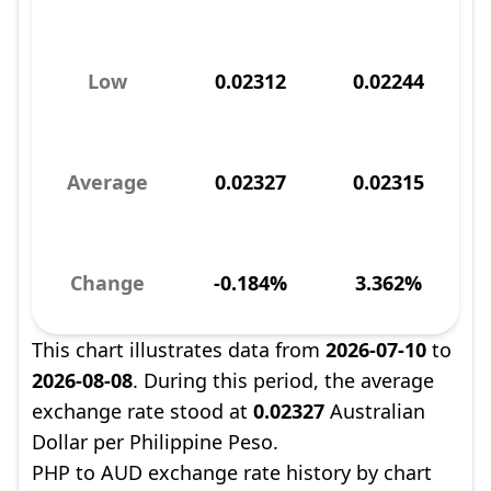
Low
0.02312
0.02244
Average
0.02327
0.02315
Change
-0.184%
3.362%
This chart illustrates data from
2026-07-10
to
2026-08-08
. During this period, the average
exchange rate stood at
0.02327
Australian
Dollar per Philippine Peso.
PHP to AUD exchange rate history by chart