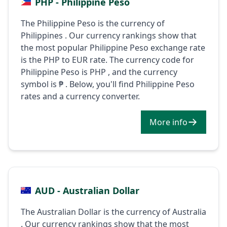
PHP - Philippine Peso
The Philippine Peso is the currency of
Philippines . Our currency rankings show that
the most popular Philippine Peso exchange rate
is the PHP to EUR rate. The currency code for
Philippine Peso is PHP , and the currency
symbol is ₱ . Below, you'll find Philippine Peso
rates and a currency converter.
More info
AUD - Australian Dollar
The Australian Dollar is the currency of Australia
. Our currency rankings show that the most