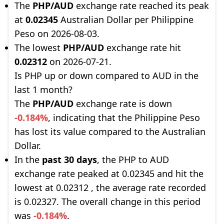
The
PHP/AUD
exchange rate reached its peak
at
0.02345
Australian Dollar per Philippine
Peso on 2026-08-03.
The lowest
PHP/AUD
exchange rate hit
0.02312
on 2026-07-21.
Is PHP up or down compared to AUD in the
last 1 month?
The
PHP/AUD
exchange rate is down
-0.184%
, indicating that the Philippine Peso
has lost its value compared to the Australian
Dollar.
In the
past 30 days
, the PHP to AUD
exchange rate peaked at 0.02345 and hit the
lowest at 0.02312 , the average rate recorded
is 0.02327. The overall change in this period
was
-0.184%
.