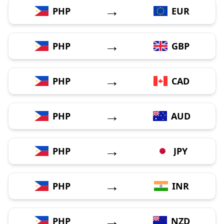
→
PHP
EUR
→
PHP
GBP
→
PHP
CAD
→
PHP
AUD
→
PHP
JPY
→
PHP
INR
→
PHP
NZD