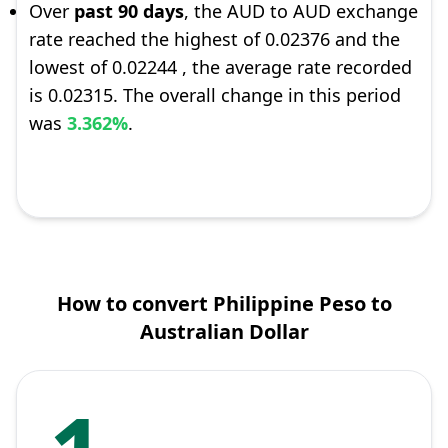
Over
past 90 days
, the AUD to AUD exchange
rate reached the highest of 0.02376 and the
lowest of 0.02244 , the average rate recorded
is 0.02315. The overall change in this period
was
3.362%
.
How to convert Philippine Peso to
Australian Dollar