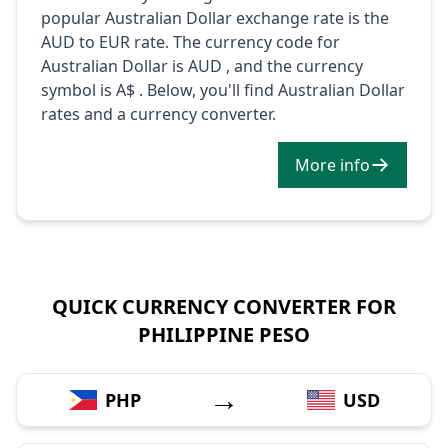
popular Australian Dollar exchange rate is the
AUD to EUR rate. The currency code for
Australian Dollar is AUD , and the currency
symbol is A$ . Below, you'll find Australian Dollar
rates and a currency converter.
More info
QUICK CURRENCY CONVERTER FOR
PHILIPPINE PESO
→
PHP
USD