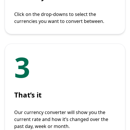
Click on the drop-downs to select the
currencies you want to convert between.
3
That’s it
Our currency converter will show you the
current rate and how it’s changed over the
past day, week or month.