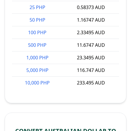
25 PHP
0.58373 AUD
50 PHP
1.16747 AUD
100 PHP
2.33495 AUD
500 PHP
11.6747 AUD
1,000 PHP
23.3495 AUD
5,000 PHP
116.747 AUD
10,000 PHP
233.495 AUD
CONVERT AUSTRALIAN DOLLAR TO