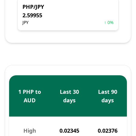
PHP/JPY
2.59955
JPY
↑ 0%
1 PHP to
Last 30
Last 90
AUD
days
days
High
0.02345
0.02376