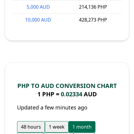
5,000 AUD
214,136 PHP
10,000 AUD
428,273 PHP
PHP TO AUD CONVERSION CHART
1 PHP =
0.02334
AUD
Updated a few minutes ago
48 hours
1 week
1 month