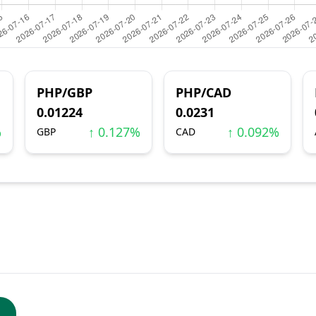
PHP/GBP
PHP/CAD
0.01224
0.0231
%
↑ 0.127%
↑ 0.092%
GBP
CAD