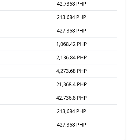
42.7368 PHP
213.684 PHP
427.368 PHP
1,068.42 PHP
2,136.84 PHP
4,273.68 PHP
21,368.4 PHP
42,736.8 PHP
213,684 PHP
427,368 PHP