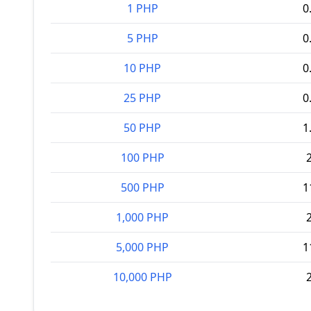
1 PHP
0
5 PHP
0
10 PHP
0
25 PHP
0
50 PHP
1
100 PHP
500 PHP
1
1,000 PHP
5,000 PHP
1
10,000 PHP