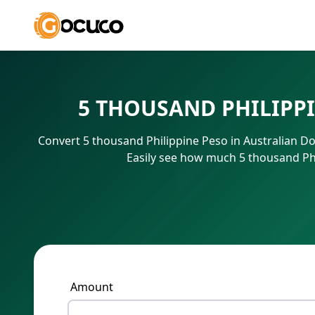
5 THOUSAND PHILIPP
Convert 5 thousand Philippine Peso in Australian Do
Easily see how much 5 thousand Phi
Amount