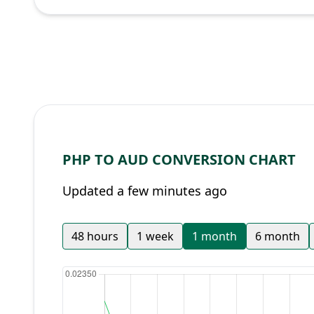
PHP TO AUD CONVERSION CHART
Updated a few minutes ago
48 hours
1 week
1 month
6 month