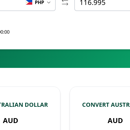
PHP
00:00
TRALIAN DOLLAR
CONVERT AUSTR
AUD
AUD