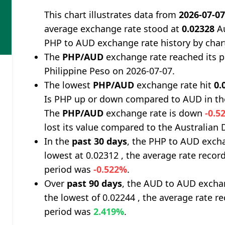
This chart illustrates data from
2026-07-0
average exchange rate stood at
0.02328
Au
PHP to AUD exchange rate history by char
The
PHP/AUD
exchange rate reached its 
Philippine Peso on 2026-07-07.
The lowest
PHP/AUD
exchange rate hit
0.
Is PHP up or down compared to AUD in th
The
PHP/AUD
exchange rate is down
-0.5
lost its value compared to the Australian D
In the
past 30 days
, the PHP to AUD excha
lowest at 0.02312 , the average rate record
period was
-0.522%
.
Over
past 90 days
, the AUD to AUD exchan
the lowest of 0.02244 , the average rate re
period was
2.419%
.