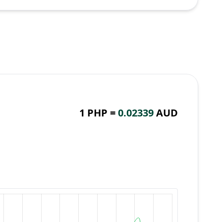
1 PHP =
0.02339
AUD