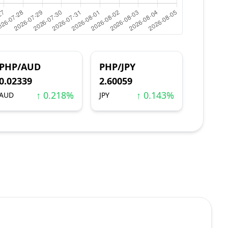
PHP/AUD
PHP/JPY
0.02339
2.60059
↑ 0.218%
↑ 0.143%
AUD
JPY