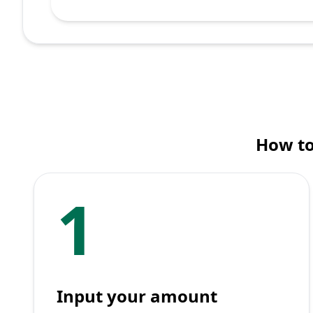
How to
1
Input your amount