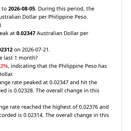
7
to
2026-08-05
. During this period, the
stralian Dollar per Philippine Peso.
t
peak at
0.02347
Australian Dollar per
02312
on 2026-07-21.
e last 1 month?
22%
, indicating that the Philippine Peso has
ollar.
nge rate peaked at 0.02347 and hit the
ed is 0.02328. The overall change in this
ge rate reached the highest of 0.02376 and
corded is 0.02314. The overall change in this