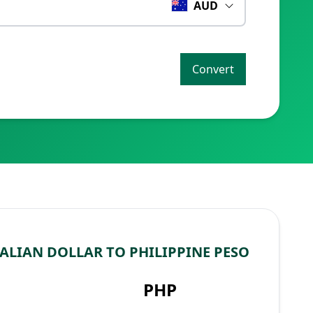
AUD
Convert
ALIAN DOLLAR TO PHILIPPINE PESO
PHP