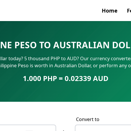
Home
F
Currenc
INE PESO TO AUSTRALIAN DOL
SWIFT/B
llar today? 5 thousand PHP to AUD? Our currency converter
IBAN N
lippine Peso is worth in Australian Dollar, or perform any 
1.000 PHP = 0.02339 AUD
Convert to