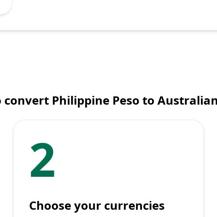
 convert Philippine Peso to Australian
2
Choose your currencies