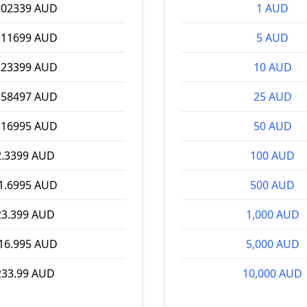
.02339 AUD
1 AUD
.11699 AUD
5 AUD
.23399 AUD
10 AUD
.58497 AUD
25 AUD
.16995 AUD
50 AUD
2.3399 AUD
100 AUD
1.6995 AUD
500 AUD
23.399 AUD
1,000 AUD
16.995 AUD
5,000 AUD
233.99 AUD
10,000 AUD