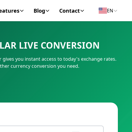
eatures
Blog
Contact
EN
y Encyclopedia
News
About
LAR LIVE CONVERSION
IC Code
Personal Finance
Contact
 gives you instant access to today's exchange rates.
umber
Business
other currency conversion you need.