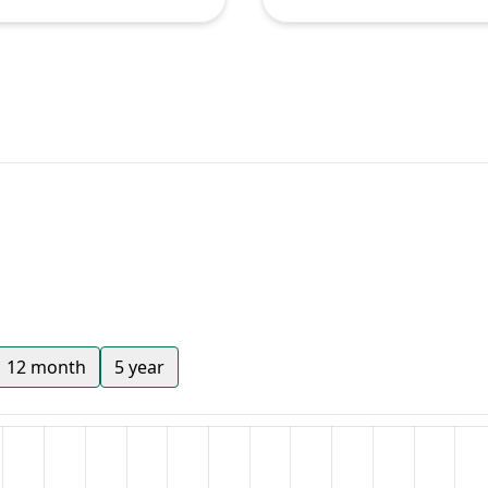
12 month
5 year