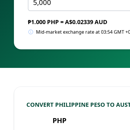
₱1.000 PHP = A$0.02339 AUD
Mid-market exchange rate at 03:54 GMT +
CONVERT PHILIPPINE PESO TO AUS
PHP