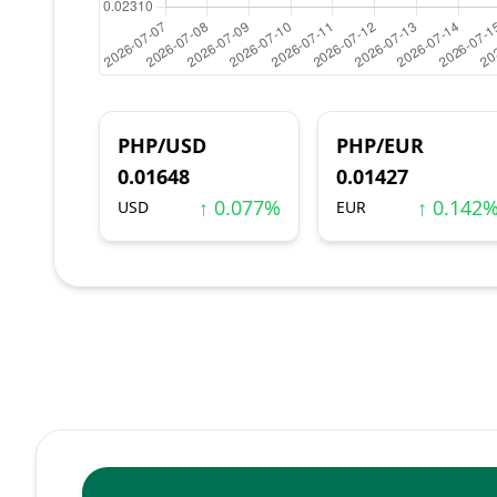
PHP/USD
PHP/EUR
0.01648
0.01427
↑ 0.077%
↑ 0.142
USD
EUR