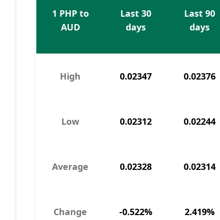
1 PHP to
Last 30
Last 90
AUD
days
days
High
0.02347
0.02376
Low
0.02312
0.02244
Average
0.02328
0.02314
Change
-0.522%
2.419%