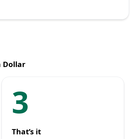
 Dollar
3
That’s it