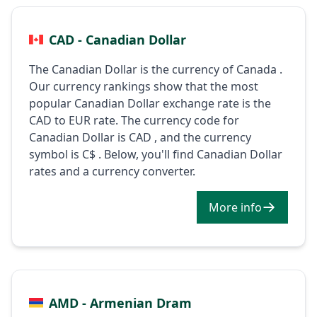
CAD - Canadian Dollar
The Canadian Dollar is the currency of Canada .
Our currency rankings show that the most
popular Canadian Dollar exchange rate is the
CAD to EUR rate. The currency code for
Canadian Dollar is CAD , and the currency
symbol is C$ . Below, you'll find Canadian Dollar
rates and a currency converter.
More info
AMD - Armenian Dram