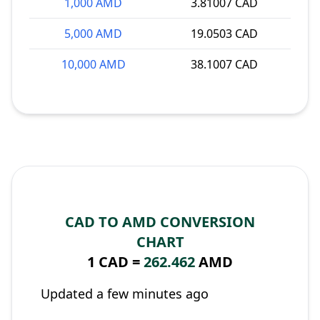
1,000 AMD
3.81007 CAD
5,000 AMD
19.0503 CAD
10,000 AMD
38.1007 CAD
CAD TO AMD CONVERSION
CHART
1 CAD =
262.462
AMD
Updated a few minutes ago