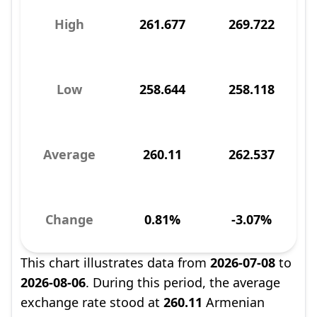
High
261.677
269.722
Low
258.644
258.118
Average
260.11
262.537
Change
0.81%
-3.07%
This chart illustrates data from
2026-07-08
to
2026-08-06
. During this period, the average
exchange rate stood at
260.11
Armenian