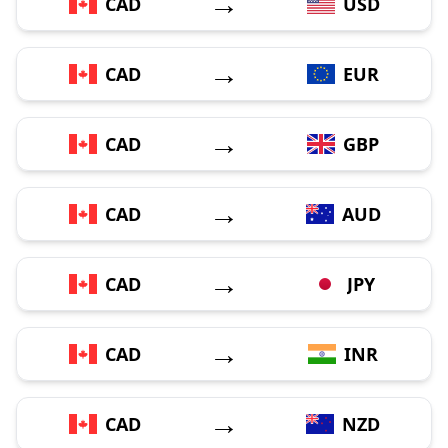
→
CAD
USD
→
CAD
EUR
→
CAD
GBP
→
CAD
AUD
→
CAD
JPY
→
CAD
INR
→
CAD
NZD