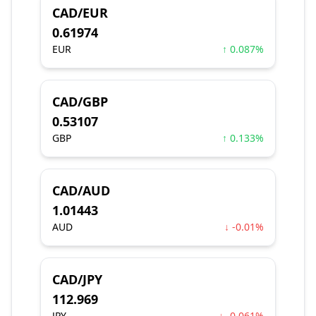
CAD/EUR
0.61974
EUR
↑ 0.087%
CAD/GBP
0.53107
GBP
↑ 0.133%
CAD/AUD
1.01443
AUD
↓ -0.01%
CAD/JPY
112.969
JPY
↓ -0.061%