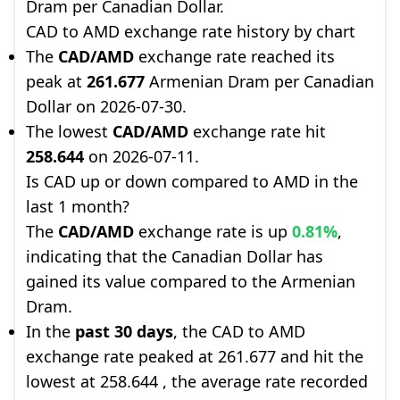
Dram per Canadian Dollar.
CAD to AMD exchange rate history by chart
The
CAD/AMD
exchange rate reached its
peak at
261.677
Armenian Dram per Canadian
Dollar on 2026-07-30.
The lowest
CAD/AMD
exchange rate hit
258.644
on 2026-07-11.
Is CAD up or down compared to AMD in the
last 1 month?
The
CAD/AMD
exchange rate is up
0.81%
,
indicating that the Canadian Dollar has
gained its value compared to the Armenian
Dram.
In the
past 30 days
, the CAD to AMD
exchange rate peaked at 261.677 and hit the
lowest at 258.644 , the average rate recorded