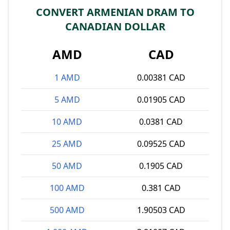
CONVERT ARMENIAN DRAM TO
CANADIAN DOLLAR
AMD
CAD
1 AMD
0.00381 CAD
5 AMD
0.01905 CAD
10 AMD
0.0381 CAD
25 AMD
0.09525 CAD
50 AMD
0.1905 CAD
100 AMD
0.381 CAD
500 AMD
1.90503 CAD