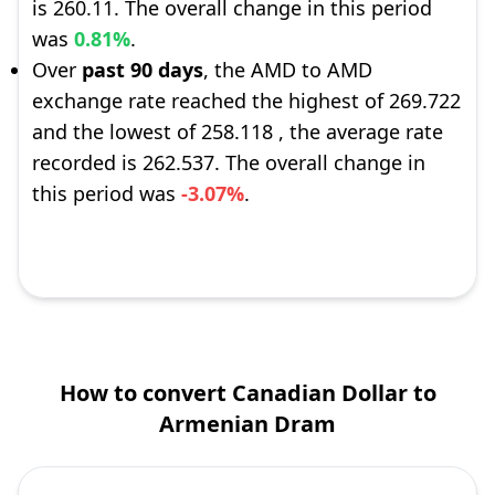
is 260.11. The overall change in this period
was
0.81%
.
Over
past 90 days
, the AMD to AMD
exchange rate reached the highest of 269.722
and the lowest of 258.118 , the average rate
recorded is 262.537. The overall change in
this period was
-3.07%
.
How to convert Canadian Dollar to
Armenian Dram