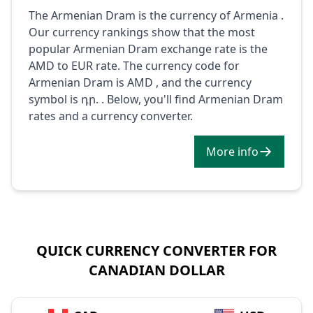
The Armenian Dram is the currency of Armenia .
Our currency rankings show that the most
popular Armenian Dram exchange rate is the
AMD to EUR rate. The currency code for
Armenian Dram is AMD , and the currency
symbol is դր. . Below, you'll find Armenian Dram
rates and a currency converter.
More info
QUICK CURRENCY CONVERTER FOR
CANADIAN DOLLAR