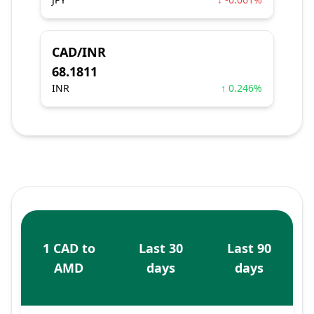
CAD/INR
68.1811
INR
↑ 0.246%
1 CAD to
Last 30
Last 90
AMD
days
days