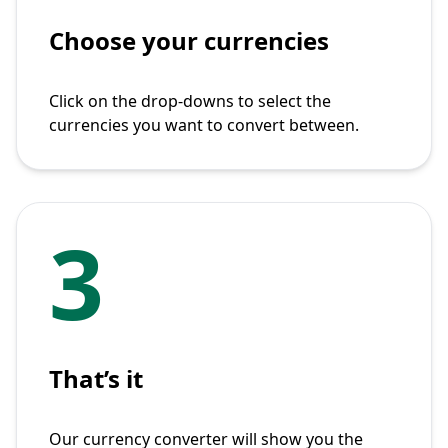
Choose your currencies
Click on the drop-downs to select the
currencies you want to convert between.
3
That’s it
Our currency converter will show you the