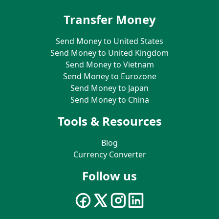
Transfer Money
Send Money to United States
Send Money to United Kingdom
Send Money to Vietnam
Send Money to Eurozone
Send Money to Japan
Send Money to China
Tools & Resources
Blog
Currency Converter
Follow us