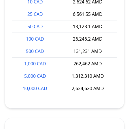
10 CAD
2,624.62 AMD
25 CAD
6,561.55 AMD
50 CAD
13,123.1 AMD
100 CAD
26,246.2 AMD
500 CAD
131,231 AMD
1,000 CAD
262,462 AMD
5,000 CAD
1,312,310 AMD
10,000 CAD
2,624,620 AMD