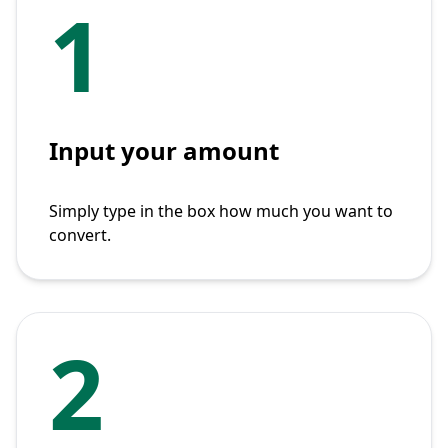
1
Input your amount
Simply type in the box how much you want to
convert.
2