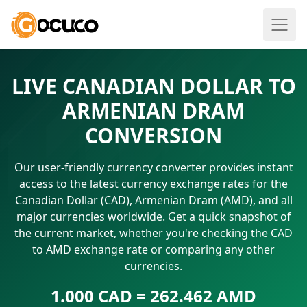
LIVE CANADIAN DOLLAR TO
ARMENIAN DRAM
CONVERSION
Our user-friendly currency converter provides instant
access to the latest currency exchange rates for the
Canadian Dollar (CAD), Armenian Dram (AMD), and all
major currencies worldwide. Get a quick snapshot of
the current market, whether you're checking the CAD
to AMD exchange rate or comparing any other
currencies.
1.000 CAD = 262.462 AMD