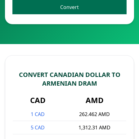
Convert
CONVERT CANADIAN DOLLAR TO
ARMENIAN DRAM
CAD
AMD
1 CAD
262.462 AMD
5 CAD
1,312.31 AMD