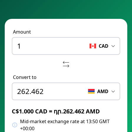
Amount
CAD
Convert to
AMD
C$1.000 CAD = դր.262.462 AMD
Mid-market exchange rate at 13:50 GMT
+00:00