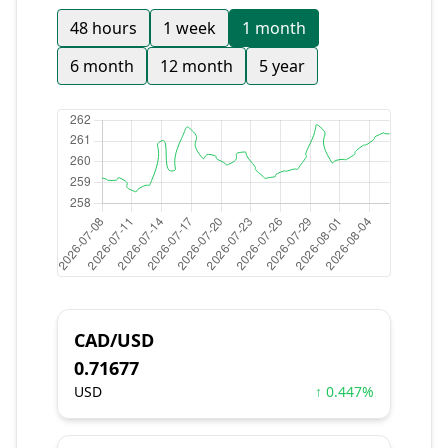
48 hours
1 week
1 month
6 month
12 month
5 year
CAD/USD
0.71677
USD
↑ 0.447%