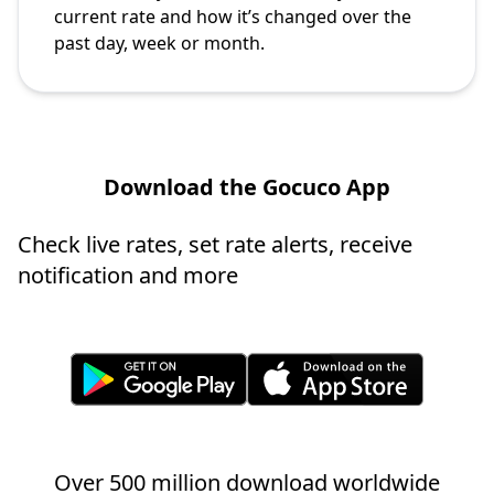
current rate and how it’s changed over the
past day, week or month.
Download the Gocuco App
Check live rates, set rate alerts, receive
notification and more
Over 500 million download worldwide