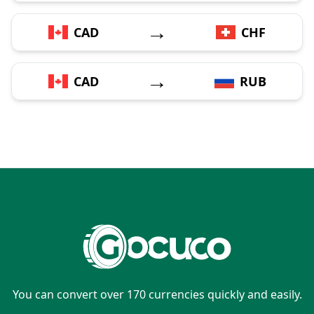
→
CAD
CHF
→
CAD
RUB
You can convert over 170 currencies quickly and easily.